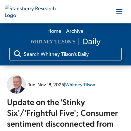
Home
Archive
Our Products
Our Editors
Media
Tue, Nov 18, 2025
|
Whitney Tilson
Free Resources
Update on the 'Stinky
Six'/'Frightful Five'; Consumer
sentiment disconnected from
Log In