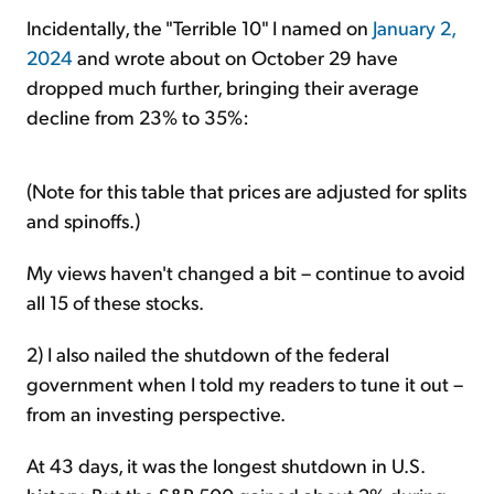
Incidentally, the "Terrible 10" I named on
January 2,
2024
and wrote about on October 29 have
dropped much further, bringing their average
decline from 23% to 35%:
(Note for this table that prices are adjusted for splits
and spinoffs.)
My views haven't changed a bit – continue to avoid
all 15 of these stocks.
2) I also nailed the shutdown of the federal
government when I told my readers to tune it out –
from an investing perspective.
At 43 days, it was the longest shutdown in U.S.