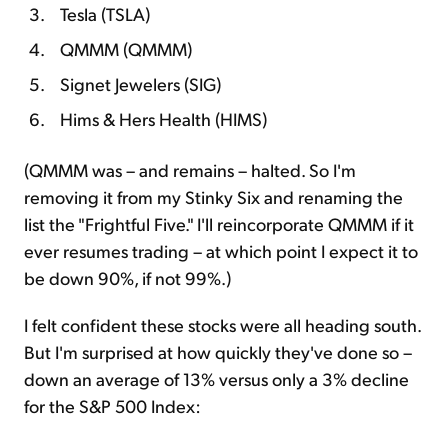
Tesla (TSLA)
QMMM (QMMM)
Signet Jewelers (SIG)
Hims & Hers Health (HIMS)
(QMMM was – and remains – halted. So I'm
removing it from my Stinky Six and renaming the
list the "Frightful Five." I'll reincorporate QMMM if it
ever resumes trading – at which point I expect it to
be down 90%, if not 99%.)
I felt confident these stocks were all heading south.
But I'm surprised at how quickly they've done so –
down an average of 13% versus only a 3% decline
for the S&P 500 Index: