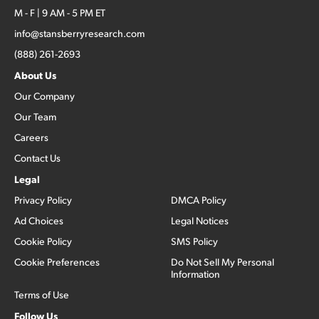
M - F | 9 AM - 5 PM ET
info@stansberryresearch.com
(888) 261-2693
About Us
Our Company
Our Team
Careers
Contact Us
Legal
Privacy Policy
DMCA Policy
Ad Choices
Legal Notices
Cookie Policy
SMS Policy
Cookie Preferences
Do Not Sell My Personal
Information
Terms of Use
Follow Us