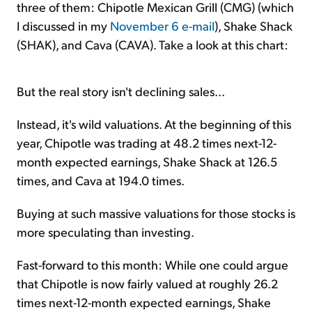
three of them: Chipotle Mexican Grill (CMG) (which
I discussed in my
November 6 e-mail
), Shake Shack
(SHAK), and Cava (CAVA). Take a look at this chart:
But the real story isn't declining sales...
Instead, it's wild valuations. At the beginning of this
year, Chipotle was trading at 48.2 times next-12-
month expected earnings, Shake Shack at 126.5
times, and Cava at 194.0 times.
Buying at such massive valuations for those stocks is
more speculating than investing.
Fast-forward to this month: While one could argue
that Chipotle is now fairly valued at roughly 26.2
times next-12-month expected earnings, Shake