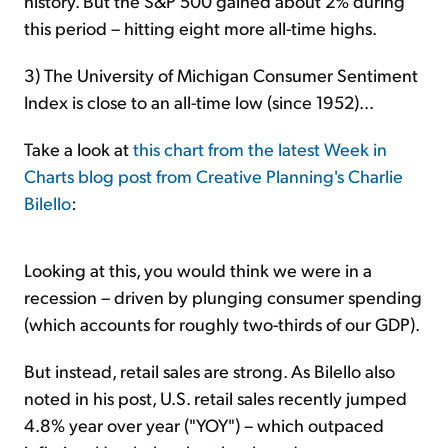
history. But the S&P 500 gained about 2% during
this period – hitting eight more all-time highs.
3) The University of Michigan Consumer Sentiment
Index is close to an all-time low (since 1952)...
Take a look at
this chart from the latest Week in
Charts blog post from Creative Planning's Charlie
Bilello
:
Looking at this, you would think we were in a
recession – driven by plunging consumer spending
(which accounts for roughly two-thirds of our GDP).
But instead, retail sales are strong. As Bilello also
noted in his post, U.S. retail sales recently jumped
4.8% year over year ("YOY") – which outpaced