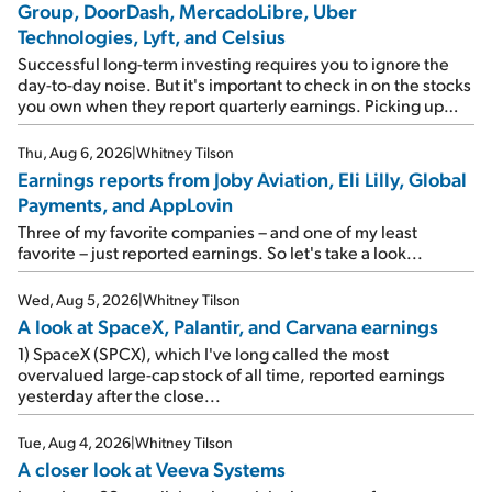
Group, DoorDash, MercadoLibre, Uber
Technologies, Lyft, and Celsius
Successful long-term investing requires you to ignore the
day-to-day noise. But it's important to check in on the stocks
you own when they report quarterly earnings. Picking up
where I left off yesterday, let's take a look at the earnings
reports of seven companies I've covered previously... 1)
Thu, Aug 6, 2026
|
Whitney Tilson
Travel giant Booking Holdings (BKNG) reported solid
Earnings reports from Joby Aviation, Eli Lilly, Global
earnings on Tuesday. Revenues and adjusted net income
Payments, and AppLovin
rose 8% year over year ("YOY"), both beating expectations.
As a result, the stock popped 6.6% on Wednesday. And it's
Three of my favorite companies – and one of my least
up 12% since I wrote favorably about Booking in my April 15
favorite – just reported earnings. So let's take a look...
e-mail, when I concluded: Booking's […]
Wed, Aug 5, 2026
|
Whitney Tilson
A look at SpaceX, Palantir, and Carvana earnings
1) SpaceX (SPCX), which I've long called the most
overvalued large-cap stock of all time, reported earnings
yesterday after the close...
Tue, Aug 4, 2026
|
Whitney Tilson
A closer look at Veeva Systems