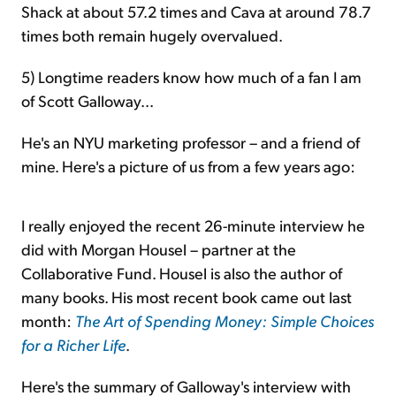
Shack at about 57.2 times and Cava at around 78.7
times both remain hugely overvalued.
5) Longtime readers know how much of a fan I am
of Scott Galloway...
He's an NYU marketing professor – and a friend of
mine. Here's a picture of us from a few years ago:
I really enjoyed the recent 26-minute interview he
did with Morgan Housel – partner at the
Collaborative Fund. Housel is also the author of
many books. His most recent book came out last
month:
The Art of Spending Money: Simple Choices
for a Richer Life
.
Here's the summary of Galloway's interview with