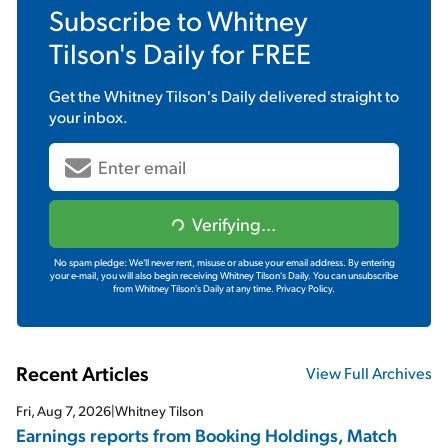
Subscribe to
Whitney
Tilson's Daily
for FREE
Get the
Whitney Tilson's Daily
delivered straight to
your inbox.
Verifying...
No spam pledge: We'll never rent, misuse or abuse your email address. By entering
your e-mail, you will also begin receiving Whitney Tilson's Daily. You can unsubscribe
from Whitney Tilson's Daily at any time.
Privacy Policy.
Recent Articles
View Full Archives
Fri, Aug 7, 2026
|
Whitney Tilson
Earnings reports from Booking Holdings, Match