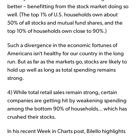
better – benefitting from the stock market doing so
well. (The top 1% of U.S. households own about
50% of all stocks and mutual fund shares, and the
top 10% of households own close to 90%.)
Such a divergence in the economic fortunes of
Americans isn't healthy for our country in the long
run. But as far as the markets go, stocks are likely to
hold up well as long as total spending remains
strong.
4) While total retail sales remain strong, certain
companies are getting hit by weakening spending
among the bottom 90% of households... which has
crushed their stocks.
In his recent Week in Charts post, Bilello highlights