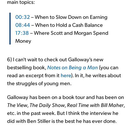
main topics:
00:32
– When to Slow Down on Earning
08:44
– When to Hold a Cash Balance
17:38
– Where Scott and Morgan Spend
Money
6) I can't wait to check out Galloway's new
bestselling book,
Notes on Being a Man
(you can
read an excerpt from it
here
). In it, he writes about
the struggles of young men.
Galloway has been on a book tour and has been on
The View
,
The Daily Show
,
Real Time with Bill Maher
,
etc. in the past week. But I think the interview he
did with Ben Stiller is the best he has ever done.