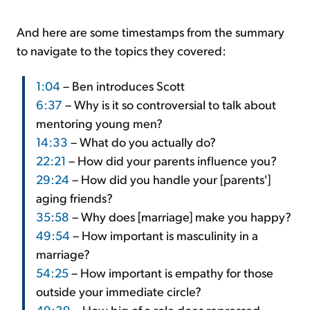
And here are some timestamps from the summary
to navigate to the topics they covered:
1:04
– Ben introduces Scott
6:37
– Why is it so controversial to talk about
mentoring young men?
14:33
– What do you actually do?
22:21
– How did your parents influence you?
29:24
– How did you handle your [parents']
aging friends?
35:58
– Why does [marriage] make you happy?
49:54
– How important is masculinity in a
marriage?
54:25
– How important is empathy for those
outside your immediate circle?
49:39
– How big of a role does repressed