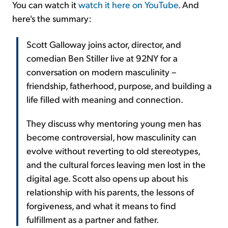
You can watch it
watch it here on YouTube
. And
here's the summary:
Scott Galloway joins actor, director, and
comedian Ben Stiller live at 92NY for a
conversation on modern masculinity –
friendship, fatherhood, purpose, and building a
life filled with meaning and connection.
They discuss why mentoring young men has
become controversial, how masculinity can
evolve without reverting to old stereotypes,
and the cultural forces leaving men lost in the
digital age. Scott also opens up about his
relationship with his parents, the lessons of
forgiveness, and what it means to find
fulfillment as a partner and father.