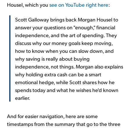
Housel, which you
see on YouTube right here
:
Scott Galloway brings back Morgan Housel to
answer your questions on "enough," financial
independence, and the art of spending. They
discuss why our money goals keep moving,
how to know when you can slow down, and
why saving is really about buying
independence, not things. Morgan also explains
why holding extra cash can be a smart
emotional hedge, while Scott shares how he
spends today and what he wishes he'd known
earlier.
And for easier navigation, here are some
timestamps from the summary that go to the three