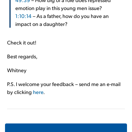
emotion play in this young men issue?
1:10:14
– As a father, how do you have an
impact on a daughter?
Check it out!
Best regards,
Whitney
P.S. I welcome your feedback – send me an e-mail
by clicking
here
.