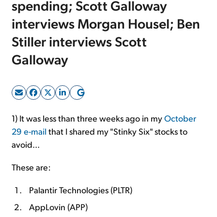
spending; Scott Galloway
interviews Morgan Housel; Ben
Sign Up Free
Stiller interviews Scott
Galloway
1) It was less than three weeks ago in my
October
29 e-mail
that I shared my "Stinky Six" stocks to
avoid...
These are:
Palantir Technologies (PLTR)
AppLovin (APP)