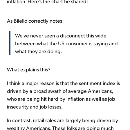
inflation. Here's the chart he shared:
As Bilello correctly notes:
We've never seen a disconnect this wide
between what the US consumer is saying and
what they are doing.
What explains this?
I think a major reason is that the sentiment index is
driven by a broad swath of average Americans,
who are being hit hard by inflation as well as job
insecurity and job losses.
In contrast, retail sales are largely being driven by
wealthy Americans. These folks are doing much