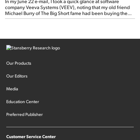
In my June 22 e-mail, I took a quick glance at software
company Veeva Systems (VEEV), noting that my old friend
Michael Burry of The Big Short fame had been buying the
stock.
Our Products
Our Editors
Media
Education Center
Preferred Publisher
Customer Service Center