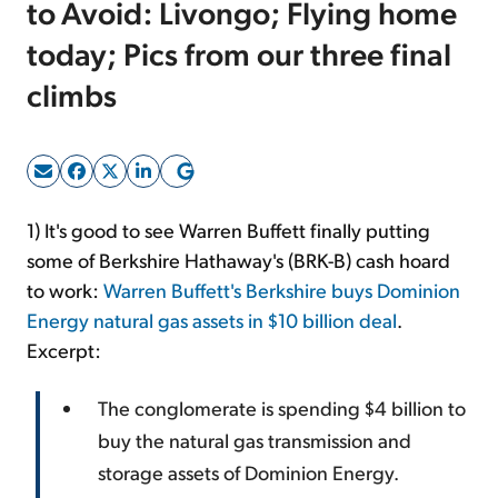
to Avoid: Livongo; Flying home
today; Pics from our three final
Sign Up Free
climbs
1) It's good to see Warren Buffett finally putting
some of Berkshire Hathaway's (BRK-B) cash hoard
to work:
Warren Buffett's Berkshire buys Dominion
Energy natural gas assets in $10 billion deal
.
Excerpt:
The conglomerate is spending $4 billion to
buy the natural gas transmission and
storage assets of Dominion Energy.