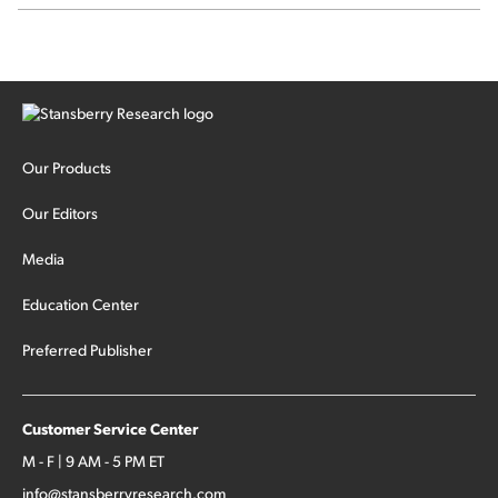
stock.
Our Products
Our Editors
Media
Education Center
Preferred Publisher
Customer Service Center
M - F | 9 AM - 5 PM ET
info@stansberryresearch.com