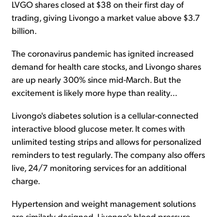
LVGO shares closed at $38 on their first day of
trading, giving Livongo a market value above $3.7
billion.
The coronavirus pandemic has ignited increased
demand for health care stocks, and Livongo shares
are up nearly 300% since mid-March. But the
excitement is likely more hype than reality...
Livongo's diabetes solution is a cellular-connected
interactive blood glucose meter. It comes with
unlimited testing strips and allows for personalized
reminders to test regularly. The company also offers
live, 24/7 monitoring services for an additional
charge.
Hypertension and weight management solutions
are similarly designed. Livongo's blood pressure