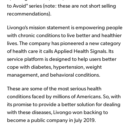
to Avoid" series (note: these are not short selling
recommendations).
Livongo's mission statement is empowering people
with chronic conditions to live better and healthier
lives. The company has pioneered a new category
of health care it calls Applied Health Signals. Its
service platform is designed to help users better
cope with diabetes, hypertension, weight
management, and behavioral conditions.
These are some of the most serious health
conditions faced by millions of Americans. So, with
its promise to provide a better solution for dealing
with these diseases, Livongo won backing to
become a public company in July 2019.