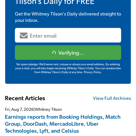
Tilson's Daily
for FREE
Get the
Whitney Tilson's Daily
delivered straight to
your inbox.
Verifying...
No spam pledge: We'll never rent, misuse or abuse your email address. By entering
your e-mail, you will also begin receiving Whitney Tilson's Daily. You can unsubscribe
from Whitney Tilson's Daily at any time.
Privacy Policy.
Recent Articles
View Full Archives
Fri, Aug 7, 2026
|
Whitney Tilson
Earnings reports from Booking Holdings, Match
Group, DoorDash, MercadoLibre, Uber
Technologies, Lyft, and Celsius