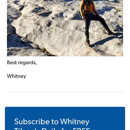
Best regards,
Whitney
Subscribe to
Whitney