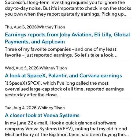
Successful long-term investing requires you to ignore the
day-to-day noise. But it's important to check in on the stocks
you own when they report quarterly earnings. Picking up
where I left off yesterday, let's take a look at the earnings
reports of seven companies I've covered previously... 1)
Thu, Aug 6, 2026
|
Whitney Tilson
Travel giant Booking Holdings (BKNG) reported solid
Earnings reports from Joby Aviation, Eli Lilly, Global
earnings on Tuesday. Revenues and adjusted net income
Payments, and AppLovin
rose 8% year over year ("YOY"), both beating expectations.
As a result, the stock popped 6.6% on Wednesday. And it's
Three of my favorite companies – and one of my least
up 12% since I wrote favorably about Booking in my April 15
favorite – just reported earnings. So let's take a look...
e-mail, when I concluded: Booking's […]
Wed, Aug 5, 2026
|
Whitney Tilson
A look at SpaceX, Palantir, and Carvana earnings
1) SpaceX (SPCX), which I've long called the most
overvalued large-cap stock of all time, reported earnings
yesterday after the close...
Tue, Aug 4, 2026
|
Whitney Tilson
A closer look at Veeva Systems
In my June 22 e-mail, I took a quick glance at software
company Veeva Systems (VEEV), noting that my old friend
Michael Burry of The Big Short fame had been buying the