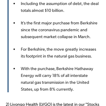
Including the assumption of debt, the deal
totals almost $10 billion.
It's the first major purchase from Berkshire
since the coronavirus pandemic and
subsequent market collapse in March.
For Berkshire, the move greatly increases
its footprint in the natural gas business.
With the purchase, Berkshire Hathaway
Energy will carry 18% of all interstate
natural gas transmission in the United
States, up from 8% currently.
2) Livongo Health (LVGO) is the latest in our "Stocks