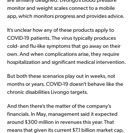
monitor and weight scales connect to a mobile
app, which monitors progress and provides advice.
It's unclear how any of these products apply to
COVID-19 patients. The virus typically produces
cold- and flu-like symptoms that go away on their
own. And when complications arise, they require
hospitalization and significant medical intervention.
But both these scenarios play out in weeks, not
months or years. COVID-19 doesn't behave like the
chronic disabilities Livongo targets.
And then there's the matter of the company's
financials. In May, management said it expected
around $300 million in revenues this year. That
means that given its current $7.1 billion market cap,