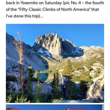
back in Yosemite on Saturday (pic No. 4 – the fourth
of the "Fifty Classic Climbs of North America" that
I've done this trip)...