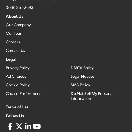
(888) 261-2693
About Us
Our Company
Our Team
Careers
Contact Us
Legal
Privacy Policy
DMCA Policy
Ad Choices
Legal Notices
Cookie Policy
SMS Policy
Cookie Preferences
Do Not Sell My Personal
Information
Terms of Use
Follow Us