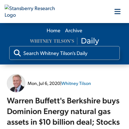
Home
Archive
Our Products
Our Editors
Media
Mon, Jul 6, 2020
|
Whitney Tilson
Free Resources
Warren Buffett's Berkshire buys
Dominion Energy natural gas
assets in $10 billion deal; Stocks
Log In