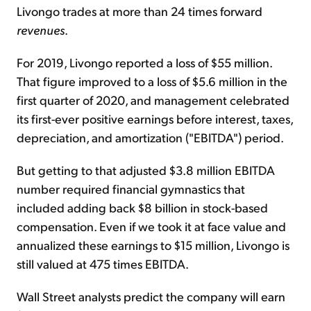
Livongo trades at more than 24 times forward
revenues
.
For 2019, Livongo reported a loss of $55 million.
That figure improved to a loss of $5.6 million in the
first quarter of 2020, and management celebrated
its first-ever positive earnings before interest, taxes,
depreciation, and amortization ("EBITDA") period.
But getting to that adjusted $3.8 million EBITDA
number required financial gymnastics that
included adding back $8 billion in stock-based
compensation. Even if we took it at face value and
annualized these earnings to $15 million, Livongo is
still valued at 475 times EBITDA.
Wall Street analysts predict the company will earn