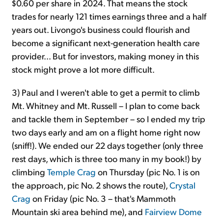
$0.60 per share in 2024. That means the stock
trades for nearly 121 times earnings three and a half
years out. Livongo's business could flourish and
become a significant next-generation health care
provider... But for investors, making money in this
stock might prove a lot more difficult.
3) Paul and I weren't able to get a permit to climb
Mt. Whitney and Mt. Russell – I plan to come back
and tackle them in September – so I ended my trip
two days early and am on a flight home right now
(sniff!). We ended our 22 days together (only three
rest days, which is three too many in my book!) by
climbing
Temple Crag
on Thursday (pic No. 1 is on
the approach, pic No. 2 shows the route),
Crystal
Crag
on Friday (pic No. 3 – that's Mammoth
Mountain ski area behind me), and
Fairview Dome