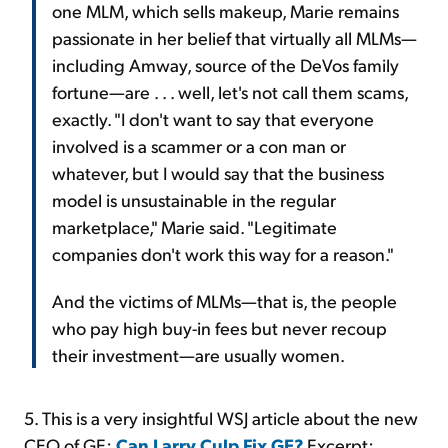
one MLM, which sells makeup, Marie remains
passionate in her belief that virtually all MLMs—
including Amway, source of the DeVos family
fortune—are . . . well, let's not call them scams,
exactly. "I don't want to say that everyone
involved is a scammer or a con man or
whatever, but I would say that the business
model is unsustainable in the regular
marketplace," Marie said. "Legitimate
companies don't work this way for a reason."
And the victims of MLMs—that is, the people
who pay high buy-in fees but never recoup
their investment—are usually women.
5. This is a very insightful WSJ article about the new
CEO of GE:
Can Larry Culp Fix GE?
Excerpt: