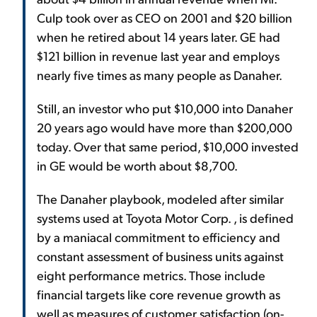
Culp took over as CEO on 2001 and $20 billion
when he retired about 14 years later. GE had
$121 billion in revenue last year and employs
nearly five times as many people as Danaher.
Still, an investor who put $10,000 into Danaher
20 years ago would have more than $200,000
today. Over that same period, $10,000 invested
in GE would be worth about $8,700.
The Danaher playbook, modeled after similar
systems used at Toyota Motor Corp. , is defined
by a maniacal commitment to efficiency and
constant assessment of business units against
eight performance metrics. Those include
financial targets like core revenue growth as
well as measures of customer satisfaction (on-