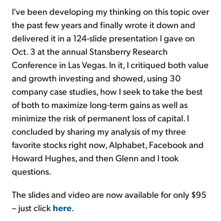
I've been developing my thinking on this topic over
the past few years and finally wrote it down and
delivered it in a 124-slide presentation I gave on
Oct. 3 at the annual Stansberry Research
Conference in Las Vegas. In it, I critiqued both value
and growth investing and showed, using 30
company case studies, how I seek to take the best
of both to maximize long-term gains as well as
minimize the risk of permanent loss of capital. I
concluded by sharing my analysis of my three
favorite stocks right now, Alphabet, Facebook and
Howard Hughes, and then Glenn and I took
questions.
The slides and video are now available for only $95
– just click
here
.