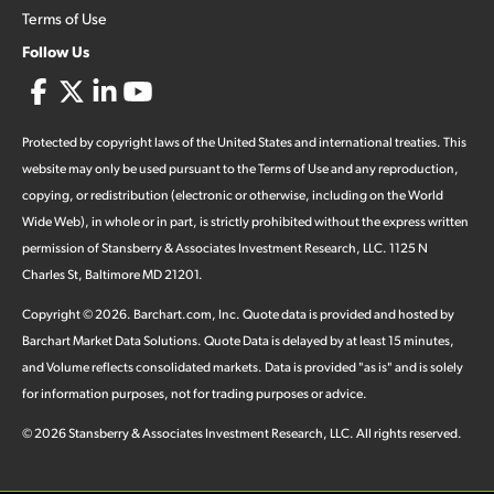
Terms of Use
Follow Us
Protected by copyright laws of the United States and international treaties. This
website may only be used pursuant to the Terms of Use and any reproduction,
copying, or redistribution (electronic or otherwise, including on the World
Wide Web), in whole or in part, is strictly prohibited without the express written
permission of Stansberry & Associates Investment Research, LLC. 1125 N
Charles St, Baltimore MD 21201.
Copyright ©
2026
.
Barchart.com
, Inc. Quote data is provided and hosted by
Barchart Market Data Solutions. Quote Data is delayed by at least 15 minutes,
and Volume reflects consolidated markets. Data is provided "as is" and is solely
for information purposes, not for trading purposes or advice.
©
2026
Stansberry & Associates Investment Research, LLC. All rights reserved.