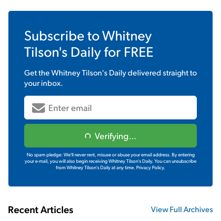
Subscribe to
Whitney
Tilson's Daily
for FREE
Get the
Whitney Tilson's Daily
delivered straight to
your inbox.
Verifying...
No spam pledge: We'll never rent, misuse or abuse your email address. By entering
your e-mail, you will also begin receiving Whitney Tilson's Daily. You can unsubscribe
from Whitney Tilson's Daily at any time.
Privacy Policy.
Recent Articles
View Full Archives