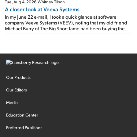
Tue, Aug 4, 2026
|
Whitney Tilson
A closer look at Veeva Systems
In my June 22 e-mail, I took a quick glance at software
company Veeva Systems (VEEV), noting that my old friend
Michael Burry of The Big Short fame had been buying the
stock.
Our Products
Our Editors
Media
Education Center
Preferred Publisher