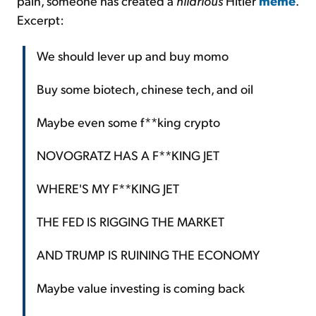
pain, someone has created a
hilarious
Hitler
meme
.
Excerpt:
We should lever up and buy momo
Buy some biotech, chinese tech, and oil
Maybe even some f**king crypto
NOVOGRATZ HAS A F**KING JET
WHERE'S MY F**KING JET
THE FED IS RIGGING THE MARKET
AND TRUMP IS RUINING THE ECONOMY
Maybe value investing is coming back