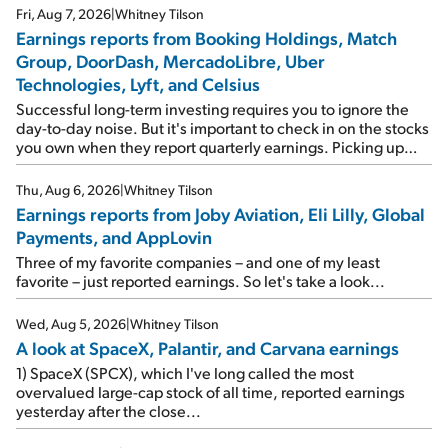
Fri, Aug 7, 2026
|
Whitney Tilson
Earnings reports from Booking Holdings, Match
Group, DoorDash, MercadoLibre, Uber
Technologies, Lyft, and Celsius
Successful long-term investing requires you to ignore the
day-to-day noise. But it's important to check in on the stocks
you own when they report quarterly earnings. Picking up
where I left off yesterday, let's take a look at the earnings
reports of seven companies I've covered previously... 1)
Thu, Aug 6, 2026
|
Whitney Tilson
Travel giant Booking Holdings (BKNG) reported solid
Earnings reports from Joby Aviation, Eli Lilly, Global
earnings on Tuesday. Revenues and adjusted net income
Payments, and AppLovin
rose 8% year over year ("YOY"), both beating expectations.
As a result, the stock popped 6.6% on Wednesday. And it's
Three of my favorite companies – and one of my least
up 12% since I wrote favorably about Booking in my April 15
favorite – just reported earnings. So let's take a look...
e-mail, when I concluded: Booking's […]
Wed, Aug 5, 2026
|
Whitney Tilson
A look at SpaceX, Palantir, and Carvana earnings
1) SpaceX (SPCX), which I've long called the most
overvalued large-cap stock of all time, reported earnings
yesterday after the close...