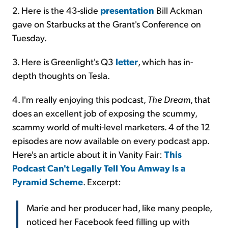
2. Here is the 43-slide
presentation
Bill Ackman
gave on Starbucks at the Grant's Conference on
Tuesday.
3. Here is Greenlight's Q3
letter
, which has in-
depth thoughts on Tesla.
4. I'm really enjoying this podcast,
The Dream
, that
does an excellent job of exposing the scummy,
scammy world of multi-level marketers. 4 of the 12
episodes are now available on every podcast app.
Here's an article about it in Vanity Fair:
This
Podcast Can't Legally Tell You Amway Is a
Pyramid Scheme
. Excerpt:
Marie and her producer had, like many people,
noticed her Facebook feed filling up with