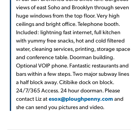
views of east Soho and Brooklyn through seven
huge windows from the top floor. Very high
ceilings and bright office. Telephone booth.
Included: lightning fast internet, full kitchen
with yummy free snacks, hot and cold filtered
water, cleaning services, printing, storage space
and conference table. Doorman building.
Optional VOIP phone. Fantastic restaurants and
bars within a few steps. Two major subway lines
a half block away. Citibike dock on block.
24/7/365 Access. 24 hour doorman. Please
contact Liz at
esox@ploughpenny.com
and
she can send you pictures and video.