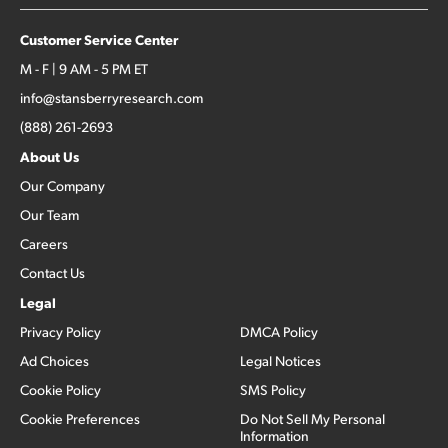
Customer Service Center
M - F | 9 AM - 5 PM ET
info@stansberryresearch.com
(888) 261-2693
About Us
Our Company
Our Team
Careers
Contact Us
Legal
Privacy Policy
DMCA Policy
Ad Choices
Legal Notices
Cookie Policy
SMS Policy
Cookie Preferences
Do Not Sell My Personal
Information