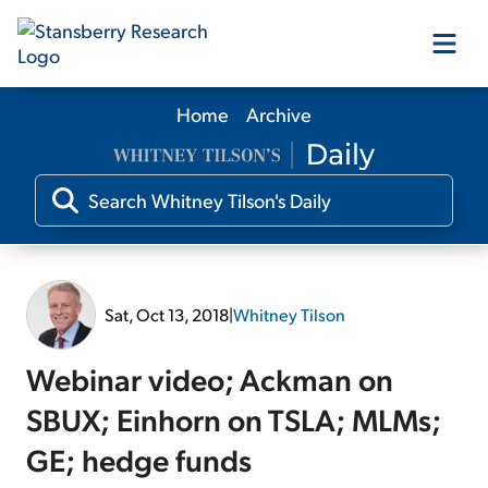
Home
Archive
Our Products
Our Editors
Media
Sat, Oct 13, 2018
|
Whitney Tilson
Free Resources
Webinar video; Ackman on
SBUX; Einhorn on TSLA; MLMs;
GE; hedge funds
Log In