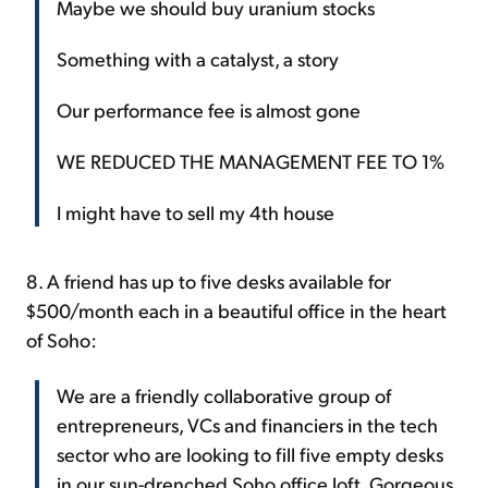
Maybe we should buy uranium stocks
Something with a catalyst, a story
Our performance fee is almost gone
WE REDUCED THE MANAGEMENT FEE TO 1%
I might have to sell my 4th house
8. A friend has up to five desks available for
$500/month each in a beautiful office in the heart
of Soho:
We are a friendly collaborative group of
entrepreneurs, VCs and financiers in the tech
sector who are looking to fill five empty desks
in our sun-drenched Soho office loft. Gorgeous