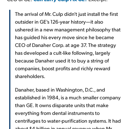
The arrival of Mr. Culp didn't just install the first
outsider in GE's 126-year history—it also
ushered in a new management philosophy that
has guided his every move since he became
CEO of Danaher Corp. at age 37. The strategy
has developed a cult-like following, largely
because Danaher used it to buy a string of
companies, boost profits and richly reward
shareholders.
Danaher, based in Washington, D.C., and
established in 1984, is a much smaller company
than GE. It owns disparate units that make
everything from dental instruments to
centrifuges to water-purification systems. It had
about $4 billion in annual revenue when Mr.