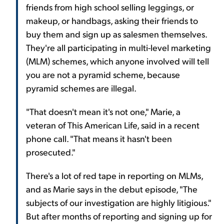
friends from high school selling leggings, or
makeup, or handbags, asking their friends to
buy them and sign up as salesmen themselves.
They're all participating in multi-level marketing
(MLM) schemes, which anyone involved will tell
you are not a pyramid scheme, because
pyramid schemes are illegal.
"That doesn't mean it's not one," Marie, a
veteran of This American Life, said in a recent
phone call. "That means it hasn't been
prosecuted."
There's a lot of red tape in reporting on MLMs,
and as Marie says in the debut episode, "The
subjects of our investigation are highly litigious."
But after months of reporting and signing up for