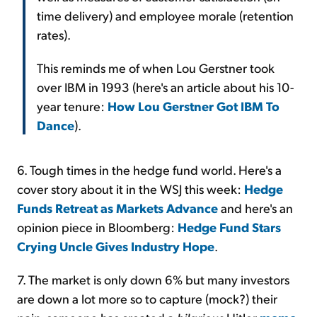
time delivery) and employee morale (retention
rates).
This reminds me of when Lou Gerstner took
over IBM in 1993 (here's an article about his 10-
year tenure:
How Lou Gerstner Got IBM To
Dance
).
6. Tough times in the hedge fund world. Here's a
cover story about it in the WSJ this week:
Hedge
Funds Retreat as Markets Advance
and here's an
opinion piece in Bloomberg:
Hedge Fund Stars
Crying Uncle Gives Industry Hope
.
7. The market is only down 6% but many investors
are down a lot more so to capture (mock?) their