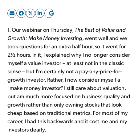
Sign Up Free
1. Our webinar on Thursday,
The Best of Value and
Growth: Make Money Investing
, went well and we
took questions for an extra half hour, so it went for
2½ hours. In it, I explained why I no longer consider
myself a value investor – at least not in the classic
sense – but I'm certainly not a pay-any-price-for-
growth investor. Rather, I now consider myself a
"make money investor." I still care about valuation,
but am much more focused on business quality and
growth rather than only owning stocks that look
cheap based on traditional metrics. For most of my
career, I had this backwards and it cost me and my
investors dearly.