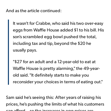
And as the article continued:
It wasn't for Crabbe, who said his two over-easy
eggs from Waffle House added $1 to his bill. His
son's scrambled egg bowl pushed the total,
including tax and tip, beyond the $20 he
usually pays.
"$27 for an adult and a 12-year-old to eat at
Waffle House is pretty alarming," the 49-year-
old said. "It definitely starts to make you
reconsider your choices in terms of eating out."
Sam said he's seeing this: After years of raising his
prices, he's pushing the limits of what his customers
can afford... so the increases in egg prices are