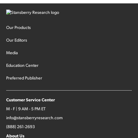
Our Products
Our Editors
Media
Education Center
Preferred Publisher
Customer Service Center
M - F | 9 AM - 5 PM ET
info@stansberryresearch.com
(888) 261-2693
About Us