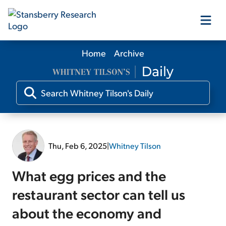
Home
Archive
Our Products
Our Editors
Media
Thu, Feb 6, 2025
|
Whitney Tilson
Free Resources
What egg prices and the
restaurant sector can tell us
about the economy and
Log In