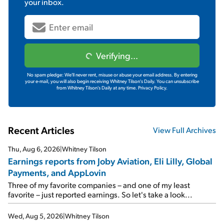
your inbox.
Verifying...
No spam pledge: We'll never rent, misuse or abuse your email address. By entering
your e-mail, you will also begin receiving Whitney Tilson's Daily. You can unsubscribe
from Whitney Tilson's Daily at any time.
Privacy Policy.
Recent Articles
View Full Archives
Thu, Aug 6, 2026
|
Whitney Tilson
Earnings reports from Joby Aviation, Eli Lilly, Global
Payments, and AppLovin
Three of my favorite companies – and one of my least
favorite – just reported earnings. So let's take a look...
Wed, Aug 5, 2026
|
Whitney Tilson