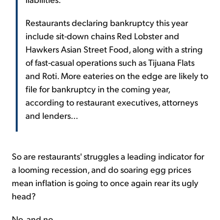
Restaurants declaring bankruptcy this year
include sit-down chains Red Lobster and
Hawkers Asian Street Food, along with a string
of fast-casual operations such as Tijuana Flats
and Roti. More eateries on the edge are likely to
file for bankruptcy in the coming year,
according to restaurant executives, attorneys
and lenders...
So are restaurants' struggles a leading indicator for
a looming recession, and do soaring egg prices
mean inflation is going to once again rear its ugly
head?
No, and no...