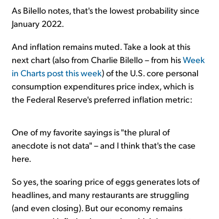
As Bilello notes, that's the lowest probability since
January 2022.
And inflation remains muted. Take a look at this
next chart (also from Charlie Bilello – from his
Week
in Charts post this week
) of the U.S. core personal
consumption expenditures price index, which is
the Federal Reserve's preferred inflation metric:
One of my favorite sayings is "the plural of
anecdote is not data" – and I think that's the case
here.
So yes, the soaring price of eggs generates lots of
headlines, and many restaurants are struggling
(and even closing). But our economy remains