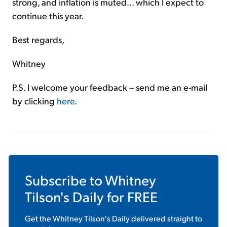
strong, and inflation is muted... which I expect to
continue this year.
Best regards,
Whitney
P.S. I welcome your feedback – send me an e-mail
by clicking
here
.
Subscribe to
Whitney
Tilson's Daily
for FREE
Get the
Whitney Tilson's Daily
delivered straight to