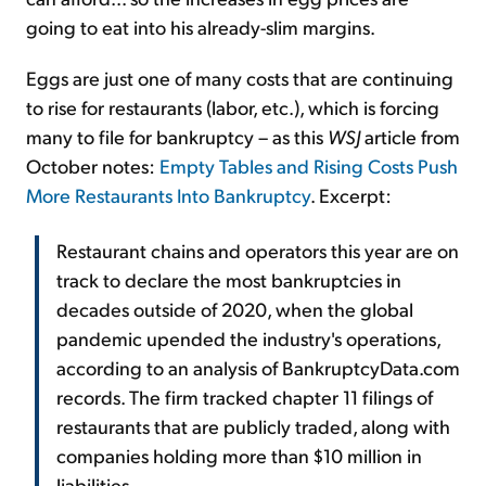
going to eat into his already-slim margins.
Eggs are just one of many costs that are continuing
to rise for restaurants (labor, etc.), which is forcing
many to file for bankruptcy – as this
WSJ
article from
October notes:
Empty Tables and Rising Costs Push
More Restaurants Into Bankruptcy
. Excerpt:
Restaurant chains and operators this year are on
track to declare the most bankruptcies in
decades outside of 2020, when the global
pandemic upended the industry's operations,
according to an analysis of BankruptcyData.com
records. The firm tracked chapter 11 filings of
restaurants that are publicly traded, along with
companies holding more than $10 million in
liabilities.