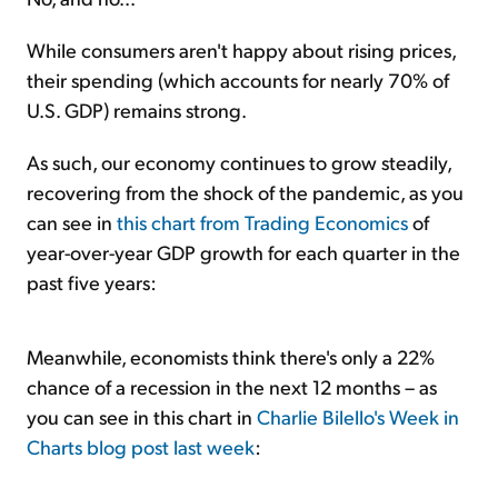
While consumers aren't happy about rising prices,
their spending (which accounts for nearly 70% of
U.S. GDP) remains strong.
As such, our economy continues to grow steadily,
recovering from the shock of the pandemic, as you
can see in
this chart from Trading Economics
of
year-over-year GDP growth for each quarter in the
past five years:
Meanwhile, economists think there's only a 22%
chance of a recession in the next 12 months – as
you can see in this chart in
Charlie Bilello's Week in
Charts blog post last week
: