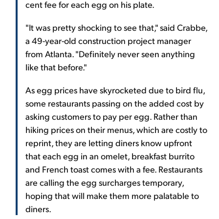
cent fee for each egg on his plate.
"It was pretty shocking to see that," said Crabbe,
a 49-year-old construction project manager
from Atlanta. "Definitely never seen anything
like that before."
As egg prices have skyrocketed due to bird flu,
some restaurants passing on the added cost by
asking customers to pay per egg. Rather than
hiking prices on their menus, which are costly to
reprint, they are letting diners know upfront
that each egg in an omelet, breakfast burrito
and French toast comes with a fee. Restaurants
are calling the egg surcharges temporary,
hoping that will make them more palatable to
diners.