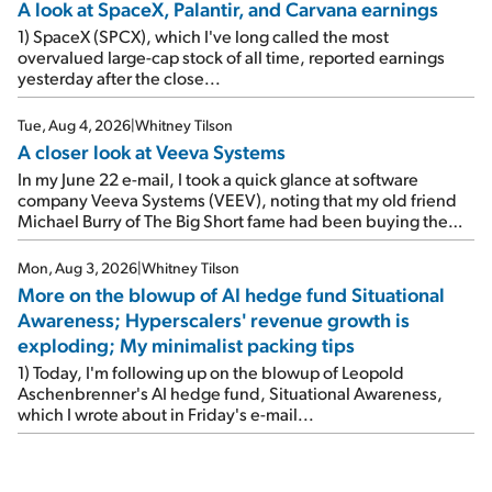
A look at SpaceX, Palantir, and Carvana earnings
1) SpaceX (SPCX), which I've long called the most
overvalued large-cap stock of all time, reported earnings
yesterday after the close...
Tue, Aug 4, 2026
|
Whitney Tilson
A closer look at Veeva Systems
In my June 22 e-mail, I took a quick glance at software
company Veeva Systems (VEEV), noting that my old friend
Michael Burry of The Big Short fame had been buying the
stock.
Mon, Aug 3, 2026
|
Whitney Tilson
More on the blowup of AI hedge fund Situational
Awareness; Hyperscalers' revenue growth is
exploding; My minimalist packing tips
1) Today, I'm following up on the blowup of Leopold
Aschenbrenner's AI hedge fund, Situational Awareness,
which I wrote about in Friday's e-mail...