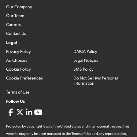
Our Company
Our Team
Careers
Contact Us
Legal
Privacy Policy
DMCA Policy
Ad Choices
Legal Notices
Cookie Policy
SMS Policy
Cookie Preferences
Do Not Sell My Personal
Information
Terms of Use
Follow Us
Protected by copyright laws of the United States and international treaties. This
website may only be used pursuant to the Terms of Use and any reproduction,