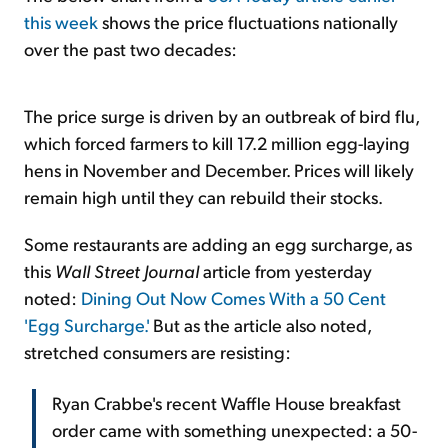
this week
shows the price fluctuations nationally
over the past two decades:
The price surge is driven by an outbreak of bird flu,
which forced farmers to kill 17.2 million egg-laying
hens in November and December. Prices will likely
remain high until they can rebuild their stocks.
Some restaurants are adding an egg surcharge, as
this
Wall Street Journal
article from yesterday
noted:
Dining Out Now Comes With a 50 Cent
'Egg Surcharge.'
But as the article also noted,
stretched consumers are resisting:
Ryan Crabbe's recent Waffle House breakfast
order came with something unexpected: a 50-