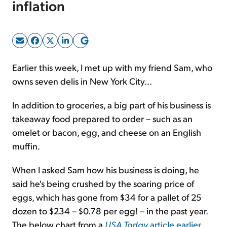
inflation
Sign Up Free
Earlier this week, I met up with my friend Sam, who
owns seven delis in New York City...
In addition to groceries, a big part of his business is
takeaway food prepared to order – such as an
omelet or bacon, egg, and cheese on an English
muffin.
When I asked Sam how his business is doing, he
said he's being crushed by the soaring price of
eggs, which has gone from $34 for a pallet of 25
dozen to $234 – $0.78 per egg! – in the past year.
The below chart from a
USA Today
article earlier