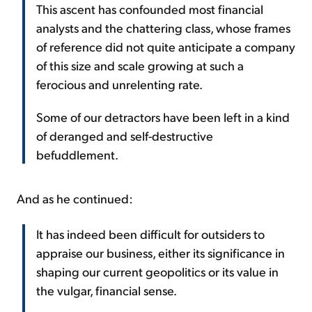
This ascent has confounded most financial
analysts and the chattering class, whose frames
of reference did not quite anticipate a company
of this size and scale growing at such a
ferocious and unrelenting rate.
Some of our detractors have been left in a kind
of deranged and self-destructive
befuddlement.
And as he continued:
It has indeed been difficult for outsiders to
appraise our business, either its significance in
shaping our current geopolitics or its value in
the vulgar, financial sense.