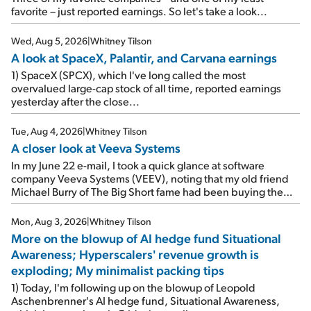
favorite – just reported earnings. So let's take a look...
Wed, Aug 5, 2026
|
Whitney Tilson
A look at SpaceX, Palantir, and Carvana earnings
1) SpaceX (SPCX), which I've long called the most
overvalued large-cap stock of all time, reported earnings
yesterday after the close...
Tue, Aug 4, 2026
|
Whitney Tilson
A closer look at Veeva Systems
In my June 22 e-mail, I took a quick glance at software
company Veeva Systems (VEEV), noting that my old friend
Michael Burry of The Big Short fame had been buying the
stock.
Mon, Aug 3, 2026
|
Whitney Tilson
More on the blowup of AI hedge fund Situational
Awareness; Hyperscalers' revenue growth is
exploding; My minimalist packing tips
1) Today, I'm following up on the blowup of Leopold
Aschenbrenner's AI hedge fund, Situational Awareness,