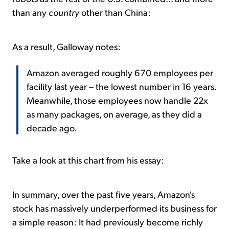
than any
country
other than China:
As a result, Galloway notes:
Amazon averaged roughly 670 employees per
facility last year – the lowest number in 16 years.
Meanwhile, those employees now handle 22x
as many packages, on average, as they did a
decade ago.
Take a look at this chart from his essay:
In summary, over the past five years, Amazon's
stock has massively underperformed its business for
a simple reason: It had previously become richly