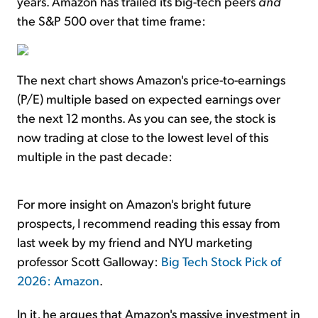
years. Amazon has trailed its big-tech peers
and
the S&P 500 over that time frame:
The next chart shows Amazon's price-to-earnings
(P/E) multiple based on expected earnings over
the next 12 months. As you can see, the stock is
now trading at close to the lowest level of this
multiple in the past decade:
For more insight on Amazon's bright future
prospects, I recommend reading this essay from
last week by my friend and NYU marketing
professor Scott Galloway:
Big Tech Stock Pick of
2026: Amazon
.
In it, he argues that Amazon's massive investment in