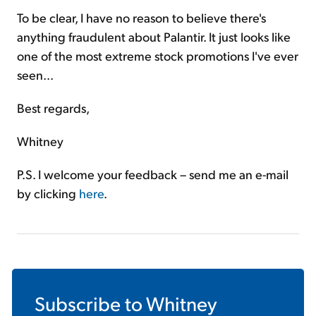
To be clear, I have no reason to believe there's
anything fraudulent about Palantir. It just looks like
one of the most extreme stock promotions I've ever
seen...
Best regards,
Whitney
P.S. I welcome your feedback – send me an e-mail
by clicking
here
.
Subscribe to
Whitney