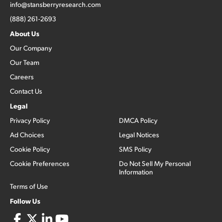
info@stansberryresearch.com
(888) 261-2693
About Us
Our Company
Our Team
Careers
Contact Us
Legal
Privacy Policy
DMCA Policy
Ad Choices
Legal Notices
Cookie Policy
SMS Policy
Cookie Preferences
Do Not Sell My Personal
Information
Terms of Use
Follow Us