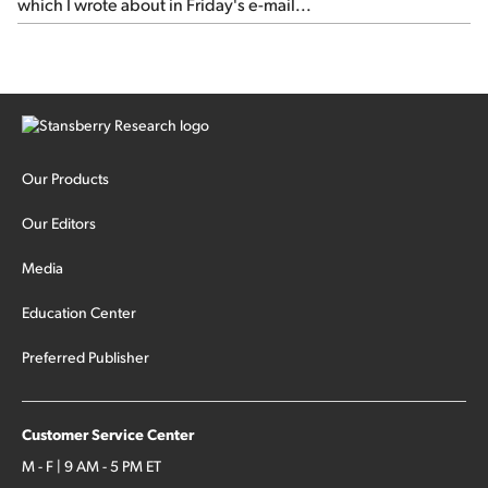
which I wrote about in Friday's e-mail...
Our Products
Our Editors
Media
Education Center
Preferred Publisher
Customer Service Center
M - F | 9 AM - 5 PM ET