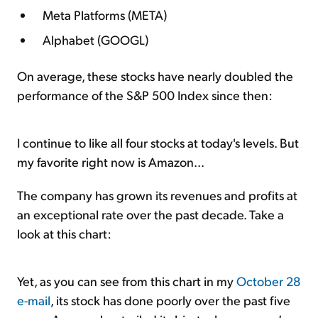
Meta Platforms (META)
Alphabet (GOOGL)
On average, these stocks have nearly doubled the
performance of the S&P 500 Index since then:
I continue to like all four stocks at today's levels. But
my favorite right now is Amazon...
The company has grown its revenues and profits at
an exceptional rate over the past decade. Take a
look at this chart:
Yet, as you can see from this chart in my
October 28
e-mail
, its stock has done poorly over the past five