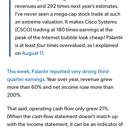
revenues and 292 times next year's estimates.
I've never seen a mega-cap stock trade at such
an extreme valuation. It makes Cisco Systems
(CSCO) trading at 180 times earnings at the
peak of the Internet bubble look cheap! Palantir
is at least
four times
overvalued, as I explained
on
August 11
.
This week, Palantir reported very strong third-
quarter earnings
. Year over year, revenue grew
more than 60% and net income rose more than
200%.
That said, operating cash flow only grew 21%.
(When the cash-flow statement doesn't match up
with the income statement, it can be an indicator of