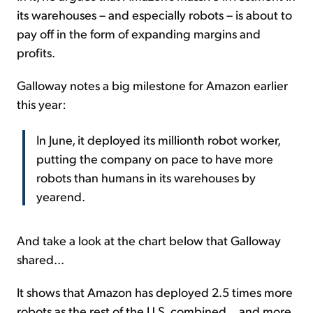
its warehouses – and especially robots – is about to
pay off in the form of expanding margins and
profits.
Galloway notes a big milestone for Amazon earlier
this year:
In June, it deployed its millionth robot worker,
putting the company on pace to have more
robots than humans in its warehouses by
yearend.
And take a look at the chart below that Galloway
shared...
It shows that Amazon has deployed 2.5 times more
robots as the rest of the U.S. combined... and more