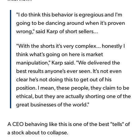
"I do think this behavior is egregious and I'm
going to be dancing around when it's proven
wrong," said Karp of short sellers...
"With the shorts it's very complex... honestly I
think what's going on here is market
manipulation," Karp said. "We delivered the
best results anyone's ever seen. It's not even
clear he's not doing this to get out of his
position. I mean, these people, they claim to be
ethical, but they are actually shorting one of the
great businesses of the world."
A CEO behaving like this is one of the best "tells" of
a stock about to collapse.