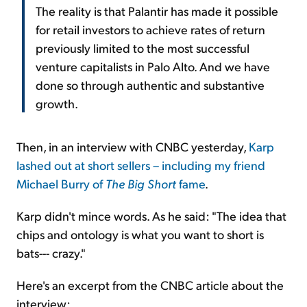
The reality is that Palantir has made it possible
for retail investors to achieve rates of return
previously limited to the most successful
venture capitalists in Palo Alto. And we have
done so through authentic and substantive
growth.
Then, in an interview with CNBC yesterday,
Karp
lashed out at short sellers – including my friend
Michael Burry of
The Big Short
fame
.
Karp didn't mince words. As he said: "The idea that
chips and ontology is what you want to short is
bats--- crazy."
Here's an excerpt from the CNBC article about the
interview: