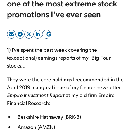
one of the most extreme stock
promotions I've ever seen
Sign Up Free
1) I've spent the past week covering the
(exceptional) earnings reports of my "Big Four"
stocks...
They were the core holdings I recommended in the
April 2019 inaugural issue of my former newsletter
Empire Investment Report
at my old firm Empire
Financial Research:
Berkshire Hathaway (BRK-B)
Amazon (AMZN)