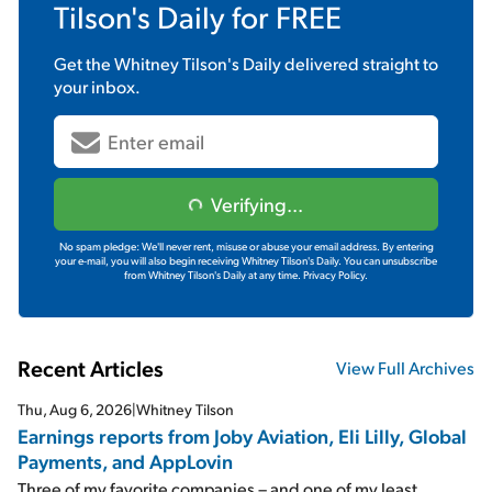
Tilson's Daily
for FREE
Get the
Whitney Tilson's Daily
delivered straight to
your inbox.
Verifying...
No spam pledge: We'll never rent, misuse or abuse your email address. By entering
your e-mail, you will also begin receiving Whitney Tilson's Daily. You can unsubscribe
from Whitney Tilson's Daily at any time.
Privacy Policy.
Recent Articles
View Full Archives
Thu, Aug 6, 2026
|
Whitney Tilson
Earnings reports from Joby Aviation, Eli Lilly, Global
Payments, and AppLovin
Three of my favorite companies – and one of my least