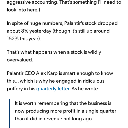
aggressive accounting. That's something I'll need to
look into here.)
In spite of huge numbers, Palantir's stock dropped
about 8% yesterday (though it's still up around
152% this year).
That's what happens when a stock is wildly
overvalued.
Palantir CEO Alex Karp is smart enough to know
this... which is why he engaged in ridiculous
puffery in his
quarterly letter
. As he wrote:
It is worth remembering that the business is
now producing more profit in a single quarter
than it did in revenue not long ago.