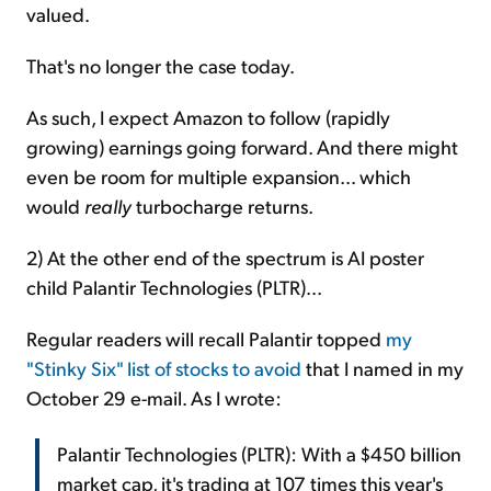
valued.
That's no longer the case today.
As such, I expect Amazon to follow (rapidly
growing) earnings going forward. And there might
even be room for multiple expansion... which
would
really
turbocharge returns.
2) At the other end of the spectrum is AI poster
child Palantir Technologies (PLTR)...
Regular readers will recall Palantir topped
my
"Stinky Six" list of stocks to avoid
that I named in my
October 29 e-mail. As I wrote:
Palantir Technologies (PLTR): With a $450 billion
market cap, it's trading at 107 times this year's