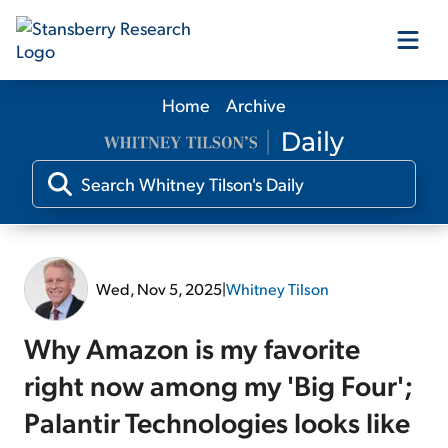
Home
Archive
Our Products
Our Editors
Media
Wed, Nov 5, 2025
|
Whitney Tilson
Free Resources
Why Amazon is my favorite
right now among my 'Big Four';
Palantir Technologies looks like
Log In