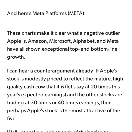
And here's Meta Platforms (META):
These charts make it clear what a negative outlier
Apple is. Amazon, Microsoft, Alphabet, and Meta
have all shown exceptional top- and bottom-line
growth.
I can hear a counterargument already: If Apple's
stock is modestly priced to reflect the mature, high-
quality cash cow that it is (let's say at 20 times this
year's expected earnings) and the other stocks are
trading at 30 times or 40 times earnings, then
perhaps Apple's stock is the most attractive of the
five.
Well, let's take a look at each of their price-to-