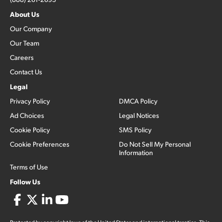
About Us
Our Company
Our Team
Careers
Contact Us
Legal
Privacy Policy
DMCA Policy
Ad Choices
Legal Notices
Cookie Policy
SMS Policy
Cookie Preferences
Do Not Sell My Personal
Information
Terms of Use
Follow Us