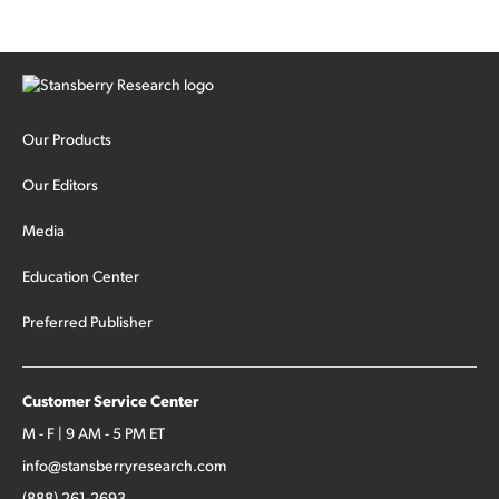
Our Products
Our Editors
Media
Education Center
Preferred Publisher
Customer Service Center
M - F | 9 AM - 5 PM ET
info@stansberryresearch.com
(888) 261-2693