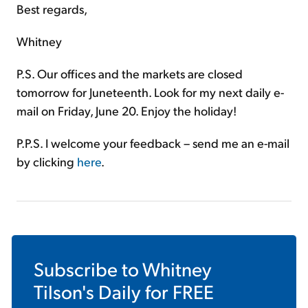
Best regards,
Whitney
P.S. Our offices and the markets are closed
tomorrow for Juneteenth. Look for my next daily e-
mail on Friday, June 20. Enjoy the holiday!
P.P.S. I welcome your feedback – send me an e-mail
by clicking
here
.
Subscribe to
Whitney
Tilson's Daily
for FREE