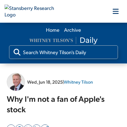
Home
Archive
Our Products
Our Editors
Media
Wed, Jun 18, 2025
|
Whitney Tilson
Free Resources
Why I'm not a fan of Apple's
stock
Log In