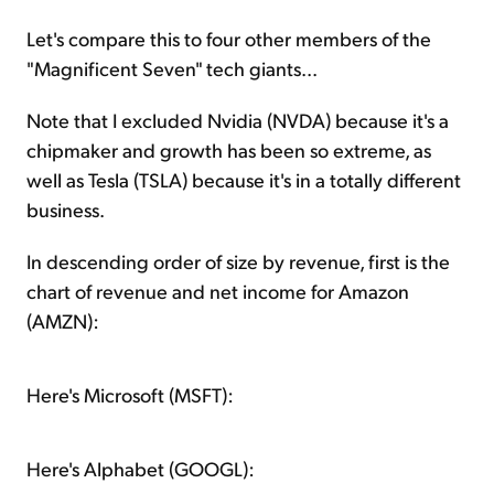
Let's compare this to four other members of the
"Magnificent Seven" tech giants...
Note that I excluded Nvidia (NVDA) because it's a
chipmaker and growth has been so extreme, as
well as Tesla (TSLA) because it's in a totally different
business.
In descending order of size by revenue, first is the
chart of revenue and net income for Amazon
(AMZN):
Here's Microsoft (MSFT):
Here's Alphabet (GOOGL):