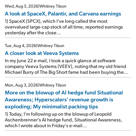
Wed, Aug 5, 2026
|
Whitney Tilson
A look at SpaceX, Palantir, and Carvana earnings
1) SpaceX (SPCX), which I've long called the most
overvalued large-cap stock of all time, reported earnings
yesterday after the close...
Tue, Aug 4, 2026
|
Whitney Tilson
A closer look at Veeva Systems
In my June 22 e-mail, I took a quick glance at software
company Veeva Systems (VEEV), noting that my old friend
Michael Burry of The Big Short fame had been buying the
stock.
Mon, Aug 3, 2026
|
Whitney Tilson
More on the blowup of AI hedge fund Situational
Awareness; Hyperscalers' revenue growth is
exploding; My minimalist packing tips
1) Today, I'm following up on the blowup of Leopold
Aschenbrenner's AI hedge fund, Situational Awareness,
which I wrote about in Friday's e-mail...