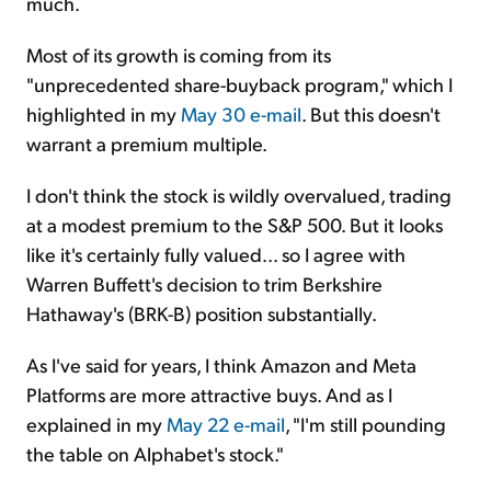
much.
Most of its growth is coming from its
"unprecedented share-buyback program," which I
highlighted in my
May 30 e-mail
. But this doesn't
warrant a premium multiple.
I don't think the stock is wildly overvalued, trading
at a modest premium to the S&P 500. But it looks
like it's certainly fully valued... so I agree with
Warren Buffett's decision to trim Berkshire
Hathaway's (BRK-B) position substantially.
As I've said for years, I think Amazon and Meta
Platforms are more attractive buys. And as I
explained in my
May 22 e-mail
, "I'm still pounding
the table on Alphabet's stock."