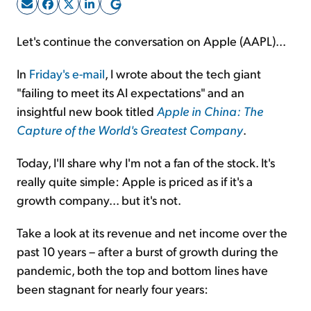
Sign Up Free
Let's continue the conversation on Apple (AAPL)...
In
Friday's e-mail
, I wrote about the tech giant
"failing to meet its AI expectations" and an
insightful new book titled
Apple in China: The
Capture of the World's Greatest Company
.
Today, I'll share why I'm not a fan of the stock. It's
really quite simple: Apple is priced as if it's a
growth company... but it's not.
Take a look at its revenue and net income over the
past 10 years – after a burst of growth during the
pandemic, both the top and bottom lines have
been stagnant for nearly four years: