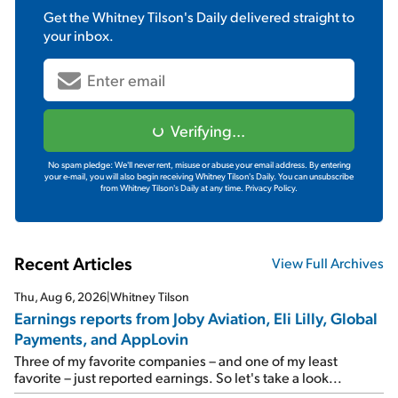
Get the
Whitney Tilson's Daily
delivered straight to
your inbox.
Verifying...
No spam pledge: We'll never rent, misuse or abuse your email address. By entering
your e-mail, you will also begin receiving Whitney Tilson's Daily. You can unsubscribe
from Whitney Tilson's Daily at any time.
Privacy Policy.
Recent Articles
View Full Archives
Thu, Aug 6, 2026
|
Whitney Tilson
Earnings reports from Joby Aviation, Eli Lilly, Global
Payments, and AppLovin
Three of my favorite companies – and one of my least
favorite – just reported earnings. So let's take a look...