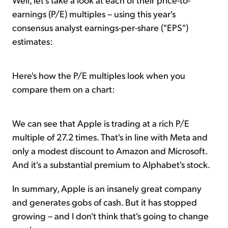
earnings (P/E) multiples – using this year's
consensus analyst earnings-per-share ("EPS")
estimates:
Here's how the P/E multiples look when you
compare them on a chart:
We can see that Apple is trading at a rich P/E
multiple of 27.2 times. That's in line with Meta and
only a modest discount to Amazon and Microsoft.
And it's a substantial premium to Alphabet's stock.
In summary, Apple is an insanely great company
and generates gobs of cash. But it has stopped
growing – and I don't think that's going to change