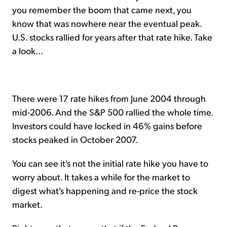
you remember the boom that came next, you
know that was nowhere near the eventual peak.
U.S. stocks rallied for years after that rate hike. Take
a look...
There were 17 rate hikes from June 2004 through
mid-2006. And the S&P 500 rallied the whole time.
Investors could have locked in 46% gains before
stocks peaked in October 2007.
You can see it's not the initial rate hike you have to
worry about. It takes a while for the market to
digest what's happening and re-price the stock
market.