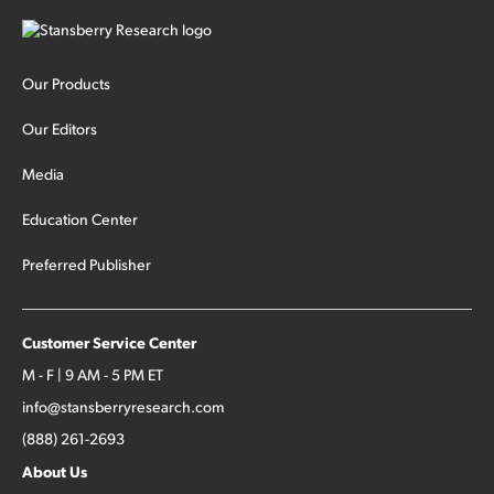
Our Products
Our Editors
Media
Education Center
Preferred Publisher
Customer Service Center
M - F | 9 AM - 5 PM ET
info@stansberryresearch.com
(888) 261-2693
About Us