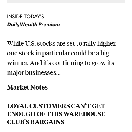
INSIDE TODAY'S
DailyWealth Premium
While U.S. stocks are set to rally higher,
one stock in particular could be a big
winner. And it's continuing to grow its
major businesses...
Market Notes
LOYAL CUSTOMERS CAN'T GET
ENOUGH OF THIS WAREHOUSE
CLUB'S BARGAINS