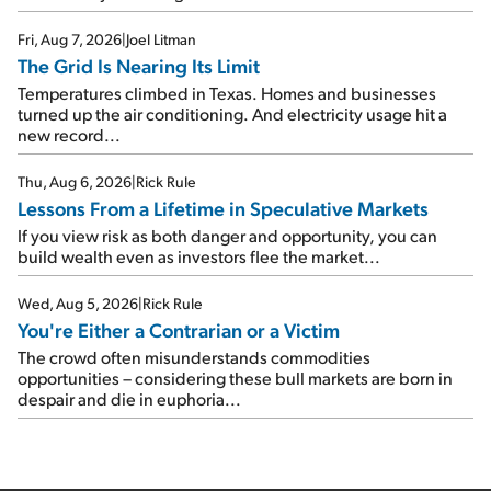
Fri, Aug 7, 2026
|
Joel Litman
The Grid Is Nearing Its Limit
Temperatures climbed in Texas. Homes and businesses
turned up the air conditioning. And electricity usage hit a
new record...
Thu, Aug 6, 2026
|
Rick Rule
Lessons From a Lifetime in Speculative Markets
If you view risk as both danger and opportunity, you can
build wealth even as investors flee the market...
Wed, Aug 5, 2026
|
Rick Rule
You're Either a Contrarian or a Victim
The crowd often misunderstands commodities
opportunities – considering these bull markets are born in
despair and die in euphoria...