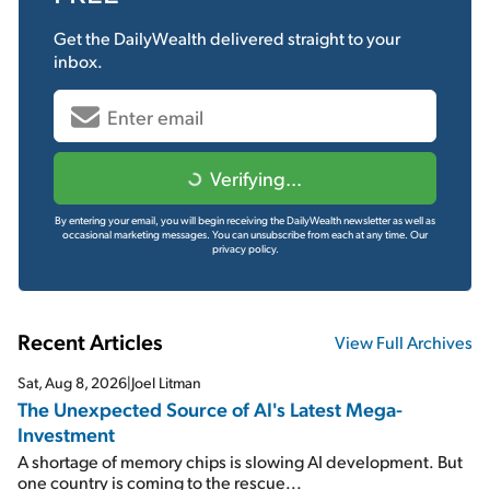
Get the
DailyWealth
delivered straight to your
inbox.
Verifying...
By entering your email, you will begin receiving the DailyWealth newsletter as well as
occasional marketing messages. You can unsubscribe from each at any time.
Our
privacy policy.
Recent Articles
View Full Archives
Sat, Aug 8, 2026
|
Joel Litman
The Unexpected Source of AI's Latest Mega-
Investment
A shortage of memory chips is slowing AI development. But
one country is coming to the rescue...