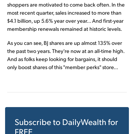
shoppers are motivated to come back often. In the
most recent quarter, sales increased to more than
$4.1 billion, up 5.6% year over year... And first-year
membership renewals remained at historic levels.
As you can see, BJ shares are up almost 135% over
the past two years. They're now at an all-time high.
And as folks keep looking for bargains, it should
only boost shares of this "member perks" store...
Subscribe to
DailyWealth
for
FREE