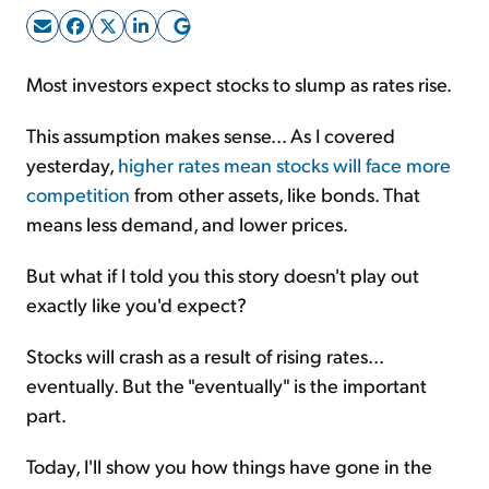
Sign Up Free
Most investors expect stocks to slump as rates rise.
This assumption makes sense... As I covered
yesterday,
higher rates mean stocks will face more
competition
from other assets, like bonds. That
means less demand, and lower prices.
But what if I told you this story doesn't play out
exactly like you'd expect?
Stocks will crash as a result of rising rates...
eventually. But the "eventually" is the important
part.
Today, I'll show you how things have gone in the