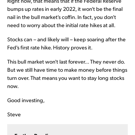
Right now, that means that if the Federal Reserve
bumps up rates in early 2022, it won't be the final
nail in the bull market's coffin. In fact, you don't
need to worry about the initial rate hikes at all.
Stocks can – and likely will – keep soaring after the
Fed's first rate hike. History proves it.
This bull market won't last forever... They never do.
But we still have time to make money before things
turn over. That means you want to stay long stocks
now.
Good investing,
Steve