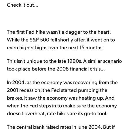
Check it out...
The first Fed hike wasn't a dagger to the heart.
While the S&P 500 fell shortly after, it went on to
even higher highs over the next 15 months.
This isn't unique to the late 1990s. A similar scenario
took place before the 2008 financial crisis...
In 2004, as the economy was recovering from the
2001 recession, the Fed started pumping the
brakes. It saw the economy was heating up. And
when the Fed steps in to make sure the economy
doesn't overheat, rate hikes are its go-to tool.
The central bank raised rates in June 2004. But if