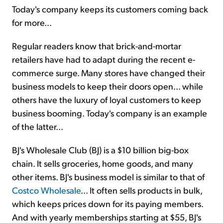
Today's company keeps its customers coming back
for more...
Regular readers know that brick-and-mortar
retailers have had to adapt during the recent e-
commerce surge. Many stores have changed their
business models to keep their doors open... while
others have the luxury of loyal customers to keep
business booming. Today's company is an example
of the latter...
BJ's Wholesale Club (BJ) is a $10 billion big-box
chain. It sells groceries, home goods, and many
other items. BJ's business model is similar to that of
Costco Wholesale
... It often sells products in bulk,
which keeps prices down for its paying members.
And with yearly memberships starting at $55, BJ's