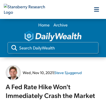
Home
Archive
Our Products
Our Editors
Media
Wed, Nov 10, 2021
|
Steve Sjuggerud
Free Resources
A Fed Rate Hike Won't
Immediately Crash the Market
Log In