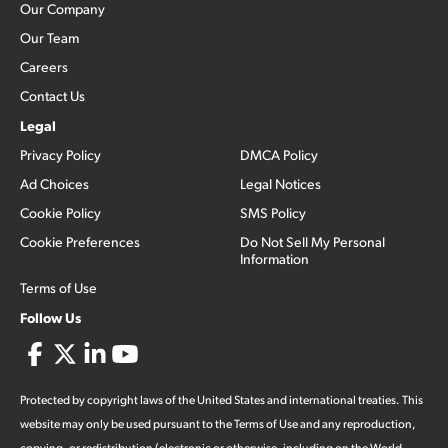
Our Company
Our Team
Careers
Contact Us
Legal
Privacy Policy
DMCA Policy
Ad Choices
Legal Notices
Cookie Policy
SMS Policy
Cookie Preferences
Do Not Sell My Personal
Information
Terms of Use
Follow Us
Protected by copyright laws of the United States and international treaties. This
website may only be used pursuant to the Terms of Use and any reproduction,
copying, or redistribution (electronic or otherwise, including on the World