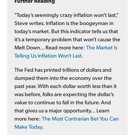
Further Reading
"Today's seemingly crazy inflation won't last,"
Steve writes. Inflation is the boogeyman in
today's market. But this indicator tells us that
it's a temporary problem that won't cause the
Melt Down... Read more here:
The Market Is
Telling Us Inflation Won't Last
.
The Fed has printed trillions of dollars and
dumped them into the economy over the
past year. With each dollar worth less than it
was before, folks are expecting the dollar's
value to continue to fall in the future. And
that gives us a major opportunity... Learn
more here:
The Most Contrarian Bet You Can
Make Today
.