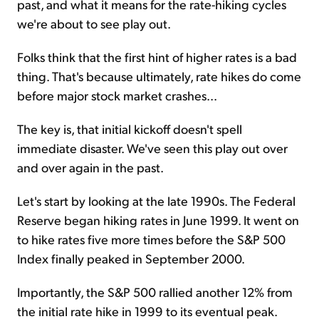
past, and what it means for the rate-hiking cycles
we're about to see play out.
Folks think that the first hint of higher rates is a bad
thing. That's because ultimately, rate hikes do come
before major stock market crashes...
The key is, that initial kickoff doesn't spell
immediate disaster. We've seen this play out over
and over again in the past.
Let's start by looking at the late 1990s. The Federal
Reserve began hiking rates in June 1999. It went on
to hike rates five more times before the S&P 500
Index finally peaked in September 2000.
Importantly, the S&P 500 rallied another 12% from
the initial rate hike in 1999 to its eventual peak.