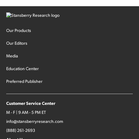
Our Products
Our Editors
Media
Education Center
Preferred Publisher
Customer Service Center
M - F | 9 AM - 5 PM ET
info@stansberryresearch.com
(888) 261-2693