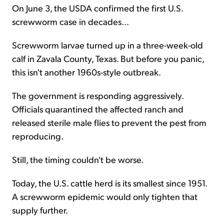
On June 3, the USDA confirmed the first U.S.
screwworm case in decades...
Screwworm larvae turned up in a three-week-old
calf in Zavala County, Texas. But before you panic,
this isn't another 1960s-style outbreak.
The government is responding aggressively.
Officials quarantined the affected ranch and
released sterile male flies to prevent the pest from
reproducing.
Still, the timing couldn't be worse.
Today, the U.S. cattle herd is its smallest since 1951.
A screwworm epidemic would only tighten that
supply further.