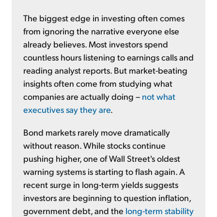
The biggest edge in investing often comes
from ignoring the narrative everyone else
already believes. Most investors spend
countless hours listening to earnings calls and
reading analyst reports. But market-beating
insights often come from studying what
companies are actually doing –
not what
executives say they are
.
Bond markets rarely move dramatically
without reason. While stocks continue
pushing higher, one of Wall Street's oldest
warning systems is starting to flash again. A
recent surge in long-term yields suggests
investors are beginning to question inflation,
government debt, and the
long-term stability