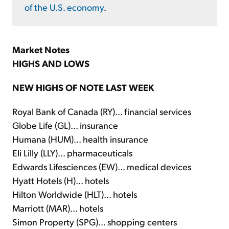
of the U.S. economy
.
Market Notes
HIGHS AND LOWS
NEW HIGHS OF NOTE LAST WEEK
Royal Bank of Canada (RY)... financial services
Globe Life (GL)... insurance
Humana (HUM)... health insurance
Eli Lilly (LLY)... pharmaceuticals
Edwards Lifesciences (EW)... medical devices
Hyatt Hotels (H)... hotels
Hilton Worldwide (HLT)... hotels
Marriott (MAR)... hotels
Simon Property (SPG)... shopping centers