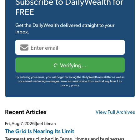
Subscribe to
DailyWealth
for
FREE
Get the
DailyWealth
delivered straight to your
inbox.
Verifying...
By entering your email, you will begin receiving the DailyWealth newsletter as well as
occasional marketing messages. You can unsubscribe from each at any time.
Our
privacy policy.
Recent Articles
View Full Archives
Fri, Aug 7, 2026
|
Joel Litman
The Grid Is Nearing Its Limit
Temperatures climbed in Texas. Homes and businesses