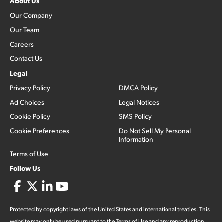
About Us
Our Company
Our Team
Careers
Contact Us
Legal
Privacy Policy
DMCA Policy
Ad Choices
Legal Notices
Cookie Policy
SMS Policy
Cookie Preferences
Do Not Sell My Personal
Information
Terms of Use
Follow Us
Protected by copyright laws of the United States and international treaties. This
website may only be used pursuant to the Terms of Use and any reproduction,