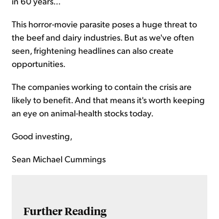
in 60 years...
This horror-movie parasite poses a huge threat to
the beef and dairy industries. But as we've often
seen, frightening headlines can also create
opportunities.
The companies working to contain the crisis are
likely to benefit. And that means it's worth keeping
an eye on animal-health stocks today.
Good investing,
Sean Michael Cummings
Further Reading