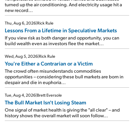
turned up the air conditioning. And electricity usage hit a
new record...
Thu, Aug 6, 2026
|
Rick Rule
Lessons From a Lifetime in Speculative Markets
If you view risk as both danger and opportunity, you can
build wealth even as investors flee the market...
Wed, Aug 5, 2026
|
Rick Rule
You're Either a Contrarian or a Victim
The crowd often misunderstands commodities
opportunities – considering these bull markets are born in
despair and die in euphoria...
Tue, Aug 4, 2026
|
Brett Eversole
The Bull Market Isn't Losing Steam
One signal of market health is giving the "all clear" – and
history shows the overall market will soon follow...