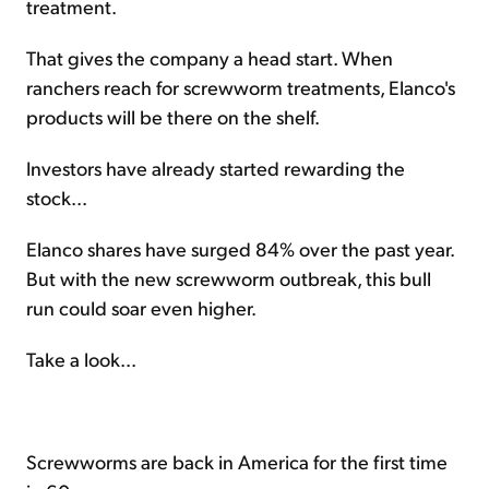
treatment.
That gives the company a head start. When
ranchers reach for screwworm treatments, Elanco's
products will be there on the shelf.
Investors have already started rewarding the
stock...
Elanco shares have surged 84% over the past year.
But with the new screwworm outbreak, this bull
run could soar even higher.
Take a look...
Screwworms are back in America for the first time