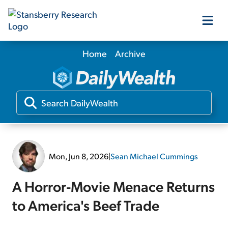
Home
Archive
Our Products
Our Editors
Media
Mon, Jun 8, 2026
|
Sean Michael Cummings
Free Resources
A Horror-Movie Menace Returns
to America's Beef Trade
Log In