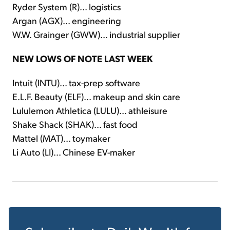
Ryder System (R)... logistics
Argan (AGX)... engineering
W.W. Grainger (GWW)... industrial supplier
NEW LOWS OF NOTE LAST WEEK
Intuit (INTU)... tax-prep software
E.L.F. Beauty (ELF)... makeup and skin care
Lululemon Athletica (LULU)... athleisure
Shake Shack (SHAK)... fast food
Mattel (MAT)... toymaker
Li Auto (LI)... Chinese EV-maker