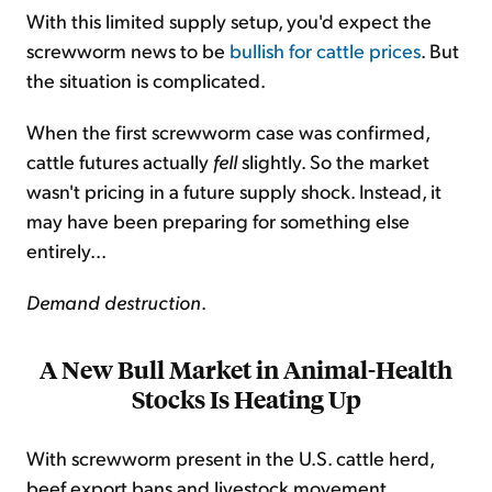
With this limited supply setup, you'd expect the
screwworm news to be
bullish for cattle prices
. But
the situation is complicated.
When the first screwworm case was confirmed,
cattle futures actually
fell
slightly. So the market
wasn't pricing in a future supply shock. Instead, it
may have been preparing for something else
entirely...
Demand destruction
.
A New Bull Market in Animal-Health
Stocks Is Heating Up
With screwworm present in the U.S. cattle herd,
beef export bans and livestock movement