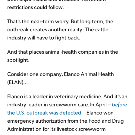
restrictions could follow.
That's the near-term worry. But long term, the
outbreak creates another reality: The cattle
industry will have to fight back.
And that places animal-health companies in the
spotlight.
Consider one company, Elanco Animal Health
(ELAN)...
Elanco is a leader in veterinary medicine. And it's an
industry leader in screwworm care. In April –
before
the U.S. outbreak was detected
– Elanco won
emergency authorization from the Food and Drug
Administration for its livestock screwworm