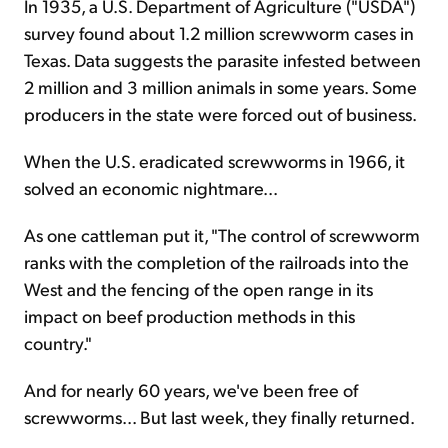
In 1935, a U.S. Department of Agriculture ("USDA")
survey found about 1.2 million screwworm cases in
Texas. Data suggests the parasite infested between
2 million and 3 million animals in some years. Some
producers in the state were forced out of business.
When the U.S. eradicated screwworms in 1966, it
solved an economic nightmare...
As one cattleman put it, "The control of screwworm
ranks with the completion of the railroads into the
West and the fencing of the open range in its
impact on beef production methods in this
country."
And for nearly 60 years, we've been free of
screwworms... But last week, they finally returned.