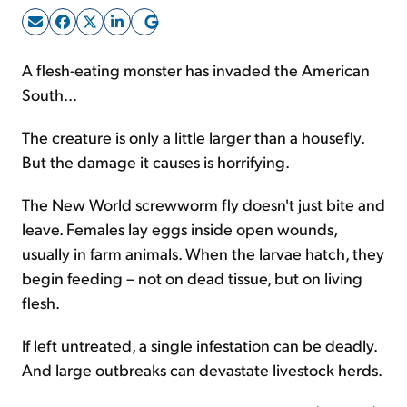
Sign Up Free
A flesh-eating monster has invaded the American
South...
The creature is only a little larger than a housefly.
But the damage it causes is horrifying.
The New World screwworm fly doesn't just bite and
leave. Females lay eggs inside open wounds,
usually in farm animals. When the larvae hatch, they
begin feeding – not on dead tissue, but on living
flesh.
If left untreated, a single infestation can be deadly.
And large outbreaks can devastate livestock herds.