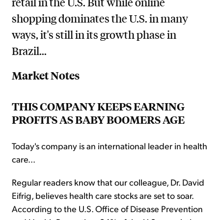
retail in the U.S. But while online
shopping dominates the U.S. in many
ways, it's still in its growth phase in
Brazil...
Market Notes
THIS COMPANY KEEPS EARNING
PROFITS AS BABY BOOMERS AGE
Today's company is an international leader in health
care...
Regular readers know that our colleague, Dr. David
Eifrig, believes health care stocks are set to soar.
According to the U.S. Office of Disease Prevention