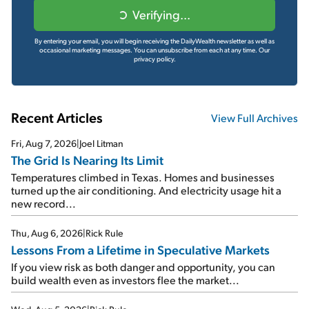
Verifying...
By entering your email, you will begin receiving the DailyWealth newsletter as well as
occasional marketing messages. You can unsubscribe from each at any time.
Our
privacy policy.
Recent Articles
View Full Archives
Fri, Aug 7, 2026
|
Joel Litman
The Grid Is Nearing Its Limit
Temperatures climbed in Texas. Homes and businesses
turned up the air conditioning. And electricity usage hit a
new record...
Thu, Aug 6, 2026
|
Rick Rule
Lessons From a Lifetime in Speculative Markets
If you view risk as both danger and opportunity, you can
build wealth even as investors flee the market...