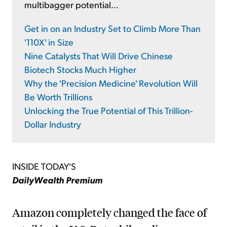
multibagger potential...
Get in on an Industry Set to Climb More Than
'110X' in Size
Nine Catalysts That Will Drive Chinese
Biotech Stocks Much Higher
Why the 'Precision Medicine' Revolution Will
Be Worth Trillions
Unlocking the True Potential of This Trillion-
Dollar Industry
INSIDE TODAY'S
DailyWealth Premium
Amazon completely changed the face of