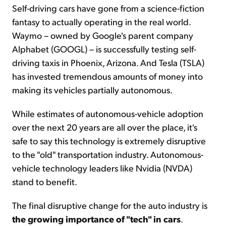
Self-driving cars have gone from a science-fiction
fantasy to actually operating in the real world.
Waymo – owned by Google's parent company
Alphabet (GOOGL) – is successfully testing self-
driving taxis in Phoenix, Arizona. And Tesla (TSLA)
has invested tremendous amounts of money into
making its vehicles partially autonomous.
While estimates of autonomous-vehicle adoption
over the next 20 years are all over the place, it's
safe to say this technology is extremely disruptive
to the "old" transportation industry. Autonomous-
vehicle technology leaders like Nvidia (NVDA)
stand to benefit.
The final disruptive change for the auto industry is
the growing importance of "tech" in cars
.