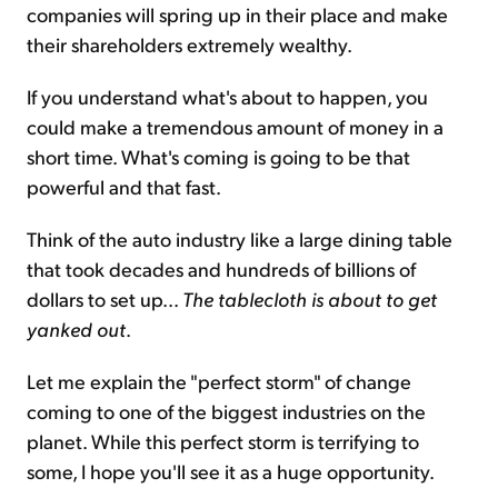
companies will spring up in their place and make
their shareholders extremely wealthy.
If you understand what's about to happen, you
could make a tremendous amount of money in a
short time. What's coming is going to be that
powerful and that fast.
Think of the auto industry like a large dining table
that took decades and hundreds of billions of
dollars to set up...
The tablecloth is about to get
yanked out
.
Let me explain the "perfect storm" of change
coming to one of the biggest industries on the
planet. While this perfect storm is terrifying to
some, I hope you'll see it as a huge opportunity.