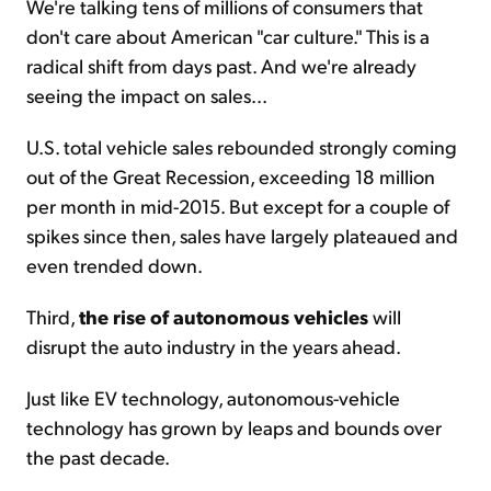
We're talking tens of millions of consumers that
don't care about American "car culture." This is a
radical shift from days past. And we're already
seeing the impact on sales...
U.S. total vehicle sales rebounded strongly coming
out of the Great Recession, exceeding 18 million
per month in mid-2015. But except for a couple of
spikes since then, sales have largely plateaued and
even trended down.
Third,
the rise of autonomous vehicles
will
disrupt the auto industry in the years ahead.
Just like EV technology, autonomous-vehicle
technology has grown by leaps and bounds over
the past decade.