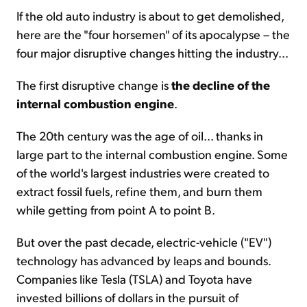
If the old auto industry is about to get demolished,
here are the "four horsemen" of its apocalypse – the
four major disruptive changes hitting the industry...
The first disruptive change is
the decline of the
internal combustion engine
.
The 20th century was the age of oil... thanks in
large part to the internal combustion engine. Some
of the world's largest industries were created to
extract fossil fuels, refine them, and burn them
while getting from point A to point B.
But over the past decade, electric-vehicle ("EV")
technology has advanced by leaps and bounds.
Companies like Tesla (TSLA) and Toyota have
invested billions of dollars in the pursuit of