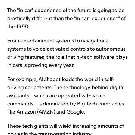
The "in car" experience of the future is going to be
drastically different than the "in car" experience" of
the 1990s.
From entertainment systems to navigational
systems to voice-activated controls to autonomous-
driving features, the role that hi-tech software plays
in cars is growing every year.
For example, Alphabet leads the world in self-
driving car patents. The technology behind digital
assistants – which are operated with voice
commands – is dominated by Big Tech companies
like Amazon (AMZN) and Google.
These tech giants will wield increasing amounts of
power in the transportation industry.