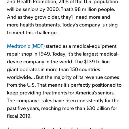
and Health Promotion, 24% of the U.S. population
will be seniors by 2060. That's 98 million people.
And as they grow older, they'll need more and
more health treatments. Today's company is rising
to meet this challenge...
Medtronic (MDT)
started as a medical-equipment
repair shop in 1949. Today, it's the largest medical-
device company in the world. The $139 billion
giant operates in more than 150 countries
worldwide... But the majority of its revenue comes
from the U.S. That means it's perfectly positioned to
keep providing treatments for America's seniors.
The company's sales have risen consistently for the
past five years, reaching more than $30 billion for
fiscal 2019.