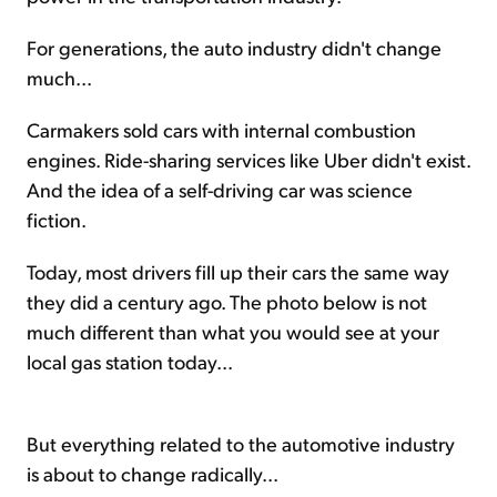
For generations, the auto industry didn't change
much...
Carmakers sold cars with internal combustion
engines. Ride-sharing services like Uber didn't exist.
And the idea of a self-driving car was science
fiction.
Today, most drivers fill up their cars the same way
they did a century ago. The photo below is not
much different than what you would see at your
local gas station today...
But everything related to the automotive industry
is about to change radically...