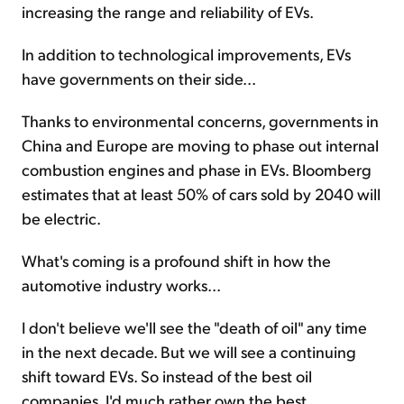
increasing the range and reliability of EVs.
In addition to technological improvements, EVs
have governments on their side...
Thanks to environmental concerns, governments in
China and Europe are moving to phase out internal
combustion engines and phase in EVs. Bloomberg
estimates that at least 50% of cars sold by 2040 will
be electric.
What's coming is a profound shift in how the
automotive industry works...
I don't believe we'll see the "death of oil" any time
in the next decade. But we will see a continuing
shift toward EVs. So instead of the best oil
companies, I'd much rather own the best