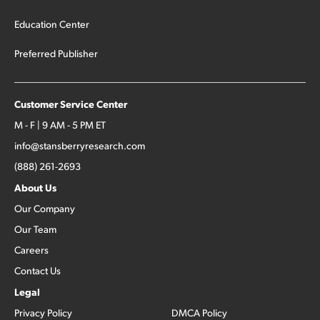
Education Center
Preferred Publisher
Customer Service Center
M - F | 9 AM - 5 PM ET
info@stansberryresearch.com
(888) 261-2693
About Us
Our Company
Our Team
Careers
Contact Us
Legal
Privacy Policy
DMCA Policy