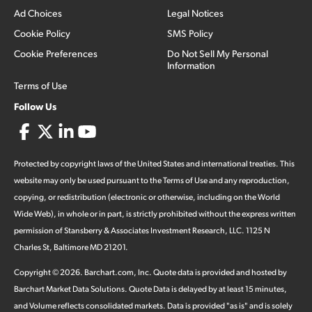
Ad Choices
Legal Notices
Cookie Policy
SMS Policy
Cookie Preferences
Do Not Sell My Personal
Information
Terms of Use
Follow Us
Protected by copyright laws of the United States and international treaties. This
website may only be used pursuant to the Terms of Use and any reproduction,
copying, or redistribution (electronic or otherwise, including on the World
Wide Web), in whole or in part, is strictly prohibited without the express written
permission of Stansberry & Associates Investment Research, LLC. 1125 N
Charles St, Baltimore MD 21201.
Copyright ©
2026
.
Barchart.com
, Inc. Quote data is provided and hosted by
Barchart Market Data Solutions. Quote Data is delayed by at least 15 minutes,
and Volume reflects consolidated markets. Data is provided "as is" and is solely