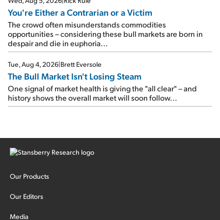
Wed, Aug 5, 2026
|
Rick Rule
You're Either a Contrarian or a Victim
The crowd often misunderstands commodities
opportunities – considering these bull markets are born in
despair and die in euphoria...
Tue, Aug 4, 2026
|
Brett Eversole
The Bull Market Isn't Losing Steam
One signal of market health is giving the "all clear" – and
history shows the overall market will soon follow...
Our Products
Our Editors
Media