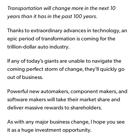
Transportation will change more in the next 10
years than it has in the past 100 years
.
Thanks to extraordinary advances in technology, an
epic period of transformation is coming for the
trillion-dollar auto industry.
If any of today's giants are unable to navigate the
coming perfect storm of change, they'll quickly go
out of business.
Powerful new automakers, component makers, and
software makers will take their market share and
deliver massive rewards to shareholders.
As with any major business change, I hope you see
it as a huge investment opportunity.