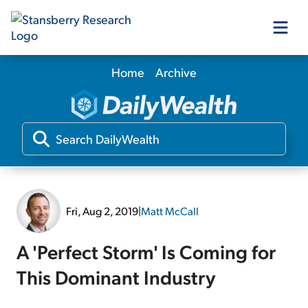
Home
Archive
Our Products
Our Editors
Media
Fri, Aug 2, 2019
|
Matt McCall
Free Resources
A 'Perfect Storm' Is Coming for
This Dominant Industry
Log In