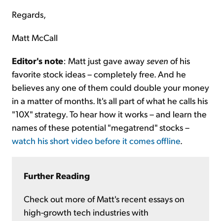
Regards,
Matt McCall
Editor's note
: Matt just gave away
seven
of his
favorite stock ideas – completely free. And he
believes any one of them could double your money
in a matter of months. It's all part of what he calls his
"10X" strategy. To hear how it works – and learn the
names of these potential "megatrend" stocks –
watch his short video before it comes offline
.
Further Reading
Check out more of Matt's recent essays on
high-growth tech industries with