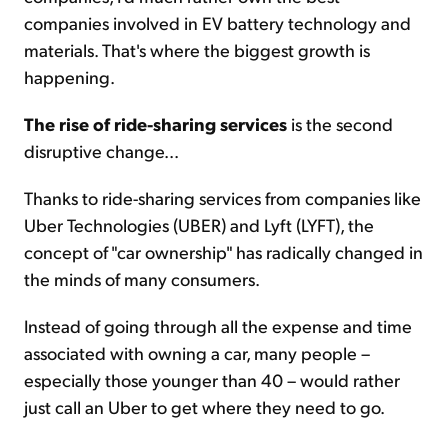
companies involved in EV battery technology and
materials. That's where the biggest growth is
happening.
The rise of ride-sharing services
is the second
disruptive change...
Thanks to ride-sharing services from companies like
Uber Technologies (UBER) and Lyft (LYFT), the
concept of "car ownership" has radically changed in
the minds of many consumers.
Instead of going through all the expense and time
associated with owning a car, many people –
especially those younger than 40 – would rather
just call an Uber to get where they need to go.