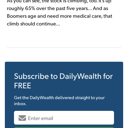
As you can see, the stock is climbing, too. It's up
roughly 65% over the past five years... And as
Boomers age and need more medical care, that
climb should continue...
Subscribe to
DailyWealth
for
FREE
Get the
DailyWealth
delivered straight to your
inbox.