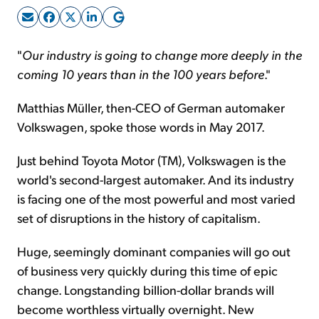
Sign Up Free
"
Our industry is going to change more deeply in the
coming 10 years than in the 100 years before
."
Matthias Müller, then-CEO of German automaker
Volkswagen, spoke those words in May 2017.
Just behind Toyota Motor (TM), Volkswagen is the
world's second-largest automaker. And its industry
is facing one of the most powerful and most varied
set of disruptions in the history of capitalism.
Huge, seemingly dominant companies will go out
of business very quickly during this time of epic
change. Longstanding billion-dollar brands will
become worthless virtually overnight. New