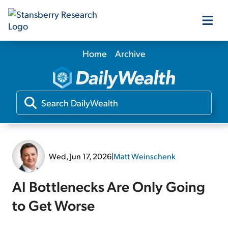
Home
Archive
Our Products
Our Editors
Media
Wed, Jun 17, 2026
|
Matt Weinschenk
Free Resources
AI Bottlenecks Are Only Going
to Get Worse
Log In