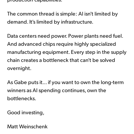
The common thread is simple: AI isn't limited by
demand. It's limited by infrastructure.
Data centers need power. Power plants need fuel.
And advanced chips require highly specialized
manufacturing equipment. Every step in the supply
chain creates a bottleneck that can't be solved
overnight.
As Gabe puts it... if you want to own the long-term
winners as AI spending continues, own the
bottlenecks.
Good investing,
Matt Weinschenk