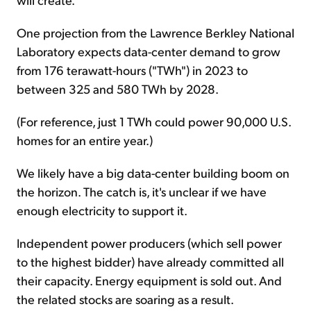
One projection from the Lawrence Berkley National
Laboratory expects data-center demand to grow
from 176 terawatt-hours ("TWh") in 2023 to
between 325 and 580 TWh by 2028.
(For reference, just 1 TWh could power 90,000 U.S.
homes for an entire year.)
We likely have a big data-center building boom on
the horizon. The catch is, it's unclear if we have
enough electricity to support it.
Independent power producers (which sell power
to the highest bidder) have already committed all
their capacity. Energy equipment is sold out. And
the related stocks are soaring as a result.