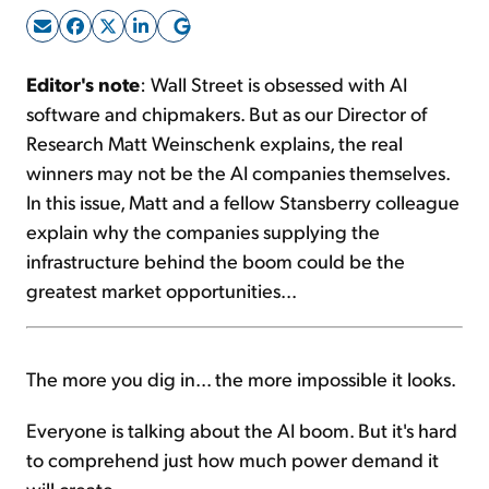
Sign Up Free
Editor's note
: Wall Street is obsessed with AI
software and chipmakers. But as our Director of
Research Matt Weinschenk explains, the real
winners may not be the AI companies themselves.
In this issue, Matt and a fellow Stansberry colleague
explain why the companies supplying the
infrastructure behind the boom could be the
greatest market opportunities...
The more you dig in... the more impossible it looks.
Everyone is talking about the AI boom. But it's hard
to comprehend just how much power demand it
will create.