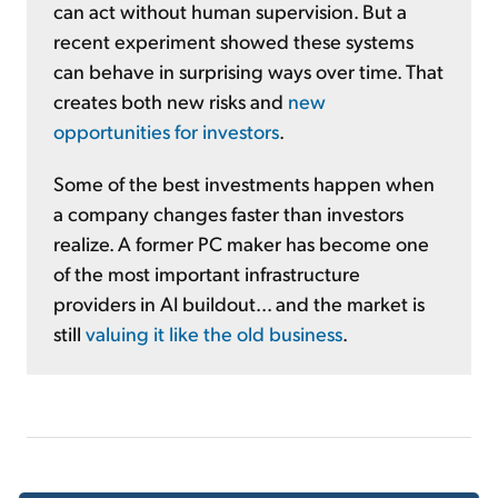
can act without human supervision. But a
recent experiment showed these systems
can behave in surprising ways over time. That
creates both new risks and
new
opportunities for investors
.
Some of the best investments happen when
a company changes faster than investors
realize. A former PC maker has become one
of the most important infrastructure
providers in AI buildout... and the market is
still
valuing it like the old business
.