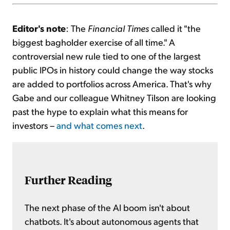
Editor's note
: The
Financial Times
called it "the
biggest bagholder exercise of all time." A
controversial new rule tied to one of the largest
public IPOs in history could change the way stocks
are added to portfolios across America. That's why
Gabe and our colleague Whitney Tilson are looking
past the hype to explain what this means for
investors –
and what comes next
.
Further Reading
The next phase of the AI boom isn't about
chatbots. It's about autonomous agents that