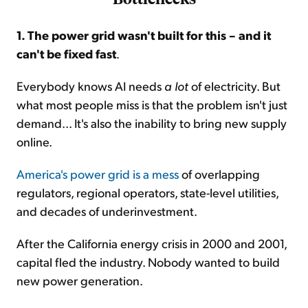
1. The power grid wasn't built for this – and it
can't be fixed fast
.
Everybody knows AI needs
a lot
of electricity. But
what most people miss is that the problem isn't just
demand... It's also the inability to bring new supply
online.
America's power grid is a mess
of overlapping
regulators, regional operators, state-level utilities,
and decades of underinvestment.
After the California energy crisis in 2000 and 2001,
capital fled the industry. Nobody wanted to build
new power generation.