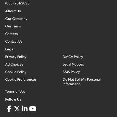
(888) 261-2693
About Us
Our Company
Our Team
Careers
Contact Us
Legal
Privacy Policy
DMCA Policy
Ad Choices
Legal Notices
Cookie Policy
SMS Policy
Cookie Preferences
Do Not Sell My Personal
Information
Terms of Use
Follow Us