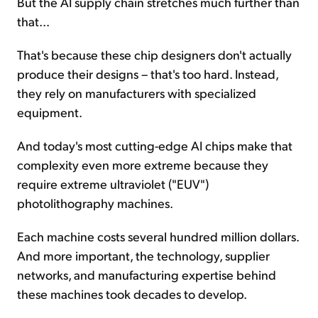
But the AI supply chain stretches much further than
that...
That's because these chip designers don't actually
produce their designs – that's too hard. Instead,
they rely on manufacturers with specialized
equipment.
And today's most cutting-edge AI chips make that
complexity even more extreme because they
require extreme ultraviolet ("EUV")
photolithography machines.
Each machine costs several hundred million dollars.
And more important, the technology, supplier
networks, and manufacturing expertise behind
these machines took decades to develop.