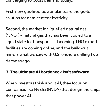
First, new gas-fired power plants are the go-to
solution for data-center electricity.
Second, the market for liquefied natural gas
("LNG") – natural gas that has been cooled to a
liquid state for transport – is booming. LNG export
facilities are coming online, and the build-out
mirrors what we saw with U.S. onshore drilling two
decades ago.
3. The ultimate AI bottleneck isn't software
.
When investors think about AI, they focus on
companies like Nvidia (NVDA) that design the chips
that power AI.