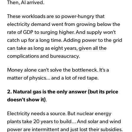
Then, AI arrived.
These workloads are so power-hungry that
electricity demand went from growing below the
rate of GDP to surging higher. And supply won't
catch up for a long time. Adding power to the grid
can take as long as eight years, given all the
complications and bureaucracy.
Money alone can't solve the bottleneck. It's a
matter of physics... and a lot of red tape.
2. Natural gas is the only answer (but its price
doesn't show it)
.
Electricity needs a source. But nuclear energy
plants take 20 years to build... And solar and wind
power are intermittent and just lost their subsidies.