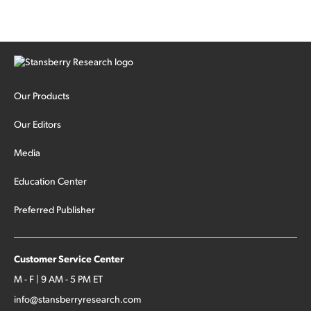
Our Products
Our Editors
Media
Education Center
Preferred Publisher
Customer Service Center
M - F | 9 AM - 5 PM ET
info@stansberryresearch.com