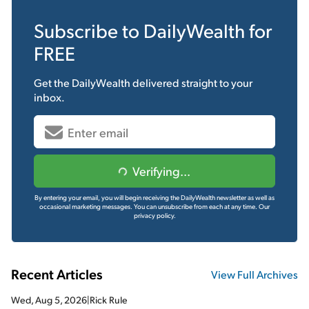
Subscribe to
DailyWealth
for
FREE
Get the
DailyWealth
delivered straight to your
inbox.
Verifying...
By entering your email, you will begin receiving the DailyWealth newsletter as well as
occasional marketing messages. You can unsubscribe from each at any time.
Our
privacy policy.
Recent Articles
View Full Archives
Wed, Aug 5, 2026
|
Rick Rule