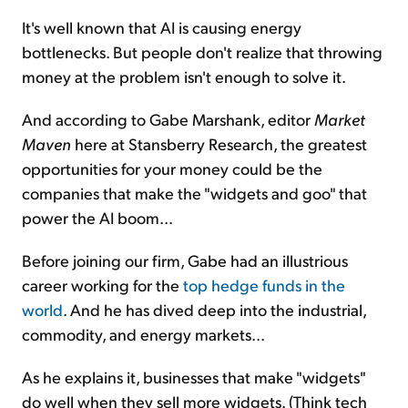
It's well known that AI is causing energy
bottlenecks. But people don't realize that throwing
money at the problem isn't enough to solve it.
And according to Gabe Marshank, editor
Market
Maven
here at Stansberry Research, the greatest
opportunities for your money could be the
companies that make the "widgets and goo" that
power the AI boom...
Before joining our firm, Gabe had an illustrious
career working for the
top hedge funds in the
world
. And he has dived deep into the industrial,
commodity, and energy markets...
As he explains it, businesses that make "widgets"
do well when they sell more widgets. (Think tech