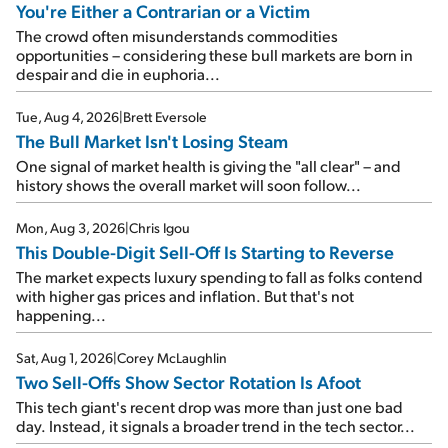
You're Either a Contrarian or a Victim
The crowd often misunderstands commodities
opportunities – considering these bull markets are born in
despair and die in euphoria...
Tue, Aug 4, 2026
|
Brett Eversole
The Bull Market Isn't Losing Steam
One signal of market health is giving the "all clear" – and
history shows the overall market will soon follow...
Mon, Aug 3, 2026
|
Chris Igou
This Double-Digit Sell-Off Is Starting to Reverse
The market expects luxury spending to fall as folks contend
with higher gas prices and inflation. But that's not
happening...
Sat, Aug 1, 2026
|
Corey McLaughlin
Two Sell-Offs Show Sector Rotation Is Afoot
This tech giant's recent drop was more than just one bad
day. Instead, it signals a broader trend in the tech sector...