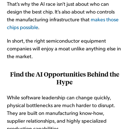
That's why the AI race isn't just about who can
design the best chip. It's also about who controls
the manufacturing infrastructure that
makes those
chips possible
.
In short, the right semiconductor equipment
companies will enjoy a moat unlike anything else in
the market.
Find the AI Opportunities Behind the
Hype
While software leadership can change quickly,
physical bottlenecks are much harder to disrupt.
They are built on manufacturing know-how,
supplier relationships, and highly specialized
production capabilities.