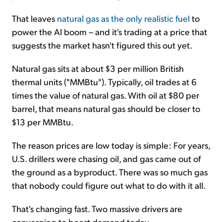
That leaves
natural gas as the only realistic fuel
to
power the AI boom – and it's trading at a price that
suggests the market hasn't figured this out yet.
Natural gas sits at about $3 per million British
thermal units ("MMBtu"). Typically, oil trades at 6
times the value of natural gas. With oil at $80 per
barrel, that means natural gas should be closer to
$13 per MMBtu.
The reason prices are low today is simple: For years,
U.S. drillers were chasing oil, and gas came out of
the ground as a byproduct. There was so much gas
that nobody could figure out what to do with it all.
That's changing fast. Two massive drivers are
converging to boost demand today...