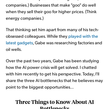
companies.) Businesses that make "goo" do well
when they sell their goo for higher prices. (Think
energy companies.)
That thinking set him apart from many of his tech-
obsessed colleagues. While they
played with the
latest gadgets
, Gabe was researching factories and
oil wells.
Over the past two years, Gabe has been studying
how the AI power crisis will get solved. I chatted
with him recently to get his perspective. Today, I'll
share the three AI bottlenecks that he believes may
point to the biggest opportunities...
Three Things to Know About AI
Bottlenecks