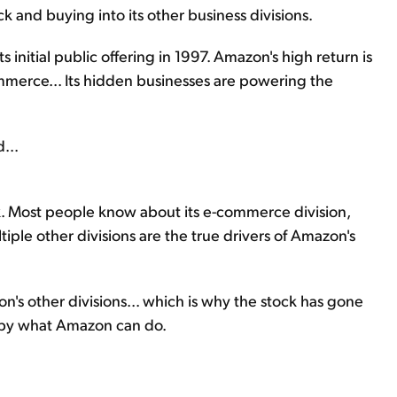
 and buying into its other business divisions.
 initial public offering in 1997. Amazon's high return is
mmerce... Its hidden businesses are powering the
...
ck. Most people know about its e-commerce division,
ultiple other divisions are the true drivers of Amazon's
azon's other divisions... which is why the stock has gone
d by what Amazon can do.