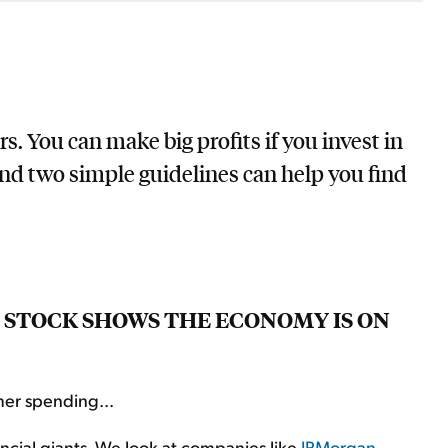
. You can make big profits if you invest in
And two simple guidelines can help you find
 STOCK SHOWS THE ECONOMY IS ON
mer spending...
ncial giants. We look at companies like
JPMorgan