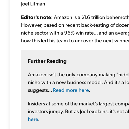
Joel Litman
Editor's note
: Amazon is a $1.6 trillion behemoth.
However, based on recent back-testing of dozens
niche sector with a 96% win rate... and an averag
how this led his team to uncover the next winne
Further Reading
Amazon isn't the only company making "hidden
niche with a new business model. And it's a l
suggests...
Read more here
.
Insiders at some of the market's largest comp
investors jumpy. But as Joel explains, it's not
here
.