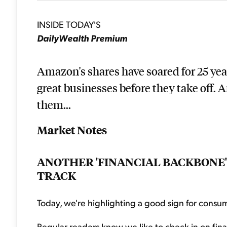
INSIDE TODAY'S
DailyWealth Premium
Amazon's shares have soared for 25 years
great businesses before they take off. 
them...
Market Notes
ANOTHER 'FINANCIAL BACKBONE'
TRACK
Today, we're highlighting a good sign for consu
Regular readers know we like to check in on fina