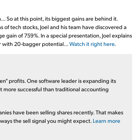
.. So at this point, its biggest gains are behind it.
 of tech stocks, Joel and his team have discovered a
e gain of 759%. In a special presentation, Joel explains
r with 20-bagger potential...
Watch it right here
.
" profits. One software leader is expanding its
ot more successful than traditional accounting
anies have been selling shares recently. That makes
 always the sell signal you might expect.
Learn more