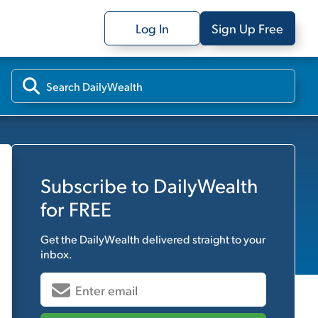
Log In
Sign Up Free
Subscribe to
DailyWealth
for FREE
Get the
DailyWealth
delivered straight to your
inbox.