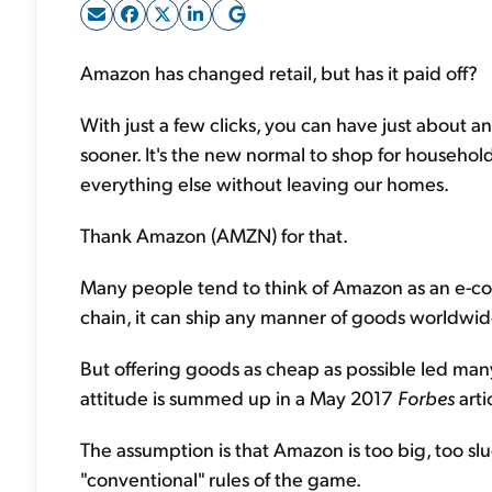
Amazon has changed retail, but has it paid off?
With just a few clicks, you can have just about a
sooner. It's the new normal to shop for household 
everything else without leaving our homes.
Thank Amazon (AMZN) for that.
Many people tend to think of Amazon as an e-co
chain, it can ship any manner of goods worldwide
But offering goods as cheap as possible led man
attitude is summed up in a May 2017
Forbes
arti
The assumption is that Amazon is too big, too sl
"conventional" rules of the game.