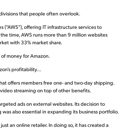
ivisions that people often overlook.
AWS"), offering IT infrastructure services to
t the time, AWS runs more than 9 million websites
rket with 33% market share.
on of money for Amazon.
n's profitability...
that offers members free one- and two-day shipping.
ideo streaming on top of other benefits.
eted ads on external websites. Its decision to
as also essential in expanding its business portfolio.
st an online retailer. In doing so, it has created a