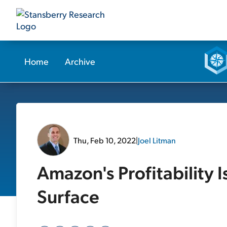
Home
Archive
Thu, Feb 10, 2022
|
Joel Litman
Amazon's Profitability I
Surface