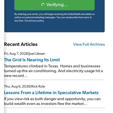
Verifying...
By entering your email, you will begin receiving the DailyWealth newsletter as
well as occasional marketing messages. You can unsubscribe from each at
any time.
Our privacy policy.
Recent Articles
View Full Archives
Fri, Aug 7, 2026
|
Joel Litman
The Grid Is Nearing Its Limit
Temperatures climbed in Texas. Homes and businesses
turned up the air conditioning. And electricity usage hit a
new record...
Thu, Aug 6, 2026
|
Rick Rule
Lessons From a Lifetime in Speculative Markets
If you view risk as both danger and opportunity, you can
build wealth even as investors flee the market...