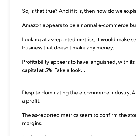
So, is that true? And if it is, then how do we ex
Amazon appears to be a normal e-commerce bus
Looking at as-reported metrics, it would make 
business that doesn't make any money.
Profitability appears to have languished, with it
capital at 5%. Take a look...
Despite dominating the e-commerce industry, A
a profit.
The as-reported metrics seem to confirm the st
margins.