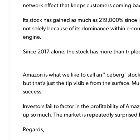
network effect that keeps customers coming back
Its stock has gained as much as 219,000% since its
not solely because of its dominance within e-co
engine.
Since 2017 alone, the stock has more than tripled
Amazon is what we like to call an "iceberg" sto
but that's just the tip visible from the surface. M
success.
Investors fail to factor in the profitability of Am
up so much. The market is repeatedly surprise
Regards,