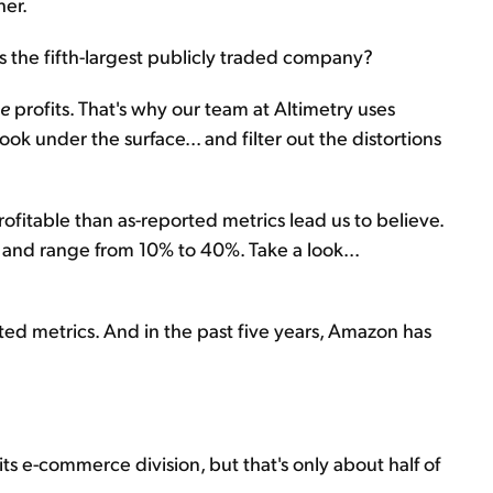
her.
the fifth-largest publicly traded company?
ue
profits. That's why our team at Altimetry uses
ok under the surface... and filter out the distortions
itable than as-reported metrics lead us to believe.
s and range from 10% to 40%. Take a look...
ted metrics. And in the past five years, Amazon has
s e-commerce division, but that's only about half of