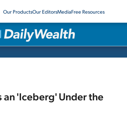
Our Products
Our Editors
Media
Free Resources
s an 'Iceberg' Under the