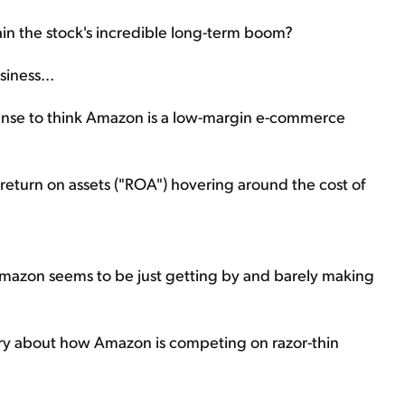
plain the stock's incredible long-term boom?
iness...
sense to think Amazon is a low-margin e-commerce
s return on assets ("ROA") hovering around the cost of
mazon seems to be just getting by and barely making
ory about how Amazon is competing on razor-thin