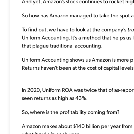
And yet, Amazon's stock continues to rocket hig
So how has Amazon managed to take the spot as 
To find out, we have to look at the company's
tr
Uniform Accounting. It's a method that helps us lo
that plague traditional accounting.
Uniform Accounting shows us Amazon is more prof
Returns haven't been at the cost of capital level
In 2020, Uniform ROA was twice that of as-repor
seen returns as high as 43%.
So, where is the profitability coming from?
Amazon makes about $140 billion per year from it
what it pulls in each year.