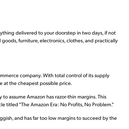
nything delivered to your doorstep in two days, if not
goods, furniture, electronics, clothes, and practically
mmerce company. With total control of its supply
 at the cheapest possible price.
y to assume Amazon has razor-thin margins. This
cle titled "The Amazon Era: No Profits, No Problem."
uggish, and has far too low margins to succeed by the