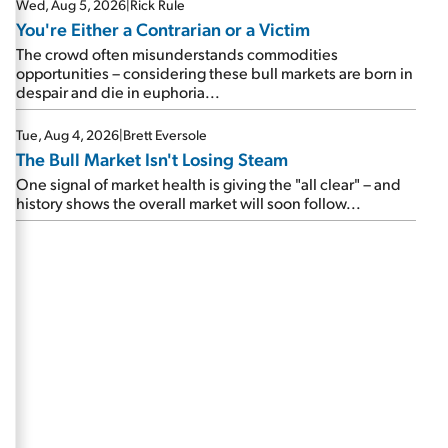
Wed, Aug 5, 2026
|
Rick Rule
You're Either a Contrarian or a Victim
The crowd often misunderstands commodities
opportunities – considering these bull markets are born in
despair and die in euphoria...
Tue, Aug 4, 2026
|
Brett Eversole
The Bull Market Isn't Losing Steam
One signal of market health is giving the "all clear" – and
history shows the overall market will soon follow...