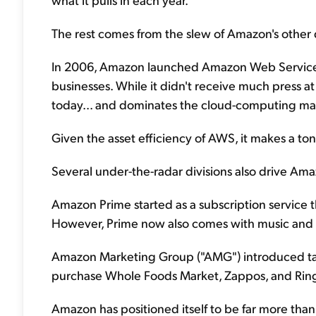
The rest comes from the slew of Amazon's other d
In 2006, Amazon launched Amazon Web Services ("
businesses. While it didn't receive much press a
today... and dominates the cloud-computing ma
Given the asset efficiency of AWS, it makes a t
Several under-the-radar divisions also drive Amazo
Amazon Prime started as a subscription service 
However, Prime now also comes with music and v
Amazon Marketing Group ("AMG") introduced targ
purchase Whole Foods Market, Zappos, and Ring w
Amazon has positioned itself to be far more than ju