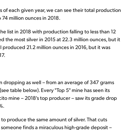
es of each given year, we can see their total production
 74 million ounces in 2018.
 list in 2018 with production falling to less than 12
 the most silver in 2015 at 22.3 million ounces, but it
 produced 21.2 million ounces in 2016, but it was
17.
en dropping as well – from an average of 347 grams
 (see table below). Every "Top 5" mine has seen its
aucito mine – 2018's top producer – saw its grade drop
%.
 to produce the same amount of silver. That cuts
– or someone finds a miraculous high-grade deposit –