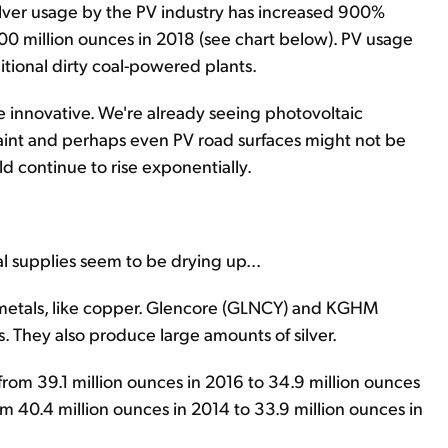
 Silver usage by the PV industry has increased 900%
100 million ounces in 2018 (see chart below). PV usage
itional dirty coal-powered plants.
be innovative. We're already seeing photovoltaic
 paint and perhaps even PV road surfaces might not be
ld continue to rise exponentially.
l supplies seem to be drying up...
r metals, like copper. Glencore (GLNCY) and KGHM
 They also produce large amounts of silver.
rom 39.1 million ounces in 2016 to 34.9 million ounces
m 40.4 million ounces in 2014 to 33.9 million ounces in