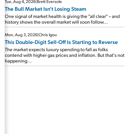
Tue, Aug 4, 2026
|
Brett Eversole
The Bull Market Isn't Losing Steam
One signal of market health is giving the "all clear" – and
history shows the overall market will soon follow...
Mon, Aug 3, 2026
|
Chris Igou
This Double-Digit Sell-Off Is Starting to Reverse
The market expects luxury spending to fall as folks
contend with higher gas prices and inflation. But that's not
happening...