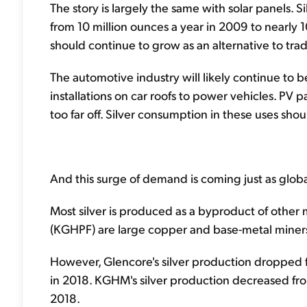
The story is largely the same with solar panels.
from 10 million ounces a year in 2009 to nearly 
should continue to grow as an alternative to trad
The automotive industry will likely continue to 
installations on car roofs to power vehicles. PV
too far off. Silver consumption in these uses shou
And this surge of demand is coming just as globa
Most silver is produced as a byproduct of othe
(KGHPF) are large copper and base-metal miners.
However, Glencore's silver production dropped f
in 2018. KGHM's silver production decreased fro
2018.