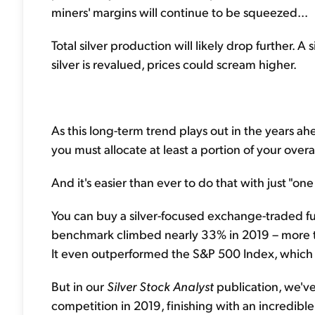
miners' margins will continue to be squeezed...
Total silver production will likely drop further. A
silver is revalued, prices could scream higher.
As this long-term trend plays out in the years ah
you must allocate at least a portion of your overal
And it's easier than ever to do that with just "on
You can buy a silver-focused exchange-traded fund
benchmark climbed nearly 33% in 2019 – more tha
It even outperformed the S&P 500 Index, which 
But in our
Silver Stock Analyst
publication, we've
competition in 2019, finishing with an incredib