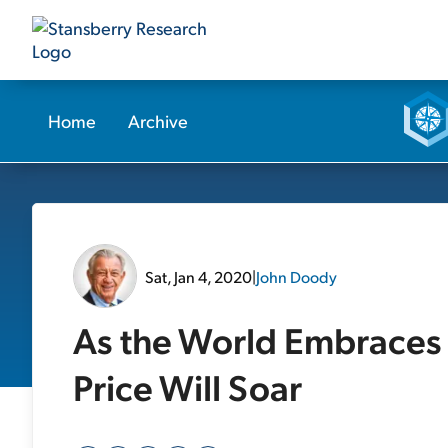
Home
Archive
Sat, Jan 4, 2020
|
John Doody
As the World Embraces 
Price Will Soar