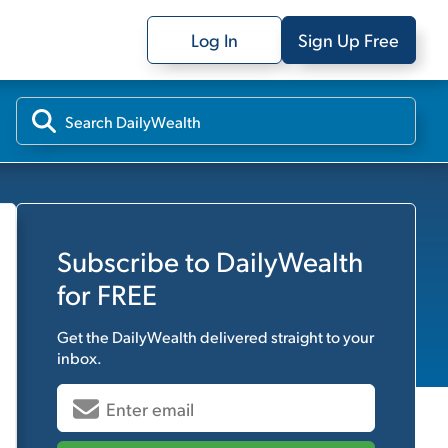
Log In
Sign Up Free
Subscribe to
DailyWealth
for FREE
Get the
DailyWealth
delivered straight to your
inbox.