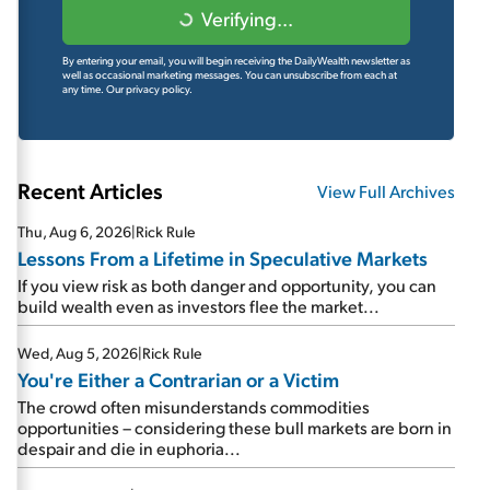
Verifying...
By entering your email, you will begin receiving the DailyWealth newsletter as
well as occasional marketing messages. You can unsubscribe from each at
any time.
Our privacy policy.
Recent Articles
View Full Archives
Thu, Aug 6, 2026
|
Rick Rule
Lessons From a Lifetime in Speculative Markets
If you view risk as both danger and opportunity, you can
build wealth even as investors flee the market...
Wed, Aug 5, 2026
|
Rick Rule
You're Either a Contrarian or a Victim
The crowd often misunderstands commodities
opportunities – considering these bull markets are born in
despair and die in euphoria...