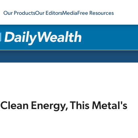
Our Products
Our Editors
Media
Free Resources
Clean Energy, This Metal's