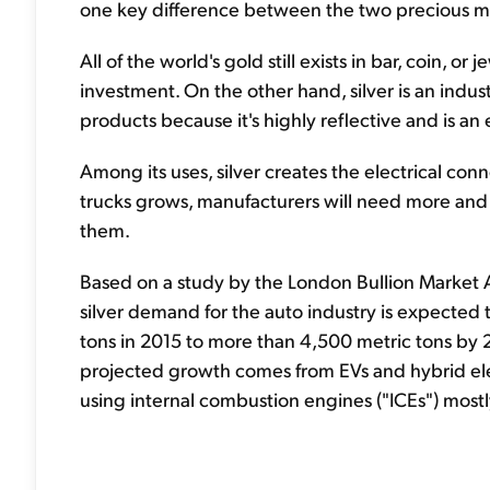
one key difference between the two precious me
All of the world's gold still exists in bar, coin, o
investment. On the other hand, silver is an indus
products because it's highly reflective and is an 
Among its uses, silver creates the electrical con
trucks grows, manufacturers will need more and m
them.
Based on a study by the London Bullion Market As
silver demand for the auto industry is expected
tons in 2015 to more than 4,500 metric tons by 
projected growth comes from EVs and hybrid elect
using internal combustion engines ("ICEs") mostl