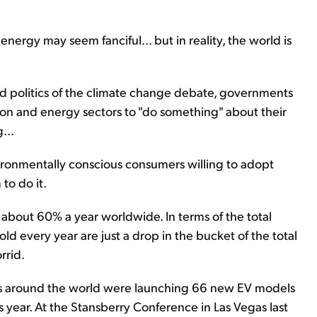
ergy may seem fanciful... but in reality, the world is
d politics of the climate change debate, governments
ion and energy sectors to "do something" about their
...
ironmentally conscious consumers willing to adopt
to do it.
t about 60% a year worldwide. In terms of the total
sold every year are just a drop in the bucket of the total
rrid.
rs around the world were launching 66 new EV models
is year. At the Stansberry Conference in Las Vegas last