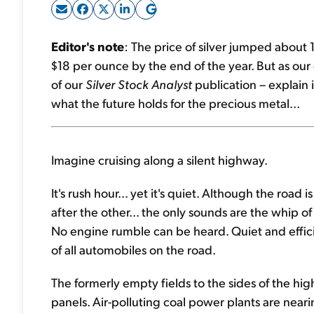
Editor's note
: The price of silver jumped about
$18 per ounce by the end of the year. But as ou
of our
Silver Stock Analyst
publication – explain
what the future holds for the precious metal...
Imagine cruising along a silent highway.
It's rush hour... yet it's quiet. Although the road
after the other... the only sounds are the whip of
No engine rumble can be heard. Quiet and effici
of all automobiles on the road.
The formerly empty fields to the sides of the hig
panels. Air-polluting coal power plants are near