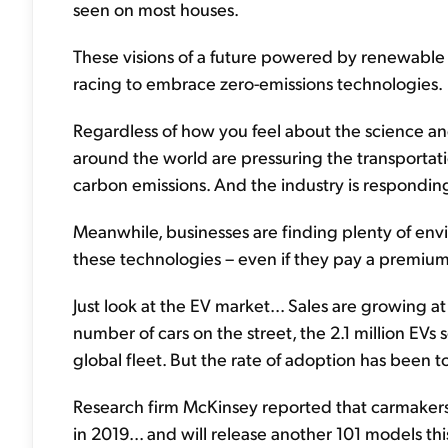
seen on most houses.
These visions of a future powered by renewable en
racing to embrace zero-emissions technologies.
Regardless of how you feel about the science an
around the world are pressuring the transportat
carbon emissions. And the industry is responding
Meanwhile, businesses are finding plenty of env
these technologies – even if they pay a premium 
Just look at the EV market... Sales are growing a
number of cars on the street, the 2.1 million EVs 
global fleet. But the rate of adoption has been to
Research firm McKinsey reported that carmake
in 2019... and will release another 101 models th