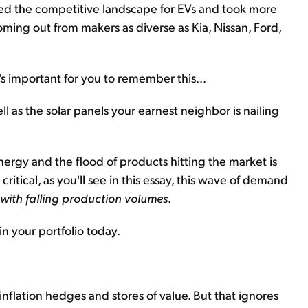
wed the competitive landscape for EVs and took more
ming out from makers as diverse as Kia, Nissan, Ford,
's important for you to remember this...
ll as the solar panels your earnest neighbor is nailing
rgy and the flood of products hitting the market is
tical, as you'll see in this essay, this wave of demand
g with falling production volumes
.
in your portfolio today.
inflation hedges and stores of value. But that ignores