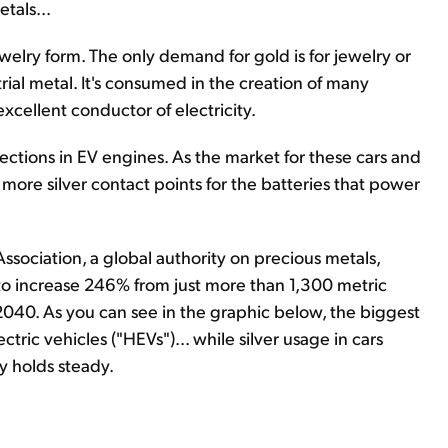
tals...
r jewelry form. The only demand for gold is for jewelry or
trial metal. It's consumed in the creation of many
excellent conductor of electricity.
nections in EV engines. As the market for these cars and
ore silver contact points for the batteries that power
sociation, a global authority on precious metals,
 to increase 246% from just more than 1,300 metric
2040. As you can see in the graphic below, the biggest
ric vehicles ("HEVs")... while silver usage in cars
y holds steady.