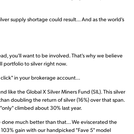
 silver supply shortage could result... And as the world's
ead, you'll want to be involved. That's why we believe
l portfolio to silver right now.
e click" in your brokerage account...
 like the Global X Silver Miners Fund (SIL). This silver
n doubling the return of silver (16%) over that span.
"only" climbed about 30% last year.
 done much better than that... We eviscerated the
le 103% gain with our handpicked "Fave 5" model