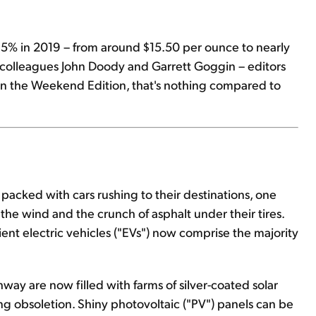
 15% in 2019 – from around $15.50 per ounce to nearly
r colleagues John Doody and Garrett Goggin – editors
 in the Weekend Edition, that's nothing compared to
 is packed with cars rushing to their destinations, one
 the wind and the crunch of asphalt under their tires.
ent electric vehicles ("EVs") now comprise the majority
hway are now filled with farms of silver-coated solar
ing obsoletion. Shiny photovoltaic ("PV") panels can be