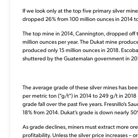
If we look only at the top five primary silver min
dropped 26% from 100 million ounces in 2014 to
The top mine in 2014, Cannington, dropped off the
million ounces per year. The Dukat mine produced
produced only 15 million ounces in 2018. Escobal
shuttered by the Guatemalan government in 20
The average grade of these silver mines has be
per metric ton ("g/t") in 2014 to 249 g/t in 2018
grade fall over the past five years. Fresnillo's S
18% from 2014. Dukat's grade is down nearly 50
As grade declines, miners must extract more ore
profitability. Unless the silver price increases 