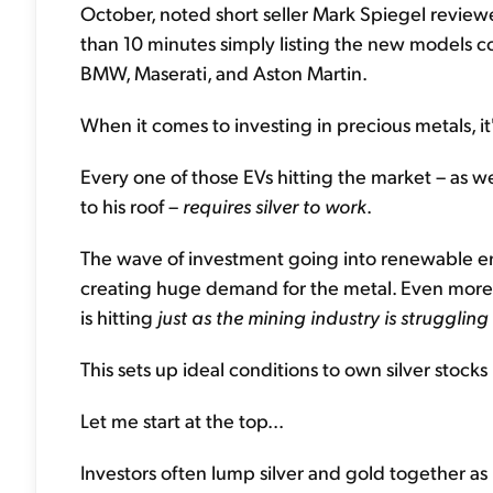
October, noted short seller Mark Spiegel revie
than 10 minutes simply listing the new models co
BMW, Maserati, and Aston Martin.
When it comes to investing in precious metals, it
Every one of those EVs hitting the market – as we
to his roof –
requires silver to work
.
The wave of investment going into renewable ene
creating huge demand for the metal. Even more cri
is hitting
just as the mining industry is strugglin
This sets up ideal conditions to own silver stocks 
Let me start at the top...
Investors often lump silver and gold together as 