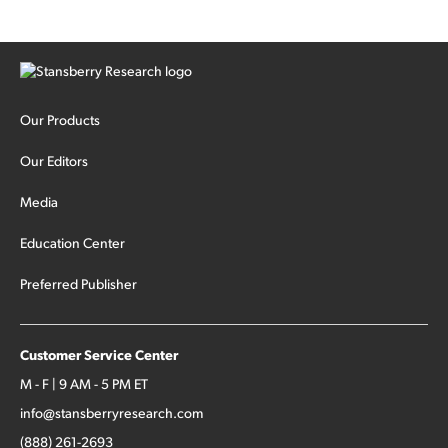
Our Products
Our Editors
Media
Education Center
Preferred Publisher
Customer Service Center
M - F | 9 AM - 5 PM ET
info@stansberryresearch.com
(888) 261-2693