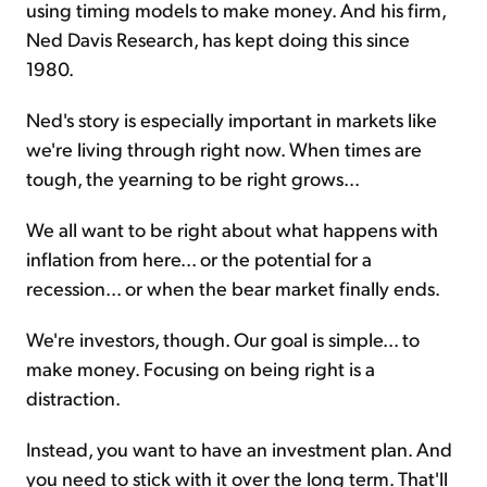
using timing models to make money. And his firm,
Ned Davis Research, has kept doing this since
1980.
Ned's story is especially important in markets like
we're living through right now. When times are
tough, the yearning to be right grows...
We all want to be right about what happens with
inflation from here... or the potential for a
recession... or when the bear market finally ends.
We're investors, though. Our goal is simple... to
make money. Focusing on being right is a
distraction.
Instead, you want to have an investment plan. And
you need to stick with it over the long term. That'll