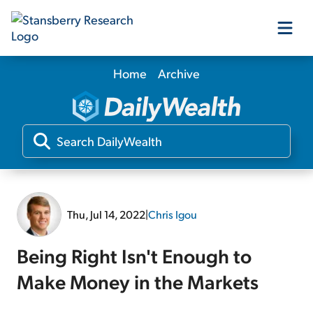
Home
Archive
Our Products
Our Editors
Media
Thu, Jul 14, 2022
|
Chris Igou
Free Resources
Being Right Isn't Enough to
Make Money in the Markets
Log In