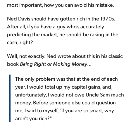
most important, how you can avoid his mistake.
Ned Davis should have gotten rich in the 1970s.
After all, if you have a guy who's accurately
predicting the market, he should be raking in the
cash, right?
Well, not exactly. Ned wrote about this in his classic
book
Being Right or Making Money
...
The only problem was that at the end of each
year, I would total up my capital gains, and,
unfortunately, I would not owe Uncle Sam much
money. Before someone else could question
me, I said to myself, "If you are so smart, why
aren't you rich?"