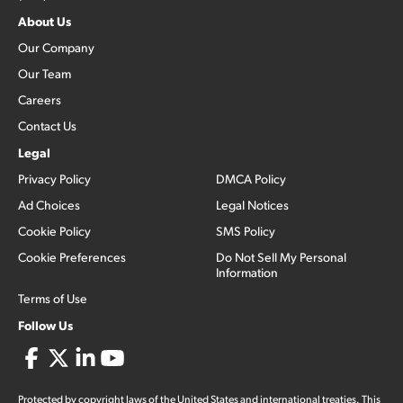
About Us
Our Company
Our Team
Careers
Contact Us
Legal
Privacy Policy
DMCA Policy
Ad Choices
Legal Notices
Cookie Policy
SMS Policy
Cookie Preferences
Do Not Sell My Personal
Information
Terms of Use
Follow Us
Protected by copyright laws of the United States and international treaties. This