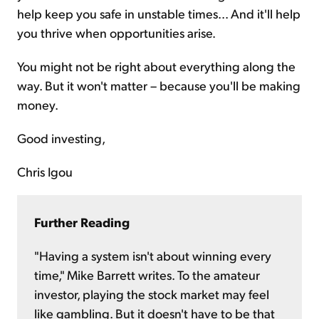
help keep you safe in unstable times... And it'll help
you thrive when opportunities arise.
You might not be right about everything along the
way. But it won't matter – because you'll be making
money.
Good investing,
Chris Igou
Further Reading
"Having a system isn't about winning every
time," Mike Barrett writes. To the amateur
investor, playing the stock market may feel
like gambling. But it doesn't have to be that