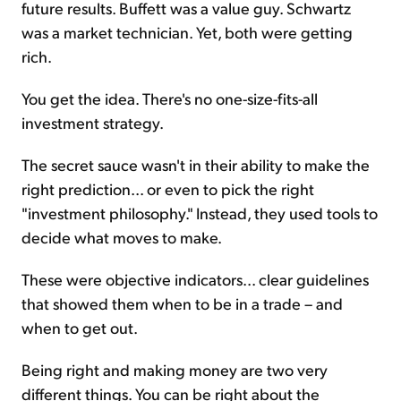
future results. Buffett was a value guy. Schwartz
was a market technician. Yet, both were getting
rich.
You get the idea. There's no one-size-fits-all
investment strategy.
The secret sauce wasn't in their ability to make the
right prediction... or even to pick the right
"investment philosophy." Instead, they used tools to
decide what moves to make.
These were objective indicators... clear guidelines
that showed them when to be in a trade – and
when to get out.
Being right and making money are two very
different things. You can be right about the