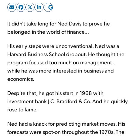
Sign Up Free
It didn't take long for Ned Davis to prove he
belonged in the world of finance...
His early steps were unconventional. Ned was a
Harvard Business School dropout. He thought the
program focused too much on management...
while he was more interested in business and
economics.
Despite that, he got his start in 1968 with
investment bank J.C. Bradford & Co. And he quickly
rose to fame.
Ned had a knack for predicting market moves. His
forecasts were spot-on throughout the 1970s. The