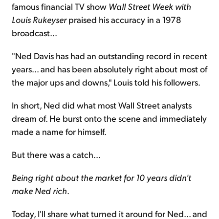
famous financial TV show
Wall Street Week with
Louis Rukeyser
praised his accuracy in a 1978
broadcast...
"Ned Davis has had an outstanding record in recent
years... and has been absolutely right about most of
the major ups and downs," Louis told his followers.
In short, Ned did what most Wall Street analysts
dream of. He burst onto the scene and immediately
made a name for himself.
But there was a catch...
Being right about the market for 10 years didn't
make Ned rich
.
Today, I'll share what turned it around for Ned... and