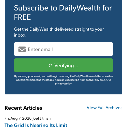
Subscribe to
DailyWealth
for
FREE
Get the
DailyWealth
delivered straight to your
inbox.
Verifying...
By entering your email, you will begin receiving the DailyWealth newsletter as well as
occasional marketing messages. You can unsubscribe from each at any time.
Our
privacy policy.
Recent Articles
View Full Archives
Fri, Aug 7, 2026
|
Joel Litman
The Grid Is Nearing Its Limit