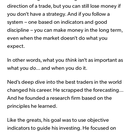
direction of a trade, but you can still lose money if
you don't have a strategy. And if you follow a
system – one based on indicators and good
discipline – you can make money in the long term,
even when the market doesn't do what you
expect.
In other words, what you
think
isn't as important as
what you
do
... and when you do it.
Ned's deep dive into the best traders in the world
changed his career. He scrapped the forecasting...
And he founded a research firm based on the
principles he learned.
Like the greats, his goal was to use objective
indicators to guide his investing. He focused on