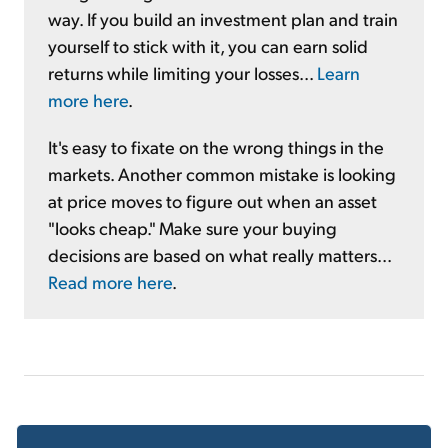
way. If you build an investment plan and train
yourself to stick with it, you can earn solid
returns while limiting your losses...
Learn
more here
.
It's easy to fixate on the wrong things in the
markets. Another common mistake is looking
at price moves to figure out when an asset
"looks cheap." Make sure your buying
decisions are based on what really matters...
Read more here
.