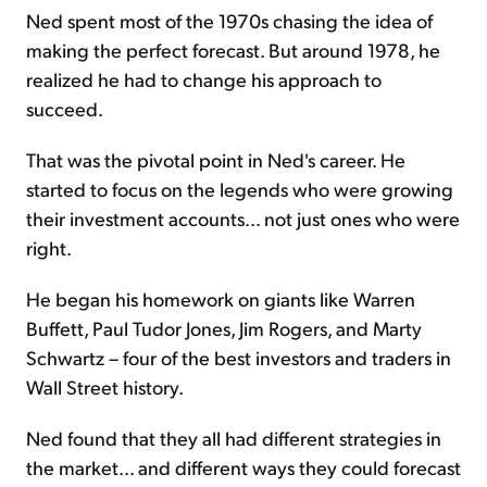
Ned spent most of the 1970s chasing the idea of
making the perfect forecast. But around 1978, he
realized he had to change his approach to
succeed.
That was the pivotal point in Ned's career. He
started to focus on the legends who were growing
their investment accounts... not just ones who were
right.
He began his homework on giants like Warren
Buffett, Paul Tudor Jones, Jim Rogers, and Marty
Schwartz – four of the best investors and traders in
Wall Street history.
Ned found that they all had different strategies in
the market... and different ways they could forecast