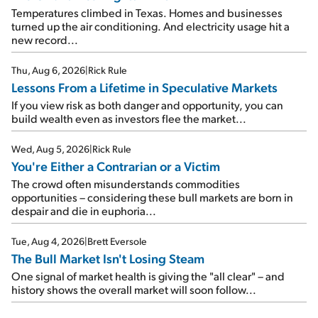
Temperatures climbed in Texas. Homes and businesses
turned up the air conditioning. And electricity usage hit a
new record...
Thu, Aug 6, 2026
|
Rick Rule
Lessons From a Lifetime in Speculative Markets
If you view risk as both danger and opportunity, you can
build wealth even as investors flee the market...
Wed, Aug 5, 2026
|
Rick Rule
You're Either a Contrarian or a Victim
The crowd often misunderstands commodities
opportunities – considering these bull markets are born in
despair and die in euphoria...
Tue, Aug 4, 2026
|
Brett Eversole
The Bull Market Isn't Losing Steam
One signal of market health is giving the "all clear" – and
history shows the overall market will soon follow...