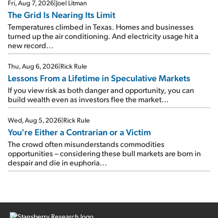
Fri, Aug 7, 2026
|
Joel Litman
The Grid Is Nearing Its Limit
Temperatures climbed in Texas. Homes and businesses
turned up the air conditioning. And electricity usage hit a
new record...
Thu, Aug 6, 2026
|
Rick Rule
Lessons From a Lifetime in Speculative Markets
If you view risk as both danger and opportunity, you can
build wealth even as investors flee the market...
Wed, Aug 5, 2026
|
Rick Rule
You're Either a Contrarian or a Victim
The crowd often misunderstands commodities
opportunities – considering these bull markets are born in
despair and die in euphoria...