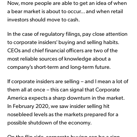
Now, more people are able to get an idea of when
a bear market is about to occur... and when retail
investors should move to cash.
In the case of regulatory filings, pay close attention
to corporate insiders' buying and selling habits.
CEOs and chief financial officers are two of the
most reliable sources of knowledge about a
company's short-term and long-term future.
If corporate insiders are selling – and I mean a lot of
them all at once – this can signal that Corporate
America expects a sharp downturn in the market.
In February 2020, we saw insider selling hit
nosebleed levels as the markets prepared for a
possible shutdown of the economy.
On the flip side, corporate buying can be a sign