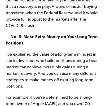
that a recovery is in play. A wave of insider buying
transpired when the Federal Reserve said it would
provide full support to the markets after the
COVID-19 crash.
No. 5: Make Extra Money on Your Long-Term
Positions
I've explained the value of a long-term mindset in
stocks. Investors who build positions during a bear
market can achieve incredible gains during a
market recovery. And you can use many different
strategies to make money off existing long-term
positions.
For example, if you're determined to be a long-
term owner of Apple (AAPL) and you own 100