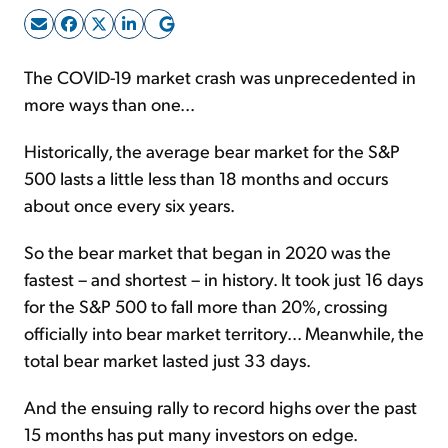
Sign Up Free
The COVID-19 market crash was unprecedented in
more ways than one...
Historically, the average bear market for the S&P
500 lasts a little less than 18 months and occurs
about once every six years.
So the bear market that began in 2020 was the
fastest – and shortest – in history. It took just 16 days
for the S&P 500 to fall more than 20%, crossing
officially into bear market territory... Meanwhile, the
total bear market lasted just 33 days.
And the ensuing rally to record highs over the past
15 months has put many investors on edge.