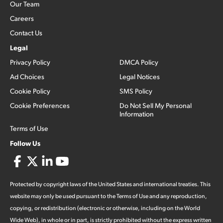
Our Team
Careers
Contact Us
Legal
Privacy Policy
DMCA Policy
Ad Choices
Legal Notices
Cookie Policy
SMS Policy
Cookie Preferences
Do Not Sell My Personal
Information
Terms of Use
Follow Us
Protected by copyright laws of the United States and international treaties. This
website may only be used pursuant to the Terms of Use and any reproduction,
copying, or redistribution (electronic or otherwise, including on the World
Wide Web), in whole or in part, is strictly prohibited without the express written