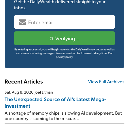
Get the
DailyWealth
delivered straight to your
inbox.
Verifying...
By entering your email, you will begin receiving the DailyWealth newsletter as well as
occasional marketing messages. You can unsubscribe from each at any time.
Our
privacy policy.
Recent Articles
View Full Archives
Sat, Aug 8, 2026
|
Joel Litman
The Unexpected Source of AI's Latest Mega-
Investment
A shortage of memory chips is slowing AI development. But
one country is coming to the rescue...