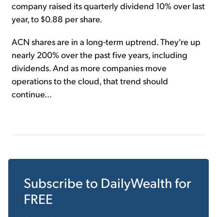
company raised its quarterly dividend 10% over last
year, to $0.88 per share.
ACN shares are in a long-term uptrend. They're up
nearly 200% over the past five years, including
dividends. And as more companies move
operations to the cloud, that trend should
continue...
Subscribe to
DailyWealth
for
FREE