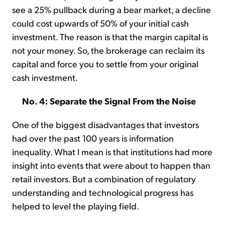
see a 25% pullback during a bear market, a decline
could cost upwards of 50% of your initial cash
investment. The reason is that the margin capital is
not your money. So, the brokerage can reclaim its
capital and force you to settle from your original
cash investment.
No. 4: Separate the Signal From the Noise
One of the biggest disadvantages that investors
had over the past 100 years is information
inequality. What I mean is that institutions had more
insight into events that were about to happen than
retail investors. But a combination of regulatory
understanding and technological progress has
helped to level the playing field.