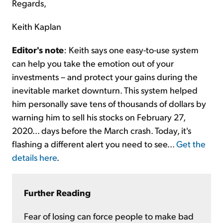
Regards,
Keith Kaplan
Editor's note
: Keith says one easy-to-use system
can help you take the emotion out of your
investments – and protect your gains during the
inevitable market downturn. This system helped
him personally save tens of thousands of dollars by
warning him to sell his stocks on February 27,
2020... days before the March crash. Today, it's
flashing a different alert you need to see...
Get the
details here
.
Further Reading
Fear of losing can force people to make bad