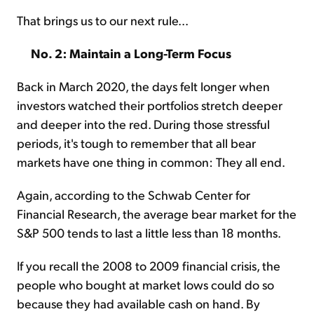
That brings us to our next rule...
No. 2: Maintain a Long-Term Focus
Back in March 2020, the days felt longer when
investors watched their portfolios stretch deeper
and deeper into the red. During those stressful
periods, it's tough to remember that all bear
markets have one thing in common: They all end.
Again, according to the Schwab Center for
Financial Research, the average bear market for the
S&P 500 tends to last a little less than 18 months.
If you recall the 2008 to 2009 financial crisis, the
people who bought at market lows could do so
because they had available cash on hand. By