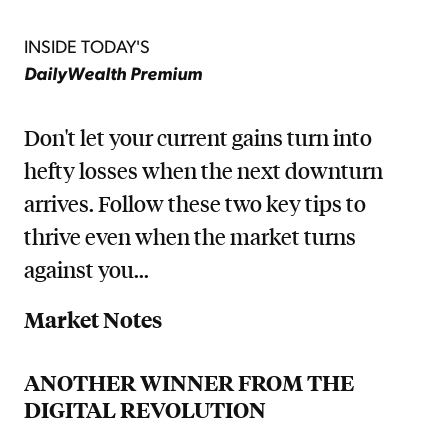
INSIDE TODAY'S
DailyWealth Premium
Don't let your current gains turn into
hefty losses when the next downturn
arrives. Follow these two key tips to
thrive even when the market turns
against you...
Market Notes
ANOTHER WINNER FROM THE
DIGITAL REVOLUTION