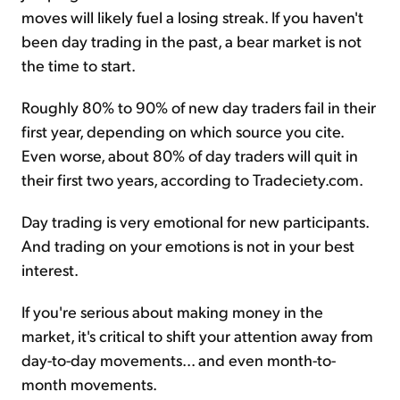
moves will likely fuel a losing streak. If you haven't
been day trading in the past, a bear market is not
the time to start.
Roughly 80% to 90% of new day traders fail in their
first year, depending on which source you cite.
Even worse, about 80% of day traders will quit in
their first two years, according to Tradeciety.com.
Day trading is very emotional for new participants.
And trading on your emotions is not in your best
interest.
If you're serious about making money in the
market, it's critical to shift your attention away from
day-to-day movements... and even month-to-
month movements.