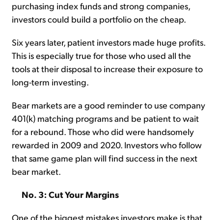
purchasing index funds and strong companies,
investors could build a portfolio on the cheap.
Six years later, patient investors made huge profits.
This is especially true for those who used all the
tools at their disposal to increase their exposure to
long-term investing.
Bear markets are a good reminder to use company
401(k) matching programs and be patient to wait
for a rebound. Those who did were handsomely
rewarded in 2009 and 2020. Investors who follow
that same game plan will find success in the next
bear market.
No. 3: Cut Your Margins
One of the biggest mistakes investors make is that