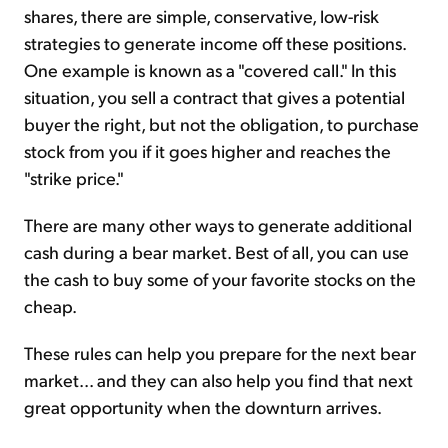
shares, there are simple, conservative, low-risk
strategies to generate income off these positions.
One example is known as a "covered call." In this
situation, you sell a contract that gives a potential
buyer the right, but not the obligation, to purchase
stock from you if it goes higher and reaches the
"strike price."
There are many other ways to generate additional
cash during a bear market. Best of all, you can use
the cash to buy some of your favorite stocks on the
cheap.
These rules can help you prepare for the next bear
market... and they can also help you find that next
great opportunity when the downturn arrives.