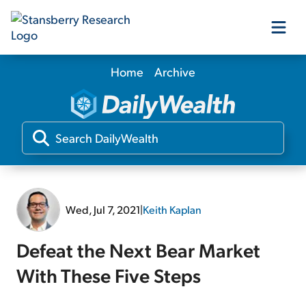
Home
Archive
Our Products
Our Editors
Media
Wed, Jul 7, 2021
|
Keith Kaplan
Free Resources
Defeat the Next Bear Market
With These Five Steps
Log In