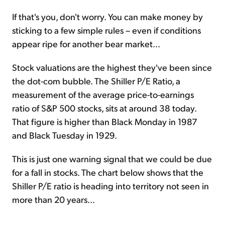
If that's you, don't worry. You can make money by
sticking to a few simple rules – even if conditions
appear ripe for another bear market...
Stock valuations are the highest they've been since
the dot-com bubble. The Shiller P/E Ratio, a
measurement of the average price-to-earnings
ratio of S&P 500 stocks, sits at around 38 today.
That figure is higher than Black Monday in 1987
and Black Tuesday in 1929.
This is just one warning signal that we could be due
for a fall in stocks. The chart below shows that the
Shiller P/E ratio is heading into territory not seen in
more than 20 years...