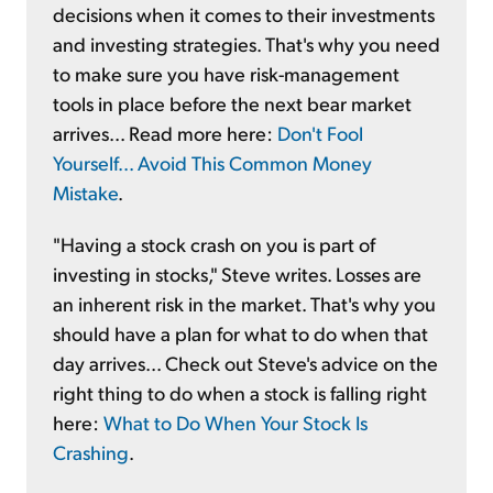
decisions when it comes to their investments
and investing strategies. That's why you need
to make sure you have risk-management
tools in place before the next bear market
arrives... Read more here:
Don't Fool
Yourself... Avoid This Common Money
Mistake
.
"Having a stock crash on you is part of
investing in stocks," Steve writes. Losses are
an inherent risk in the market. That's why you
should have a plan for what to do when that
day arrives... Check out Steve's advice on the
right thing to do when a stock is falling right
here:
What to Do When Your Stock Is
Crashing
.