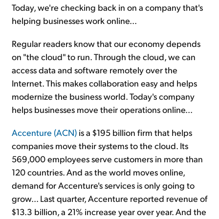
Today, we're checking back in on a company that's
helping businesses work online...
Regular readers know that our economy depends
on "the cloud" to run. Through the cloud, we can
access data and software remotely over the
Internet. This makes collaboration easy and helps
modernize the business world. Today's company
helps businesses move their operations online...
Accenture (ACN)
is a $195 billion firm that helps
companies move their systems to the cloud. Its
569,000 employees serve customers in more than
120 countries. And as the world moves online,
demand for Accenture's services is only going to
grow... Last quarter, Accenture reported revenue of
$13.3 billion, a 21% increase year over year. And the