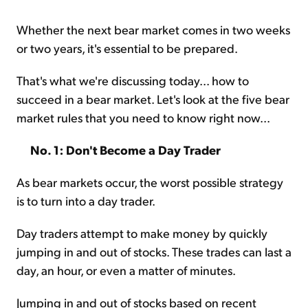
Whether the next bear market comes in two weeks
or two years, it's essential to be prepared.
That's what we're discussing today... how to
succeed in a bear market. Let's look at the five bear
market rules that you need to know right now...
No. 1: Don't Become a Day Trader
As bear markets occur, the worst possible strategy
is to turn into a day trader.
Day traders attempt to make money by quickly
jumping in and out of stocks. These trades can last a
day, an hour, or even a matter of minutes.
Jumping in and out of stocks based on recent