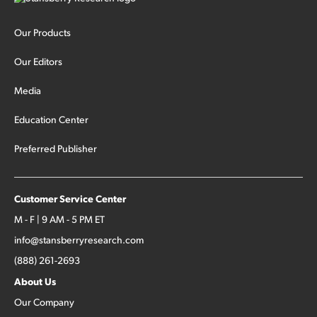
Our Products
Our Editors
Media
Education Center
Preferred Publisher
Customer Service Center
M - F | 9 AM - 5 PM ET
info@stansberryresearch.com
(888) 261-2693
About Us
Our Company