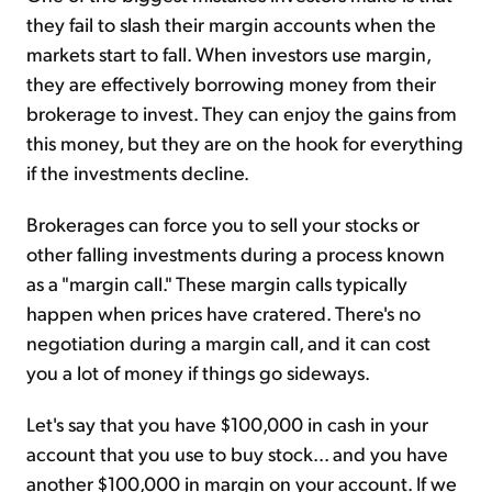
they fail to slash their margin accounts when the
markets start to fall. When investors use margin,
they are effectively borrowing money from their
brokerage to invest. They can enjoy the gains from
this money, but they are on the hook for everything
if the investments decline.
Brokerages can force you to sell your stocks or
other falling investments during a process known
as a "margin call." These margin calls typically
happen when prices have cratered. There's no
negotiation during a margin call, and it can cost
you a lot of money if things go sideways.
Let's say that you have $100,000 in cash in your
account that you use to buy stock... and you have
another $100,000 in margin on your account. If we