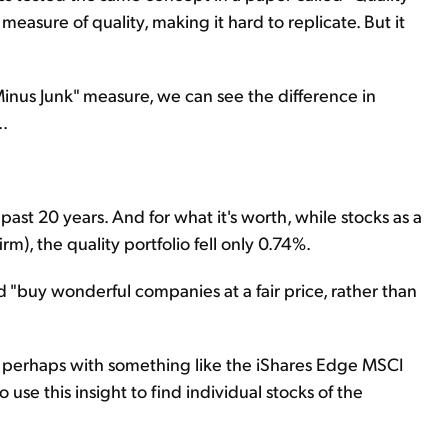
asure of quality, making it hard to replicate. But it
Minus Junk" measure, we can see the difference in
.
st 20 years. And for what it's worth, while stocks as a
rm), the quality portfolio fell only 0.74%.
d "buy wonderful companies at a fair price, rather than
 – perhaps with something like the iShares Edge MSCI
use this insight to find individual stocks of the