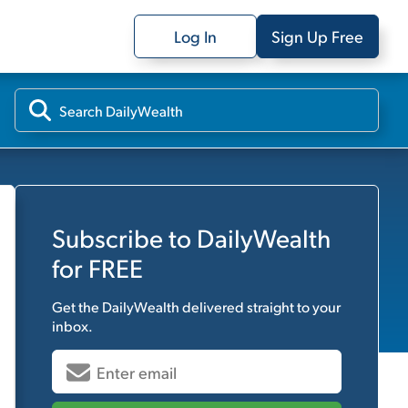
Log In
Sign Up Free
Subscribe to
DailyWealth
for FREE
Get the
DailyWealth
delivered straight to your
inbox.