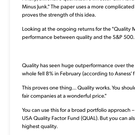
Minus Junk." The paper uses a more complicated me
proves the strength of this idea.
Looking at the ongoing returns for the "Quality 
performance between quality and the S&P 500..
Quality has seen huge outperformance over the pa
whole fell 8% in February (according to Asness' fi
This proves one thing... Quality works. You shoul
fair companies at a wonderful price."
You can use this for a broad portfolio approach
USA Quality Factor Fund (QUAL). But you can also 
highest quality.