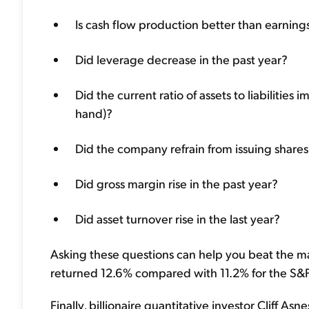
Is cash flow production better than earning
Did leverage decrease in the past year?
Did the current ratio of assets to liabilities 
hand)?
Did the company refrain from issuing share
Did gross margin rise in the past year?
Did asset turnover rise in the last year?
Asking these questions can help you beat the ma
returned 12.6% compared with 11.2% for the S&P 5
Finally, billionaire quantitative investor Cliff A