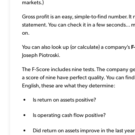
markets.)
Gross profit is an easy, simple-to-find number. I
statement. You can check it in a few seconds... m
on.
You can also look up (or calculate) a company's
F
Joseph Piotroski.
The F-Score includes nine tests. The company get
a score of nine have perfect quality. You can find
English, these are what they determine:
Is return on assets positive?
Is operating cash flow positive?
Did return on assets improve in the last yea