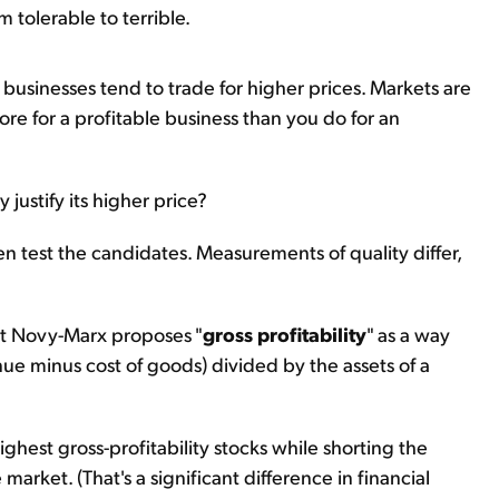
 tolerable to terrible.
 businesses tend to trade for higher prices. Markets are
ore for a profitable business than you do for an
justify its higher price?
hen test the candidates. Measurements of quality differ,
rt Novy-Marx proposes "
gross profitability
" as a way
enue minus cost of goods) divided by the assets of a
highest gross-profitability stocks while shorting the
arket. (That's a significant difference in financial