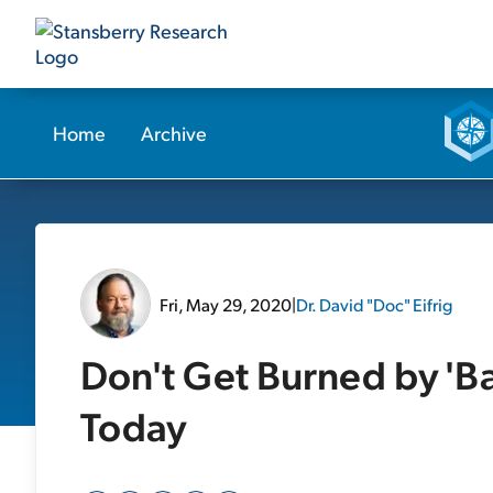
Home
Archive
Fri, May 29, 2020
|
Dr. David "Doc" Eifrig
Don't Get Burned by 'B
Today