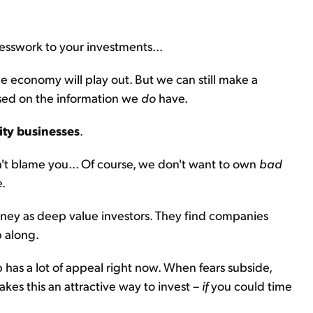
uesswork to your investments...
 economy will play out. But we can still make a
ased on the information we
do
have.
ity businesses
.
don't blame you... Of course, we don't want to own
bad
e.
oney as deep value investors. They find companies
p along.
 has a lot of appeal right now. When fears subside,
makes this an attractive way to invest –
if
you could time