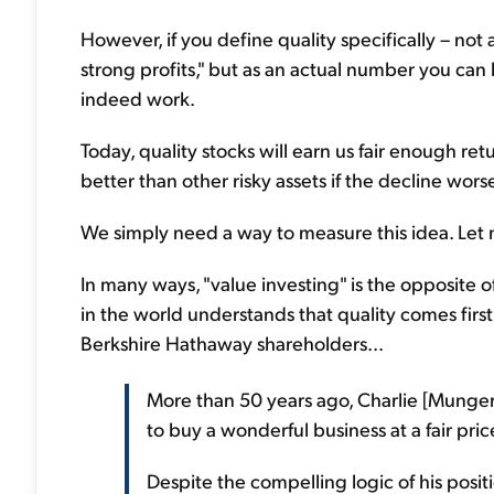
However, if you define quality specifically – not 
strong profits," but as an actual number you can
indeed work.
Today, quality stocks will earn us fair enough retu
better than other risky assets if the decline wors
We simply need a way to measure this idea. Let 
In many ways, "value investing" is the opposite o
in the world understands that quality comes first
Berkshire Hathaway shareholders...
More than 50 years ago, Charlie [Munger –
to buy a wonderful business at a fair pric
Despite the compelling logic of his posit