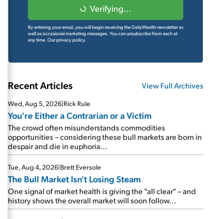
Verifying...
By entering your email, you will begin receiving the DailyWealth newsletter as
well as occasional marketing messages. You can unsubscribe from each at
any time.
Our privacy policy.
Recent Articles
View Full Archives
Wed, Aug 5, 2026
|
Rick Rule
You're Either a Contrarian or a Victim
The crowd often misunderstands commodities
opportunities – considering these bull markets are born in
despair and die in euphoria...
Tue, Aug 4, 2026
|
Brett Eversole
The Bull Market Isn't Losing Steam
One signal of market health is giving the "all clear" – and
history shows the overall market will soon follow...