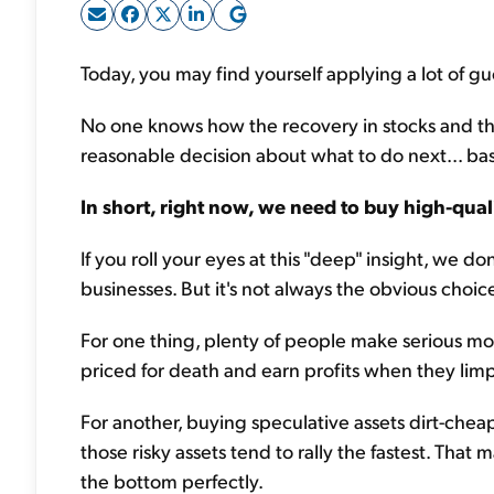
Today, you may find yourself applying a lot of g
No one knows how the recovery in stocks and the
reasonable decision about what to do next... b
In short, right now, we need to buy high-qual
If you roll your eyes at this "deep" insight, we 
businesses. But it's not always the obvious choic
For one thing, plenty of people make serious m
priced for death and earn profits when they lim
For another, buying speculative assets dirt-cheap
those risky assets tend to rally the fastest. That 
the bottom perfectly.