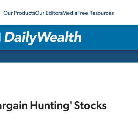
Our Products
Our Editors
Media
Free Resources
argain Hunting' Stocks