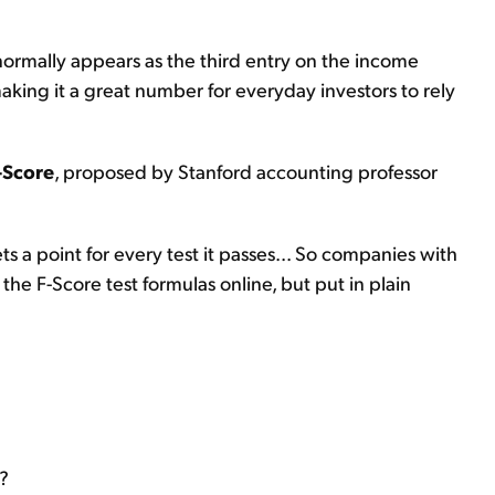
t normally appears as the third entry on the income
aking it a great number for everyday investors to rely
-Score
, proposed by Stanford accounting professor
s a point for every test it passes... So companies with
 the F-Score test formulas online, but put in plain
r?