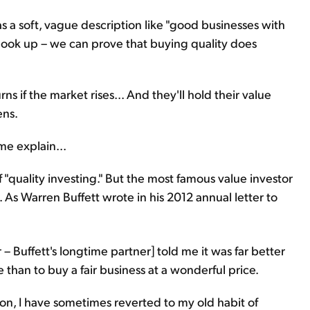
as a soft, vague description like "good businesses with
 look up – we can prove that buying quality does
rns if the market rises... And they'll hold their value
ens.
me explain...
f "quality investing." But the most famous value investor
. As Warren Buffett wrote in his 2012 annual letter to
 Buffett's longtime partner] told me it was far better
e than to buy a fair business at a wonderful price.
ion, I have sometimes reverted to my old habit of