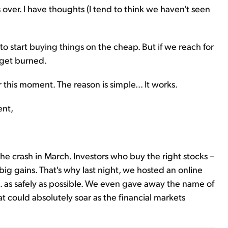
over. I have thoughts (I tend to think we haven't seen
o start buying things on the cheap. But if we reach for
d get burned.
r this moment. The reason is simple... It works.
ent,
he crash in March. Investors who buy the right stocks –
 big gains. That's why last night, we hosted an online
. as safely as possible. We even gave away the name of
t could absolutely soar as the financial markets