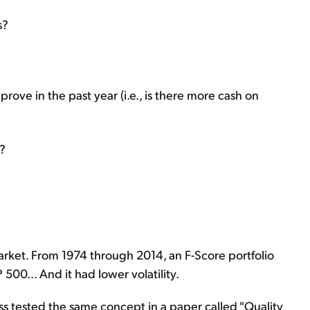
s?
improve in the past year (i.e., is there more cash on
s?
rket. From 1974 through 2014, an F-Score portfolio
00... And it had lower volatility.
sness tested the same concept in a paper called "Quality