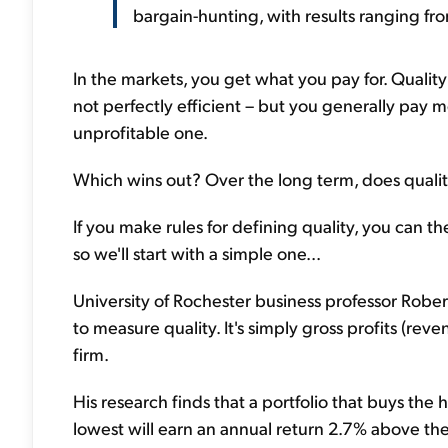
bargain-hunting, with results ranging from
In the markets, you get what you pay for. Quality
not perfectly efficient – but you generally pay m
unprofitable one.
Which wins out? Over the long term, does quality 
If you make rules for defining quality, you can t
so we'll start with a simple one...
University of Rochester business professor Robe
to measure quality. It's simply gross profits (rev
firm.
His research finds that a portfolio that buys the 
lowest will earn an annual return 2.7% above the m