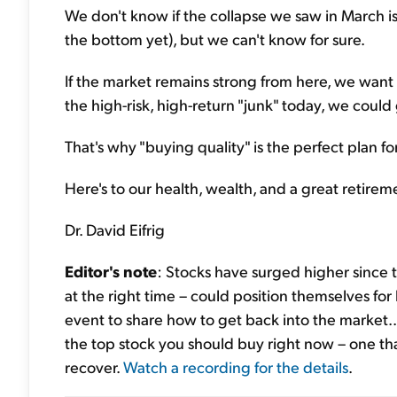
We don't know if the collapse we saw in March is 
the bottom yet), but we can't know for sure.
If the market remains strong from here, we want t
the high-risk, high-return "junk" today, we coul
That's why "buying quality" is the perfect plan fo
Here's to our health, wealth, and a great retirem
Dr. David Eifrig
Editor's note
: Stocks have surged higher since t
at the right time – could position themselves for
event to share how to get back into the market..
the top stock you should buy right now – one tha
recover.
Watch a recording for the details
.