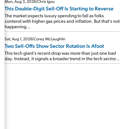
Mon, Aug 3, 2026
|
Chris Igou
This Double-Digit Sell-Off Is Starting to Reverse
The market expects luxury spending to fall as folks
contend with higher gas prices and inflation. But that's not
happening...
Sat, Aug 1, 2026
|
Corey McLaughlin
Two Sell-Offs Show Sector Rotation Is Afoot
This tech giant's recent drop was more than just one bad
day. Instead, it signals a broader trend in the tech sector...