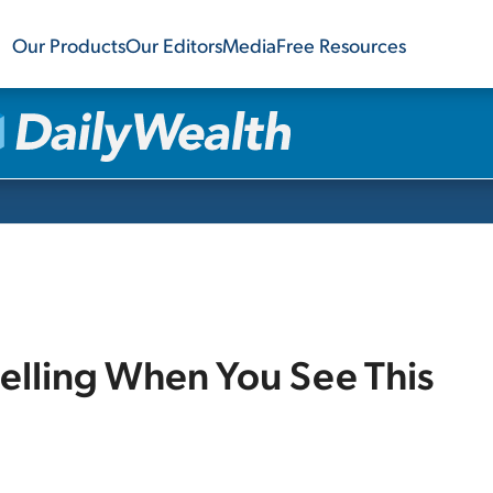
Our Products
Our Editors
Media
Free Resources
Selling When You See This