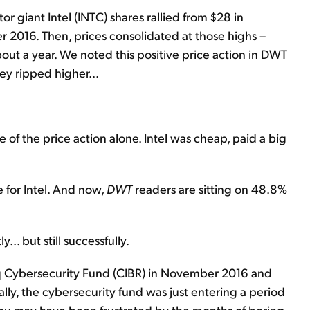
r giant Intel (INTC) shares rallied from $28 in
 2016. Then, prices consolidated at those highs –
bout a year. We noted this positive price action in DWT
y ripped higher...
f the price action alone. Intel was cheap, paid a big
e for Intel. And now,
DWT
readers are sitting on 48.8%
... but still successfully.
 Cybersecurity Fund (CIBR) in November 2016 and
lly, the cybersecurity fund was just entering a period
 you may have been frustrated by the months of boring,