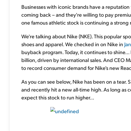
Businesses with iconic brands have a reputation
coming back – and they're willing to pay premiu
one famous athletic stock is continuing a strong ra
We're talking about Nike (NKE). This popular spor
shoes and apparel. We checked in on Nike in
Ja
buyback program. Today, it continues to shine..
billion, driven by international sales. And CEO M
to record consumer demand for Nike's new React
As you can see below, Nike has been on a tear.
and recently hit a new all-time high. As long a
expect this stock to run higher...