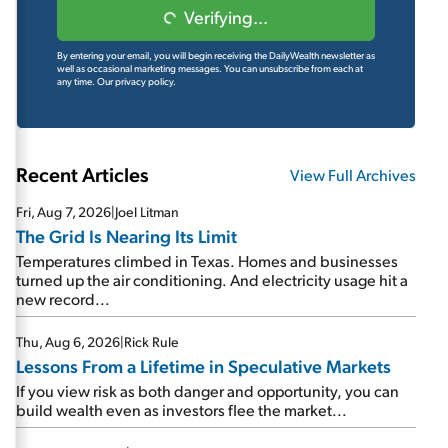
Verifying...
By entering your email, you will begin receiving the DailyWealth newsletter as
well as occasional marketing messages. You can unsubscribe from each at
any time.
Our privacy policy.
Recent Articles
View Full Archives
Fri, Aug 7, 2026
|
Joel Litman
The Grid Is Nearing Its Limit
Temperatures climbed in Texas. Homes and businesses
turned up the air conditioning. And electricity usage hit a
new record...
Thu, Aug 6, 2026
|
Rick Rule
Lessons From a Lifetime in Speculative Markets
If you view risk as both danger and opportunity, you can
build wealth even as investors flee the market...