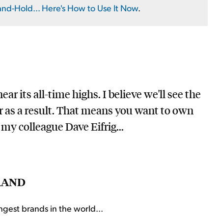
and-Hold... Here's How to Use It Now
.
ar its all-time highs. I believe we'll see the
r as a result. That means you want to own
my colleague Dave Eifrig...
RAND
ngest brands in the world...