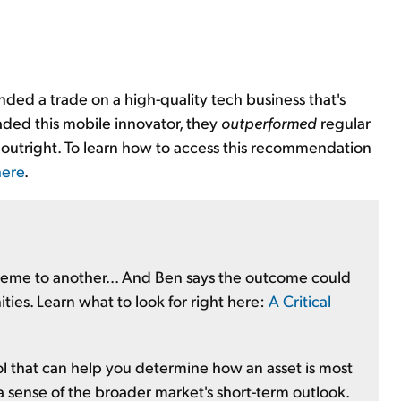
ed a trade on a high-quality tech business that's
raded this mobile innovator, they
outperformed
regular
outright. To learn how to access this recommendation
here
.
treme to another... And Ben says the outcome could
ities. Learn what to look for right here:
A Critical
ool that can help you determine how an asset is most
 a sense of the broader market's short-term outlook.