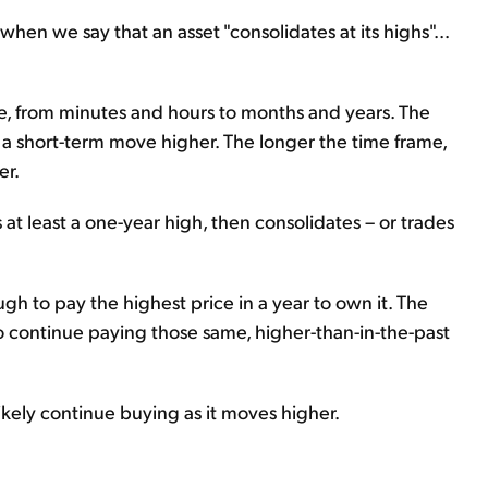
hen we say that an asset "consolidates at its highs"...
e, from minutes and hours to months and years. The
or a short-term move higher. The longer the time frame,
er.
 at least a one-year high, then consolidates – or trades
gh to pay the highest price in a year to own it. The
to continue paying those same, higher-than-in-the-past
 likely continue buying as it moves higher.