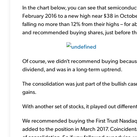
In the chart below, you can see that semiconducto
February 2016 to a new high near $38 in October
falling no more than 12% from their highs – for a
and recommended buying shares, just before the
Of course, we didn't recommend buying because o
dividend, and was in a long-term uptrend.
The consolidation was just part of the bullish cas
gains.
With another set of stocks, it played out differently
We recommended buying the First Trust Nasdaq
added to the position in March 2017. Coincidenta
of consolidation. So if you followed our advice,