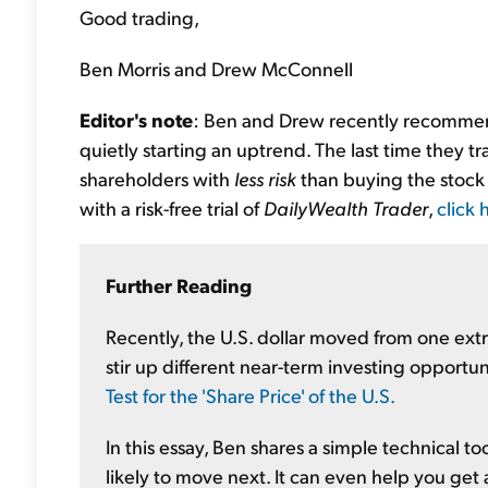
Good trading,
Ben Morris and Drew McConnell
Editor's note
: Ben and Drew recently recommend
quietly starting an uptrend. The last time they t
shareholders with
less risk
than buying the stock 
with a risk-free trial of
DailyWealth Trader
,
click 
Further Reading
Recently, the U.S. dollar moved from one ex
stir up different near-term investing opportun
Test for the 'Share Price' of the U.S.
In this essay, Ben shares a simple technical t
likely to move next. It can even help you get