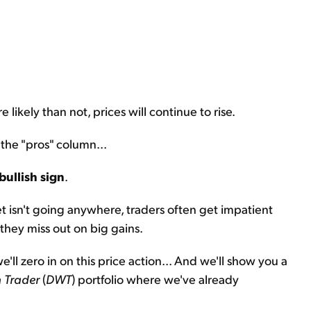
 likely than not, prices will continue to rise.
 the "pros" column...
bullish sign
.
et isn't going anywhere, traders often get impatient
 they miss out on big gains.
'll zero in on this price action... And we'll show you a
 Trader
(
DWT
) portfolio where we've already