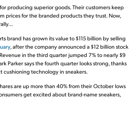
 for producing superior goods. Their customers keep
m prices for the branded products they trust. Now,
lly...
ts brand has grown its value to $115 billion by selling
nuary
, after the company announced a $12 billion stock
. Revenue in the third quarter jumped 7% to nearly $9
ark Parker says the fourth quarter looks strong, thanks
 cushioning technology in sneakers.
 Shares are up more than 40% from their October lows
s consumers get excited about brand-name sneakers,