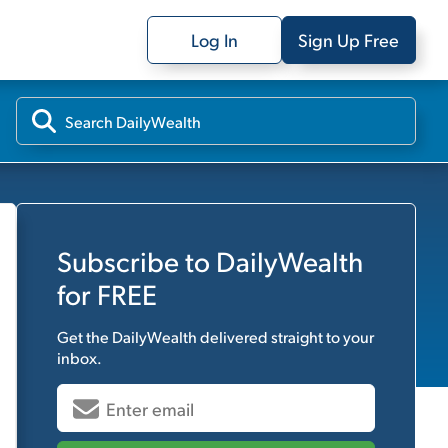
Log In
Sign Up Free
Subscribe to
DailyWealth
for FREE
Get the
DailyWealth
delivered straight to your
inbox.