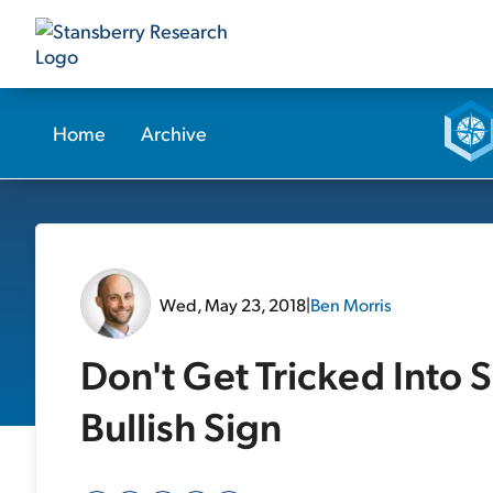
Home
Archive
Wed, May 23, 2018
|
Ben Morris
Don't Get Tricked Into 
Bullish Sign