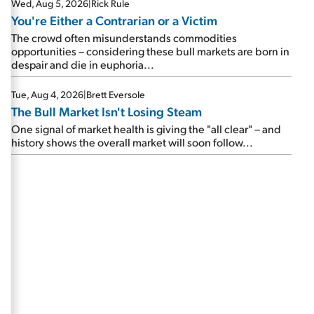
Wed, Aug 5, 2026
|
Rick Rule
You're Either a Contrarian or a Victim
The crowd often misunderstands commodities
opportunities – considering these bull markets are born in
despair and die in euphoria...
Tue, Aug 4, 2026
|
Brett Eversole
The Bull Market Isn't Losing Steam
One signal of market health is giving the "all clear" – and
history shows the overall market will soon follow...