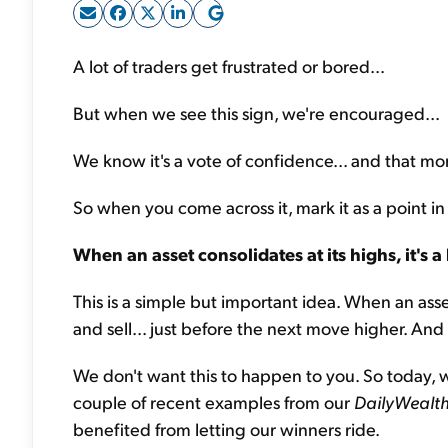
A lot of traders get frustrated or bored...
But when we see this sign, we're encouraged...
We know it's a vote of confidence... and that more
So when you come across it, mark it as a point in
When an asset consolidates at its highs, it's a 
This is a simple but important idea. When an ass
and sell... just before the next move higher. And
We don't want this to happen to you. So today, we
couple of recent examples from our
DailyWealth
benefited from letting our winners ride.