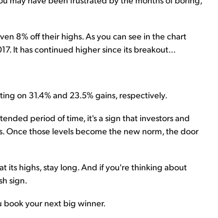
ven 8% off their highs. As you can see in the chart
17. It has continued higher since its breakout...
ting on 31.4% and 23.5% gains, respectively.
tended period of time, it's a sign that investors and
ces. Once those levels become the new norm, the door
at its highs, stay long. And if you're thinking about
sh sign.
ou book your next big winner.