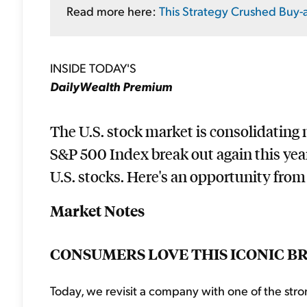
Read more here:
This Strategy Crushed Buy-
INSIDE TODAY'S
DailyWealth Premium
The U.S. stock market is consolidating ne
S&P 500 Index break out again this yea
U.S. stocks. Here's an opportunity from 
Market Notes
CONSUMERS LOVE THIS ICONIC B
Today, we revisit a company with one of the stro