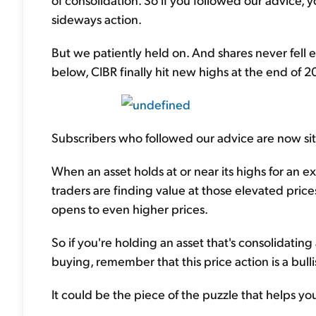
sideways action.
But we patiently held on. And shares never fell e
below, CIBR finally hit new highs at the end of 20
Subscribers who followed our advice are now sit
When an asset holds at or near its highs for an ex
traders are finding value at those elevated pri
opens to even higher prices.
So if you're holding an asset that's consolidating 
buying, remember that this price action is a bulli
It could be the piece of the puzzle that helps y