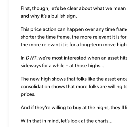
First, though, let's be clear about what we mean w
and why it's a bullish sign.
This price action can happen over any time fram
shorter the time frame, the more relevant it is f
the more relevant it is for a long-term move high
In
DWT
, we're most interested when an asset hits
sideways for a while – at those highs...
The new high shows that folks like the asset enou
consolidation shows that more folks are willing 
prices.
And if they're willing to buy at the highs, they'll
With that in mind, let's look at the charts...