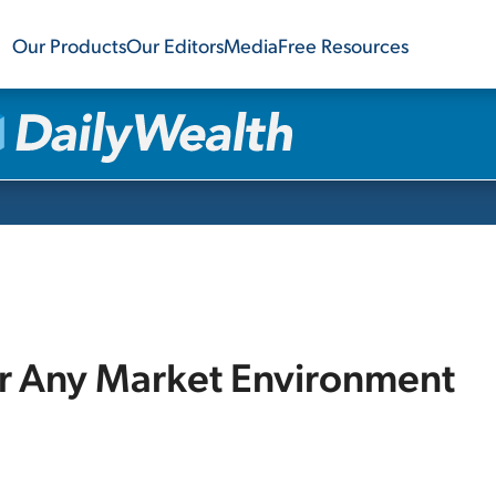
Our Products
Our Editors
Media
Free Resources
or Any Market Environment