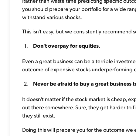
Rather than waste time predicting specific outco
you should prepare your portfolio for a wide rang
withstand various shocks.
This isn't easy, but we consistently recommend so
Don't overpay for equities
.
Even a great business can be a terrible investmen
outcome of expensive stocks underperforming o
Never be afraid to buy a great business t
It doesn't matter if the stock market is cheap, 
out there somewhere. Sure, they get harder to f
they still exist.
Doing this will prepare you for the outcome we 