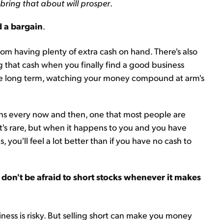
 bring that about will prosper
.
d a bargain
.
rom having plenty of extra cash on hand. There's also
g that cash when you finally find a good business
r the long term, watching your money compound at arm's
ens every now and then, one that most people are
It's rare, but when it happens to you and you have
, you'll feel a lot better than if you have no cash to
 don't be afraid to short stocks whenever it makes
siness is risky. But selling short can make you money