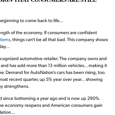
beginning to come back to life...
rength of the economy. If consumers are confident
items
, things can't be all that bad. This company shows
day...
recognized automotive retailer. The company owns and
and has sold more than 13 million vehicles... making it
one. Demand for AutoNation's cars has been rising, too.
most recent quarter, up 5% year over year... showing
my strengthens.
d since bottoming a year ago and is now up 290%.
 As the economy reopens and American consumers gain
ation...