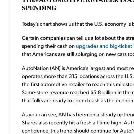
SPENDING
Today's chart shows us that the U.S. economy is 
Certain companies can tell us a lot about the st
spending their cash on
upgrades and big-ticket 
that Americans are still splurging on new cars to
AutoNation (AN) is America's largest and most 
operates more than 315 locations across the U.S. 
the first automotive retailer to reach this milest
Same-store revenue reached $5.8 billion in the 
that folks are ready to spend cash as the econo
As you can see, AN has been on a steady uptren
Shares also recently hit a fresh all-time high.
confidence, this trend should continue for AutoN