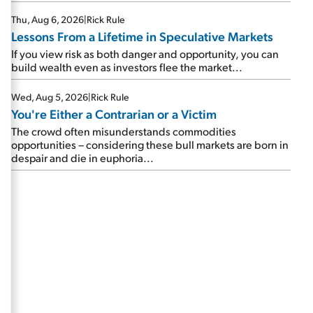
Thu, Aug 6, 2026
|
Rick Rule
Lessons From a Lifetime in Speculative Markets
If you view risk as both danger and opportunity, you can
build wealth even as investors flee the market...
Wed, Aug 5, 2026
|
Rick Rule
You're Either a Contrarian or a Victim
The crowd often misunderstands commodities
opportunities – considering these bull markets are born in
despair and die in euphoria...