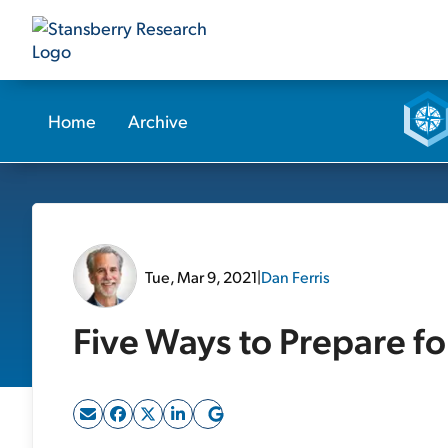
Home
Archive
Tue, Mar 9, 2021
|
Dan Ferris
Five Ways to Prepare f