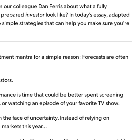
m our colleague Dan Ferris about what a fully
 a prepared
investor
look like? In today's essay, adapted
ve simple strategies that can help you make sure you're
tment mantra for a simple reason: Forecasts are often
stors.
rmance is time that could be better spent screening
.. or watching an episode of your favorite TV show.
n the face of uncertainty. Instead of relying on
markets this year...