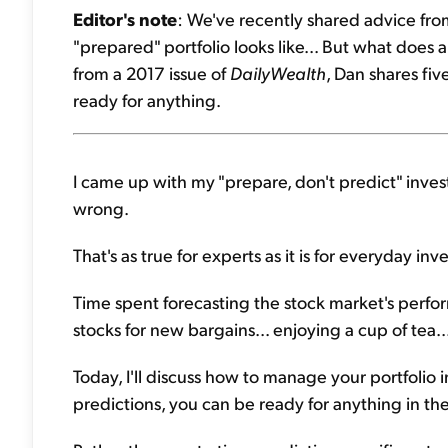
Editor's note
: We've recently shared advice fro
"prepared" portfolio looks like... But what does
from a 2017 issue of
DailyWealth
, Dan shares fi
ready for anything.
I came up with my "prepare, don't predict" inves
wrong.
That's as true for experts as it is for everyday inve
Time spent forecasting the stock market's perfo
stocks for new bargains... enjoying a cup of tea.
Today, I'll discuss how to manage your portfolio i
predictions, you can be ready for anything in the 