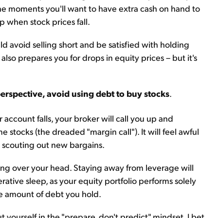
he moments you'll want to have extra cash on hand to
 when stock prices fall.
ld avoid selling short and be satisfied with holding
 also prepares you for drops in equity prices – but it's
perspective, avoid using debt to buy stocks
.
 account falls, your broker will call you up and
stocks (the dreaded "margin call"). It will feel awful
e scouting out new bargains.
ing over your head. Staying away from leverage will
rative sleep, as your equity portfolio performs solely
he amount of debt you hold.
ut yourself in the "prepare, don't predict" mindset, I bet