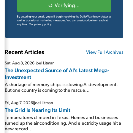
Verifying...
By entering your email, you will begin receiving the DailyWealth newsletter as
well as occasional marketing messages. You can unsubscribe from each at
any time.
Our privacy policy.
Recent Articles
View Full Archives
Sat, Aug 8, 2026
|
Joel Litman
The Unexpected Source of AI's Latest Mega-
Investment
A shortage of memory chips is slowing AI development.
But one country is coming to the rescue...
Fri, Aug 7, 2026
|
Joel Litman
The Grid Is Nearing Its Limit
Temperatures climbed in Texas. Homes and businesses
turned up the air conditioning. And electricity usage hit a
new record...