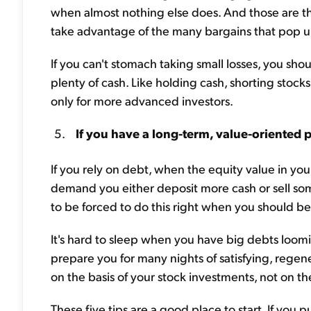
when almost nothing else does. And those are t
take advantage of the many bargains that pop up
If you can't stomach taking small losses, you shou
plenty of cash. Like holding cash, shorting stocks
only for more advanced investors.
If you have a long-term, value-oriented 
If you rely on debt, when the equity value in your
demand you either deposit more cash or sell some 
to be forced to do this right when you should b
It's hard to sleep when you have big debts loom
prepare you for many nights of satisfying, regene
on the basis of your stock investments, not on t
These five tips are a good place to start. If you p