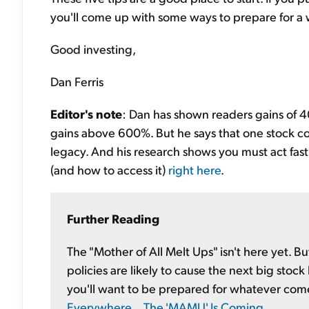
you'll come up with some ways to prepare for a
Good investing,
Dan Ferris
Editor's note
: Dan has shown readers gains of 4
gains above 600%. But he says that one stock c
legacy. And his research shows you must act fast.
(and how to access it)
right here
.
Further Reading
The "Mother of All Melt Ups" isn't here yet.
policies are likely to cause the next big stock
you'll want to be prepared for whatever com
Everywhere... The 'MAMU' Is Coming
.