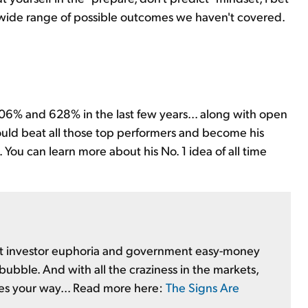
 wide range of possible outcomes we haven't covered.
06% and 628% in the last few years... along with open
ould beat all those top performers and become his
 You can learn more about his No. 1 idea of all time
 But investor euphoria and government easy-money
 bubble. And with all the craziness in the markets,
es your way... Read more here:
The Signs Are