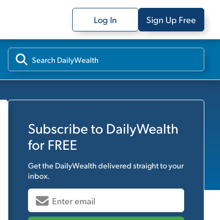
Log In
Sign Up Free
Subscribe to
DailyWealth
for FREE
Get the
DailyWealth
delivered straight to your
inbox.