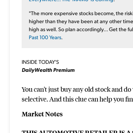
"The more expensive stocks become, the riskie
higher than they have been at any other time 
high as well. So plan accordingly... Get the fu
Past 100 Years
.
INSIDE TODAY'S
DailyWealth Premium
You can't just buy any old stock and do
selective. And this clue can help you fi
Market Notes
THIS AUTOMOTIVE RETAILER IS A