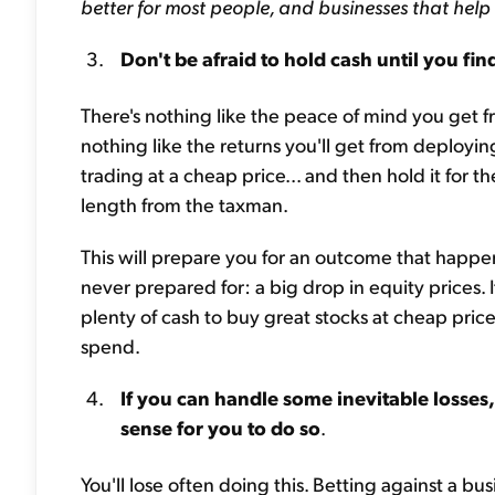
better for most people, and businesses that help
Don't be afraid to hold cash until you fin
There's nothing like the peace of mind you get f
nothing like the returns you'll get from deployin
trading at a cheap price... and then hold it fo
length from the taxman.
This will prepare you for an outcome that happ
never prepared for: a big drop in equity prices. 
plenty of cash to buy great stocks at cheap prices
spend.
If you can handle some inevitable losses,
sense for you to do so
.
You'll lose often doing this. Betting against a bu