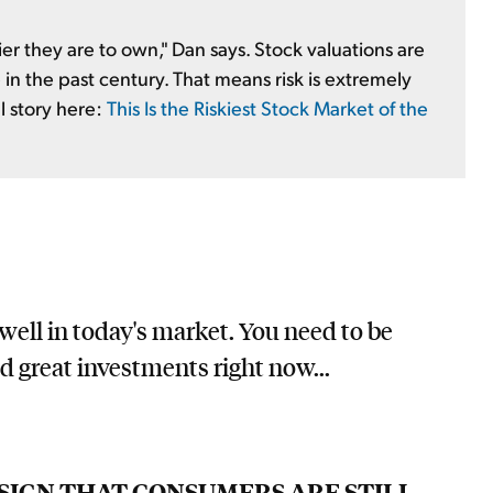
r they are to own," Dan says. Stock valuations are
in the past century. That means risk is extremely
ll story here:
This Is the Riskiest Stock Market of the
 well in today's market. You need to be
nd great investments right now...
 SIGN THAT CONSUMERS ARE STILL