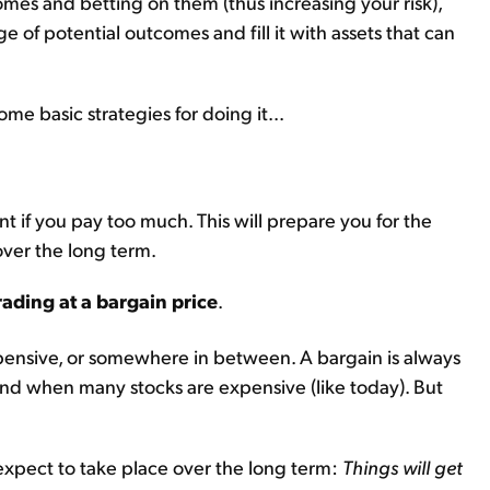
mes and betting on them (thus increasing your risk),
e of potential outcomes and fill it with assets that can
me basic strategies for doing it...
t if you pay too much. This will prepare you for the
ver the long term.
rading at a bargain price
.
expensive, or somewhere in between. A bargain is always
ind when many stocks are expensive (like today). But
expect to take place over the long term:
Things will get