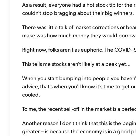
As a result, everyone had a hot stock tip for thei
couldn't stop bragging about their big winners.
There was little talk of market corrections or bea
make was how much money they would borrow t
Right now, folks aren't as euphoric. The COVID-19 c
This tells me stocks aren't likely at a peak yet...
When you start bumping into people you haven't
advice, that's when you'll know it's time to get ou
cooled.
To me, the recent sell-off in the market is a perf
Another reason I don't think that this is the begi
greater – is because the economy is in a good pl