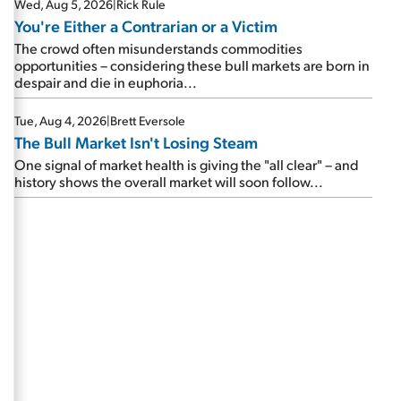
Wed, Aug 5, 2026
|
Rick Rule
You're Either a Contrarian or a Victim
The crowd often misunderstands commodities
opportunities – considering these bull markets are born in
despair and die in euphoria...
Tue, Aug 4, 2026
|
Brett Eversole
The Bull Market Isn't Losing Steam
One signal of market health is giving the "all clear" – and
history shows the overall market will soon follow...