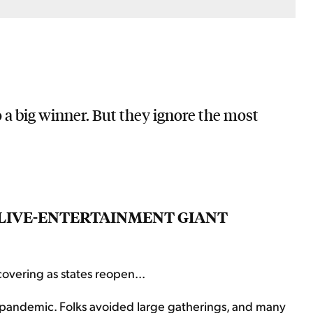
 a big winner. But they ignore the most
S LIVE-ENTERTAINMENT GIANT
overing as states reopen...
 pandemic. Folks avoided large gatherings, and many