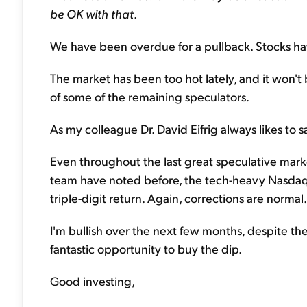
be OK with that
.
We have been overdue for a pullback. Stocks hav
The market has been too hot lately, and it won't be 
of some of the remaining speculators.
As my colleague Dr. David Eifrig always likes to s
Even throughout the last great speculative mar
team have noted before, the tech-heavy Nasdaq f
triple-digit return. Again, corrections are normal.
I'm bullish over the next few months, despite th
fantastic opportunity to buy the dip.
Good investing,