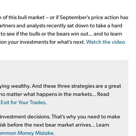
e of this bull market – or if September's price action has
artners and analysts recently sat down to take a hard
 see if the bulls or the bears win out... and to learn
tion your investments for what's next.
Watch the video
aying wealthy. And these three strategies are a great
no matter what happens in the markets... Read
Exit for Your Trades
.
 investment decisions. That's why you need to make
isk before the next bear market arrives... Learn
s Common Money Mistake
.