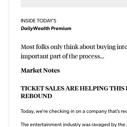
INSIDE TODAY'S
DailyWealth Premium
Most folks only think about buying into
important part of the process...
Market Notes
TICKET SALES ARE HELPING THI
REBOUND
Today, we're checking in on a company that's rec
The entertainment industry was ravaged by the