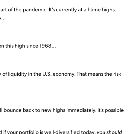
 of the pandemic. It's currently at all-time highs.
...
 this high since 1968...
 of liquidity in the U.S. economy. That means the risk
will bounce back to new highs immediately. It's possible
f your portfolio is well-diversified today,
you should