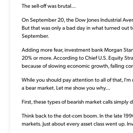
The sell-off was brutal...
On September 20, the Dow Jones Industrial Aver
But that was only a bad day in what turned out to
September.
Adding more fear, investment bank Morgan Stanl
20% or more. According to Chief U.S. Equity Str
because of slowing economic growth, falling con
While you should pay attention to all of that, I'm 
a bear market. Let me show you why...
First, these types of bearish market calls simply
Think back to the dot-com boom. In the late 199
markets. Just about every asset class went up. In