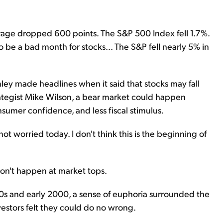
age dropped 600 points. The S&P 500 Index fell 1.7%.
 be a bad month for stocks... The S&P fell nearly 5% in
ey made headlines when it said that stocks may fall
ategist Mike Wilson, a bear market could happen
sumer confidence, and less fiscal stimulus.
not worried today. I don't think this is the beginning of
 don't happen at market tops.
0s and early 2000, a sense of euphoria surrounded the
vestors felt they could do no wrong.