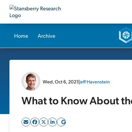
Home
Archive
Wed, Oct 6, 2021
|
Jeff Havenstein
What to Know About th