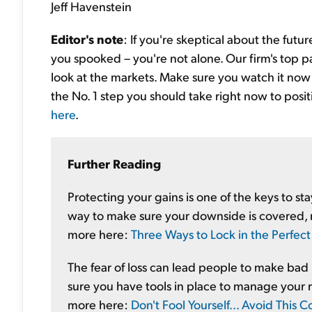
Jeff Havenstein
Editor's note
: If you're skeptical about the futur
you spooked – you're not alone. Our firm's top p
look at the markets. Make sure you watch it now to
the No. 1 step you should take right now to posi
here
.
Further Reading
Protecting your gains is one of the keys to st
way to make sure your downside is covered, 
more here:
Three Ways to Lock in the Perfect 
The fear of loss can lead people to make bad
sure you have tools in place to manage your r
more here:
Don't Fool Yourself... Avoid Thi