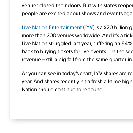
venues closed their doors. But with states reop
people are excited about shows and events again
Live Nation Entertainment (LYV)
is a $20 billion
more than 200 venues worldwide. And it's a ticke
Live Nation struggled last year, suffering an 84
back to buying tickets for live events... In the s
revenue – still a big fall from the same quarter 
As you can see in today's chart, LYV shares are 
year. And shares recently hit a fresh all-time hi
Nation should continue to rebound...