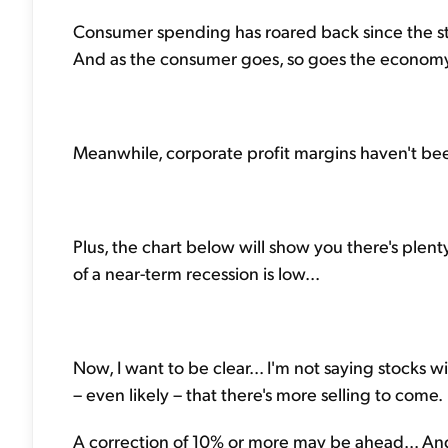
Consumer spending has roared back since the start
And as the consumer goes, so goes the economy
Meanwhile, corporate profit margins haven't been
Plus, the chart below will show you there's plenty
of a near-term recession is low...
Now, I want to be clear... I'm not saying stocks 
– even likely – that there's more selling to come.
A correction of 10% or more may be ahead... And i