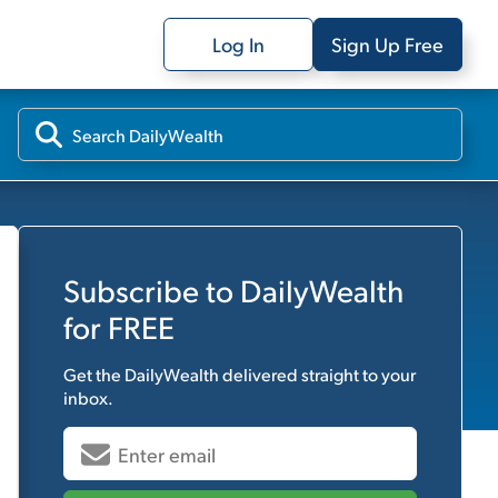
Log In
Sign Up Free
Subscribe to
DailyWealth
for FREE
Get the
DailyWealth
delivered straight to your
inbox.