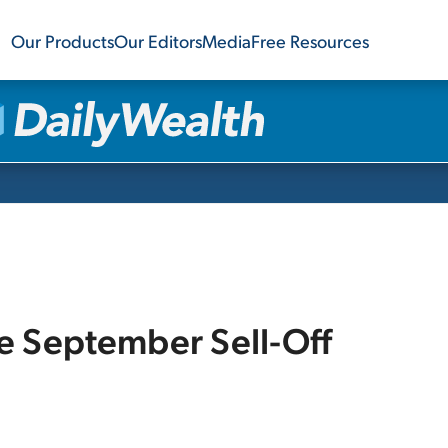
Our Products
Our Editors
Media
Free Resources
e September Sell-Off