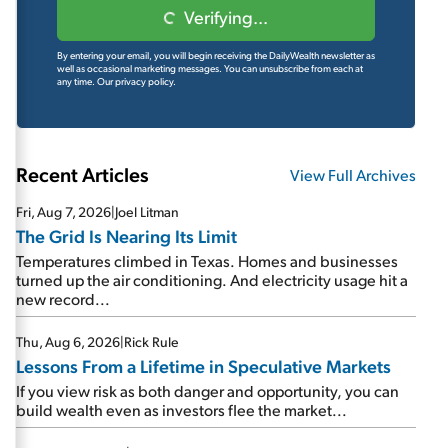
Verifying...
By entering your email, you will begin receiving the DailyWealth newsletter as
well as occasional marketing messages. You can unsubscribe from each at
any time.
Our privacy policy.
Recent Articles
View Full Archives
Fri, Aug 7, 2026
|
Joel Litman
The Grid Is Nearing Its Limit
Temperatures climbed in Texas. Homes and businesses
turned up the air conditioning. And electricity usage hit a
new record...
Thu, Aug 6, 2026
|
Rick Rule
Lessons From a Lifetime in Speculative Markets
If you view risk as both danger and opportunity, you can
build wealth even as investors flee the market...