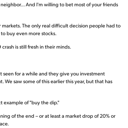
r neighbor... And I'm willing to bet most of your friends
r markets. The only real difficult decision people had to
o buy even more stocks.
rash is still fresh in their minds.
 seen for a while and they give you investment
t. We saw some of this earlier this year, but that has
ect example of "buy the dip."
nning of the end – or at least a market drop of 20% or
ace.