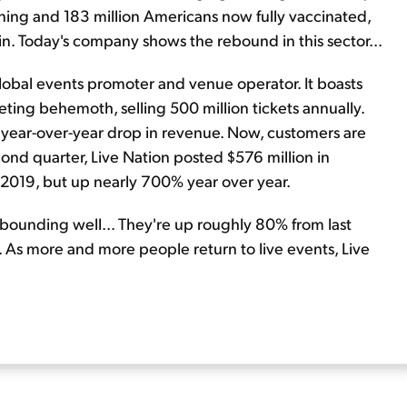
ening and 183 million Americans now fully vaccinated,
. Today's company shows the rebound in this sector...
 global events promoter and venue operator. It boasts
ting behemoth, selling 500 million tickets annually.
% year-over-year drop in revenue. Now, customers are
econd quarter, Live Nation posted $576 million in
in 2019, but up nearly 700% year over year.
rebounding well... They're up roughly 80% from last
gh. As more and more people return to live events, Live