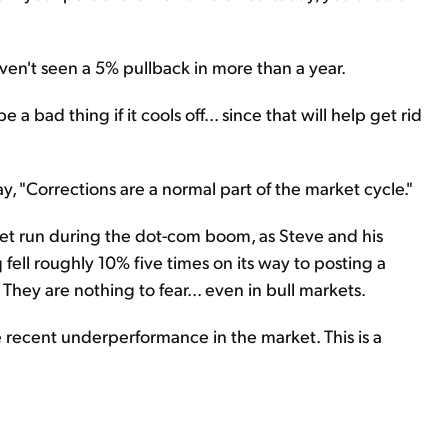
en't seen a 5% pullback in more than a year.
a bad thing if it cools off... since that will help get rid
ay, "Corrections are a normal part of the market cycle."
ket run during the dot-com boom, as Steve and his
ell roughly 10% five times on its way to posting a
 They are nothing to fear... even in bull markets.
e recent underperformance in the market. This is a