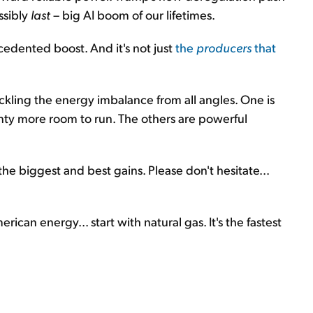
ssibly
last
– big AI boom of our lifetimes.
edented boost. And it's not just
the
producers
that
tackling the energy imbalance from all angles. One is
enty more room to run. The others are powerful
 the biggest and best gains. Please don't hesitate...
rican energy... start with natural gas. It's the fastest