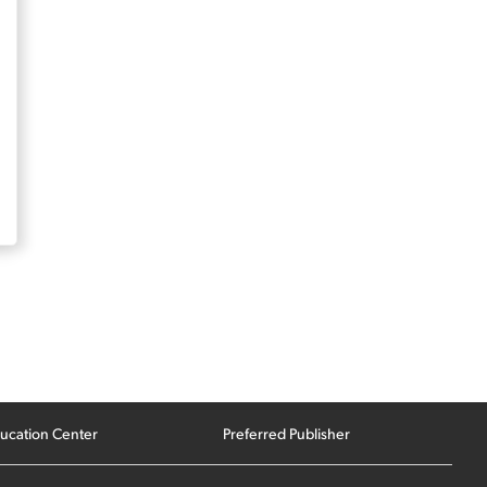
ucation Center
Preferred Publisher