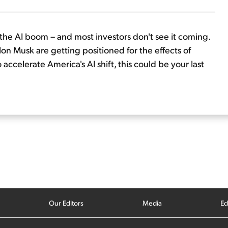
of the AI boom – and most investors don't see it coming.
lon Musk are getting positioned for the effects of
ccelerate America's AI shift, this could be your last
Our Editors
Media
Ed