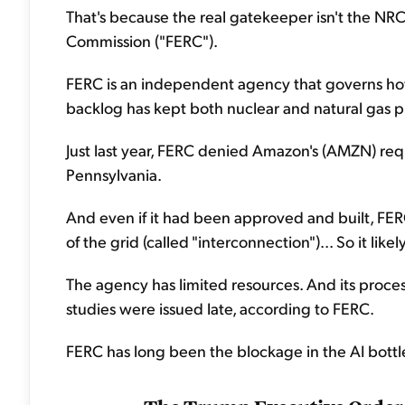
That's because the real gatekeeper isn't the NRC
Commission ("FERC").
FERC is an independent agency that governs how 
backlog has kept both nuclear and natural gas pl
Just last year, FERC denied Amazon's (AMZN) req
Pennsylvania.
And even if it had been approved and built, FER
of the grid (called "interconnection")... So it li
The agency has limited resources. And its process 
studies were issued late, according to FERC.
FERC has long been the blockage in the AI bottlen