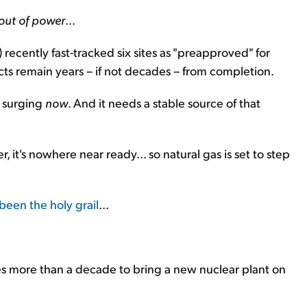
out of power
...
ecently fast-tracked six sites as "preapproved" for
cts remain years – if not decades – from completion.
e surging
now
. And it needs a stable source of that
it's nowhere near ready... so natural gas is set to step
been the holy grail
...
kes more than a decade to bring a new nuclear plant on