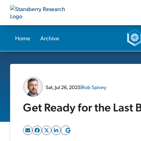
Home
Archive
Sat, Jul 26, 2025
|
Rob Spivey
Get Ready for the Last 