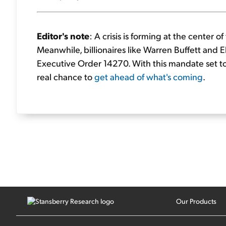
Editor's note
: A crisis is forming at the center 
Meanwhile, billionaires like Warren Buffett and E
Executive Order 14270. With this mandate set to a
real chance to
get ahead of what's coming
.
Our Products