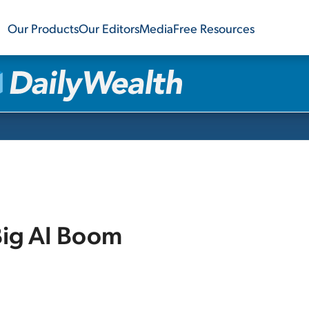
Our Products
Our Editors
Media
Free Resources
Big AI Boom