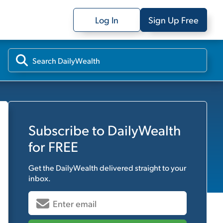
Log In
Sign Up Free
Subscribe to
DailyWealth
for FREE
Get the
DailyWealth
delivered straight to your
inbox.