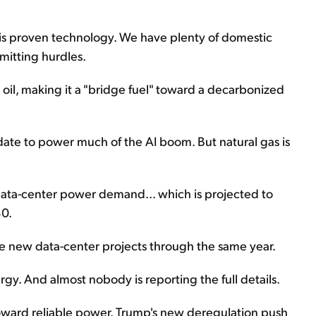
his proven technology. We have plenty of domestic
mitting hurdles.
d oil, making it a "bridge fuel" toward a decarbonized
idate to power much of the AI boom. But natural gas is
ata-center power demand... which is projected to
30.
he new data-center projects through the same year.
ergy. And almost nobody is reporting the full details.
s toward reliable power. Trump's new deregulation push