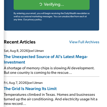
Verifying...
By entering your email, you will begin receiving the DailyWealth newsletter as
well as occasional marketing messages. You can unsubscribe from each at
any time.
Our privacy policy.
Recent Articles
View Full Archives
Sat, Aug 8, 2026
|
Joel Litman
The Unexpected Source of AI's Latest Mega-
Investment
A shortage of memory chips is slowing AI development.
But one country is coming to the rescue...
Fri, Aug 7, 2026
|
Joel Litman
The Grid Is Nearing Its Limit
Temperatures climbed in Texas. Homes and businesses
turned up the air conditioning. And electricity usage hit a
new record...