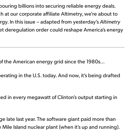
pouring billions into securing reliable energy deals.
 at our corporate affiliate Altimetry, we're about to
rgy. In this issue – adapted from yesterday's
Altimetry
iet deregulation order could reshape America's energy
e of the American energy grid since the 1980s...
erating in the U.S. today. And now, it's being drafted
 in every megawatt of Clinton's output starting in
nge late last year. The software giant paid more than
Mile Island nuclear plant (when it's up and running).