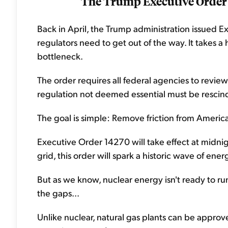
The Trump Executive Order
Back in April, the Trump administration issued E
regulators need to get out of the way. It takes 
bottleneck.
The order requires all federal agencies to review
regulation not deemed essential must be rescind
The goal is simple: Remove friction from America
Executive Order 14270 will take effect at midn
grid, this order will spark a historic wave of ene
But as we know, nuclear energy isn't ready to run 
the gaps...
Unlike nuclear, natural gas plants can be approve