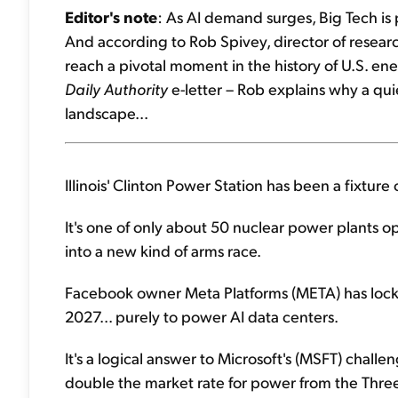
Editor's note
: As AI demand surges, Big Tech is 
And according to Rob Spivey, director of research
reach a pivotal moment in the history of U.S. ene
Daily Authority
e-letter – Rob explains why a qu
landscape...
Illinois' Clinton Power Station has been a fixtur
It's one of only about 50 nuclear power plants op
into a new kind of arms race.
Facebook owner Meta Platforms (META) has locked
2027... purely to power AI data centers.
It's a logical answer to Microsoft's (MSFT) challe
double the market rate for power from the Three 