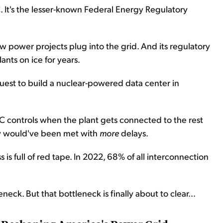
. It's the lesser-known Federal Energy Regulatory
power projects plug into the grid. And its regulatory
ants on ice for years.
uest to build a nuclear-powered data center in
C controls when the plant gets connected to the rest
kely would've been met with
more
delays.
is full of red tape. In 2022, 68% of all interconnection
eck. But that bottleneck is finally about to clear...