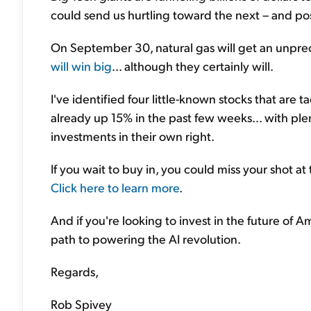
could send us hurtling toward the next – and po
On September 30, natural gas will get an unprec
will win big
... although they certainly will.
I've identified four little-known stocks that are 
already up 15% in the past few weeks... with pl
investments in their own right.
If you wait to buy in, you could miss your shot at
Click here to learn more
.
And if you're looking to invest in the future of Ame
path to powering the AI revolution.
Regards,
Rob Spivey