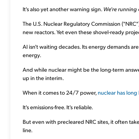
It's also yet another warning sign.
We're running 
The U.S. Nuclear Regulatory Commission ("NRC") r
new reactors. Yet even these shovel-ready proje
AI isn't waiting decades. Its energy demands ar
energy.
And while nuclear might be the long-term answer, 
up in the interim.
When it comes to 24/7 power,
nuclear has long 
It's emissions-free. It's reliable.
But even with precleared NRC sites, it often ta
line.