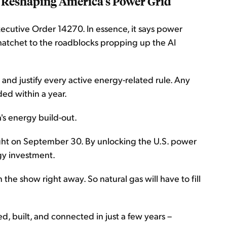
 Reshaping America's Power Grid
xecutive Order 14270. In essence, it says power
a hatchet to the roadblocks propping up the AI
 and justify every active energy-related rule. Any
ed within a year.
's energy build-out.
ight on September 30. By unlocking the U.S. power
rgy investment.
the show right away. So natural gas will have to fill
d, built, and connected in just a few years –