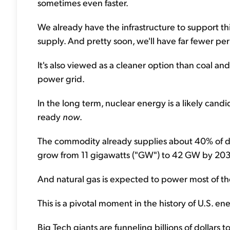
sometimes even faster.
We already have the infrastructure to support t
supply. And pretty soon, we'll have far fewer per
It's also viewed as a cleaner option than coal an
power grid.
In the long term, nuclear energy is a likely cand
ready
now
.
The commodity already supplies about 40% of d
grow from 11 gigawatts ("GW") to 42 GW by 20
And natural gas is expected to power most of t
This is a pivotal moment in the history of U.S. en
Big Tech giants are funneling billions of dollar