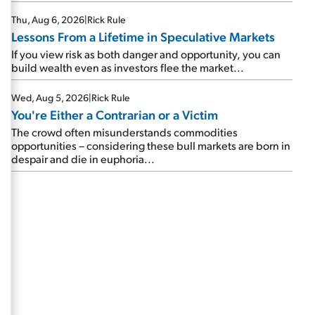
Thu, Aug 6, 2026
|
Rick Rule
Lessons From a Lifetime in Speculative Markets
If you view risk as both danger and opportunity, you can
build wealth even as investors flee the market...
Wed, Aug 5, 2026
|
Rick Rule
You're Either a Contrarian or a Victim
The crowd often misunderstands commodities
opportunities – considering these bull markets are born in
despair and die in euphoria...