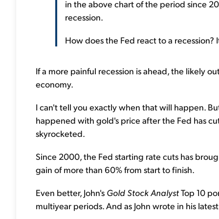
in the above chart of the period since 20
recession.
How does the Fed react to a recession? It
If a more painful recession is ahead, the likely ou
economy.
I can't tell you exactly when that will happen. But
happened with gold's price after the Fed has cut 
skyrocketed.
Since 2000, the Fed starting rate cuts has broug
gain of more than 60% from start to finish.
Even better, John's
Gold Stock Analyst
Top 10 por
multiyear periods. And as John wrote in his latest