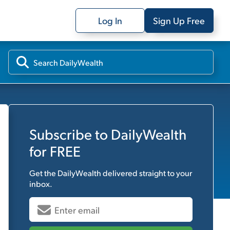
Log In
Sign Up Free
Subscribe to
DailyWealth
for FREE
Get the
DailyWealth
delivered straight to your
inbox.