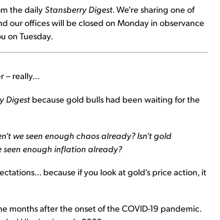
om the daily
Stansberry Digest
. We're sharing one of
and our offices will be closed on Monday in observance
ou on Tuesday.
 – really...
y Digest
because gold bulls had been waiting for the
n't we seen enough chaos already? Isn't gold
e seen enough inflation already?
ctations... because if you look at gold's price action, it
he months after the onset of the COVID-19 pandemic.