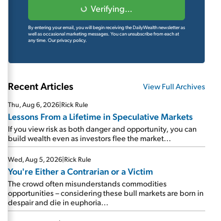
Verifying...
By entering your email, you will begin receiving the DailyWealth newsletter as
well as occasional marketing messages. You can unsubscribe from each at
any time.
Our privacy policy.
Recent Articles
View Full Archives
Thu, Aug 6, 2026
|
Rick Rule
Lessons From a Lifetime in Speculative Markets
If you view risk as both danger and opportunity, you can
build wealth even as investors flee the market...
Wed, Aug 5, 2026
|
Rick Rule
You're Either a Contrarian or a Victim
The crowd often misunderstands commodities
opportunities – considering these bull markets are born in
despair and die in euphoria...