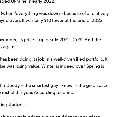
vaded Ukraine in early 2022.
r (when "everything was down") because of a relatively
tayed even. It was only $10 lower at the end of 2022
vember, its price is up nearly 20% –
20%
! And the
s again.
t has been doing its job in a well-diversified portfolio. It
lse was losing value. Winter is indeed over. Spring is
ohn Doody – the smartest guy I know in the gold space
rest of this year. According to John...
ting started...
for higher gold prices, which could spark one of the