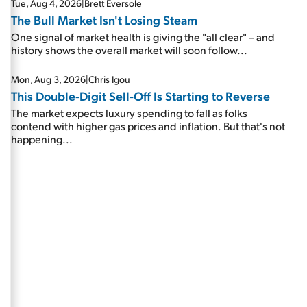
Tue, Aug 4, 2026
|
Brett Eversole
The Bull Market Isn't Losing Steam
One signal of market health is giving the "all clear" – and
history shows the overall market will soon follow...
Mon, Aug 3, 2026
|
Chris Igou
This Double-Digit Sell-Off Is Starting to Reverse
The market expects luxury spending to fall as folks
contend with higher gas prices and inflation. But that's not
happening...