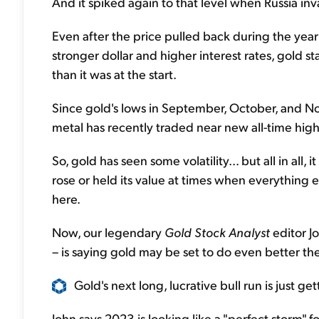
And it spiked again to that level when Russia in
Even after the price pulled back during the yea
stronger dollar and higher interest rates, gold s
than it was at the start.
Since gold's lows in September, October, and No
metal has recently traded near new all-time high
So, gold has seen some volatility... but all in all, i
rose or held its value at times when everything e
here.
Now, our legendary
Gold Stock Analyst
editor J
– is saying gold may be set to do even better the 
Gold's next long, lucrative bull run is just get
John says 2023 is looking like a "perfect storm" 