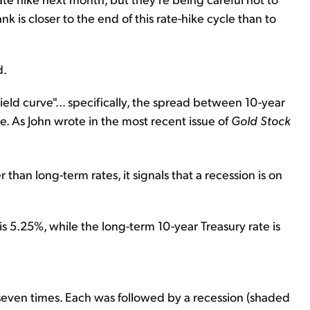
ank is closer to the end of this rate-hike cycle than to
d.
yield curve"... specifically, the spread between 10-year
e. As John wrote in the most recent issue of
Gold Stock
 than long-term rates, it signals that a recession is on
is 5.25%, while the long-term 10-year Treasury rate is
 seven times. Each was followed by a recession (shaded