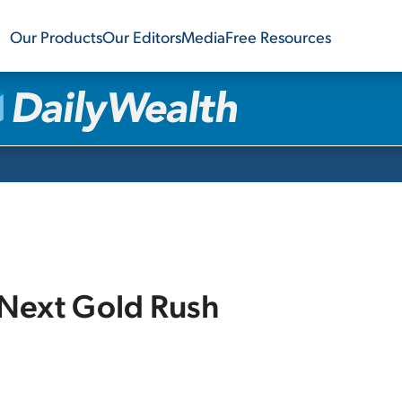
Our Products
Our Editors
Media
Free Resources
 Next Gold Rush