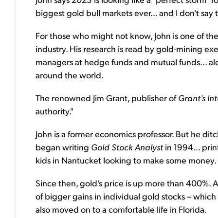
biggest gold bull markets ever... and I don't say t
For those who might not know, John is one of th
industry. His research is read by gold-mining e
managers at hedge funds and mutual funds... alo
around the world.
The renowned Jim Grant, publisher of
Grant's In
authority."
John is a former economics professor. But he dit
began writing
Gold Stock Analyst
in 1994... prin
kids in Nantucket looking to make some money.
Since then, gold's price is up more than 400%. 
of bigger gains in individual gold stocks – which 
also moved on to a comfortable life in Florida.