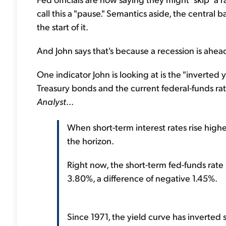
call this a "pause." Semantics aside, the central b
the start of it.
And John says that's because a recession is ahea
One indicator John is looking at is the "inverted 
Treasury bonds and the current federal-funds rat
Analyst
...
When short-term interest rates rise higher
the horizon.
Right now, the short-term fed-funds rate 
3.80%, a difference of negative 1.45%.
Since 1971, the yield curve has inverted