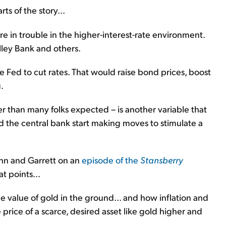
ts of the story...
are in trouble in the higher-interest-rate environment.
alley Bank and others.
 Fed to cut rates. That would raise bond prices, boost
.
er than many folks expected – is another variable that
d the central bank start making moves to stimulate a
ohn and Garrett on an
episode of the
Stansberry
t points...
 value of gold in the ground... and how inflation and
 price of a scarce, desired asset like gold higher and