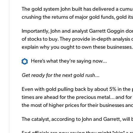
The gold system John built has delivered a cumul
crushing the returns of major gold funds, gold i
Importantly, John and analyst Garrett Goggin don
of stocks to buy. They provide in-depth analysis 
explain why you ought to own these businesses..
Here's what they're saying now...
Get ready for the next gold rush
...
Even with gold pulling back by about 5% in the 
times are ahead for the precious metal... and fo
the most of higher prices for their businesses an
The catalyst, according to John and Garrett, will
Fed officials are now saying they might "skip" a 