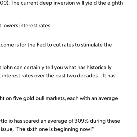
00). The current deep inversion will yield the eighth
 lowers interest rates.
tcome is for the Fed to cut rates to stimulate the
 John can certainly tell you what has historically
interest rates over the past two decades... It has
ht on five gold bull markets, each with an average
tfolio has soared an average of 309% during these
 issue, "The sixth one is beginning now!"