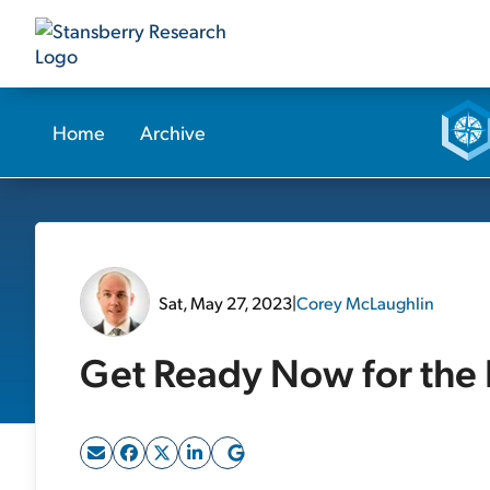
Home
Archive
Sat, May 27, 2023
|
Corey McLaughlin
Get Ready Now for the