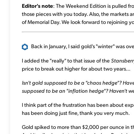
Editor's note
: The Weekend Edition is pulled fr
those pieces with you today. Also, the markets 
of Memorial Day. We look forward to rejoining y
Back in January, I said gold's "winter" was over
I added the "really" to that issue of the
Stansberr
price to break out higher for about two years...
Isn't gold supposed to be a "chaos hedge"? Have
supposed to be an "inflation hedge"? Haven't w
I think part of the frustration has been about expe
has been doing just fine, thank you very much.
Gold spiked to more than $2,000 per ounce in t