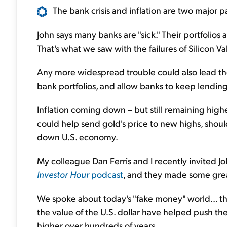
The bank crisis and inflation are two major par
John says many banks are "sick." Their portfolios 
That's what we saw with the failures of Silicon V
Any more widespread trouble could also lead the
bank portfolios, and allow banks to keep lending
Inflation coming down – but still remaining high
could help send gold's price to new highs, shoul
down U.S. economy.
My colleague Dan Ferris and I recently invited J
Investor Hour
podcast
, and they made some grea
We spoke about today's "fake money" world... the
the value of the U.S. dollar have helped push the
higher over hundreds of years.