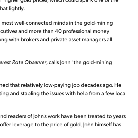
hat lightly.
e most well-connected minds in the gold-mining
xecutives and more than 40 professional money
ng with brokers and private asset managers all
terest Rate Observer
, calls John "the gold-mining
ched that relatively low-paying job decades ago. He
ting and stapling the issues with help from a few local
And readers of John's work have been treated to years
offer leverage to the price of gold. John himself has