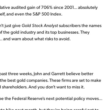
ative audited gain of 706% since 2001... absolutely
tself, and even the S&P 500 Index.
't just give
Gold Stock Analyst
subscribers the names
of the gold industry and its top businesses. They
. and warn about what risks to avoid.
past three weeks, John and Garrett believe better
r the best gold companies. These firms are set to make
d shareholders. And you don't want to miss it.
 be the Federal Reserve's next potential policy moves...
rate hike next month, but they're being careful not to