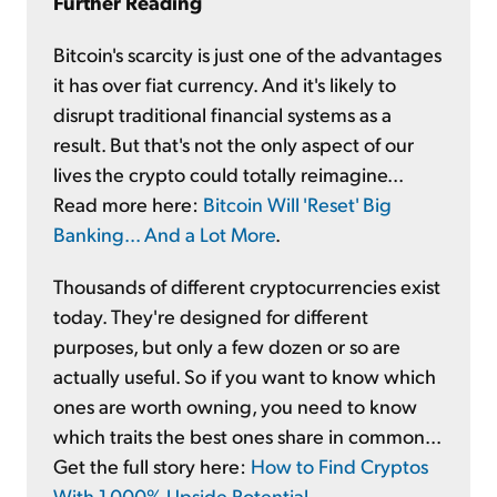
Further Reading
Bitcoin's scarcity is just one of the advantages
it has over fiat currency. And it's likely to
disrupt traditional financial systems as a
result. But that's not the only aspect of our
lives the crypto could totally reimagine...
Read more here:
Bitcoin Will 'Reset' Big
Banking... And a Lot More
.
Thousands of different cryptocurrencies exist
today. They're designed for different
purposes, but only a few dozen or so are
actually useful. So if you want to know which
ones are worth owning, you need to know
which traits the best ones share in common...
Get the full story here:
How to Find Cryptos
With 1,000% Upside Potential
.