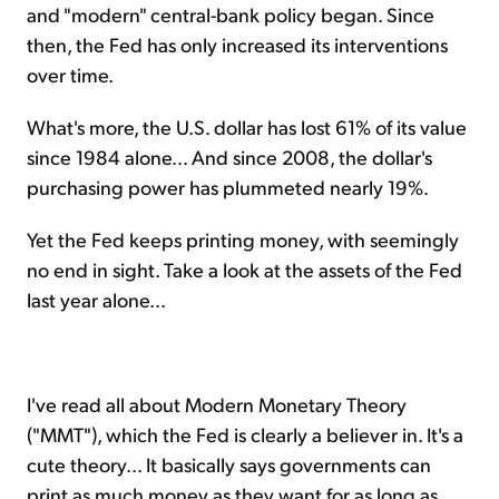
and "modern" central-bank policy began. Since
then, the Fed has only increased its interventions
over time.
What's more, the U.S. dollar has lost 61% of its value
since 1984 alone... And since 2008, the dollar's
purchasing power has plummeted nearly 19%.
Yet the Fed keeps printing money, with seemingly
no end in sight. Take a look at the assets of the Fed
last year alone...
I've read all about Modern Monetary Theory
("MMT"), which the Fed is clearly a believer in. It's a
cute theory... It basically says governments can
print as much money as they want for as long as