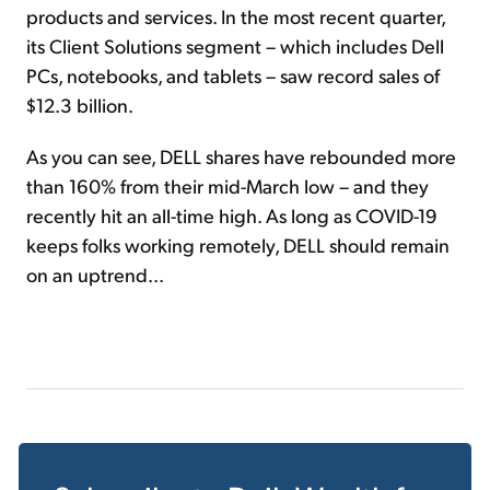
products and services. In the most recent quarter,
its Client Solutions segment – which includes Dell
PCs, notebooks, and tablets – saw record sales of
$12.3 billion.
As you can see, DELL shares have rebounded more
than 160% from their mid-March low – and they
recently hit an all-time high. As long as COVID-19
keeps folks working remotely, DELL should remain
on an uptrend...