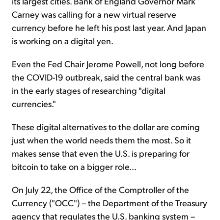
its largest cities. Bank of England Governor Mark
Carney was calling for a new virtual reserve
currency before he left his post last year. And Japan
is working on a digital yen.
Even the Fed Chair Jerome Powell, not long before
the COVID-19 outbreak, said the central bank was
in the early stages of researching "digital
currencies."
These digital alternatives to the dollar are coming
just when the world needs them the most. So it
makes sense that even the U.S. is preparing for
bitcoin to take on a bigger role...
On July 22, the Office of the Comptroller of the
Currency ("OCC") – the Department of the Treasury
agency that regulates the U.S. banking system –