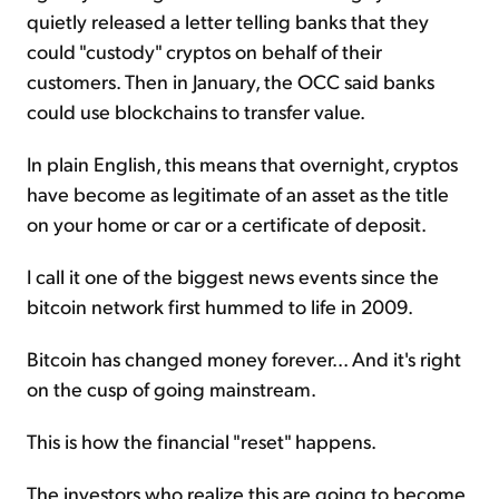
quietly released a letter telling banks that they
could "custody" cryptos on behalf of their
customers. Then in January, the OCC said banks
could use blockchains to transfer value.
In plain English, this means that overnight, cryptos
have become as legitimate of an asset as the title
on your home or car or a certificate of deposit.
I call it one of the biggest news events since the
bitcoin network first hummed to life in 2009.
Bitcoin has changed money forever... And it's right
on the cusp of going mainstream.
This is how the financial "reset" happens.
The investors who realize this are going to become