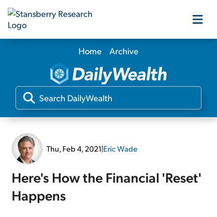
Home
Archive
Our Products
Our Editors
Media
Thu, Feb 4, 2021
|
Eric Wade
Free Resources
Here's How the Financial 'Reset'
Happens
Log In