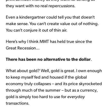
they want with no real repercussions.
Even a kindergartner could tell you that doesn't
make sense. You can't create value out of nothing.
You can't conjure it out of thin air.
Here's why I think MMT has held true since the
Great Recession...
There has been no alternative to the dollar
.
What about gold? Well, gold is great. I own enough
to keep myself fed and housed if the global
economy truly collapses – and its price skyrocketed
through much of the summer – but as a currency,
gold is simply too hard to use for
everyday
transactions.