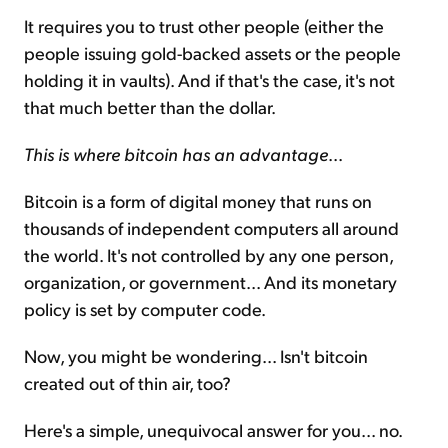
It requires you to trust other people (either the
people issuing gold-backed assets or the people
holding it in vaults). And if that's the case, it's not
that much better than the dollar.
This is where bitcoin has an advantage
...
Bitcoin is a form of digital money that runs on
thousands of independent computers all around
the world. It's not controlled by any one person,
organization, or government... And its monetary
policy is set by computer code.
Now, you might be wondering... Isn't bitcoin
created out of thin air, too?
Here's a simple, unequivocal answer for you... no.