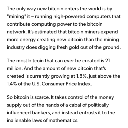
The only way new bitcoin enters the world is by
"mining" it – running high-powered computers that
contribute computing power to the bitcoin
network. It's estimated that bitcoin miners expend
more energy creating new bitcoin than the mining
industry does digging fresh gold out of the ground.
The most bitcoin that can ever be created is 21
million. And the amount of new bitcoin that's
created is currently growing at 1.8%, just above the
1.4% of the U.S. Consumer Price Index.
So bitcoin is scarce. It takes control of the money
supply out of the hands of a cabal of politically
influenced bankers, and instead entrusts it to the
inalienable laws of mathematics.