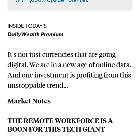
INSIDE TODAY'S
DailyWealth Premium
It's not just currencies that are going
digital. We are in a new age of online data.
And one investment is profiting from this
unstoppable trend...
Market Notes
THE REMOTE WORKFORCE IS A
BOON FOR THIS TECH GIANT