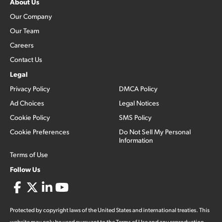
About Us
Our Company
Our Team
Careers
Contact Us
Legal
Privacy Policy
DMCA Policy
Ad Choices
Legal Notices
Cookie Policy
SMS Policy
Cookie Preferences
Do Not Sell My Personal
Information
Terms of Use
Follow Us
Protected by copyright laws of the United States and international treaties. This
website may only be used pursuant to the Terms of Use and any reproduction,