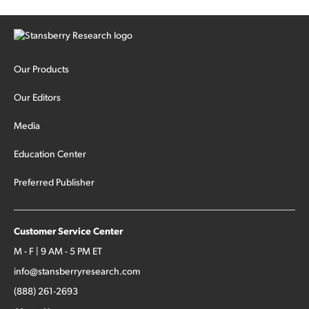
Our Products
Our Editors
Media
Education Center
Preferred Publisher
Customer Service Center
M - F | 9 AM - 5 PM ET
info@stansberryresearch.com
(888) 261-2693