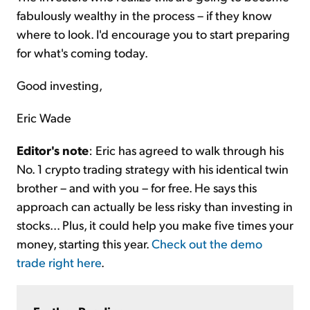
fabulously wealthy in the process – if they know
where to look. I'd encourage you to start preparing
for what's coming today.
Good investing,
Eric Wade
Editor's note
: Eric has agreed to walk through his
No. 1 crypto trading strategy with his identical twin
brother – and with you – for free. He says this
approach can actually be less risky than investing in
stocks... Plus, it could help you make five times your
money, starting this year.
Check out the demo
trade right here
.