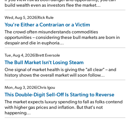
build wealth even as investors flee the market...
Wed, Aug 5, 2026
|
Rick Rule
You're Either a Contrarian or a Victim
The crowd often misunderstands commodities
opportunities – considering these bull markets are born in
despair and die in euphoria...
Tue, Aug 4, 2026
|
Brett Eversole
The Bull Market Isn't Losing Steam
One signal of market health is giving the "all clear" – and
history shows the overall market will soon follow...
Mon, Aug 3, 2026
|
Chris Igou
This Double-Digit Sell-Off Is Starting to Reverse
The market expects luxury spending to fall as folks contend
with higher gas prices and inflation. But that's not
happening...