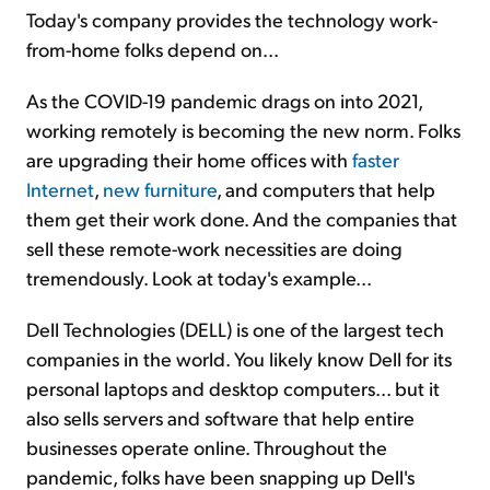
Today's company provides the technology work-
from-home folks depend on...
As the COVID-19 pandemic drags on into 2021,
working remotely is becoming the new norm. Folks
are upgrading their home offices with
faster
Internet
,
new furniture
, and computers that help
them get their work done. And the companies that
sell these remote-work necessities are doing
tremendously. Look at today's example...
Dell Technologies (DELL) is one of the largest tech
companies in the world. You likely know Dell for its
personal laptops and desktop computers... but it
also sells servers and software that help entire
businesses operate online. Throughout the
pandemic, folks have been snapping up Dell's