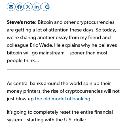
Sign Up Free
Steve's note
: Bitcoin and other cryptocurrencies
are getting a lot of attention these days. So today,
we're sharing another essay from my friend and
colleague Eric Wade. He explains why he believes
bitcoin will go mainstream – sooner than most
people think...
As central banks around the world spin up their
money printers, the rise of cryptocurrencies will not
just blow up
the old model of banking
...
It's going to completely reset the entire financial
system – starting with the U.S. dollar.