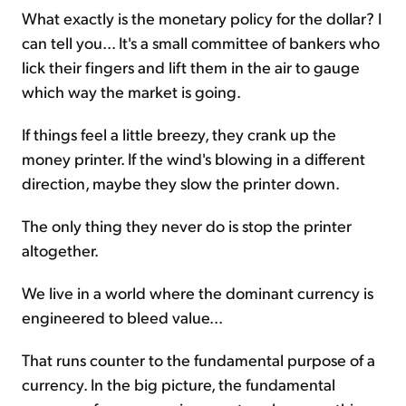
What exactly is the monetary policy for the dollar? I
can tell you... It's a small committee of bankers who
lick their fingers and lift them in the air to gauge
which way the market is going.
If things feel a little breezy, they crank up the
money printer. If the wind's blowing in a different
direction, maybe they slow the printer down.
The only thing they never do is stop the printer
altogether.
We live in a world where the dominant currency is
engineered to bleed value...
That runs counter to the fundamental purpose of a
currency. In the big picture, the fundamental