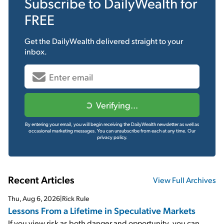
Subscribe to
DailyWealth
for
FREE
Get the
DailyWealth
delivered straight to your
inbox.
Verifying...
By entering your email, you will begin receiving the DailyWealth newsletter as well as
occasional marketing messages. You can unsubscribe from each at any time.
Our
privacy policy.
Recent Articles
View Full Archives
Thu, Aug 6, 2026
|
Rick Rule
Lessons From a Lifetime in Speculative Markets
If you view risk as both danger and opportunity, you can