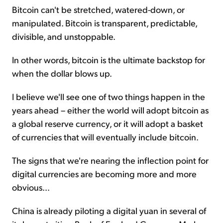
Bitcoin can't be stretched, watered-down, or
manipulated. Bitcoin is transparent, predictable,
divisible, and unstoppable.
In other words, bitcoin is the ultimate backstop for
when the dollar blows up.
I believe we'll see one of two things happen in the
years ahead – either the world will adopt bitcoin as
a global reserve currency, or it will adopt a basket
of currencies that will eventually include bitcoin.
The signs that we're nearing the inflection point for
digital currencies are becoming more and more
obvious...
China is already piloting a digital yuan in several of