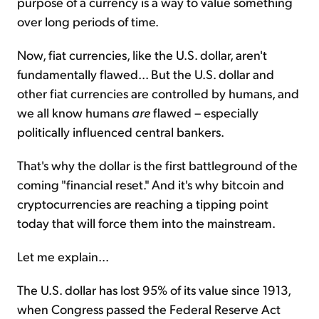
purpose of a currency is a way to value something
over long periods of time.
Now, fiat currencies, like the U.S. dollar, aren't
fundamentally flawed... But the U.S. dollar and
other fiat currencies are controlled by humans, and
we all know humans
are
flawed – especially
politically influenced central bankers.
That's why the dollar is the first battleground of the
coming "financial reset." And it's why bitcoin and
cryptocurrencies are reaching a tipping point
today that will force them into the mainstream.
Let me explain...
The U.S. dollar has lost 95% of its value since 1913,
when Congress passed the Federal Reserve Act