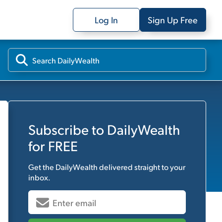
Log In
Sign Up Free
Subscribe to
DailyWealth
for FREE
Get the
DailyWealth
delivered straight to your
inbox.