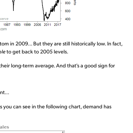
 in 2009... But they are still historically low. In fact,
le
to get back to 2005 levels.
 their long-term average. And that's a good sign for
nt...
s you can see in the following chart, demand has