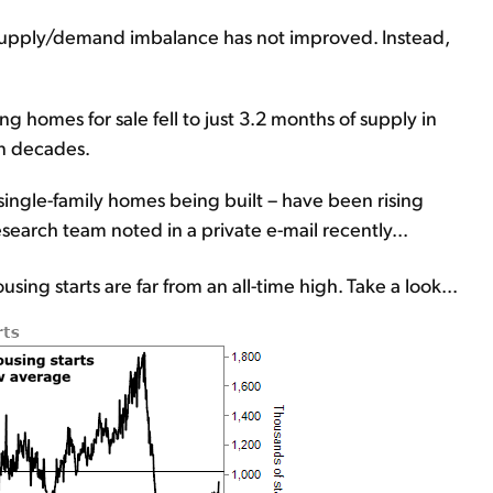
 supply/demand imbalance has not improved. Instead,
ng homes for sale fell to just 3.2 months of supply in
in decades.
single-family homes being built – have been rising
research team noted in a private e-mail recently...
ing starts are far from an all-time high. Take a look...