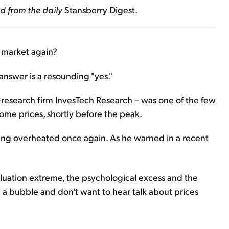
d from the daily
Stansberry Digest.
g market again?
answer is a resounding "yes."
-research firm InvesTech Research – was one of the few
ome prices, shortly before the peak.
ting overheated once again. As he warned in a recent
 valuation extreme, the psychological excess and the
n a bubble and don't want to hear talk about prices