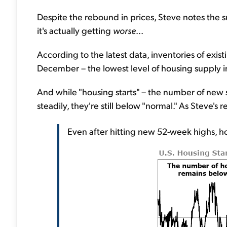
Despite the rebound in prices, Steve notes the
it's actually getting
worse
...
According to the latest data, inventories of existi
December – the lowest level of housing supply 
And while "housing starts" – the number of new 
steadily, they're still below "normal." As Steve's 
Even after hitting new 52-week highs, hous