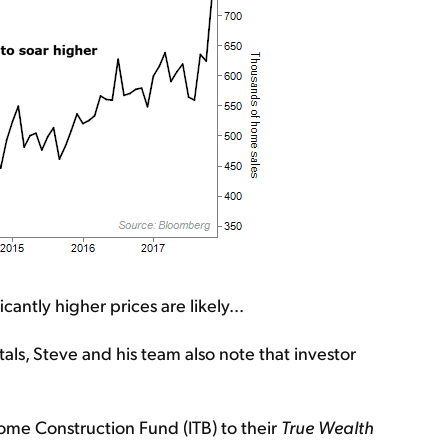
ntly higher prices are likely...
ntals, Steve and his team also note that investor
me Construction Fund (ITB) to their
True Wealth