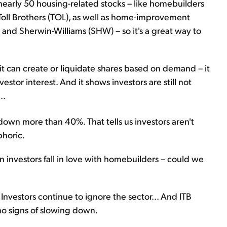
 nearly 50 housing-related stocks – like homebuilders
Toll Brothers (TOL), as well as home-improvement
nd Sherwin-Williams (SHW) – so it's a great way to
t can create or liquidate shares based on demand – it
vestor interest. And it shows investors are still not
..
down more than 40%. That tells us investors aren't
phoric.
 investors fall in love with homebuilders – could we
Investors continue to ignore the sector... And ITB
 no signs of slowing down.