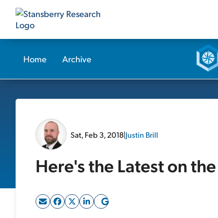
Home
Archive
Sat, Feb 3, 2018
|
Justin Brill
Here's the Latest on th