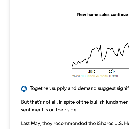
Together, supply and demand suggest significa
But that's not all. In spite of the bullish fundame
sentiment is on their side.
Last May, they recommended the iShares U.S. Ho