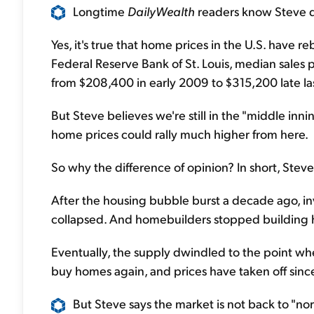
Longtime
DailyWealth
readers know Steve d
Yes, it's true that home prices in the U.S. have r
Federal Reserve Bank of St. Louis, median sales 
from $208,400 in early 2009 to $315,200 late las
But Steve believes we're still in the "middle inni
home prices could rally much higher from here.
So why the difference of opinion? In short, Steve 
After the housing bubble burst a decade ago, inv
collapsed. And homebuilders stopped building
Eventually, the supply dwindled to the point wh
buy homes again, and prices have taken off sinc
But Steve says the market is not back to "nor