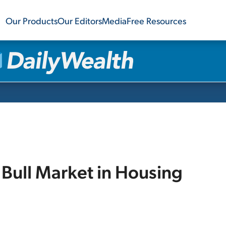
Our Products
Our Editors
Media
Free Resources
e Bull Market in Housing