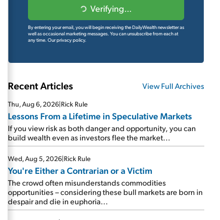
Verifying...
By entering your email, you will begin receiving the DailyWealth newsletter as
well as occasional marketing messages. You can unsubscribe from each at
any time.
Our privacy policy.
Recent Articles
View Full Archives
Thu, Aug 6, 2026
|
Rick Rule
Lessons From a Lifetime in Speculative Markets
If you view risk as both danger and opportunity, you can
build wealth even as investors flee the market...
Wed, Aug 5, 2026
|
Rick Rule
You're Either a Contrarian or a Victim
The crowd often misunderstands commodities
opportunities – considering these bull markets are born in
despair and die in euphoria...