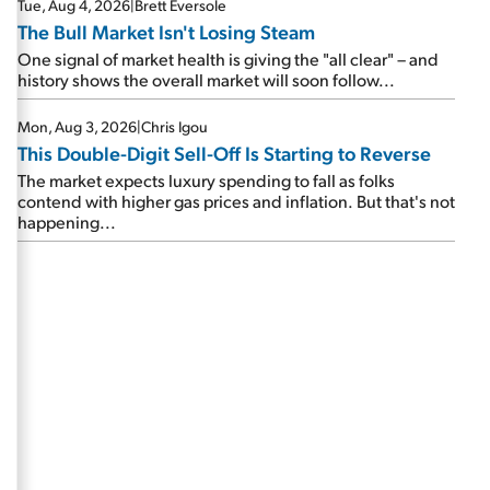
Tue, Aug 4, 2026
|
Brett Eversole
The Bull Market Isn't Losing Steam
One signal of market health is giving the "all clear" – and
history shows the overall market will soon follow...
Mon, Aug 3, 2026
|
Chris Igou
This Double-Digit Sell-Off Is Starting to Reverse
The market expects luxury spending to fall as folks
contend with higher gas prices and inflation. But that's not
happening...