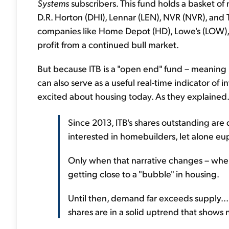
Systems
subscribers. This fund holds a basket of
D.R. Horton (DHI), Lennar (LEN), NVR (NVR), and 
companies like Home Depot (HD), Lowe's (LOW), a
profit from a continued bull market.
But because ITB is a "open end" fund – meaning i
can also serve as a useful real-time indicator of in
excited about housing today. As they explained.
Since 2013, ITB's shares outstanding are 
interested in homebuilders, let alone eu
Only when that narrative changes – when
getting close to a "bubble" in housing.
Until then, demand far exceeds supply... 
shares are in a solid uptrend that shows