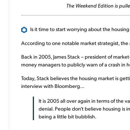
The Weekend Edition is pulle
Is it time to start worrying about the housin
According to one notable market strategist, the 
Back in 2005, James Stack – president of market
money managers to publicly warn of a crash in h
Today, Stack believes the housing market is get
interview with Bloomberg...
It is 2005 all over again in terms of the
denial. People don't believe housing is i
being a little bit bubblish.