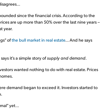
isagrees...
ebounded since the financial crisis. According to the
prices are up more than 50% over the last nine years –
t year.
ngs" of
the bull market in real estate
... And he says
says it's a simple story of
supply and demand
.
estors wanted nothing to do with real estate. Prices
 homes.
ere demand began to exceed it. Investors started to
e.
mal" yet...