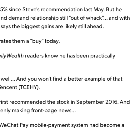
35% since Steve's recommendation last May. But he
and demand relationship still "out of whack"... and with
e says the biggest gains are likely still ahead.
l rates them a "buy" today.
ilyWealth
readers know he has been practically
well... And you won't find a better example of that
 Tencent (TCEHY).
 first recommended the stock in September 2016. And
enly making front-page news...
 WeChat Pay mobile-payment system had become a