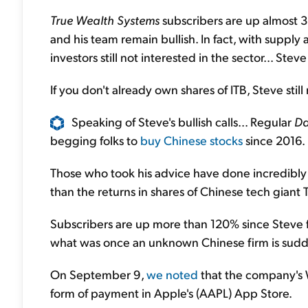
True Wealth Systems
subscribers are up almost 
and his team remain bullish. In fact, with supply 
investors still not interested in the sector... Stev
If you don't already own shares of ITB, Steve stil
Speaking of Steve's bullish calls... Regular
Da
begging folks to
buy Chinese stocks
since 2016.
Those who took his advice have done incredibly 
than the returns in shares of Chinese tech giant
Subscribers are up more than 120% since Steve
what was once an unknown Chinese firm is sudd
On September 9,
we noted
that the company's
form of payment in Apple's (AAPL) App Store.