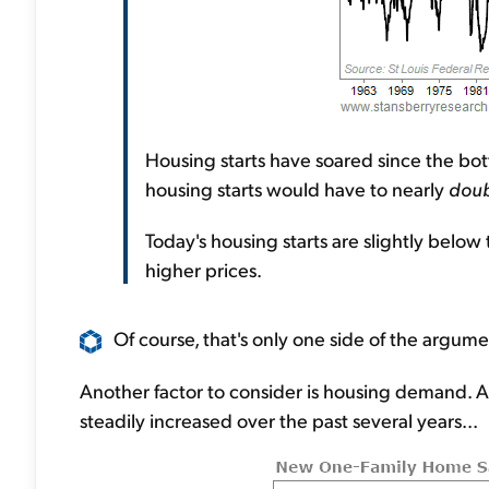
Housing starts have soared since the bottom
housing starts would have to nearly
doub
Today's housing starts are slightly below
higher prices.
Of course, that's only one side of the argume
Another factor to consider is housing demand. A
steadily increased over the past several years...