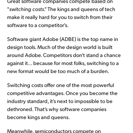
Great software companies compete based on
"
switching costs
." The kings and queens of tech
make it really hard for you to switch from their
software to a competitor's.
Software giant Adobe (ADBE) is the top name in
design tools. Much of the design world is built
around Adobe. Competitors don't stand a chance
against it... because for most folks, switching to a
new format would be too much of a burden.
Switching costs offer one of the most powerful
competitive advantages. Once you become the
industry standard, it's next to impossible to be
dethroned. That's why software companies
become kings and queens.
Meanwhile, semiconductors compete on