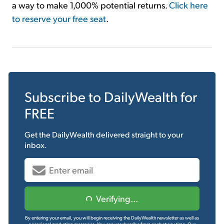
a way to make 1,000% potential returns.
Click here
to reserve your free seat
.
Subscribe to
DailyWealth
for
FREE
Get the
DailyWealth
delivered straight to your
inbox.
Verifying...
By entering your email, you will begin receiving the DailyWealth newsletter as well as
occasional marketing messages. You can unsubscribe from each at any time.
Our