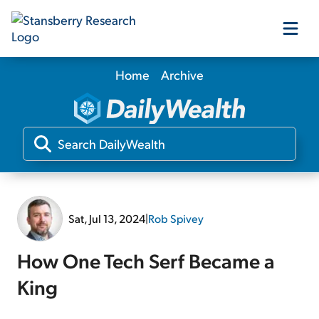
Home
Archive
Our Products
Our Editors
Media
Sat, Jul 13, 2024
|
Rob Spivey
Free Resources
How One Tech Serf Became a
King
Log In