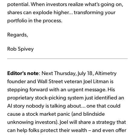
potential. When investors realize what's going on,
shares can explode higher... transforming your
portfolio in the process.
Regards,
Rob Spivey
Editor's note
: Next Thursday, July 18, Altimetry
founder and Wall Street veteran Joel Litman is
stepping forward with an urgent message. His
proprietary stock-picking system just identified an
AI story nobody is talking about... one that could
cause a stock market panic (and blindside
unknowing investors). Joel will share a strategy that
can help folks protect their wealth – and even offer