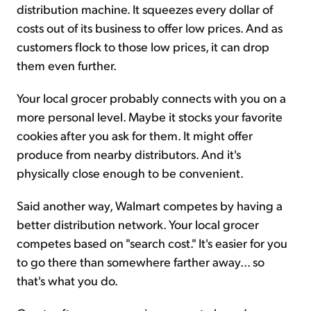
distribution machine. It squeezes every dollar of
costs out of its business to offer low prices. And as
customers flock to those low prices, it can drop
them even further.
Your local grocer probably connects with you on a
more personal level. Maybe it stocks your favorite
cookies after you ask for them. It might offer
produce from nearby distributors. And it's
physically close enough to be convenient.
Said another way, Walmart competes by having a
better distribution network. Your local grocer
competes based on "search cost." It's easier for you
to go there than somewhere farther away... so
that's what you do.