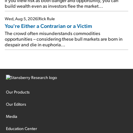
If you view risk as both danger and opportunity, you can
build wealth even as investors flee the market...
Wed, Aug 5, 2026
|
Rick Rule
You're Either a Contrarian or a Victim
The crowd often misunderstands commodities
opportunities – considering these bull markets are born in
despair and die in euphoria...
Our Products
Our Editors
Media
Education Center