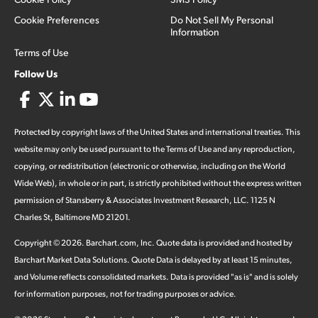
Cookie Preferences
Do Not Sell My Personal
Information
Terms of Use
Follow Us
Protected by copyright laws of the United States and international treaties. This
website may only be used pursuant to the Terms of Use and any reproduction,
copying, or redistribution (electronic or otherwise, including on the World
Wide Web), in whole or in part, is strictly prohibited without the express written
permission of Stansberry & Associates Investment Research, LLC. 1125 N
Charles St, Baltimore MD 21201.
Copyright ©
2026
.
Barchart.com
, Inc. Quote data is provided and hosted by
Barchart Market Data Solutions. Quote Data is delayed by at least 15 minutes,
and Volume reflects consolidated markets. Data is provided "as is" and is solely
for information purposes, not for trading purposes or advice.