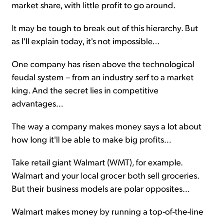
market share, with little profit to go around.
It may be tough to break out of this hierarchy. But
as I'll explain today, it's not impossible...
One company has risen above the technological
feudal system – from an industry serf to a market
king. And the secret lies in competitive
advantages...
The way a company makes money says a lot about
how long it'll be able to make big profits...
Take retail giant Walmart (WMT), for example.
Walmart and your local grocer both sell groceries.
But their business models are polar opposites...
Walmart makes money by running a top-of-the-line