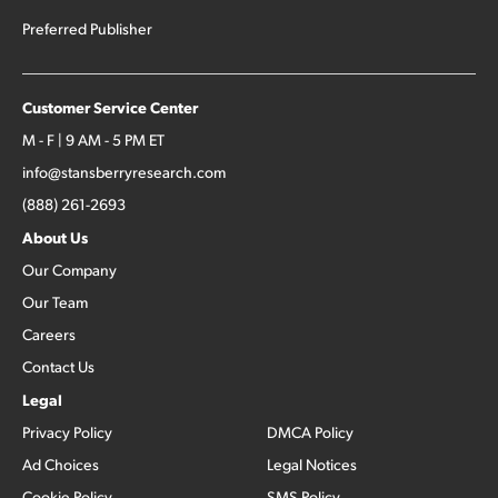
Preferred Publisher
Customer Service Center
M - F | 9 AM - 5 PM ET
info@stansberryresearch.com
(888) 261-2693
About Us
Our Company
Our Team
Careers
Contact Us
Legal
Privacy Policy
DMCA Policy
Ad Choices
Legal Notices
Cookie Policy
SMS Policy