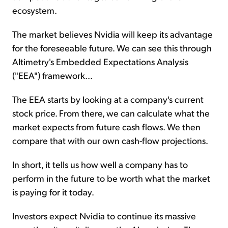
ecosystem.
The market believes Nvidia will keep its advantage
for the foreseeable future. We can see this through
Altimetry's Embedded Expectations Analysis
("EEA") framework...
The EEA starts by looking at a company's current
stock price. From there, we can calculate what the
market expects from future cash flows. We then
compare that with our own cash-flow projections.
In short, it tells us how well a company has to
perform in the future to be worth what the market
is paying for it today.
Investors expect Nvidia to continue its massive