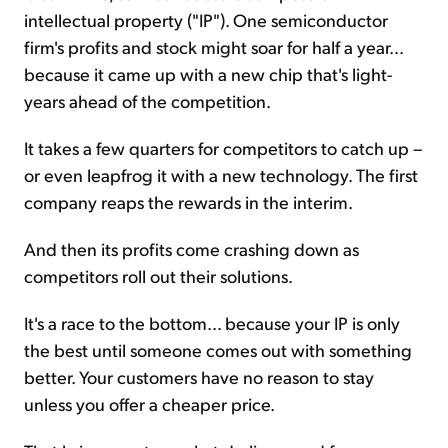
intellectual property ("IP"). One semiconductor
firm's profits and stock might soar for half a year...
because it came up with a new chip that's light-
years ahead of the competition.
It takes a few quarters for competitors to catch up –
or even leapfrog it with a new technology. The first
company reaps the rewards in the interim.
And then its profits come crashing down as
competitors roll out their solutions.
It's a race to the bottom... because your IP is only
the best until someone comes out with something
better. Your customers have no reason to stay
unless you offer a cheaper price.