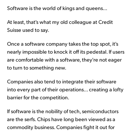
Software is the world of kings and queens...
At least, that's what my old colleague at Credit
Suisse used to say.
Once a software company takes the top spot, it's
nearly impossible to knock it off its pedestal. If users
are comfortable with a software, they're not eager
to turn to something new.
Companies also tend to integrate their software
into every part of their operations... creating a lofty
barrier for the competition.
If software is the nobility of tech, semiconductors
are the serfs. Chips have long been viewed as a
commodity business. Companies fight it out for