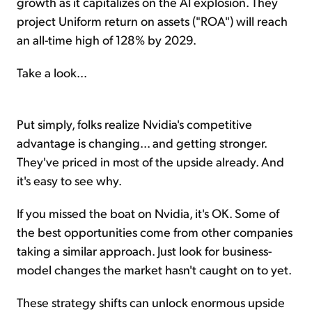
growth as it capitalizes on the AI explosion. They
project Uniform return on assets ("ROA") will reach
an all-time high of 128% by 2029.
Take a look...
Put simply, folks realize Nvidia's competitive
advantage is changing... and getting stronger.
They've priced in most of the upside already. And
it's easy to see why.
If you missed the boat on Nvidia, it's OK. Some of
the best opportunities come from other companies
taking a similar approach. Just look for business-
model changes the market hasn't caught on to yet.
These strategy shifts can unlock enormous upside