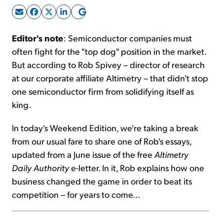
Sign Up Free
Editor's note
: Semiconductor companies must
often fight for the "top dog" position in the market.
But according to Rob Spivey – director of research
at our corporate affiliate Altimetry – that didn't stop
one semiconductor firm from solidifying itself as
king.
In today's Weekend Edition, we're taking a break
from our usual fare to share one of Rob's essays,
updated from a June issue of the free
Altimetry
Daily Authority
e-letter. In it, Rob explains how one
business changed the game in order to beat its
competition – for years to come...