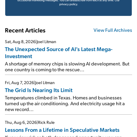
privacy policy.
Recent Articles
View Full Archives
Sat, Aug 8, 2026
|
Joel Litman
The Unexpected Source of AI's Latest Mega-
Investment
A shortage of memory chips is slowing AI development. But
one country is coming to the rescue...
Fri, Aug 7, 2026
|
Joel Litman
The Grid Is Nearing Its Limit
Temperatures climbed in Texas. Homes and businesses
turned up the air conditioning. And electricity usage hit a
new record...
Thu, Aug 6, 2026
|
Rick Rule
Lessons From a Lifetime in Speculative Markets