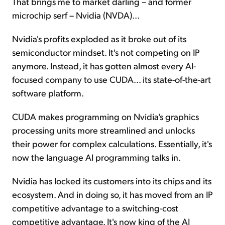
That brings me to market darling – and former
microchip serf – Nvidia (NVDA)...
Nvidia's profits exploded as it broke out of its
semiconductor mindset. It's not competing on IP
anymore. Instead, it has gotten almost every AI-
focused company to use CUDA... its state-of-the-art
software platform.
CUDA makes programming on Nvidia's graphics
processing units more streamlined and unlocks
their power for complex calculations. Essentially, it's
now the language AI programming talks in.
Nvidia has locked its customers into its chips and its
ecosystem. And in doing so, it has moved from an IP
competitive advantage to a switching-cost
competitive advantage. It's now king of the AI