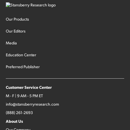
Our Products
Our Editors
Media
Education Center
Preferred Publisher
Customer Service Center
M - F | 9 AM - 5 PM ET
info@stansberryresearch.com
(888) 261-2693
About Us
Our Company