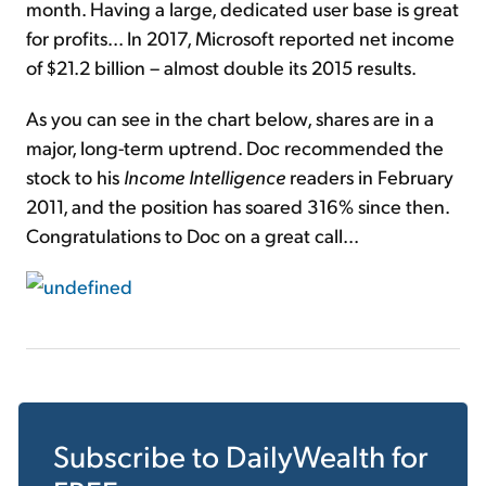
month. Having a large, dedicated user base is great
for profits... In 2017, Microsoft reported net income
of $21.2 billion – almost double its 2015 results.
As you can see in the chart below, shares are in a
major, long-term uptrend. Doc recommended the
stock to his
Income Intelligence
readers in February
2011, and the position has soared 316% since then.
Congratulations to Doc on a great call...
Subscribe to
DailyWealth
for