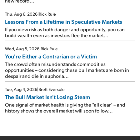
new record...
Thu, Aug 6, 2026
|
Rick Rule
Lessons From a Lifetime in Speculative Markets
If you view risk as both danger and opportunity, you can
build wealth even as investors flee the market...
Wed, Aug 5, 2026
|
Rick Rule
You're Either a Contrarian or a Victim
The crowd often misunderstands commodities
opportunities – considering these bull markets are born in
despair and die in euphoria...
Tue, Aug 4, 2026
|
Brett Eversole
The Bull Market Isn't Losing Steam
One signal of market health is giving the "all clear" – and
history shows the overall market will soon follow...