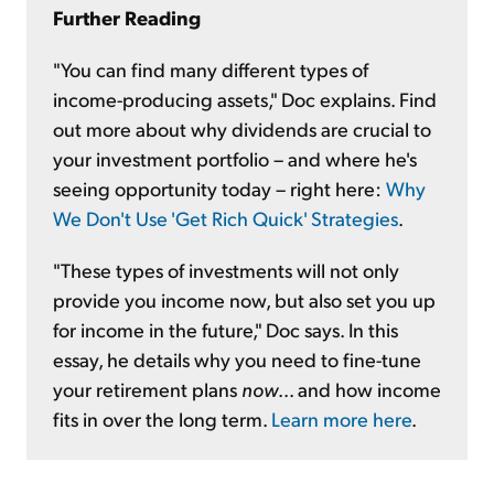
Further Reading
"You can find many different types of
income-producing assets," Doc explains. Find
out more about why dividends are crucial to
your investment portfolio – and where he's
seeing opportunity today – right here:
Why
We Don't Use 'Get Rich Quick' Strategies
.
"These types of investments will not only
provide you income
now,
but also set you up
for income in the future," Doc says. In this
essay, he details why you need to fine-tune
your retirement plans
now
... and how income
fits in over the long term.
Learn more here
.