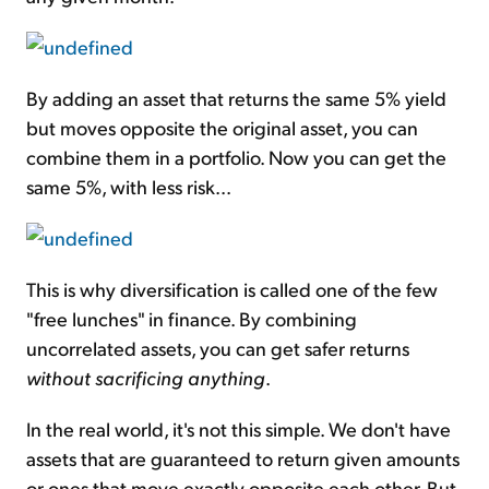
By adding an asset that returns the same 5% yield
but moves opposite the original asset, you can
combine them in a portfolio. Now you can get the
same 5%, with less risk...
This is why diversification is called one of the few
"free lunches" in finance. By combining
uncorrelated assets, you can get safer returns
without sacrificing anything
.
In the real world, it's not this simple. We don't have
assets that are guaranteed to return given amounts
or ones that move exactly opposite each other. But