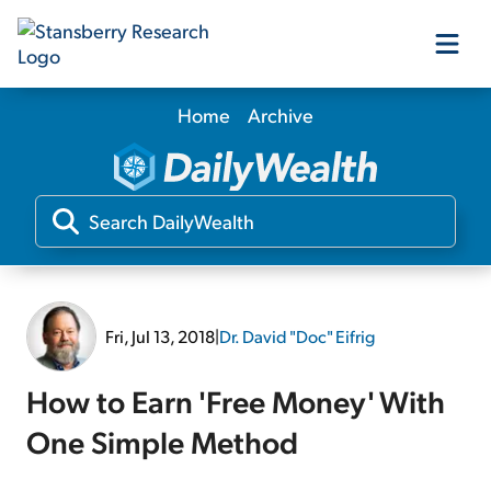
Home
Archive
Our Products
Our Editors
Media
Fri, Jul 13, 2018
|
Dr. David "Doc" Eifrig
Free Resources
How to Earn 'Free Money' With
One Simple Method
Log In