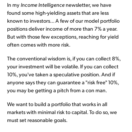
In my
Income Intelligence
newsletter, we have
found some high-yielding assets that are less
known to investors... A few of our model portfolio
positions deliver income of more than 7% a year.
But with those few exceptions, reaching for yield
often comes with more risk.
The conventional wisdom is, if you can collect 8%,
your investment will be volatile. If you can collect
10%, you've taken a speculative position. And if
anyone says they can guarantee a "
risk free
" 10%,
you may be getting a pitch from a con man.
We want to build a portfolio that works in all
markets with minimal risk to capital. To do so, we
must set reasonable goals.