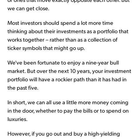
we can get close.
Most investors should spend a lot more time
thinking about their investments as a portfolio that
works together – rather than as a collection of
ticker symbols that might go up.
We've been fortunate to enjoy a nine-year bull
market. But over the next 10 years, your investment
portfolio will have a rockier path than it has had in
the past five.
In short, we can all use a little more money coming
in the door, whether to pay the bills or to spend on
luxuries.
However, if you go out and buy a high-yielding