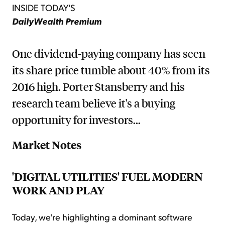
INSIDE TODAY'S
DailyWealth Premium
One dividend-paying company has seen
its share price tumble about 40% from its
2016 high. Porter Stansberry and his
research team believe it's a buying
opportunity for investors...
Market Notes
'DIGITAL UTILITIES' FUEL MODERN
WORK AND PLAY
Today, we're highlighting a dominant software