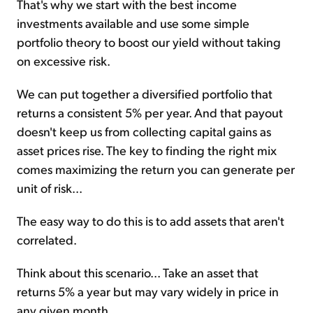
That's why we start with the best income
investments available and use some simple
portfolio theory to boost our yield without taking
on excessive risk.
We can put together a diversified portfolio that
returns a consistent 5% per year. And that payout
doesn't keep us from collecting capital gains as
asset prices rise. The key to finding the right mix
comes maximizing the return you can generate per
unit of risk...
The easy way to do this is to add assets that aren't
correlated.
Think about this scenario... Take an asset that
returns 5% a year but may vary widely in price in
any given month.