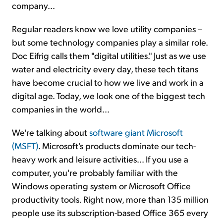
company...
Regular readers know we love utility companies –
but some technology companies play a similar role.
Doc Eifrig calls them "digital utilities." Just as we use
water and electricity every day, these tech titans
have become crucial to how we live and work in a
digital age. Today, we look one of the biggest tech
companies in the world...
We're talking about
software giant Microsoft
(MSFT)
. Microsoft's products dominate our tech-
heavy work and leisure activities... If you use a
computer, you're probably familiar with the
Windows operating system or Microsoft Office
productivity tools. Right now, more than 135 million
people use its subscription-based Office 365 every