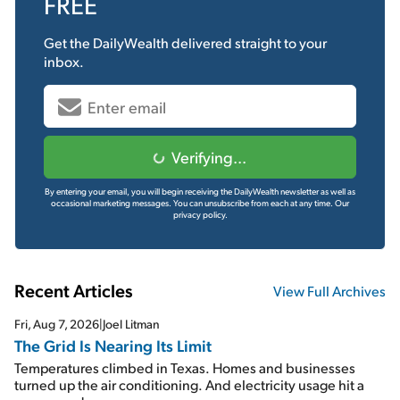
FREE
Get the
DailyWealth
delivered straight to your
inbox.
Verifying...
By entering your email, you will begin receiving the DailyWealth newsletter as well as
occasional marketing messages. You can unsubscribe from each at any time.
Our
privacy policy.
Recent Articles
View Full Archives
Fri, Aug 7, 2026
|
Joel Litman
The Grid Is Nearing Its Limit
Temperatures climbed in Texas. Homes and businesses
turned up the air conditioning. And electricity usage hit a