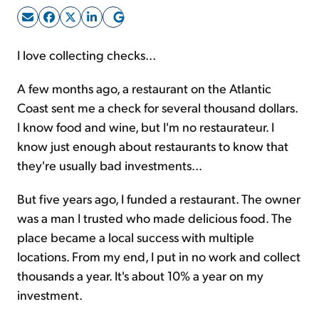
Sign Up Free
I love collecting checks...
A few months ago, a restaurant on the Atlantic
Coast sent me a check for several thousand dollars.
I know food and wine, but I'm no restaurateur. I
know just enough about restaurants to know that
they're usually bad investments...
But five years ago, I funded a restaurant. The owner
was a man I trusted who made delicious food. The
place became a local success with multiple
locations. From my end, I put in no work and collect
thousands a year. It's about 10% a year on my
investment.