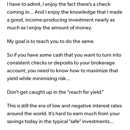
I have to admit, I enjoy the fact there's a check
coming in... And I enjoy the knowledge that I made
a good, income-producing investment nearly as
much as I enjoy the amount of money.
My goal is to teach you to do the same.
So if you have some cash that you want to turn into
consistent checks or deposits to your brokerage
account, you need to know how to maximize that
yield while minimizing risk...
Don't get caught up in the "reach for yield."
This is still the era of low and negative interest rates
around the world. It's hard to earn much from your
savings today in the typical "safe" investments...