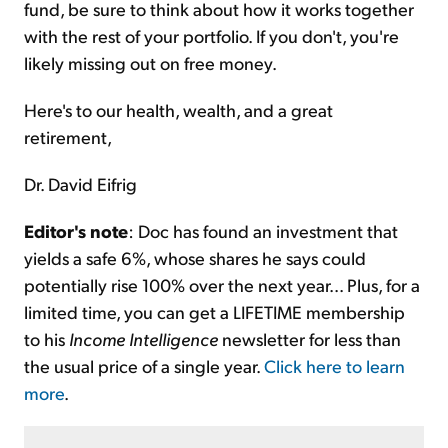
fund, be sure to think about how it works together
with the rest of your portfolio. If you don't, you're
likely missing out on free money.
Here's to our health, wealth, and a great
retirement,
Dr. David Eifrig
Editor's note
: Doc has found an investment that
yields a safe 6%, whose shares he says could
potentially rise 100% over the next year... Plus, for a
limited time, you can get a LIFETIME membership
to his
Income Intelligence
newsletter for less than
the usual price of a single year.
Click here to learn
more
.