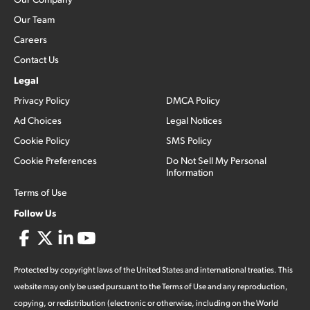
Our Team
Careers
Contact Us
Legal
Privacy Policy
DMCA Policy
Ad Choices
Legal Notices
Cookie Policy
SMS Policy
Cookie Preferences
Do Not Sell My Personal
Information
Terms of Use
Follow Us
Protected by copyright laws of the United States and international treaties. This
website may only be used pursuant to the Terms of Use and any reproduction,
copying, or redistribution (electronic or otherwise, including on the World