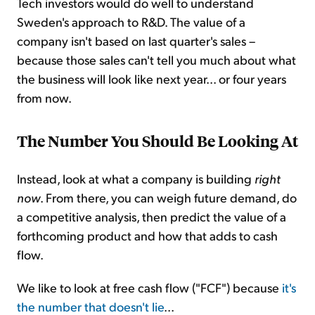
Tech investors would do well to understand
Sweden's approach to R&D. The value of a
company isn't based on last quarter's sales –
because those sales can't tell you much about what
the business will look like next year... or four years
from now.
The Number You Should Be Looking At
Instead, look at what a company is building
right
now
. From there, you can weigh future demand, do
a competitive analysis, then predict the value of a
forthcoming product and how that adds to cash
flow.
We like to look at free cash flow ("FCF") because
it's
the number that doesn't lie
...