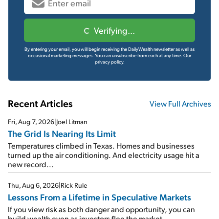
Verifying...
By entering your email, you will begin receiving the DailyWealth newsletter as well as
occasional marketing messages. You can unsubscribe from each at any time.
Our
privacy policy.
Recent Articles
View Full Archives
Fri, Aug 7, 2026
|
Joel Litman
The Grid Is Nearing Its Limit
Temperatures climbed in Texas. Homes and businesses
turned up the air conditioning. And electricity usage hit a
new record...
Thu, Aug 6, 2026
|
Rick Rule
Lessons From a Lifetime in Speculative Markets
If you view risk as both danger and opportunity, you can
build wealth even as investors flee the market...