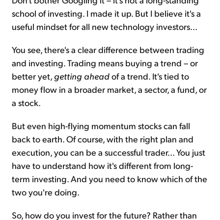
school of investing. I made it up. But I believe it's a
useful mindset for all new technology investors...
You see, there's a clear difference between trading
and investing. Trading means buying a trend – or
better yet,
getting ahead
of a trend. It's tied to
money flow in a broader market, a sector, a fund, or
a stock.
But even high-flying momentum stocks can fall
back to earth. Of course, with the right plan and
execution, you can be a successful trader... You just
have to understand how it's different from long-
term investing. And you need to know which of the
two you're doing.
So, how do you invest for the future? Rather than