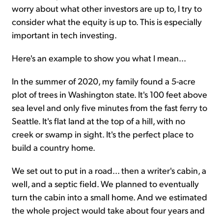
worry about what other investors are up to, I try to
consider what the equity is up to. This is especially
important in tech investing.
Here's an example to show you what I mean...
In the summer of 2020, my family found a 5-acre
plot of trees in Washington state. It's 100 feet above
sea level and only five minutes from the fast ferry to
Seattle. It's flat land at the top of a hill, with no
creek or swamp in sight. It's the perfect place to
build a country home.
We set out to put in a road... then a writer's cabin, a
well, and a septic field. We planned to eventually
turn the cabin into a small home. And we estimated
the whole project would take about four years and