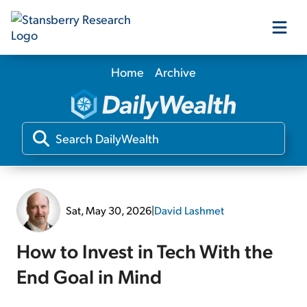
Home
Archive
Our Products
Our Editors
Media
Sat, May 30, 2026
|
David Lashmet
Free Resources
How to Invest in Tech With the
End Goal in Mind
Log In