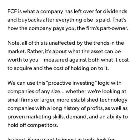
FCF is what a company has left over for dividends
and buybacks after everything else is paid. That's
how the company pays
you
, the firm's part-owner.
Note, all of this is unaffected by the trends in the
market. Rather, it's about what the asset can be
worth to you – measured against both what it cost
to acquire and the cost of holding on to it.
We can use this "proactive investing" logic with
companies of any size... whether we're looking at
small firms or larger, more established technology
companies with a long history of profits, as well as
proven marketing skills, demand, and an ability to
hold off competitors.
In short, if you want to invest in tech, look for