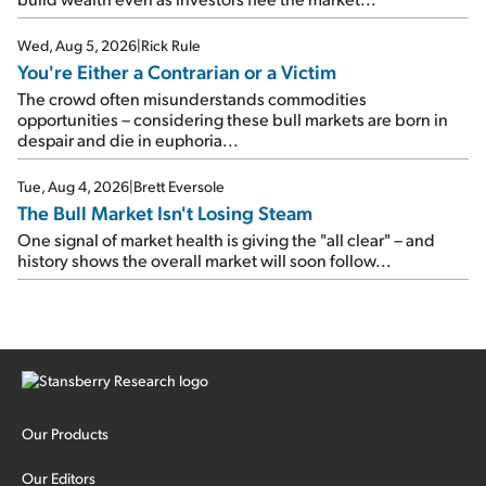
Wed, Aug 5, 2026
|
Rick Rule
You're Either a Contrarian or a Victim
The crowd often misunderstands commodities
opportunities – considering these bull markets are born in
despair and die in euphoria...
Tue, Aug 4, 2026
|
Brett Eversole
The Bull Market Isn't Losing Steam
One signal of market health is giving the "all clear" – and
history shows the overall market will soon follow...
Our Products
Our Editors