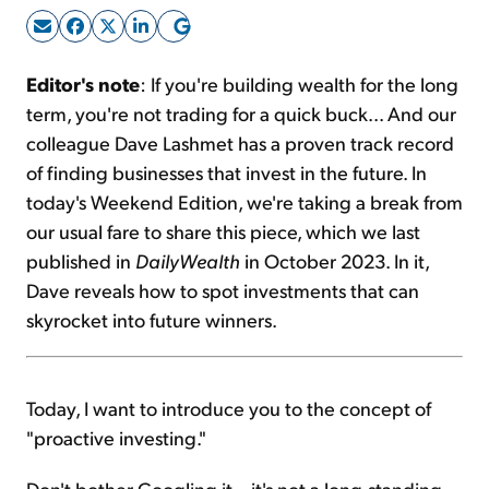
Sign Up Free
Editor's note
: If you're building wealth for the long
term, you're not trading for a quick buck... And our
colleague Dave Lashmet has a proven track record
of finding businesses that invest in the future. In
today's Weekend Edition, we're taking a break from
our usual fare to share this piece, which we last
published in
DailyWealth
in October 2023. In it,
Dave reveals how to spot investments that can
skyrocket into future winners.
Today, I want to introduce you to the concept of
"proactive investing."
Don't bother Googling it – it's not a long-standing