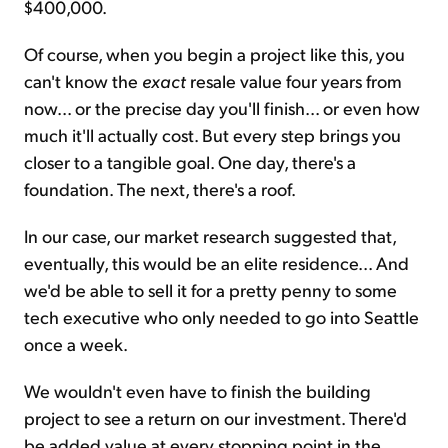
$400,000.
Of course, when you begin a project like this, you
can't know the
exact
resale value four years from
now... or the precise day you'll finish... or even how
much it'll actually cost. But every step brings you
closer to a tangible goal. One day, there's a
foundation. The next, there's a roof.
In our case, our market research suggested that,
eventually, this would be an elite residence... And
we'd be able to sell it for a pretty penny to some
tech executive who only needed to go into Seattle
once a week.
We wouldn't even have to finish the building
project to see a return on our investment. There'd
be added value at every stopping point in the