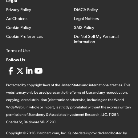
Legal
Privacy Policy
DMCA Policy
Ad Choices
Legal Notices
Cookie Policy
SMS Policy
Cookie Preferences
Do Not Sell My Personal
Information
Terms of Use
Follow Us
Protected by copyright laws of the United States and international treaties. This
website may only be used pursuant to the Terms of Use and any reproduction,
copying, or redistribution (electronic or otherwise, including on the World
Wide Web), in whole or in part, is strictly prohibited without the express written
permission of Stansberry & Associates Investment Research, LLC. 1125 N
Charles St, Baltimore MD 21201.
Copyright ©
2026
.
Barchart.com
, Inc. Quote data is provided and hosted by