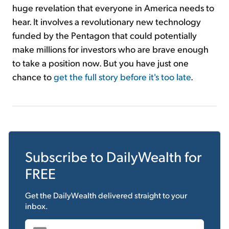
huge revelation that everyone in America needs to
hear. It involves a revolutionary new technology
funded by the Pentagon that could potentially
make millions for investors who are brave enough
to take a position now. But you have just one
chance to
get the full story before it's too late
.
Subscribe to
DailyWealth
for
FREE
Get the
DailyWealth
delivered straight to your
inbox.