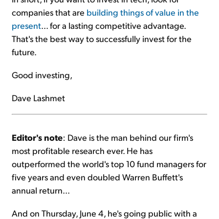
companies that are
building things of value in the
present
... for a lasting competitive advantage.
That's the best way to successfully invest for the
future.
Good investing,
Dave Lashmet
Editor's note
: Dave is the man behind our firm's
most profitable research ever. He has
outperformed the world's top 10 fund managers for
five years and even doubled Warren Buffett's
annual return...
And on Thursday, June 4, he's going public with a