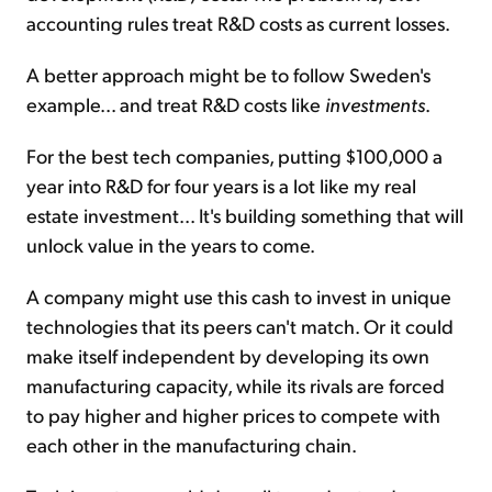
accounting rules treat R&D costs as current losses.
A better approach might be to follow Sweden's
example... and treat R&D costs like
investments
.
For the best tech companies, putting $100,000 a
year into R&D for four years is a lot like my real
estate investment... It's building something that will
unlock value in the years to come.
A company might use this cash to invest in unique
technologies that its peers can't match. Or it could
make itself independent by developing its own
manufacturing capacity, while its rivals are forced
to pay higher and higher prices to compete with
each other in the manufacturing chain.