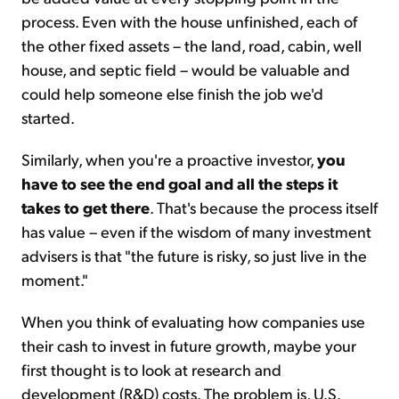
process. Even with the house unfinished, each of
the other fixed assets – the land, road, cabin, well
house, and septic field – would be valuable and
could help someone else finish the job we'd
started.
Similarly, when you're a proactive investor,
you
have to see the end goal and all the steps it
takes to get there
. That's because the process itself
has value – even if the wisdom of many investment
advisers is that "the future is risky, so just live in the
moment."
When you think of evaluating how companies use
their cash to invest in future growth, maybe your
first thought is to look at research and
development (R&D) costs. The problem is, U.S.