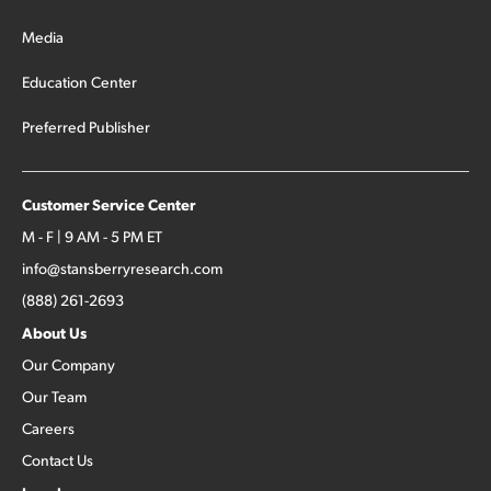
Media
Education Center
Preferred Publisher
Customer Service Center
M - F | 9 AM - 5 PM ET
info@stansberryresearch.com
(888) 261-2693
About Us
Our Company
Our Team
Careers
Contact Us