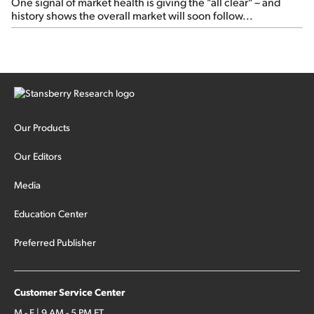
One signal of market health is giving the "all clear" – and
history shows the overall market will soon follow...
Our Products
Our Editors
Media
Education Center
Preferred Publisher
Customer Service Center
M - F | 9 AM - 5 PM ET