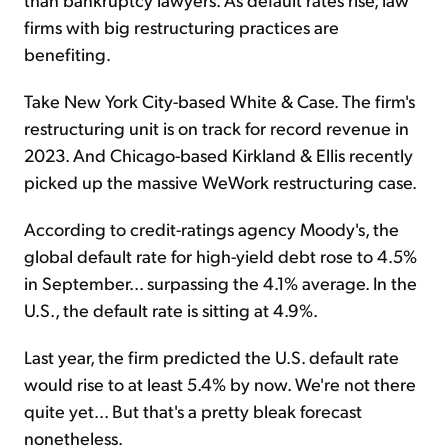
firms with big restructuring practices are
benefiting.
Take New York City-based White & Case. The firm's
restructuring unit is on track for record revenue in
2023. And Chicago-based Kirkland & Ellis recently
picked up the massive WeWork restructuring case.
According to credit-ratings agency Moody's, the
global default rate for high-yield debt rose to 4.5%
in September... surpassing the 4.1% average. In the
U.S., the default rate is sitting at 4.9%.
Last year, the firm predicted the U.S. default rate
would rise to at least 5.4% by now. We're not there
quite yet... But that's a pretty bleak forecast
nonetheless.