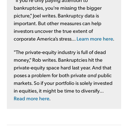
bankruptcies, you're missing the bigger
picture," Joel writes. Bankruptcy data is
important. But other measures can help
investors uncover the true extent of
corporate America's stress...
Learn more here
.
"The private-equity industry is full of dead
money," Rob writes. Bankruptcies hit the
private-equity space hard last year. And that
poses a problem for both private
and
public
markets. So if your portfolio is solely invested
in equities, it might be time to diversify...
Read more here
.