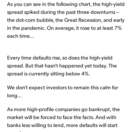
As you can see in the following chart, the high-yield
spread spiked during the past three downturns –
the dot-com bubble, the Great Recession, and early
in the pandemic. On average, it rose to at least 7%
each time...
Every time defaults rise, so does the high-yield
spread. But that hasn't happened yet today. The
spread is currently sitting below 4%.
We don't expect investors to remain this calm for
long...
As more high-profile companies go bankrupt, the
market will be forced to face the facts. And with
banks less willing to lend, more defaults will start