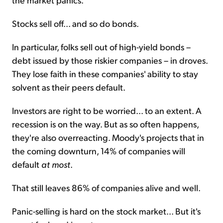
Stocks sell off... and so do bonds.
In particular, folks sell out of high-yield bonds –
debt issued by those riskier companies – in droves.
They lose faith in these companies' ability to stay
solvent as their peers default.
Investors are right to be worried... to an extent. A
recession is on the way. But as so often happens,
they're also overreacting. Moody's projects that in
the coming downturn, 14% of companies will
default
at most
.
That still leaves 86% of companies alive and well.
Panic-selling is hard on the stock market... But it's