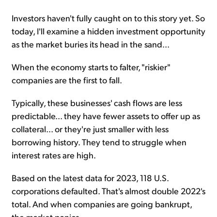
Investors haven't fully caught on to this story yet. So
today, I'll examine a hidden investment opportunity
as the market buries its head in the sand...
When the economy starts to falter, "riskier"
companies are the first to fall.
Typically, these businesses' cash flows are less
predictable... they have fewer assets to offer up as
collateral... or they're just smaller with less
borrowing history. They tend to struggle when
interest rates are high.
Based on the latest data for 2023, 118 U.S.
corporations defaulted. That's almost double 2022's
total. And when companies are going bankrupt,
the market panics.