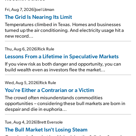
Fri, Aug 7, 2026
|
Joel Litman
The Grid Is Nearing Its Limit
Temperatures climbed in Texas. Homes and businesses
turned up the air conditioning. And electricity usage hit a
new record...
Thu, Aug 6, 2026
|
Rick Rule
Lessons From a Lifetime in Speculative Markets
If you view risk as both danger and opportunity, you can
build wealth even as investors flee the market...
Wed, Aug 5, 2026
|
Rick Rule
You're Either a Contrarian or a Victim
The crowd often misunderstands commodities
opportunities – considering these bull markets are born in
despair and die in euphoria...
Tue, Aug 4, 2026
|
Brett Eversole
The Bull Market Isn't Losing Steam