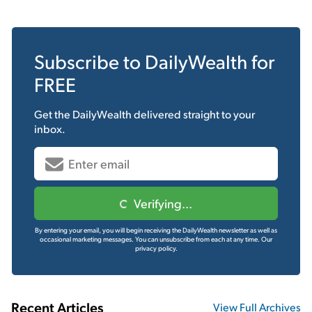
Subscribe to
DailyWealth
for
FREE
Get the
DailyWealth
delivered straight to your
inbox.
Verifying...
By entering your email, you will begin receiving the DailyWealth newsletter as well as
occasional marketing messages. You can unsubscribe from each at any time.
Our
privacy policy.
Recent Articles
View Full Archives