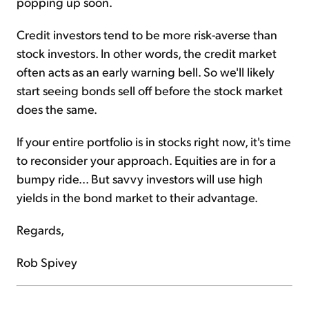
popping up soon.
Credit investors tend to be more risk-averse than
stock investors. In other words, the credit market
often acts as an early warning bell. So we'll likely
start seeing bonds sell off before the stock market
does the same.
If your entire portfolio is in stocks right now, it's time
to reconsider your approach. Equities are in for a
bumpy ride... But savvy investors will use high
yields in the bond market to their advantage.
Regards,
Rob Spivey