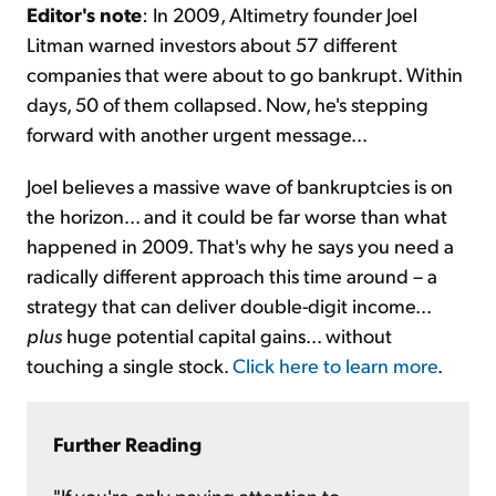
Editor's note
: In 2009, Altimetry founder Joel
Litman warned investors about 57 different
companies that were about to go bankrupt. Within
days, 50 of them collapsed. Now, he's stepping
forward with another urgent message...
Joel believes a massive wave of bankruptcies is on
the horizon... and it could be far worse than what
happened in 2009. That's why he says you need a
radically different approach this time around – a
strategy that can deliver double-digit income...
plus
huge potential capital gains... without
touching a single stock.
Click here to learn more
.
Further Reading
"If you're only paying attention to