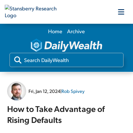
Home
Archive
Our Products
Our Editors
Media
Fri, Jan 12, 2024
|
Rob Spivey
Free Resources
How to Take Advantage of
Rising Defaults
Log In