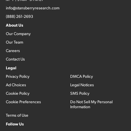
info@stansberryresearch.com
(888) 261-2693
About Us
Our Company
Our Team
Careers
Contact Us
Legal
Privacy Policy
DMCA Policy
Ad Choices
Legal Notices
Cookie Policy
SMS Policy
Cookie Preferences
Do Not Sell My Personal
Information
Terms of Use
Follow Us