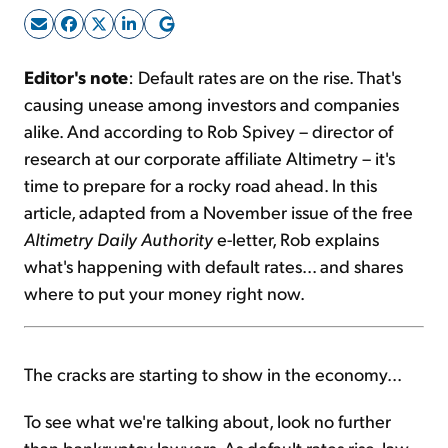
Sign Up Free
Editor's note
: Default rates are on the rise. That's
causing unease among investors and companies
alike. And according to Rob Spivey – director of
research at our corporate affiliate Altimetry – it's
time to prepare for a rocky road ahead. In this
article, adapted from a November issue of the free
Altimetry Daily Authority
e-letter, Rob explains
what's happening with default rates... and shares
where to put your money right now.
The cracks are starting to show in the economy...
To see what we're talking about, look no further
than bankruptcy lawyers. As default rates rise, law