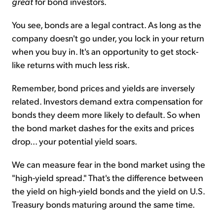
great
for bond investors.
You see, bonds are a legal contract. As long as the
company doesn't go under, you lock in your return
when you buy in. It's an opportunity to get stock-
like returns with much less risk.
Remember, bond prices and yields are inversely
related. Investors demand extra compensation for
bonds they deem more likely to default. So when
the bond market dashes for the exits and prices
drop... your potential yield soars.
We can measure fear in the bond market using the
"high-yield spread." That's the difference between
the yield on high-yield bonds and the yield on U.S.
Treasury bonds maturing around the same time.