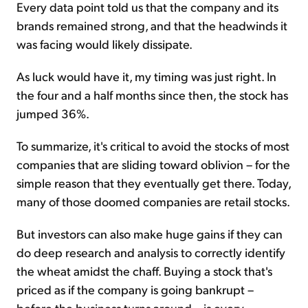
Every data point told us that the company and its
brands remained strong, and that the headwinds it
was facing would likely dissipate.
As luck would have it, my timing was just right. In
the four and a half months since then, the stock has
jumped 36%.
To summarize, it's critical to avoid the stocks of most
companies that are sliding toward oblivion – for the
simple reason that they eventually get there. Today,
many of those doomed companies are retail stocks.
But investors can also make huge gains if they can
do deep research and analysis to correctly identify
the wheat amidst the chaff. Buying a stock that's
priced as if the company is going bankrupt –
before the business turns around – is every