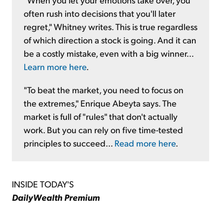
often rush into decisions that you'll later
regret," Whitney writes. This is true regardless
of which direction a stock is going. And it can
be a costly mistake, even with a big winner...
Learn more here
.
"To beat the market, you need to focus on
the extremes," Enrique Abeyta says. The
market is full of "rules" that don't actually
work. But you can rely on five time-tested
principles to succeed...
Read more here
.
INSIDE TODAY'S
DailyWealth Premium