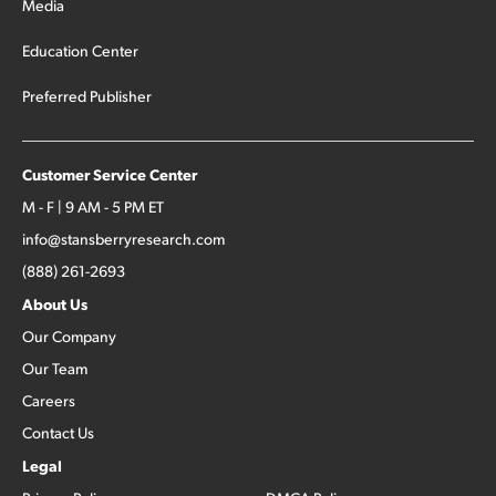
Media
Education Center
Preferred Publisher
Customer Service Center
M - F | 9 AM - 5 PM ET
info@stansberryresearch.com
(888) 261-2693
About Us
Our Company
Our Team
Careers
Contact Us
Legal