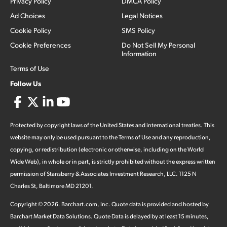
Privacy Policy
DMCA Policy
Ad Choices
Legal Notices
Cookie Policy
SMS Policy
Cookie Preferences
Do Not Sell My Personal
Information
Terms of Use
Follow Us
Protected by copyright laws of the United States and international treaties. This
website may only be used pursuant to the Terms of Use and any reproduction,
copying, or redistribution (electronic or otherwise, including on the World
Wide Web), in whole or in part, is strictly prohibited without the express written
permission of Stansberry & Associates Investment Research, LLC. 1125 N
Charles St, Baltimore MD 21201.
Copyright ©
2026
.
Barchart.com
, Inc. Quote data is provided and hosted by
Barchart Market Data Solutions. Quote Data is delayed by at least 15 minutes,