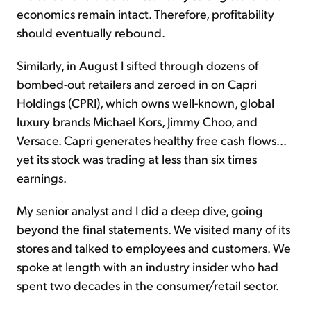
economics remain intact. Therefore, profitability
should eventually rebound.
Similarly, in August I sifted through dozens of
bombed-out retailers and zeroed in on Capri
Holdings (CPRI), which owns well-known, global
luxury brands Michael Kors, Jimmy Choo, and
Versace. Capri generates healthy free cash flows...
yet its stock was trading at less than six times
earnings.
My senior analyst and I did a deep dive, going
beyond the final statements. We visited many of its
stores and talked to employees and customers. We
spoke at length with an industry insider who had
spent two decades in the consumer/retail sector.