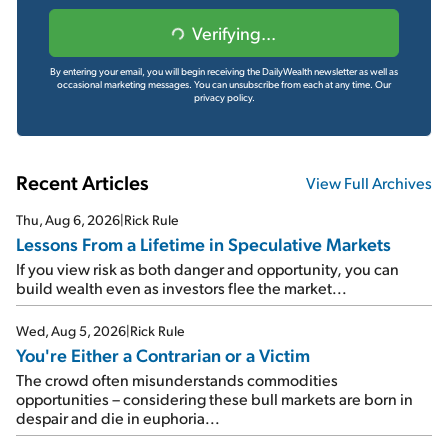
Verifying...
By entering your email, you will begin receiving the DailyWealth newsletter as well as
occasional marketing messages. You can unsubscribe from each at any time.
Our
privacy policy.
Recent Articles
View Full Archives
Thu, Aug 6, 2026
|
Rick Rule
Lessons From a Lifetime in Speculative Markets
If you view risk as both danger and opportunity, you can
build wealth even as investors flee the market...
Wed, Aug 5, 2026
|
Rick Rule
You're Either a Contrarian or a Victim
The crowd often misunderstands commodities
opportunities – considering these bull markets are born in
despair and die in euphoria...