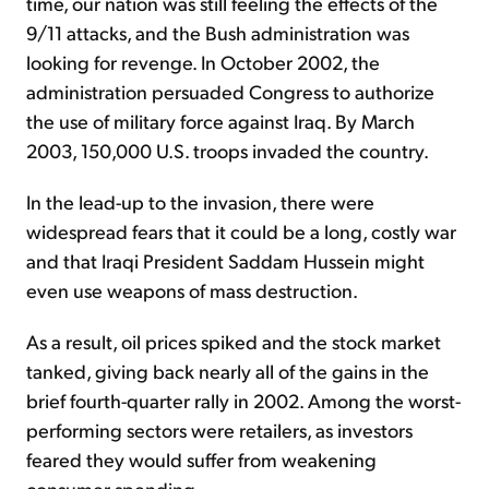
time, our nation was still feeling the effects of the
9/11 attacks, and the Bush administration was
looking for revenge. In October 2002, the
administration persuaded Congress to authorize
the use of military force against Iraq. By March
2003, 150,000 U.S. troops invaded the country.
In the lead-up to the invasion, there were
widespread fears that it could be a long, costly war
and that Iraqi President Saddam Hussein might
even use weapons of mass destruction.
As a result, oil prices spiked and the stock market
tanked, giving back nearly all of the gains in the
brief fourth-quarter rally in 2002. Among the worst-
performing sectors were retailers, as investors
feared they would suffer from weakening
consumer spending.