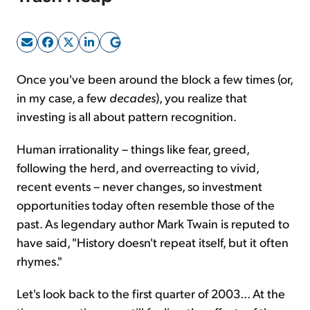
Sign Up Free
Once you've been around the block a few times (or,
in my case, a few
decades
), you realize that
investing is all about pattern recognition.
Human irrationality – things like fear, greed,
following the herd, and overreacting to vivid,
recent events – never changes, so investment
opportunities today often resemble those of the
past. As legendary author Mark Twain is reputed to
have said, "History doesn't repeat itself, but it often
rhymes."
Let's look back to the first quarter of 2003... At the