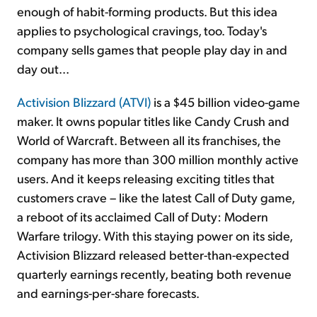
enough of habit-forming products. But this idea
applies to psychological cravings, too. Today's
company sells games that people play day in and
day out...
Activision Blizzard (ATVI)
is a $45 billion video-game
maker. It owns popular titles like Candy Crush and
World of Warcraft. Between all its franchises, the
company has more than 300 million monthly active
users. And it keeps releasing exciting titles that
customers crave – like the latest Call of Duty game,
a reboot of its acclaimed Call of Duty: Modern
Warfare trilogy. With this staying power on its side,
Activision Blizzard released better-than-expected
quarterly earnings recently, beating both revenue
and earnings-per-share forecasts.