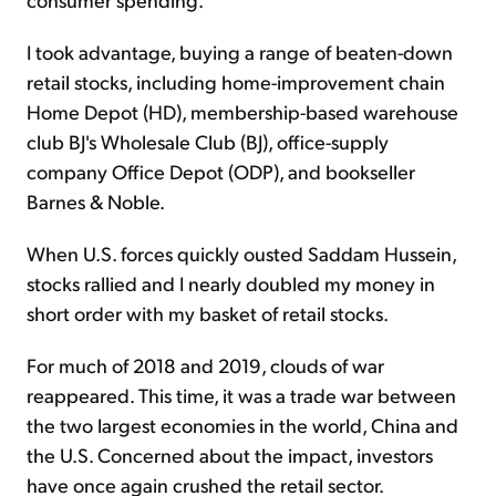
I took advantage, buying a range of beaten-down
retail stocks, including home-improvement chain
Home Depot (HD), membership-based warehouse
club BJ's Wholesale Club (BJ), office-supply
company Office Depot (ODP), and bookseller
Barnes & Noble.
When U.S. forces quickly ousted Saddam Hussein,
stocks rallied and I nearly doubled my money in
short order with my basket of retail stocks.
For much of 2018 and 2019, clouds of war
reappeared. This time, it was a trade war between
the two largest economies in the world, China and
the U.S. Concerned about the impact, investors
have once again crushed the retail sector.