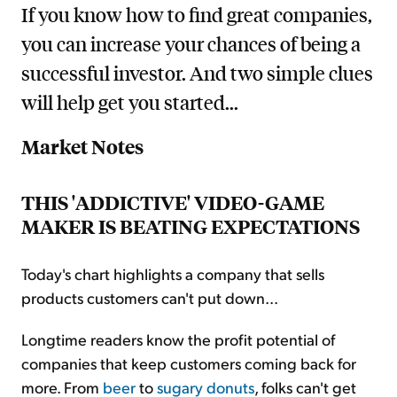
If you know how to find great companies,
you can increase your chances of being a
successful investor. And two simple clues
will help get you started...
Market Notes
THIS 'ADDICTIVE' VIDEO-GAME
MAKER IS BEATING EXPECTATIONS
Today's chart highlights a company that sells
products customers can't put down...
Longtime readers know the profit potential of
companies that keep customers coming back for
more. From
beer
to
sugary donuts
, folks can't get