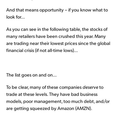
And that means opportunity – if you know what to
look for...
As you can see in the following table, the stocks of
many retailers have been crushed this year. Many
are trading near their lowest prices since the global
financial crisis (if not all-time lows)...
The list goes on and on...
To be clear, many of these companies
deserve
to
trade at these levels. They have bad business
models, poor management, too much debt, and/or
are getting squeezed by Amazon (AMZN).