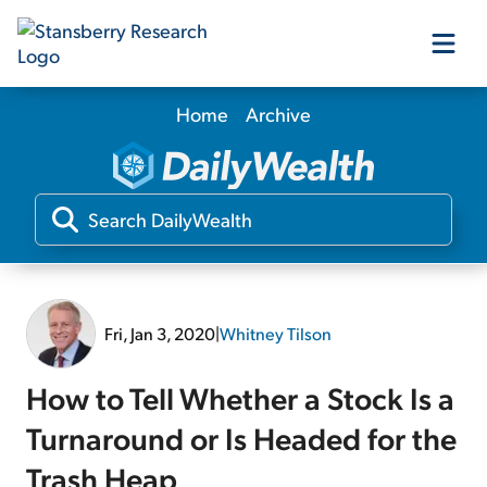
Home
Archive
Our Products
Our Editors
Media
Fri, Jan 3, 2020
|
Whitney Tilson
Free Resources
How to Tell Whether a Stock Is a
Turnaround or Is Headed for the
Log In
Trash Heap