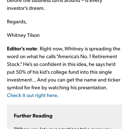
investor's dream.
Regards,
Whitney Tilson
Editor's note
: Right now, Whitney is spreading the
word on what he calls "America's No. 1 Retirement
Stock." He's so confident in this idea, he says he'd
put 50% of his kid's college fund into this single
investment... And you can get the name and ticker
symbol for free by watching his presentation.
Check it out right here
.
Further Reading
"When you let your emotions take over, you