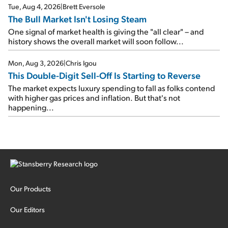
Tue, Aug 4, 2026
|
Brett Eversole
The Bull Market Isn't Losing Steam
One signal of market health is giving the "all clear" – and
history shows the overall market will soon follow...
Mon, Aug 3, 2026
|
Chris Igou
This Double-Digit Sell-Off Is Starting to Reverse
The market expects luxury spending to fall as folks contend
with higher gas prices and inflation. But that's not
happening...
Our Products
Our Editors