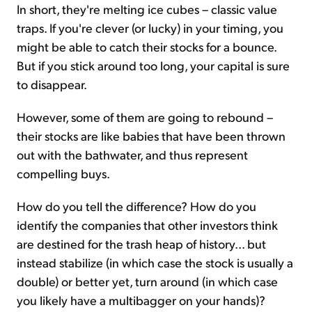
In short, they're melting ice cubes – classic value
traps. If you're clever (or lucky) in your timing, you
might be able to catch their stocks for a bounce.
But if you stick around too long, your capital is sure
to disappear.
However, some of them are going to rebound –
their stocks are like babies that have been thrown
out with the bathwater, and thus represent
compelling buys.
How do you tell the difference? How do you
identify the companies that other investors think
are destined for the trash heap of history... but
instead stabilize (in which case the stock is usually a
double) or better yet, turn around (in which case
you likely have a multibagger on your hands)?