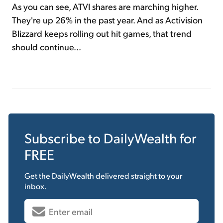
As you can see, ATVI shares are marching higher.
They're up 26% in the past year. And as Activision
Blizzard keeps rolling out hit games, that trend
should continue...
Subscribe to
DailyWealth
for
FREE
Get the
DailyWealth
delivered straight to your
inbox.