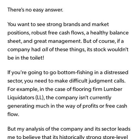
There's no easy answer.
You want to see strong brands and market
positions, robust free cash flows, a healthy balance
sheet, and great management. But of course, if a
company had
all
of these things, its stock wouldn't
be in the toilet!
If you're going to go bottom-fishing in a distressed
sector, you need to make difficult judgment calls.
For example, in the case of flooring firm Lumber
Liquidators (LL), the company isn't currently
generating much in the way of profits or free cash
flow.
But my analysis of the company and its sector leads
me to believe that its historically strong store-level