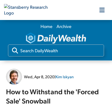
Home
Archive
Our Products
Our Editors
Media
Wed, Apr 8, 2020
|
Kim Iskyan
Free Resources
How to Withstand the 'Forced
Sale' Snowball
Log In