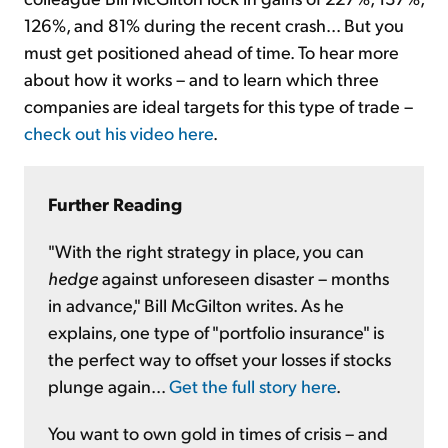
126%, and 81% during the recent crash... But you
must get positioned ahead of time. To hear more
about how it works – and to learn which three
companies are ideal targets for this type of trade –
check out his video here
.
Further Reading
"With the right strategy in place, you can
hedge
against unforeseen disaster – months
in advance," Bill McGilton writes. As he
explains, one type of "portfolio insurance" is
the perfect way to offset your losses if stocks
plunge again...
Get the full story here
.
You want to own gold in times of crisis – and