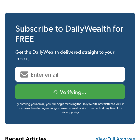
Subscribe to
DailyWealth
for
FREE
Get the
DailyWealth
delivered straight to your
inbox.
Verifying...
By entering your email, you will begin receiving the DailyWealth newsletter as well as
occasional marketing messages. You can unsubscribe from each at any time.
Our
privacy policy.
Recent Articles
View Full Archives