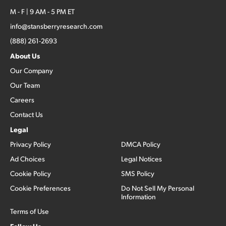
M - F | 9 AM - 5 PM ET
info@stansberryresearch.com
(888) 261-2693
About Us
Our Company
Our Team
Careers
Contact Us
Legal
Privacy Policy
DMCA Policy
Ad Choices
Legal Notices
Cookie Policy
SMS Policy
Cookie Preferences
Do Not Sell My Personal
Information
Terms of Use