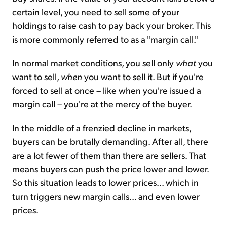
certain level, you need to sell some of your
holdings to raise cash to pay back your broker. This
is more commonly referred to as a "margin call."
In normal market conditions, you sell only
what
you
want to sell,
when
you want to sell it. But if you're
forced to sell at once – like when you're issued a
margin call – you're at the mercy of the buyer.
In the middle of a frenzied decline in markets,
buyers can be brutally demanding. After all, there
are a lot fewer of them than there are sellers. That
means buyers can push the price lower and lower.
So this situation leads to lower prices... which in
turn triggers new margin calls... and even lower
prices.