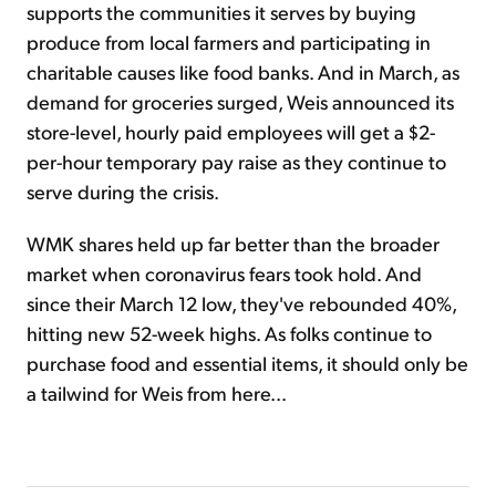
supports the communities it serves by buying
produce from local farmers and participating in
charitable causes like food banks. And in March, as
demand for groceries surged, Weis announced its
store-level, hourly paid employees will get a $2-
per-hour temporary pay raise as they continue to
serve during the crisis.
WMK shares held up far better than the broader
market when coronavirus fears took hold. And
since their March 12 low, they've rebounded 40%,
hitting new 52-week highs. As folks continue to
purchase food and essential items, it should only be
a tailwind for Weis from here...