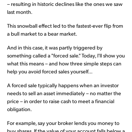
– resulting in historic declines like the ones we saw
last month.
This snowball effect led to the fastest-ever flip from
a bull market to a bear market.
And in this case, it was partly triggered by
something called a "forced sale." Today, I'll show you
what this means – and how three simple steps can
help you avoid forced sales yourself...
A forced sale typically happens when an investor
needs to sell an asset immediately – no matter the
price – in order to raise cash to meet a financial
obligation.
For example, say your broker lends you money to
buy shares. If the value of your account falls below a