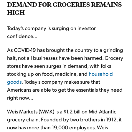
DEMAND FOR GROCERIES REMAINS
HIGH
Today's company is surging on investor
confidence...
As COVID-19 has brought the country to a grinding
halt, not all businesses have been harmed. Grocery
stores have seen surges in demand, with folks
stocking up on food, medicine, and
household
goods
. Today's company makes sure that
Americans are able to get the essentials they need
right now...
Weis Markets (WMK) is a $1.2 billion Mid-Atlantic
grocery chain. Founded by two brothers in 1912, it
now has more than 19,000 employees. Weis