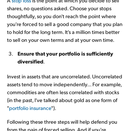
A
stop loss
is the point at which you decide to sell
shares, no questions asked. Choose your stops
thoughtfully, so you don't reach the point where
you're forced to sell a good company that you plan
to hold for the long term. It's a million times better
to sell on your own terms and at your own time.
Ensure that your portfolio is sufficiently
diversified
.
Invest in assets that are uncorrelated. Uncorrelated
assets tend to move independently... For example,
commodities are often less correlated with stocks
(in the past, I've talked about gold as one form of
"
portfolio insurance
").
Following these three steps will help defend you
from the pain of forced selling. And if you're