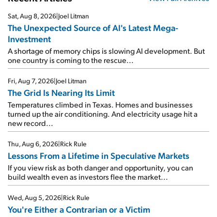
Sat, Aug 8, 2026
|
Joel Litman
The Unexpected Source of AI's Latest Mega-
Investment
A shortage of memory chips is slowing AI development. But
one country is coming to the rescue...
Fri, Aug 7, 2026
|
Joel Litman
The Grid Is Nearing Its Limit
Temperatures climbed in Texas. Homes and businesses
turned up the air conditioning. And electricity usage hit a
new record...
Thu, Aug 6, 2026
|
Rick Rule
Lessons From a Lifetime in Speculative Markets
If you view risk as both danger and opportunity, you can
build wealth even as investors flee the market...
Wed, Aug 5, 2026
|
Rick Rule
You're Either a Contrarian or a Victim