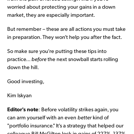
worried about protecting your gains in a down
market, they are especially important.
But remember – these are all actions you must take
in preparation. They won't help you after the fact.
So make sure you're putting these tips into
practice...
before
the next snowball starts rolling
down the hill.
Good investing,
Kim Iskyan
Editor's note
: Before volatility strikes again, you
can arm yourself with an even
better
kind of
"portfolio insurance." It's a strategy that helped our
colleague Bill McGilton lock in gains of 227%, 137%,