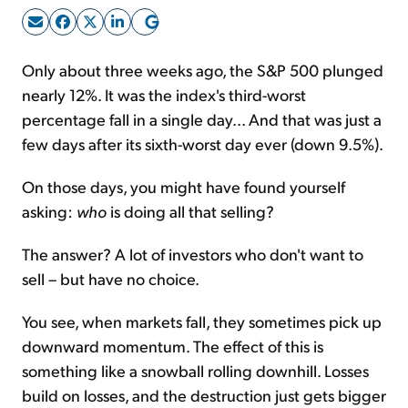
Sign Up Free
Only about three weeks ago, the S&P 500 plunged
nearly 12%. It was the index's third-worst
percentage fall in a single day... And that was just a
few days after its sixth-worst day ever (down 9.5%).
On those days, you might have found yourself
asking:
who
is doing all that selling?
The answer? A lot of investors who don't want to
sell – but have no choice.
You see, when markets fall, they sometimes pick up
downward momentum. The effect of this is
something like a snowball rolling downhill. Losses
build on losses, and the destruction just gets bigger