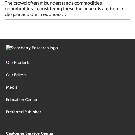
The crowd often misunderstands commodities
opportunities – considering these bull markets are born in
despair and die in euphoria...
Our Products
Our Editors
Media
Education Center
Preferred Publisher
Customer Service Center