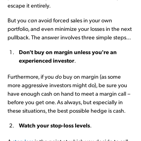
escape it entirely.
But you
can
avoid forced sales in your own
portfolio, and even minimize your losses in the next
pullback. The answer involves three simple steps...
Don't buy on margin unless you're an
experienced investor
.
Furthermore, if you
do
buy on margin (as some
more aggressive investors might do), be sure you
have enough cash on hand to meet a margin call –
before you get one. As always, but especially in
these situations, the best possible hedge is cash.
Watch your stop-loss levels
.