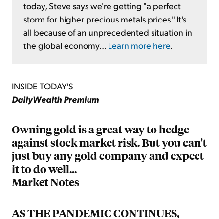
today, Steve says we're getting "a perfect
storm for higher precious metals prices." It's
all because of an unprecedented situation in
the global economy...
Learn more here
.
INSIDE TODAY'S
DailyWealth Premium
Owning gold is a great way to hedge
against stock market risk. But you can't
just buy any gold company and expect
it to do well...
Market Notes
AS THE PANDEMIC CONTINUES,