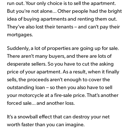
run out. Your only choice is to sell the apartment.
But you're not alone... Other people had the bright
idea of buying apartments and renting them out.
They've also lost their tenants – and can't pay their
mortgages.
Suddenly, a lot of properties are going up for sale.
There aren't many buyers, and there are lots of
desperate sellers. So you have to cut the asking
price of your apartment. As a result, when it finally
sells, the proceeds aren't enough to cover the
outstanding loan – so then you also have to sell
your motorcycle at a fire-sale price. That's another
forced sale... and another loss.
It's a snowball effect that can destroy your net
worth faster than you can imagine.