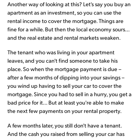
Another way of looking at this? Let's say you buy an
apartment as an investment, so you can use the
rental income to cover the mortgage. Things are
fine for a while. But then the local economy sours...
and the real estate and rental markets weaken.
The tenant who was living in your apartment
leaves, and you can't find someone to take his
place. So when the mortgage payment is due –
after a few months of dipping into your savings –
you wind up having to sell your car to cover the
mortgage. Since you had to sell in a hurry, you get a
bad price for it... But at least you're able to make
the next few payments on your rental property.
A few months later, you still don't have a tenant.
And the cash you raised from selling your car has