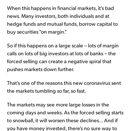
When this happens in financial markets, it's bad
news. Many investors, both individuals and at
hedge funds and mutual funds, borrow capital to
buy securities "on margin."
So if this happens on a large scale – lots of margin
calls on lots of big investors at lots of banks – the
forced selling can create a negative spiral that
pushes markets down further.
That's one of the reasons this new coronavirus sent
the markets tumbling so far, so fast.
The markets may see more large losses in the
coming days and weeks. As the forced selling starts
to snowball, it will worsen these declines... And if
you have money invested, there's no sure way to