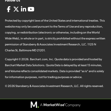
Follow Us
Protected by copyright laws of the United States and international treaties. This
website may only be used pursuant to the Terms of Use and any reproduction,
copying, or redistribution (electronic or otherwise, including on the World
Wide Web), in whole or in part, is strictly prohibited without the express written
permission of Stansberry & Associates Investment Research, LLC. 1125 N
Charles St, Baltimore MD 21201.
Copyright ©
2026
.
Barchart.com
, Inc. Quote data is provided and hosted by
Barchart Market Data Solutions. Quote Data is delayed by at least 15 minutes,
and Volume reflects consolidated markets. Data is provided "as is" and is solely
for information purposes, not for trading purposes or advice.
©
2026
Stansberry & Associates Investment Research, LLC. All rights reserved.