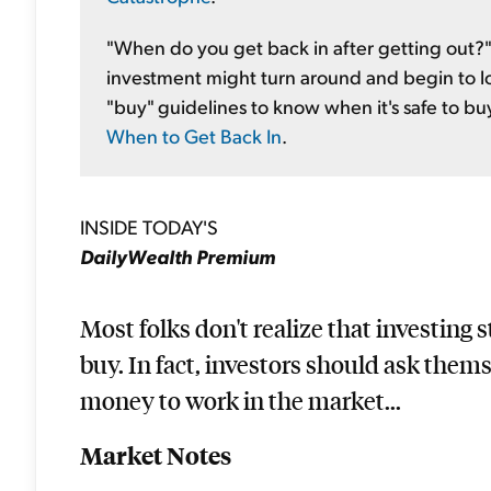
"When do you get back in after getting out?" 
investment might turn around and begin to lo
"buy" guidelines to know when it's safe to buy 
When to Get Back In
.
INSIDE TODAY'S
DailyWealth Premium
Most folks don't realize that investing 
buy. In fact, investors should ask them
money to work in the market...
Market Notes