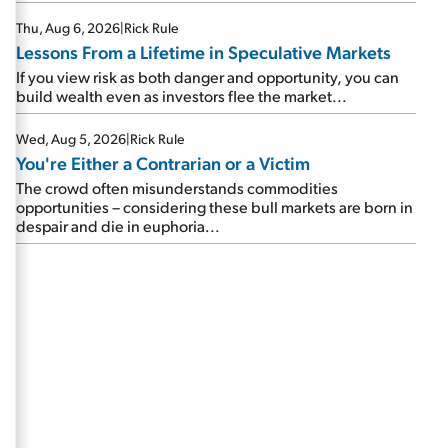
Thu, Aug 6, 2026
|
Rick Rule
Lessons From a Lifetime in Speculative Markets
If you view risk as both danger and opportunity, you can
build wealth even as investors flee the market...
Wed, Aug 5, 2026
|
Rick Rule
You're Either a Contrarian or a Victim
The crowd often misunderstands commodities
opportunities – considering these bull markets are born in
despair and die in euphoria...