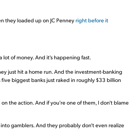
when they loaded up on JC Penney
right before it
 a lot of money. And it's happening fast.
hey just hit a home run. And the investment-banking
's five biggest banks just raked in roughly $33 billion
n on the action. And if you're one of them, I don't blame
ors" into gamblers. And they probably don't even realize