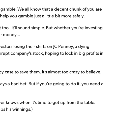
to gamble. We all know that a decent chunk of you are
 to help you gamble just a little bit more safely.
 tool. It'll sound simple. But whether you're investing
ur money...
stors losing their shirts on JC Penney, a dying
rupt company's stock, hoping to lock in big profits in
case to save them. It's almost too crazy to believe.
ways a bad bet. But if you're going to do it, you need a
ayer knows when it's time to get up from the table.
eps his winnings.)