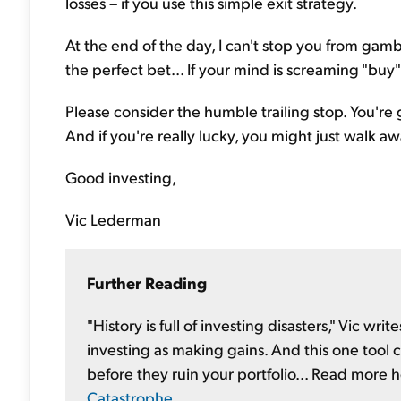
losses – if you use this simple exit strategy.
At the end of the day, I can't stop you from gambl
the perfect bet... If your mind is screaming "buy"
Please consider the humble trailing stop. You're 
And if you're really lucky, you might just walk 
Good investing,
Vic Lederman
Further Reading
"History is full of investing disasters," Vic writ
investing as making gains. And this one tool c
before they ruin your portfolio... Read more 
Catastrophe
.