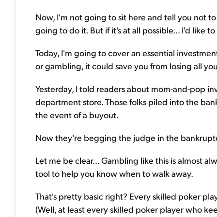
Now, I'm not going to sit here and tell you not 
going to do it. But if it's at all possible... I'd like
Today, I'm going to cover an essential investment
or gambling, it could save you from losing all yo
Yesterday, I told readers about mom-and-pop inve
department store. Those folks piled into the bank
the event of a buyout.
Now they're begging the judge in the bankruptcy 
Let me be clear... Gambling like this is almost al
tool to help you know when to walk away.
That's pretty basic right? Every skilled poker pl
(Well, at least every skilled poker player who ke