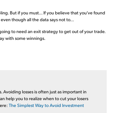
ing. But if you must... If you believe that you've found
 even though all the data says not to...
going to need an exit strategy to get out of your trade.
away with some winnings.
es. Avoiding losses is often just as important in
an help you to realize when to cut your losers
here:
The Simplest Way to Avoid Investment