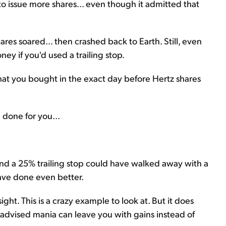
o issue more shares... even though it admitted that
hares soared... then crashed back to Earth. Still, even
ey if you'd used a trailing stop.
that you bought in the exact day before Hertz shares
 done for you...
 and a 25% trailing stop could have walked away with a
ave done even better.
ight. This is a crazy example to look at. But it does
l-advised mania can leave you with gains instead of