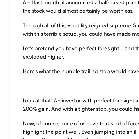
And last month, it announced a half-baked plan t
the stock would almost certainly be worthless.
Through all of this, volatility reigned supreme. S
with this terrible setup, you could have made mon
Let's pretend you have perfect foresight... and 
exploded higher.
Here's what the humble trailing stop would have
Look at that! An investor with perfect foresight
200% gain. And with a tighter stop, you could h
Now, of course, none of us have that kind of fores
highlight the point well. Even jumping into an il