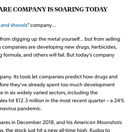
WARE COMPANY IS SOARING TODAY
 and shovels
" company...
 from digging up the metal yourself... but from selling
less companies are developing new drugs, herbicides,
 formula, and others will fail. But today's company
ompany. Its tools let companies predict how drugs and
efore they've already spent too much development
e in six widely varied sectors, including the
es hit $12.3 million in the most recent quarter – a 24%
ronavirus pandemic.
ares in December 2018, and his
American Moonshots
, the stock just hit a new all-time high. Kudos to