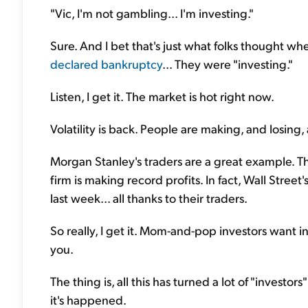
"Vic, I'm not gambling... I'm investing."
Sure. And I bet that's just what folks thought 
declared bankruptcy
... They were "investing."
Listen, I get it. The market is hot right now.
Volatility is back. People are making, and losing,
Morgan Stanley's traders are a great example. T
firm is making record profits. In fact, Wall Street
last week... all thanks to their traders.
So really, I get it. Mom-and-pop investors want i
you.
The thing is, all this has turned a lot of "invest
it's happened.