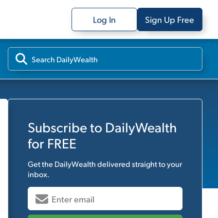
Log In
Sign Up Free
Subscribe to
DailyWealth
for FREE
Get the
DailyWealth
delivered straight to your
inbox.