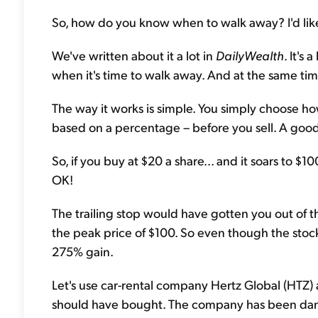
So, how do you know when to walk away? I'd lik
We've written about it a lot in
DailyWealth
. It's
when it's time to walk away. And at the same time,
The way it works is simple. You simply choose how f
based on a percentage – before you sell. A good p
So, if you buy at $20 a share... and it soars to $1
OK!
The trailing stop would have gotten you out of 
the peak price of $100. So even though the stoc
275% gain.
Let's use car-rental company Hertz Global (HTZ) 
should have bought. The company has been danci