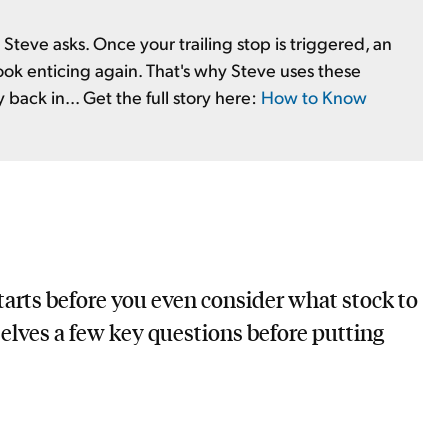
Steve asks. Once your trailing stop is triggered, an
ok enticing again. That's why Steve uses these
back in... Get the full story here:
How to Know
starts before you even consider what stock to
selves a few key questions before putting