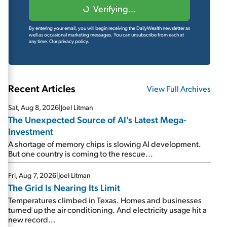
Verifying...
By entering your email, you will begin receiving the DailyWealth newsletter as
well as occasional marketing messages. You can unsubscribe from each at
any time.
Our privacy policy.
Recent Articles
View Full Archives
Sat, Aug 8, 2026
|
Joel Litman
The Unexpected Source of AI's Latest Mega-
Investment
A shortage of memory chips is slowing AI development.
But one country is coming to the rescue...
Fri, Aug 7, 2026
|
Joel Litman
The Grid Is Nearing Its Limit
Temperatures climbed in Texas. Homes and businesses
turned up the air conditioning. And electricity usage hit a
new record...