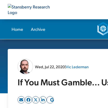
Home
Archive
Wed, Jul 22, 2020
|
Vic Lederman
If You Must Gamble... 