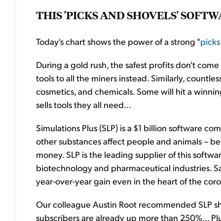
THIS 'PICKS AND SHOVELS' SOFT
Today's chart shows the power of a strong "
picks
During a gold rush, the safest profits don't come
tools to all the miners instead. Similarly, count
cosmetics, and chemicals. Some will hit a winning
sells tools they all need...
Simulations Plus (SLP) is a $1 billion software c
other substances affect people and animals – b
money. SLP is the leading supplier of this softwar
biotechnology and pharmaceutical industries. Sal
year-over-year gain even in the heart of the co
Our colleague Austin Root recommended SLP sh
subscribers are already up more than 250%... Plus