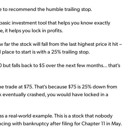
e to recommend the humble trailing stop.
 a basic investment tool that helps you know exactly
 it helps you lock in profits.
ar the stock will fall from the last highest price it hit –
lace to start is with a 25% trailing stop.
00 but falls back to $5 over the next few months... that's
the trade at $75. That's because $75 is 25% down from
k eventually crashed, you would have locked in a
as a real-world example. This is a stock that nobody
ng with bankruptcy after filing for Chapter 11 in May.