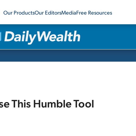
Our Products
Our Editors
Media
Free Resources
Use This Humble Tool