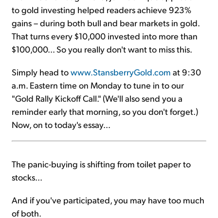
to gold investing helped readers achieve 923%
gains – during both bull and bear markets in gold.
That turns every $10,000 invested into more than
$100,000... So you really don't want to miss this.
Simply head to
www.StansberryGold.com
at 9:30
a.m. Eastern time on Monday to tune in to our
"Gold Rally Kickoff Call." (We'll also send you a
reminder early that morning, so you don't forget.)
Now, on to today's essay...
The panic-buying is shifting from toilet paper to
stocks...
And if you've participated, you may have too much
of both.