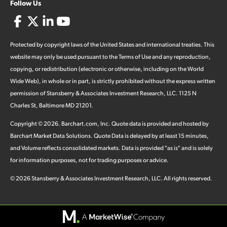
Follow Us
Protected by copyright laws of the United States and international treaties. This
website may only be used pursuant to the Terms of Use and any reproduction,
copying, or redistribution (electronic or otherwise, including on the World
Wide Web), in whole or in part, is strictly prohibited without the express written
permission of Stansberry & Associates Investment Research, LLC. 1125 N
Charles St, Baltimore MD 21201.
Copyright ©
2026
.
Barchart.com
, Inc. Quote data is provided and hosted by
Barchart Market Data Solutions. Quote Data is delayed by at least 15 minutes,
and Volume reflects consolidated markets. Data is provided "as is" and is solely
for information purposes, not for trading purposes or advice.
©
2026
Stansberry & Associates Investment Research, LLC. All rights reserved.