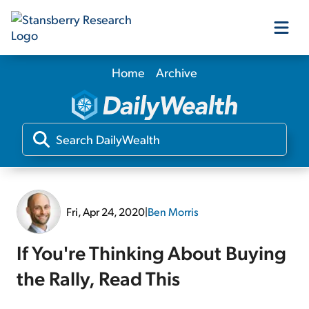
Home
Archive
Our Products
Our Editors
Media
Fri, Apr 24, 2020
|
Ben Morris
Free Resources
If You're Thinking About Buying
the Rally, Read This
Log In