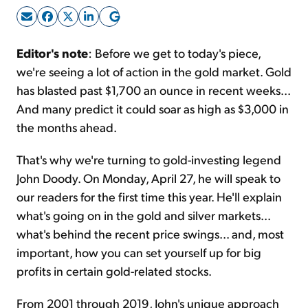
Sign Up Free
Editor's note
: Before we get to today's piece,
we're seeing a lot of action in the gold market. Gold
has blasted past $1,700 an ounce in recent weeks...
And many predict it could soar as high as $3,000 in
the months ahead.
That's why we're turning to gold-investing legend
John Doody. On Monday, April 27, he will speak to
our readers for the first time this year. He'll explain
what's going on in the gold and silver markets...
what's behind the recent price swings... and, most
important, how you can set yourself up for big
profits in certain gold-related stocks.
From 2001 through 2019, John's unique approach