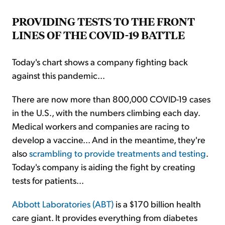
PROVIDING TESTS TO THE FRONT
LINES OF THE COVID-19 BATTLE
Today's chart shows a company fighting back
against this pandemic...
There are now more than 800,000 COVID-19 cases
in the U.S., with the numbers climbing each day.
Medical workers and companies are racing to
develop a vaccine... And in the meantime, they're
also
scrambling to provide treatments and testing
.
Today's company is aiding the fight by creating
tests for patients...
Abbott Laboratories (ABT)
is a $170 billion health
care giant. It provides everything from diabetes