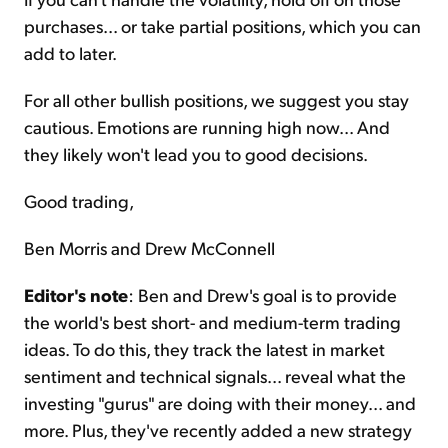
purchases... or take partial positions, which you can
add to later.
For all other bullish positions, we suggest you stay
cautious. Emotions are running high now... And
they likely won't lead you to good decisions.
Good trading,
Ben Morris and Drew McConnell
Editor's note
: Ben and Drew's goal is to provide
the world's best short- and medium-term trading
ideas. To do this, they track the latest in market
sentiment and technical signals... reveal what the
investing "gurus" are doing with their money... and
more. Plus, they've recently added a new strategy