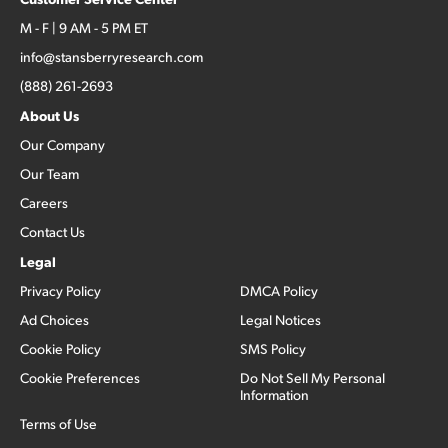
M - F | 9 AM - 5 PM ET
info@stansberryresearch.com
(888) 261-2693
About Us
Our Company
Our Team
Careers
Contact Us
Legal
Privacy Policy
DMCA Policy
Ad Choices
Legal Notices
Cookie Policy
SMS Policy
Cookie Preferences
Do Not Sell My Personal
Information
Terms of Use