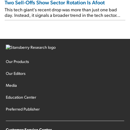
Two Sell-Offs Show Sector Rotation Is Afoot
This tech giant's recent drop was more than just one bad
day. Instead, it signals a broader trend in the tech sector...
Our Products
Our Editors
Media
Education Center
Preferred Publisher
Customer Service Center