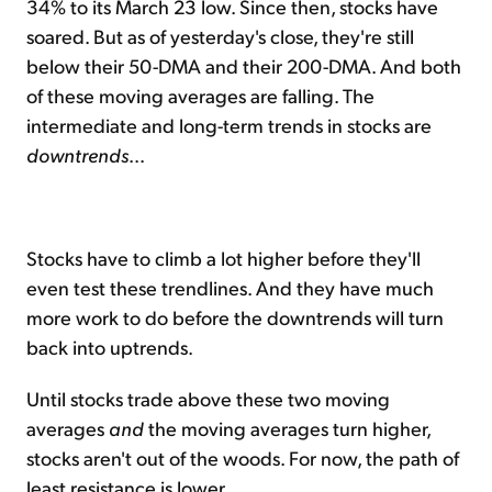
34% to its March 23 low. Since then, stocks have
soared. But as of yesterday's close, they're still
below their 50-DMA and their 200-DMA. And both
of these moving averages are falling. The
intermediate and long-term trends in stocks are
downtrends
...
Stocks have to climb a lot higher before they'll
even test these trendlines. And they have much
more work to do before the downtrends will turn
back into uptrends.
Until stocks trade above these two moving
averages
and
the moving averages turn higher,
stocks aren't out of the woods. For now, the path of
least resistance is lower.