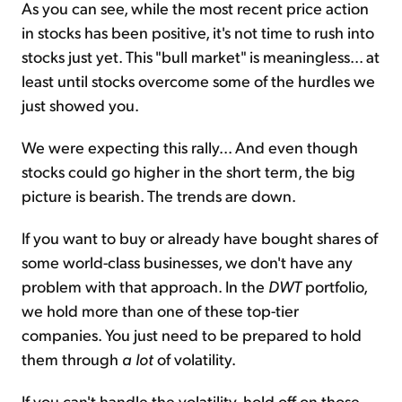
As you can see, while the most recent price action
in stocks has been positive, it's not time to rush into
stocks just yet. This "bull market" is meaningless... at
least until stocks overcome some of the hurdles we
just showed you.
We were expecting this rally... And even though
stocks could go higher in the short term, the big
picture is bearish. The trends are down.
If you want to buy or already have bought shares of
some world-class businesses, we don't have any
problem with that approach. In the
DWT
portfolio,
we hold more than one of these top-tier
companies. You just need to be prepared to hold
them through
a lot
of volatility.
If you can't handle the volatility, hold off on those