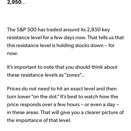
2,950
...
The S&P 500 has traded around its 2,850 key
resistance level for a few days now. That tells us that
this resistance level is holding stocks down – for
now.
It's important to note that you should think about
these resistance levels as "zones"...
Prices do not need to hit an exact level and then
turn lower "on the dot." It's best to watch how the
price responds over a few hours – or even a day –
in these areas. That will give you a clearer picture of
the importance of that level.