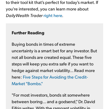
to their tool kit that's perfect for today's market. If
you're interested, you can learn more about
DailyWealth Trader
right here
.
Further Reading
Buying bonds in times of extreme
uncertainty is a smart bet for any investor. But
not all bonds are created equal. These five
steps will keep you extra safe if you want to
hedge against market volatility... Read more
here:
Five Steps for Avoiding the Credit-
Market "Bombs."
"For most investors, bonds sit somewhere
between boring... and a godsend," Dr. David
Eifrig writes. With the rampant volatility in