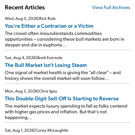
Recent Articles
View Full Archives
Wed, Aug 5, 2026
|
Rick Rule
You're Either a Contrarian or a Victim
The crowd often misunderstands commodities
opportunities – considering these bull markets are born in
despair and die in euphoria...
Tue, Aug 4, 2026
|
Brett Eversole
The Bull Market Isn't Losing Steam
One signal of market health is giving the "all clear" – and
history shows the overall market will soon follow...
Mon, Aug 3, 2026
|
Chris Igou
This Double-Digit Sell-Off Is Starting to Reverse
The market expects luxury spending to fall as folks contend
with higher gas prices and inflation. But that's not
happening...
Sat, Aug 1, 2026
|
Corey McLaughlin