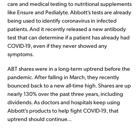
care and medical testing to nutritional supplements
like Ensure and Pedialyte. Abbott's tests are already
being used to identify coronavirus in infected
patients. And it recently released a new antibody
test that can determine if a patient has already had
COVID-19, even if they never showed any
symptoms.
ABT shares were in a long-term uptrend before the
pandemic. After falling in March, they recently
bounced back to a new all-time high. Shares are up
nearly 130% over the past three years, including
dividends. As doctors and hospitals keep using
Abbott's products to help fight COVID-19, that
uptrend should continue...