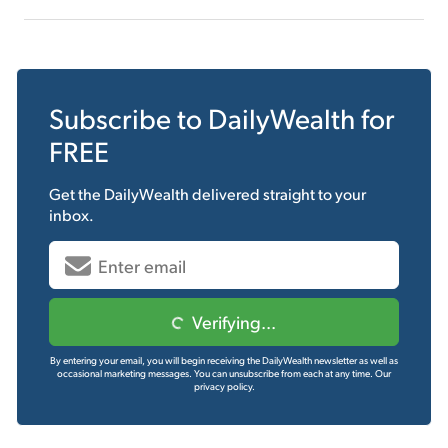
Subscribe to
DailyWealth
for
FREE
Get the
DailyWealth
delivered straight to your
inbox.
Verifying...
By entering your email, you will begin receiving the DailyWealth newsletter as well as
occasional marketing messages. You can unsubscribe from each at any time.
Our
privacy policy.