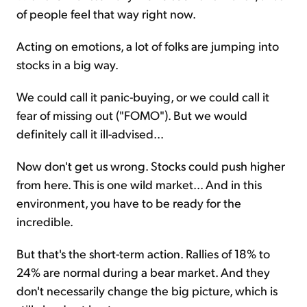
of people feel that way right now.
Acting on emotions, a lot of folks are jumping into
stocks in a big way.
We could call it panic-buying, or we could call it
fear of missing out ("FOMO"). But we would
definitely call it ill-advised...
Now don't get us wrong. Stocks could push higher
from here. This is one wild market... And in this
environment, you have to be ready for the
incredible.
But that's the short-term action. Rallies of 18% to
24% are normal during a bear market. And they
don't necessarily change the big picture, which is