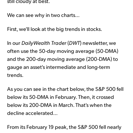
still cloudy at best.
We can see why in two charts...
First, we'll look at the big trends in stocks.
In our
DailyWealth Trader
(
DWT
) newsletter, we
often use the 50-day moving average (50-DMA)
and the 200-day moving average (200-DMA) to
gauge an asset's intermediate and long-term
trends.
As you can see in the chart below, the S&P 500 fell
below its 50-DMA in February. Then, it crossed
below its 200-DMA in March. That's when the
decline accelerated...
From its February 19 peak, the S&P 500 fell nearly