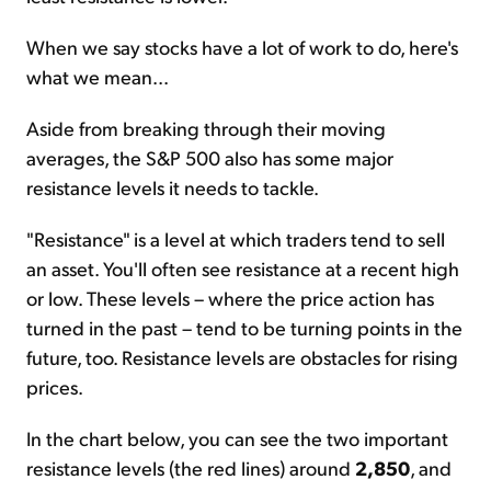
When we say stocks have a lot of work to do, here's
what we mean...
Aside from breaking through their moving
averages, the S&P 500 also has some major
resistance levels it needs to tackle.
"Resistance" is a level at which traders tend to sell
an asset. You'll often see resistance at a recent high
or low. These levels – where the price action has
turned in the past – tend to be turning points in the
future, too. Resistance levels are obstacles for rising
prices.
In the chart below, you can see the two important
resistance levels (the red lines) around
2,850
, and