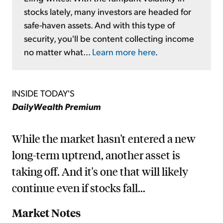
stocks lately, many investors are headed for
safe-haven assets. And with this type of
security, you'll be content collecting income
no matter what...
Learn more here
.
INSIDE TODAY'S
DailyWealth Premium
While the market hasn't entered a new
long-term uptrend, another asset is
taking off. And it's one that will likely
continue even if stocks fall...
Market Notes