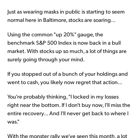
Just as wearing masks in public is starting to seem
normal here in Baltimore, stocks are soaring...
Using the common "up 20%" gauge, the
benchmark S&P 500 Index is now back in a bull
market. With stocks up so much, a lot of things are
surely going through your mind.
If you stopped out of a bunch of your holdings and
went to cash, you likely now regret that action...
You're probably thinking, "I locked in my losses
right near the bottom. If I don't buy now, I'll miss the
entire recovery... And I'll never get back to where I
was."
With the monster rally we've seen this month, a lot