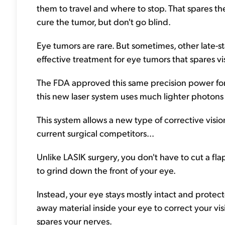
them to travel and where to stop. That spares th
cure the tumor, but don't go blind.
Eye tumors are rare. But sometimes, other late-
effective treatment for eye tumors that spares vi
The FDA approved this same precision power for 
this new laser system uses much lighter photons 
This system allows a new type of corrective visio
current surgical competitors...
Unlike LASIK surgery, you don't have to cut a fl
to grind down the front of your eye.
Instead, your eye stays mostly intact and prote
away material inside your eye to correct your visi
spares your nerves.