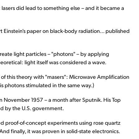
 lasers did lead to something else – and it became a
t Einstein's paper on black-body radiation... published
create light particles – "photons" – by applying
theoretical: light itself was considered a wave.
 of this theory with "masers": Microwave Amplification
 is photons stimulated in the same way.)
in November 1957 – a month after Sputnik. His Top
ed by the U.S. government.
d proof-of-concept experiments using rose quartz
nd finally, it was proven in solid-state electronics.