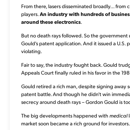
From there, lasers disseminated broadly... from c
players.
An industry with hundreds of business
around these electronics
.
But no death rays followed. So the government u
Gould's patent application. And it issued a U.S. 
violating.
Fair to say, the industry fought back. Gould tru
Appeals Court finally ruled in his favor in the 19
Gould retired a rich man, despite signing away s
patent battle. And though he didn't win immediat
secrecy around death rays – Gordon Gould is tod
The big developments happened with
medical
l
market soon became a rich ground for investors.