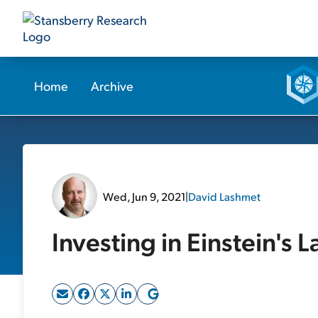
Home
Archive
Wed, Jun 9, 2021
|
David Lashmet
Investing in Einstein's L