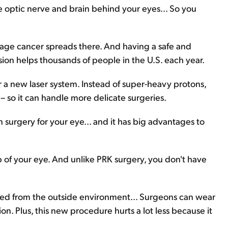
e optic nerve and brain behind your eyes... So you
stage cancer spreads there. And having a safe and
sion helps thousands of people in the U.S. each year.
a new laser system. Instead of super-heavy protons,
– so it can handle more delicate surgeries.
n surgery for your eye... and it has big advantages to
ap of your eye. And unlike PRK surgery, you don't have
cted from the outside environment... Surgeons can wear
on. Plus, this new procedure hurts a lot less because it