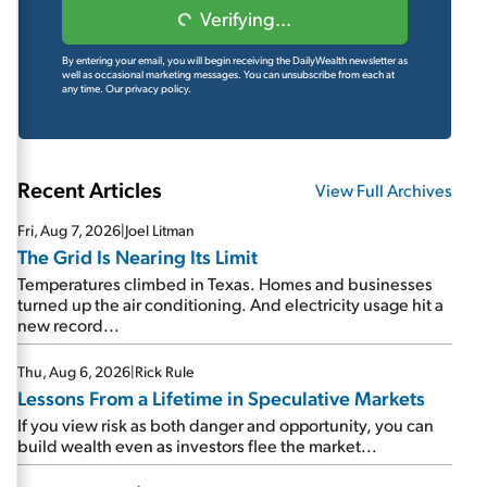
Verifying...
By entering your email, you will begin receiving the DailyWealth newsletter as
well as occasional marketing messages. You can unsubscribe from each at
any time.
Our privacy policy.
Recent Articles
View Full Archives
Fri, Aug 7, 2026
|
Joel Litman
The Grid Is Nearing Its Limit
Temperatures climbed in Texas. Homes and businesses
turned up the air conditioning. And electricity usage hit a
new record...
Thu, Aug 6, 2026
|
Rick Rule
Lessons From a Lifetime in Speculative Markets
If you view risk as both danger and opportunity, you can
build wealth even as investors flee the market...