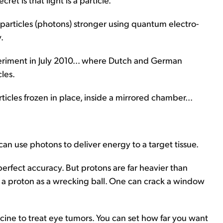
 particles (photons) stronger using quantum electro-
.
xperiment in July 2010... where Dutch and German
les.
ticles frozen in place, inside a mirrored chamber...
 can use photons to deliver energy to a target tissue.
erfect accuracy. But protons are far heavier than
nd a proton as a wrecking ball. One can crack a window
cine to treat eye tumors. You can set how far you want