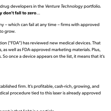
e drug developers in the
Venture Technology
portfolio.
y don't fall to zero
...
 – which can fail at any time – firms with approved
 to grow.
tion ("FDA") has reviewed new medical devices. That
, as well as FDA-approved marketing materials. Plus,
 So once a device appears on the list, it means that it's
lished firm. It's profitable, cash-rich, growing, and
edical procedure tied to this laser is already approved
cret is that light is a particle.