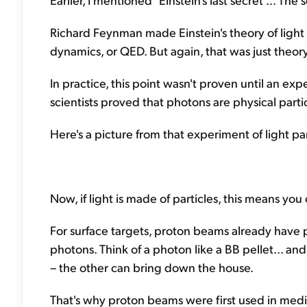
Richard Feynman made Einstein's theory of light
dynamics, or QED. But again, that was just theory
In practice, this point wasn't proven until an e
scientists proved that photons are physical partic
Here's a picture from that experiment of light par
Now, if light is made of particles, this means you
For surface targets, proton beams already have p
photons. Think of a photon like a BB pellet... a
– the other can bring down the house.
That's why proton beams were first used in medi