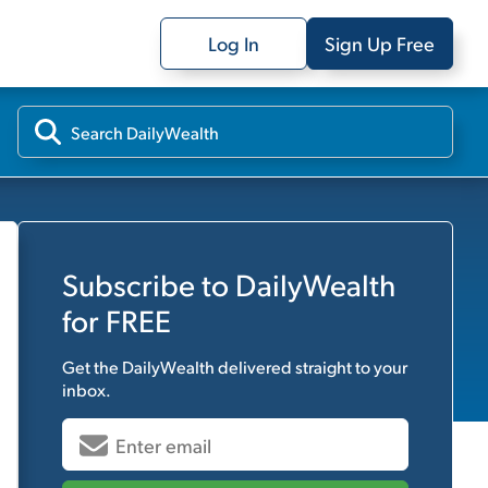
Log In
Sign Up Free
Subscribe to
DailyWealth
for FREE
Get the
DailyWealth
delivered straight to your
inbox.