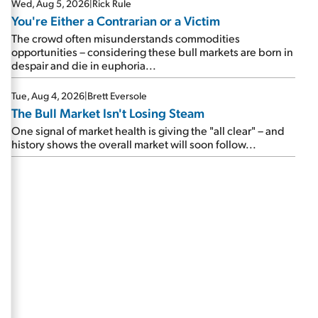
Wed, Aug 5, 2026
|
Rick Rule
You're Either a Contrarian or a Victim
The crowd often misunderstands commodities
opportunities – considering these bull markets are born in
despair and die in euphoria...
Tue, Aug 4, 2026
|
Brett Eversole
The Bull Market Isn't Losing Steam
One signal of market health is giving the "all clear" – and
history shows the overall market will soon follow...