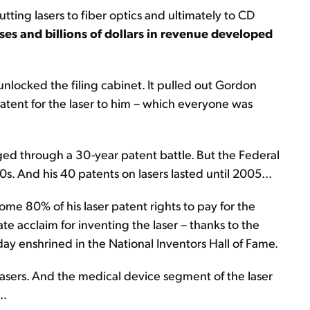
utting lasers to fiber optics and ultimately to CD
es and billions of dollars in revenue developed
nlocked the filing cabinet. It pulled out Gordon
patent for the laser to him – which everyone was
dged through a 30-year patent battle. But the Federal
80s. And his 40 patents on lasers lasted until 2005...
ome 80% of his laser patent rights to pay for the
e acclaim for inventing the laser – thanks to the
ay enshrined in the National Inventors Hall of Fame.
asers. And the medical device segment of the laser
..