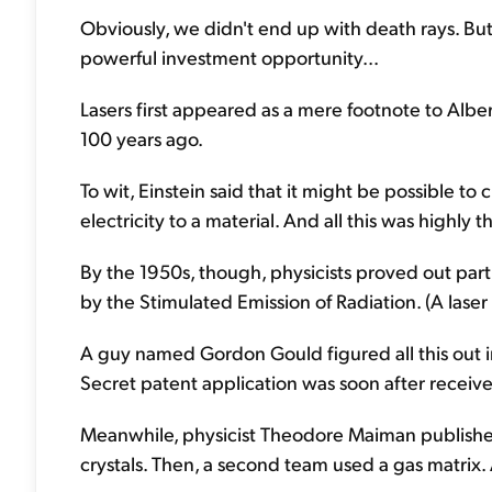
Obviously, we didn't end up with death rays. But
powerful investment opportunity...
Lasers first appeared as a mere footnote to Alber
100 years ago.
To wit, Einstein said that it might be possible to 
electricity to a material. And all this was highly 
By the 1950s, though, physicists proved out part
by the Stimulated Emission of Radiation. (A laser
A guy named Gordon Gould figured all this out 
Secret patent application was soon after receiv
Meanwhile, physicist Theodore Maiman publishe
crystals. Then, a second team used a gas matrix. A