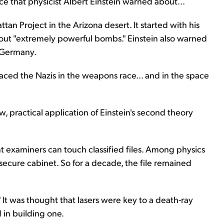
ce that physicist Albert Einstein warned about...
an Project in the Arizona desert. It started with his
bout "extremely powerful bombs." Einstein also warned
i Germany.
ced the Nazis in the weapons race... and in the space
, practical application of Einstein's second theory
nt examiners can touch classified files. Among physics
 secure cabinet. So for a decade, the file remained
." It was thought that lasers were key to a death-ray
 in building one.