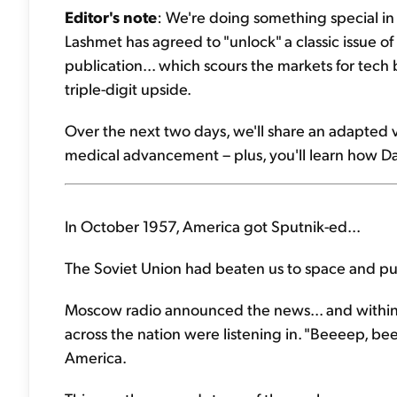
Editor's note
: We're doing something special in
Lashmet has agreed to "unlock" a classic issue o
publication... which scours the markets for tec
triple-digit upside.
Over the next two days, we'll share an adapted ve
medical advancement – plus, you'll learn how Da
In October 1957, America got Sputnik-ed...
The Soviet Union had beaten us to space and put a
Moscow radio announced the news... and within
across the nation were listening in. "Beeeep, b
America.