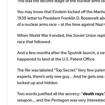
This was the second stage of the nuclear arms ra
You may know that Einstein kicked off the Manhatt
1939 letter to President Franklin D. Roosevelt a
of a nuclear arms race – at the time against Naz
When World War II ended, the Soviet Union repla
race that followed.
And a few months after the Sputnik launch, a new
happened to land at the U.S. Patent Office.
The file was labeled "Top Secret." Very few pate
experts, there's only one guy... And he gets one
locked up and hidden.
Two words justified all the secrecy: "
death rays
weapon... and the Pentagon was very interested