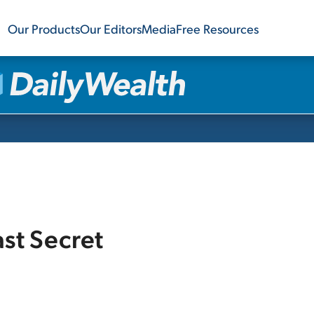
Our Products
Our Editors
Media
Free Resources
ast Secret