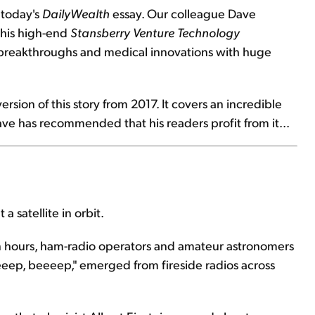
 today's
DailyWealth
essay. Our colleague Dave
f his high-end
Stansberry Venture Technology
h breakthroughs and medical innovations with huge
rsion of this story from 2017. It covers an incredible
ve has recommended that his readers profit from it...
 satellite in orbit.
 hours, ham-radio operators and amateur astronomers
eeeep, beeeep," emerged from fireside radios across