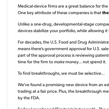
Medical-device firms are a great balance for th
One key attribute of these companies is that
the
Unlike a one-drug, developmental-stage company
devices stabilize your portfolio, while allowing it
For decades, the U.S. Food and Drug Administra
means there's government approval for U.S. sales
part of the approval process is reviewing patents.
time for the firm to
make
money... not spend it.
To find breakthroughs, we must be selective...
We've found a promising new device from an estab
trading at a fair price. Plus, the breakthrough m
by the FDA.
Earlier, I mentioned "Einstein's last secret"... The se