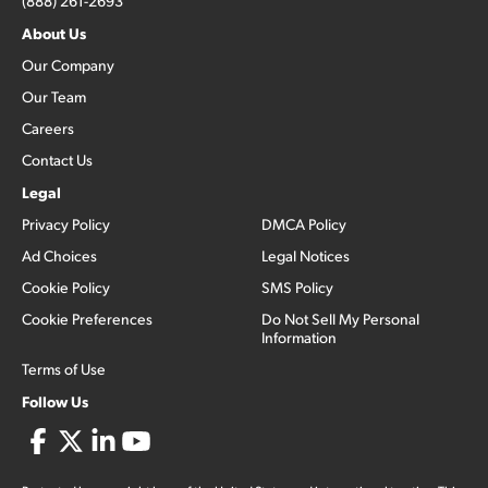
(888) 261-2693
About Us
Our Company
Our Team
Careers
Contact Us
Legal
Privacy Policy
DMCA Policy
Ad Choices
Legal Notices
Cookie Policy
SMS Policy
Cookie Preferences
Do Not Sell My Personal
Information
Terms of Use
Follow Us