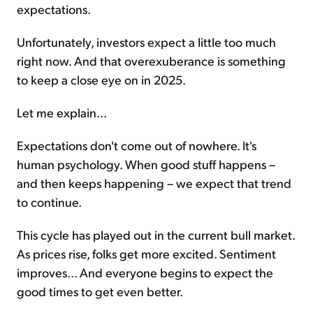
expectations.
Unfortunately, investors expect a little too much
right now. And that overexuberance is something
to keep a close eye on in 2025.
Let me explain...
Expectations don't come out of nowhere. It's
human psychology. When good stuff happens –
and then keeps happening – we expect that trend
to continue.
This cycle has played out in the current bull market.
As prices rise, folks get more excited. Sentiment
improves... And everyone begins to expect the
good times to get even better.