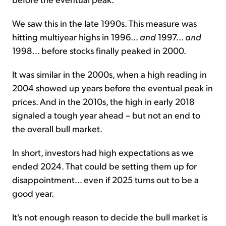
We saw this in the late 1990s. This measure was
hitting multiyear highs in 1996...
and
1997...
and
1998... before stocks finally peaked in 2000.
It was similar in the 2000s, when a high reading in
2004 showed up years before the eventual peak in
prices. And in the 2010s, the high in early 2018
signaled a tough year ahead – but not an end to
the overall bull market.
In short, investors had high expectations as we
ended 2024. That could be setting them up for
disappointment... even if 2025 turns out to be a
good year.
It's not enough reason to decide the bull market is