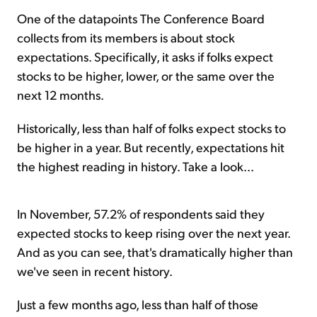
One of the datapoints The Conference Board
collects from its members is about stock
expectations. Specifically, it asks if folks expect
stocks to be higher, lower, or the same over the
next 12 months.
Historically, less than half of folks expect stocks to
be higher in a year. But recently, expectations hit
the highest reading in history. Take a look...
In November, 57.2% of respondents said they
expected stocks to keep rising over the next year.
And as you can see, that's dramatically higher than
we've seen in recent history.
Just a few months ago, less than half of those