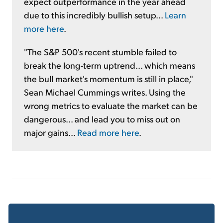
expect outperformance in the year ahead
due to this incredibly bullish setup...
Learn
more here
.
"The S&P 500's recent stumble failed to
break the long-term uptrend... which means
the bull market's momentum is still in place,"
Sean Michael Cummings writes. Using the
wrong metrics to evaluate the market can be
dangerous... and lead you to miss out on
major gains...
Read more here
.