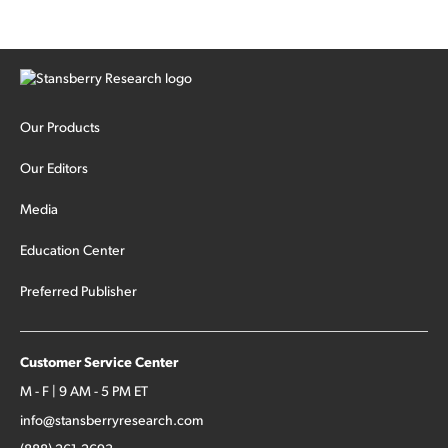
Our Products
Our Editors
Media
Education Center
Preferred Publisher
Customer Service Center
M - F | 9 AM - 5 PM ET
info@stansberryresearch.com