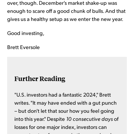
over, though. December's market shake-up was
enough to scare off a good chunk of bulls. And that
gives us a healthy setup as we enter the new year.
Good investing,
Brett Eversole
Further Reading
"U.S. investors had a fantastic 2024," Brett
writes. "It may have ended with a gut punch
– but don't let that sour how you feel going
into this year." Despite
10 consecutive days
of
losses for one major index, investors can