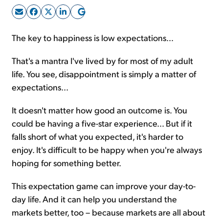
Sign Up Free
The key to happiness is low expectations...
That's a mantra I've lived by for most of my adult
life. You see, disappointment is simply a matter of
expectations...
It doesn't matter how good an outcome is. You
could be having a five-star experience... But if it
falls short of what you expected, it's harder to
enjoy. It's difficult to be happy when you're always
hoping for something better.
This expectation game can improve your day-to-
day life. And it can help you understand the
markets better, too – because markets are all about