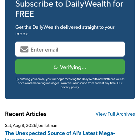
Subscribe to
DailyWealth
for
FREE
Get the
DailyWealth
delivered straight to your
inbox.
Verifying...
By entering your email, you will begin receiving the DailyWealth newsletter as well as
occasional marketing messages. You can unsubscribe from each at any time.
Our
privacy policy.
Recent Articles
View Full Archives
Sat, Aug 8, 2026
|
Joel Litman
The Unexpected Source of AI's Latest Mega-
Investment