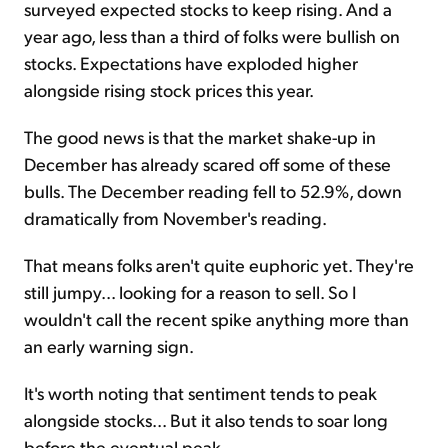
surveyed expected stocks to keep rising. And a
year ago, less than a third of folks were bullish on
stocks. Expectations have exploded higher
alongside rising stock prices this year.
The good news is that the market shake-up in
December has already scared off some of these
bulls. The December reading fell to 52.9%, down
dramatically from November's reading.
That means folks aren't quite euphoric yet. They're
still jumpy... looking for a reason to sell. So I
wouldn't call the recent spike anything more than
an early warning sign.
It's worth noting that sentiment tends to peak
alongside stocks... But it also tends to soar long
before the eventual peak.