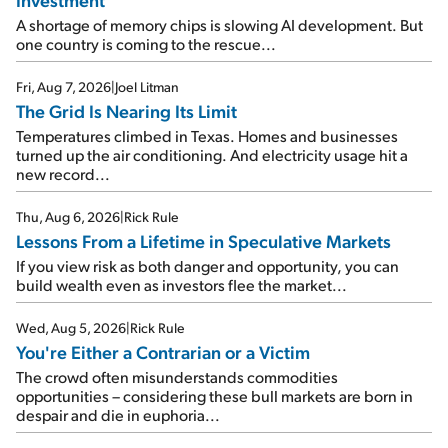
A shortage of memory chips is slowing AI development. But
one country is coming to the rescue...
Fri, Aug 7, 2026
|
Joel Litman
The Grid Is Nearing Its Limit
Temperatures climbed in Texas. Homes and businesses
turned up the air conditioning. And electricity usage hit a
new record...
Thu, Aug 6, 2026
|
Rick Rule
Lessons From a Lifetime in Speculative Markets
If you view risk as both danger and opportunity, you can
build wealth even as investors flee the market...
Wed, Aug 5, 2026
|
Rick Rule
You're Either a Contrarian or a Victim
The crowd often misunderstands commodities
opportunities – considering these bull markets are born in
despair and die in euphoria...