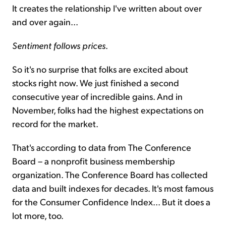
It creates the relationship I've written about over
and over again...
Sentiment follows prices
.
So it's no surprise that folks are excited about
stocks right now. We just finished a second
consecutive year of incredible gains. And in
November, folks had the highest expectations on
record for the market.
That's according to data from The Conference
Board – a nonprofit business membership
organization. The Conference Board has collected
data and built indexes for decades. It's most famous
for the Consumer Confidence Index... But it does a
lot more, too.