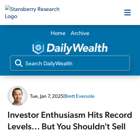
Home
Archive
Our Products
Our Editors
Media
Tue, Jan 7, 2025
|
Brett Eversole
Free Resources
Investor Enthusiasm Hits Record
Levels... But You Shouldn't Sell
Log In