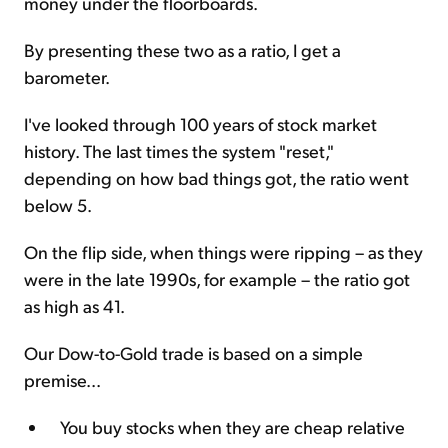
money under the floorboards.
By presenting these two as a ratio, I get a
barometer.
I've looked through 100 years of stock market
history. The last times the system "reset,"
depending on how bad things got, the ratio went
below 5.
On the flip side, when things were ripping – as they
were in the late 1990s, for example – the ratio got
as high as 41.
Our Dow-to-Gold trade is based on a simple
premise...
You buy stocks when they are cheap relative