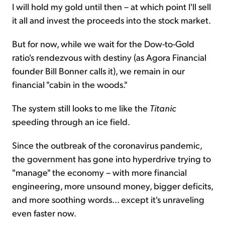
I will hold my gold until then – at which point I'll sell
it all and invest the proceeds into the stock market.
But for now, while we wait for the Dow-to-Gold
ratio's rendezvous with destiny (as Agora Financial
founder Bill Bonner calls it), we remain in our
financial "cabin in the woods."
The system still looks to me like the
Titanic
speeding through an ice field.
Since the outbreak of the coronavirus pandemic,
the government has gone into hyperdrive trying to
"manage" the economy – with more financial
engineering, more unsound money, bigger deficits,
and more soothing words... except it's unraveling
even faster now.