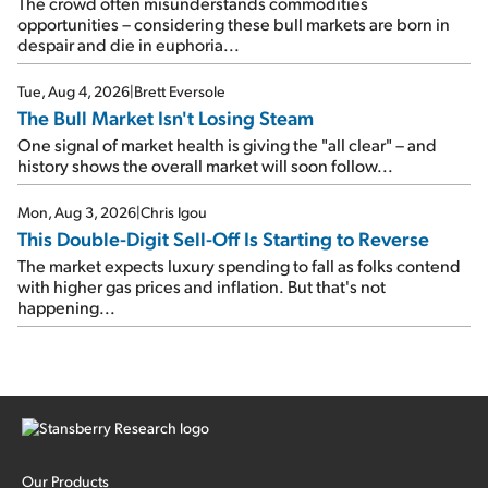
The crowd often misunderstands commodities
opportunities – considering these bull markets are born in
despair and die in euphoria...
Tue, Aug 4, 2026
|
Brett Eversole
The Bull Market Isn't Losing Steam
One signal of market health is giving the "all clear" – and
history shows the overall market will soon follow...
Mon, Aug 3, 2026
|
Chris Igou
This Double-Digit Sell-Off Is Starting to Reverse
The market expects luxury spending to fall as folks contend
with higher gas prices and inflation. But that's not
happening...
Our Products