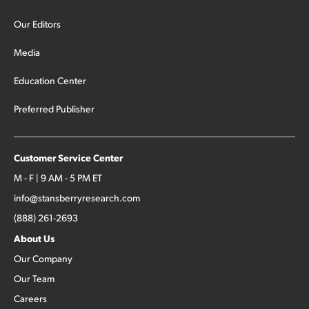
Our Editors
Media
Education Center
Preferred Publisher
Customer Service Center
M - F | 9 AM - 5 PM ET
info@stansberryresearch.com
(888) 261-2693
About Us
Our Company
Our Team
Careers