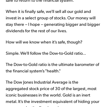
When it is finally safe, we'll sell all our gold and
invest in a select group of stocks. Our money will
stay there – I hope – generating bigger and bigger
dividends for the rest of our lives.
How will we know when it's safe, though?
Simple. We'll follow the Dow-to-Gold ratio...
The Dow-to-Gold ratio is the ultimate barometer of
the financial system's "health."
The Dow Jones Industrial Average is the
aggregated stock price of 30 of the largest, most
iconic businesses in the world. Gold is an inert
metal. It's the investment equivalent of hiding your