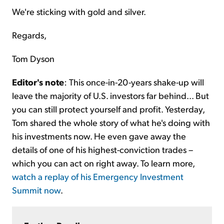
We're sticking with gold and silver.
Regards,
Tom Dyson
Editor's note
: This once-in-20-years shake-up will
leave the majority of U.S. investors far behind... But
you can still protect yourself and profit. Yesterday,
Tom shared the whole story of what he's doing with
his investments now. He even gave away the
details of one of his highest-conviction trades –
which you can act on right away. To learn more,
watch a replay of his Emergency Investment
Summit now
.