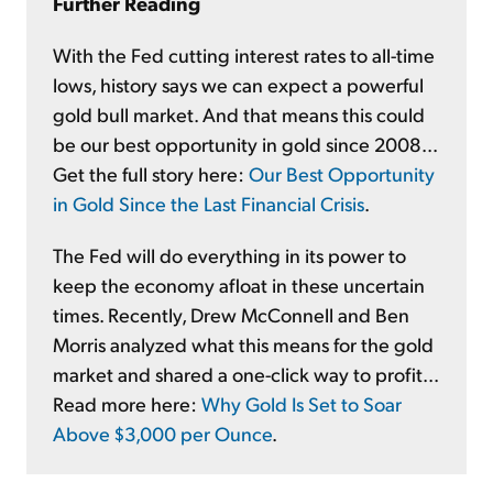
Further Reading
With the Fed cutting interest rates to all-time
lows, history says we can expect a powerful
gold bull market. And that means this could
be our best opportunity in gold since 2008...
Get the full story here:
Our Best Opportunity
in Gold Since the Last Financial Crisis
.
The Fed will do everything in its power to
keep the economy afloat in these uncertain
times. Recently, Drew McConnell and Ben
Morris analyzed what this means for the gold
market and shared a one-click way to profit...
Read more here:
Why Gold Is Set to Soar
Above $3,000 per Ounce
.