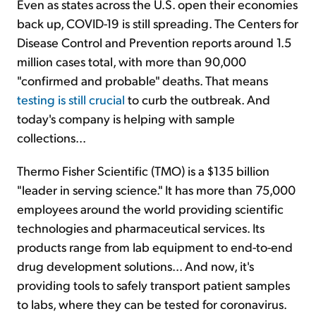
Even as states across the U.S. open their economies
back up, COVID-19 is still spreading. The Centers for
Disease Control and Prevention reports around 1.5
million cases total, with more than 90,000
"confirmed and probable" deaths. That means
testing is still crucial
to curb the outbreak. And
today's company is helping with sample
collections...
Thermo Fisher Scientific (TMO) is a $135 billion
"leader in serving science." It has more than 75,000
employees around the world providing scientific
technologies and pharmaceutical services. Its
products range from lab equipment to end-to-end
drug development solutions... And now, it's
providing tools to safely transport patient samples
to labs, where they can be tested for coronavirus.