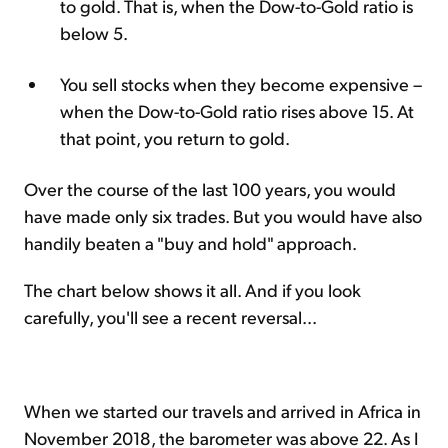
to gold. That is, when the Dow-to-Gold ratio is
below 5.
You sell stocks when they become expensive –
when the Dow-to-Gold ratio rises above 15. At
that point, you return to gold.
Over the course of the last 100 years, you would
have made only six trades. But you would have also
handily beaten a "buy and hold" approach.
The chart below shows it all. And if you look
carefully, you'll see a recent reversal...
When we started our travels and arrived in Africa in
November 2018, the barometer was above 22. As I