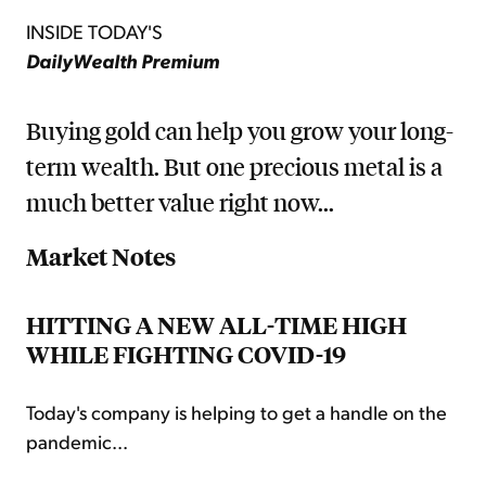
INSIDE TODAY'S
DailyWealth Premium
Buying gold can help you grow your long-
term wealth. But one precious metal is a
much better value right now...
Market Notes
HITTING A NEW ALL-TIME HIGH
WHILE FIGHTING COVID-19
Today's company is helping to get a handle on the
pandemic...