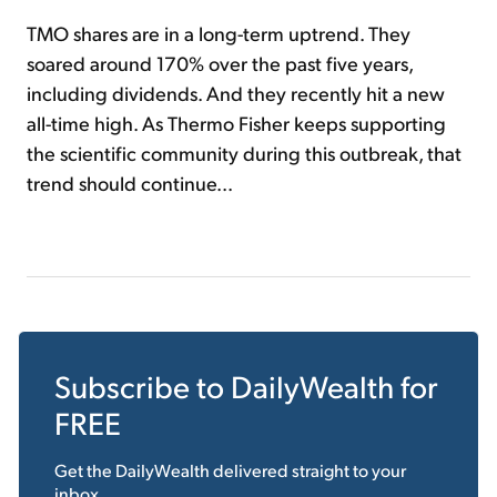
TMO shares are in a long-term uptrend. They
soared around 170% over the past five years,
including dividends. And they recently hit a new
all-time high. As Thermo Fisher keeps supporting
the scientific community during this outbreak, that
trend should continue...
Subscribe to
DailyWealth
for
FREE
Get the
DailyWealth
delivered straight to your
inbox.