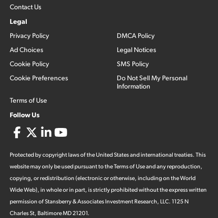
Contact Us
Legal
Privacy Policy
DMCA Policy
Ad Choices
Legal Notices
Cookie Policy
SMS Policy
Cookie Preferences
Do Not Sell My Personal
Information
Terms of Use
Follow Us
Protected by copyright laws of the United States and international treaties. This
website may only be used pursuant to the Terms of Use and any reproduction,
copying, or redistribution (electronic or otherwise, including on the World
Wide Web), in whole or in part, is strictly prohibited without the express written
permission of Stansberry & Associates Investment Research, LLC. 1125 N
Charles St, Baltimore MD 21201.