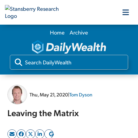
Home
Archive
Our Products
Our Editors
Media
Thu, May 21, 2020
|
Tom Dyson
Free Resources
Leaving the Matrix
Log In