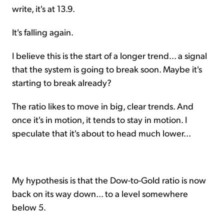
write, it's at 13.9.
It's falling again.
I believe this is the start of a longer trend... a signal
that the system is going to break soon. Maybe it's
starting to break already?
The ratio likes to move in big, clear trends. And
once it's in motion, it tends to stay in motion. I
speculate that it's about to head much lower...
My hypothesis is that the Dow-to-Gold ratio is now
back on its way down... to a level somewhere
below 5.