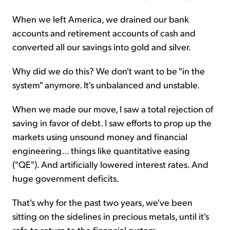
When we left America, we drained our bank
accounts and retirement accounts of cash and
converted all our savings into gold and silver.
Why did we do this? We don't want to be "in the
system" anymore. It's unbalanced and unstable.
When we made our move, I saw a total rejection of
saving in favor of debt. I saw efforts to prop up the
markets using unsound money and financial
engineering... things like quantitative easing
("QE"). And artificially lowered interest rates. And
huge government deficits.
That's why for the past two years, we've been
sitting on the sidelines in precious metals, until it's
safe to return to the financial system.