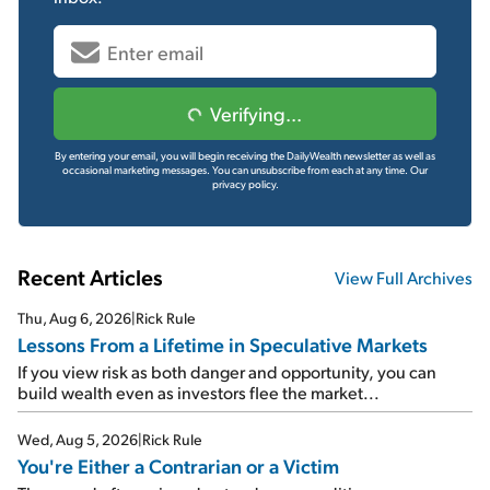
Verifying...
By entering your email, you will begin receiving the DailyWealth newsletter as well as
occasional marketing messages. You can unsubscribe from each at any time.
Our
privacy policy.
Recent Articles
View Full Archives
Thu, Aug 6, 2026
|
Rick Rule
Lessons From a Lifetime in Speculative Markets
If you view risk as both danger and opportunity, you can
build wealth even as investors flee the market...
Wed, Aug 5, 2026
|
Rick Rule
You're Either a Contrarian or a Victim