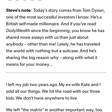
Steve's note
: Today's story comes from Tom Dyson,
Sign Up Free
one of the most successful investors I know. He's a
British self-made millionaire. And if you've read
DailyWealth
since the beginning, you know he has
shared more essays with us than just about
anybody – other than me! Lately, he has traveled
the world with nothing but a suitcase. And he's
sharing the big reason why – along with what it
means for your money...
I left my job two years ago. My ex-wife Kate and I
sold all our things. We hit the road with our three
kids. We don't have anywhere to live.
We left "the matrix" in another important way, too.