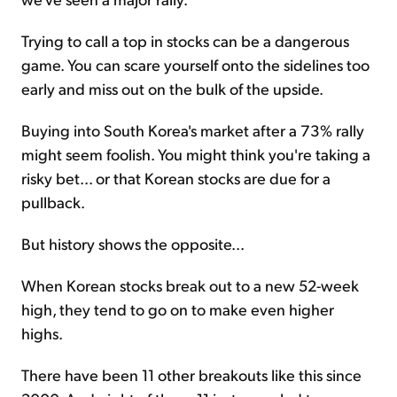
Trying to call a top in stocks can be a dangerous
game. You can scare yourself onto the sidelines too
early and miss out on the bulk of the upside.
Buying into South Korea's market after a 73% rally
might seem foolish. You might think you're taking a
risky bet... or that Korean stocks are due for a
pullback.
But history shows the opposite...
When Korean stocks break out to a new 52-week
high, they tend to go on to make even higher
highs.
There have been 11 other breakouts like this since