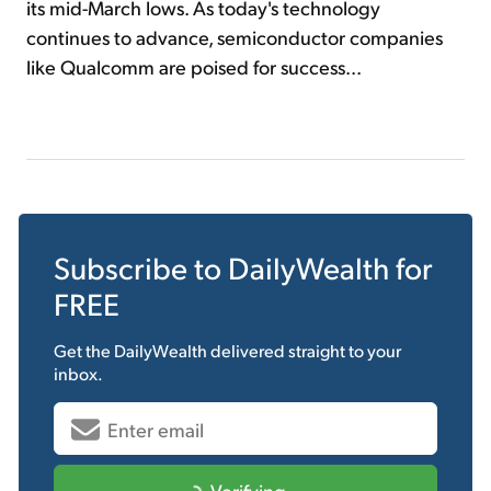
its mid-March lows. As today's technology
continues to advance, semiconductor companies
like Qualcomm are poised for success...
Subscribe to
DailyWealth
for
FREE
Get the
DailyWealth
delivered straight to your
inbox.
Verifying...