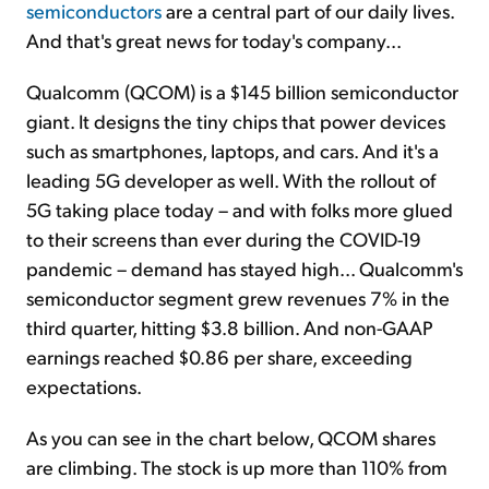
semiconductors
are a central part of our daily lives.
And that's great news for today's company...
Qualcomm (QCOM) is a $145 billion semiconductor
giant. It designs the tiny chips that power devices
such as smartphones, laptops, and cars. And it's a
leading 5G developer as well. With the rollout of
5G taking place today – and with folks more glued
to their screens than ever during the COVID-19
pandemic – demand has stayed high... Qualcomm's
semiconductor segment grew revenues 7% in the
third quarter, hitting $3.8 billion. And non-GAAP
earnings reached $0.86 per share, exceeding
expectations.
As you can see in the chart below, QCOM shares
are climbing. The stock is up more than 110% from