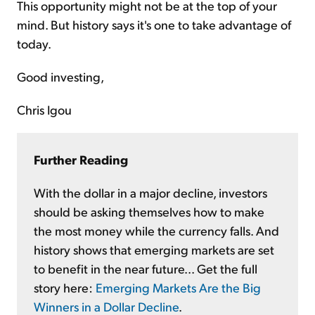
This opportunity might not be at the top of your
mind. But history says it's one to take advantage of
today.
Good investing,
Chris Igou
Further Reading
With the dollar in a major decline, investors
should be asking themselves how to make
the most money while the currency falls. And
history shows that emerging markets are set
to benefit in the near future... Get the full
story here:
Emerging Markets Are the Big
Winners in a Dollar Decline
.