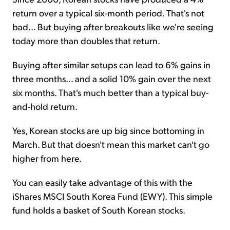
return over a typical six-month period. That's not
bad... But buying after breakouts like we're seeing
today more than doubles that return.
Buying after similar setups can lead to 6% gains in
three months... and a solid 10% gain over the next
six months. That's much better than a typical buy-
and-hold return.
Yes, Korean stocks are up big since bottoming in
March. But that doesn't mean this market can't go
higher from here.
You can easily take advantage of this with the
iShares MSCI South Korea Fund (EWY). This simple
fund holds a basket of South Korean stocks.