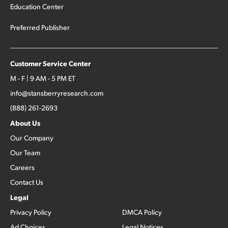
Education Center
Preferred Publisher
Customer Service Center
M - F | 9 AM - 5 PM ET
info@stansberryresearch.com
(888) 261-2693
About Us
Our Company
Our Team
Careers
Contact Us
Legal
Privacy Policy
DMCA Policy
Ad Choices
Legal Notices