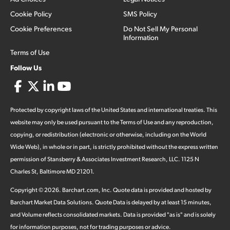
Cookie Policy
SMS Policy
Cookie Preferences
Do Not Sell My Personal
Information
Terms of Use
Follow Us
Protected by copyright laws of the United States and international treaties. This
website may only be used pursuant to the Terms of Use and any reproduction,
copying, or redistribution (electronic or otherwise, including on the World
Wide Web), in whole or in part, is strictly prohibited without the express written
permission of Stansberry & Associates Investment Research, LLC. 1125 N
Charles St, Baltimore MD 21201.
Copyright ©
2026
.
Barchart.com
, Inc. Quote data is provided and hosted by
Barchart Market Data Solutions. Quote Data is delayed by at least 15 minutes,
and Volume reflects consolidated markets. Data is provided "as is" and is solely
for information purposes, not for trading purposes or advice.