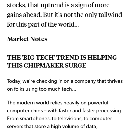
stocks, that uptrend is a sign of more
gains ahead. But it's not the only tailwind
for this part of the world...
Market Notes
THE 'BIG TECH' TREND IS HELPING
THIS CHIPMAKER SURGE
Today, we're checking in on a company that thrives
on folks using too much tech...
The modern world relies heavily on powerful
computer chips – with faster and faster processing.
From smartphones, to televisions, to computer
servers that store a high volume of data,