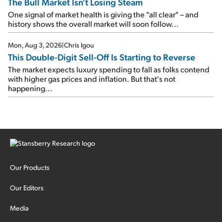
The Bull Market Isn't Losing Steam
One signal of market health is giving the "all clear" – and
history shows the overall market will soon follow...
Mon, Aug 3, 2026
|
Chris Igou
This Double-Digit Sell-Off Is Starting to Reverse
The market expects luxury spending to fall as folks contend
with higher gas prices and inflation. But that's not
happening...
Our Products
Our Editors
Media