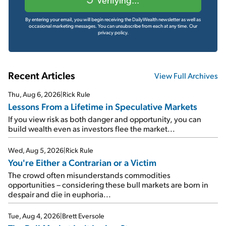
By entering your email, you will begin receiving the DailyWealth newsletter as well as
occasional marketing messages. You can unsubscribe from each at any time.
Our
privacy policy.
Recent Articles
View Full Archives
Thu, Aug 6, 2026
|
Rick Rule
Lessons From a Lifetime in Speculative Markets
If you view risk as both danger and opportunity, you can
build wealth even as investors flee the market...
Wed, Aug 5, 2026
|
Rick Rule
You're Either a Contrarian or a Victim
The crowd often misunderstands commodities
opportunities – considering these bull markets are born in
despair and die in euphoria...
Tue, Aug 4, 2026
|
Brett Eversole