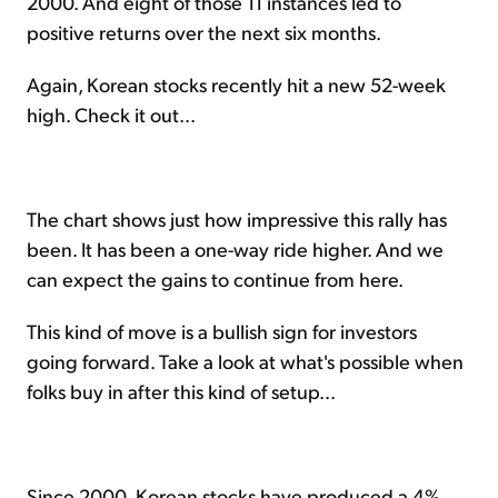
2000. And eight of those 11 instances led to
positive returns over the next six months.
Again, Korean stocks recently hit a new 52-week
high. Check it out...
The chart shows just how impressive this rally has
been. It has been a one-way ride higher. And we
can expect the gains to continue from here.
This kind of move is a bullish sign for investors
going forward. Take a look at what's possible when
folks buy in after this kind of setup...
Since 2000, Korean stocks have produced a 4%