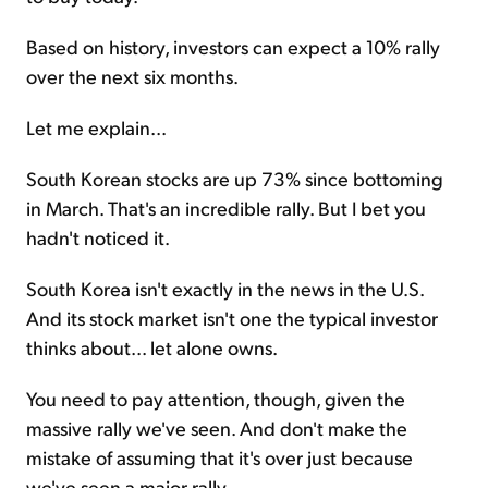
Based on history, investors can expect a 10% rally
over the next six months.
Let me explain...
South Korean stocks are up 73% since bottoming
in March. That's an incredible rally. But I bet you
hadn't noticed it.
South Korea isn't exactly in the news in the U.S.
And its stock market isn't one the typical investor
thinks about... let alone owns.
You need to pay attention, though, given the
massive rally we've seen. And don't make the
mistake of assuming that it's over just because
we've seen a major rally.