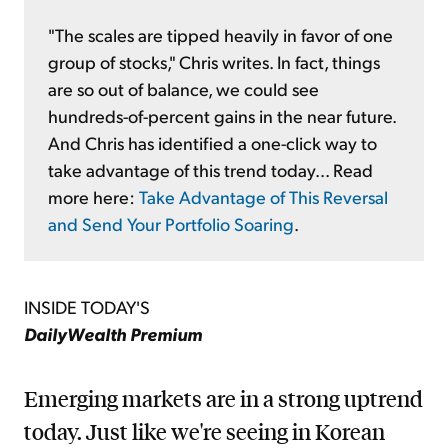
"The scales are tipped heavily in favor of one
group of stocks," Chris writes. In fact, things
are so out of balance, we could see
hundreds-of-percent gains in the near future.
And Chris has identified a one-click way to
take advantage of this trend today... Read
more here:
Take Advantage of This Reversal
and Send Your Portfolio Soaring
.
INSIDE TODAY'S
DailyWealth Premium
Emerging markets are in a strong uptrend
today. Just like we're seeing in Korean