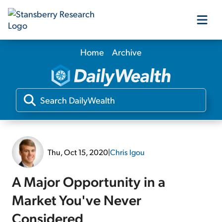
Home
Archive
Our Products
Our Editors
Media
Thu, Oct 15, 2020
|
Chris Igou
Free Resources
A Major Opportunity in a
Market You've Never
Log In
Considered