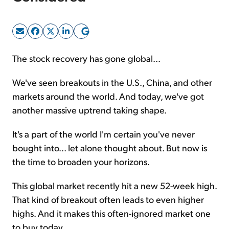
Sign Up Free
The stock recovery has gone global...
We've seen breakouts in the U.S., China, and other
markets around the world. And today, we've got
another massive uptrend taking shape.
It's a part of the world I'm certain you've never
bought into... let alone thought about. But now is
the time to broaden your horizons.
This global market recently hit a new 52-week high.
That kind of breakout often leads to even higher
highs. And it makes this often-ignored market one
to buy today.