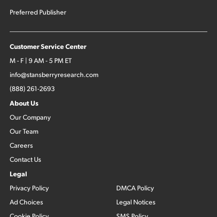
Preferred Publisher
Customer Service Center
M - F | 9 AM - 5 PM ET
info@stansberryresearch.com
(888) 261-2693
About Us
Our Company
Our Team
Careers
Contact Us
Legal
Privacy Policy
DMCA Policy
Ad Choices
Legal Notices
Cookie Policy
SMS Policy