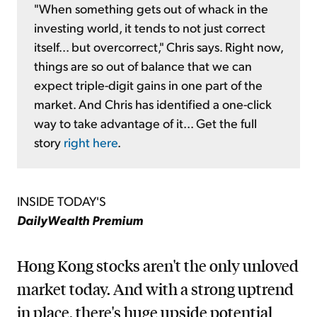
"When something gets out of whack in the
investing world, it tends to not just correct
itself... but overcorrect," Chris says. Right now,
things are so out of balance that we can
expect triple-digit gains in one part of the
market. And Chris has identified a one-click
way to take advantage of it... Get the full
story
right here
.
INSIDE TODAY'S
DailyWealth Premium
Hong Kong stocks aren't the only unloved
market today. And with a strong uptrend
in place, there's huge upside potential