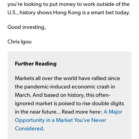
you're looking to put money to work outside of the
U.S., history shows Hong Kong is a smart bet today.
Good investing,
Chris Igou
Further Reading
Markets all over the world have rallied since
the pandemic-induced economic crash in
March. And based on history, this often-
ignored market is poised to rise double digits
in the near future... Read more here:
A Major
Opportunity in a Market You've Never
Considered
.