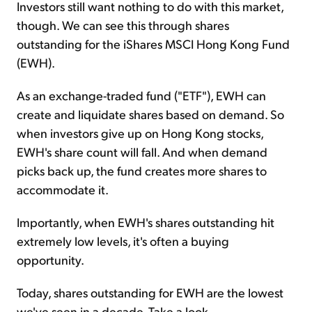
Investors still want nothing to do with this market,
though. We can see this through shares
outstanding for the iShares MSCI Hong Kong Fund
(EWH).
As an exchange-traded fund ("ETF"), EWH can
create and liquidate shares based on demand. So
when investors give up on Hong Kong stocks,
EWH's share count will fall. And when demand
picks back up, the fund creates more shares to
accommodate it.
Importantly, when EWH's shares outstanding hit
extremely low levels, it's often a buying
opportunity.
Today, shares outstanding for EWH are the lowest
we've seen in a decade. Take a look...