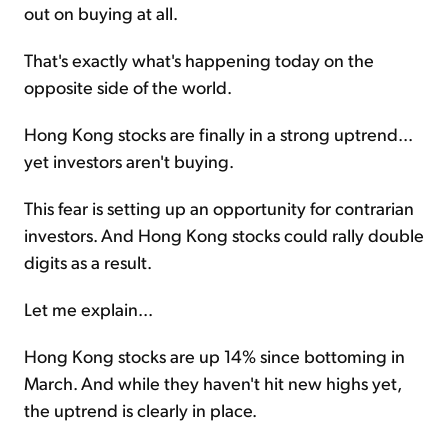
out on buying at all.
That's exactly what's happening today on the
opposite side of the world.
Hong Kong stocks are finally in a strong uptrend...
yet investors aren't buying.
This fear is setting up an opportunity for contrarian
investors. And Hong Kong stocks could rally double
digits as a result.
Let me explain...
Hong Kong stocks are up 14% since bottoming in
March. And while they haven't hit new highs yet,
the uptrend is clearly in place.