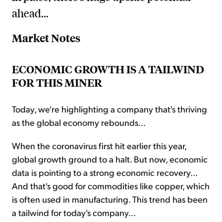
ahead...
Market Notes
ECONOMIC GROWTH IS A TAILWIND
FOR THIS MINER
Today, we're highlighting a company that's thriving
as the global economy rebounds...
When the coronavirus first hit earlier this year,
global growth ground to a halt. But now, economic
data is pointing to a strong economic recovery...
And that's good for commodities like copper, which
is often used in manufacturing. This trend has been
a tailwind for today's company...