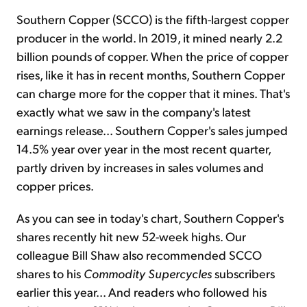
Southern Copper (SCCO) is the fifth-largest copper
producer in the world. In 2019, it mined nearly 2.2
billion pounds of copper. When the price of copper
rises, like it has in recent months, Southern Copper
can charge more for the copper that it mines. That's
exactly what we saw in the company's latest
earnings release... Southern Copper's sales jumped
14.5% year over year in the most recent quarter,
partly driven by increases in sales volumes and
copper prices.
As you can see in today's chart, Southern Copper's
shares recently hit new 52-week highs. Our
colleague Bill Shaw also recommended SCCO
shares to his
Commodity Supercycles
subscribers
earlier this year... And readers who followed his