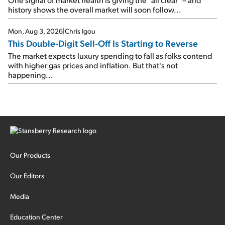
history shows the overall market will soon follow...
Mon, Aug 3, 2026
|
Chris Igou
This Double-Digit Sell-Off Is Starting to Reverse
The market expects luxury spending to fall as folks contend
with higher gas prices and inflation. But that's not
happening...
Our Products
Our Editors
Media
Education Center