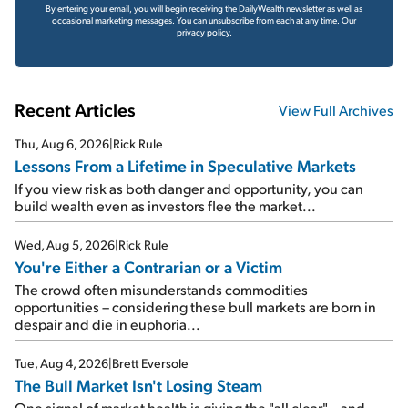
By entering your email, you will begin receiving the DailyWealth newsletter as well as
occasional marketing messages. You can unsubscribe from each at any time.
Our
privacy policy.
Recent Articles
View Full Archives
Thu, Aug 6, 2026
|
Rick Rule
Lessons From a Lifetime in Speculative Markets
If you view risk as both danger and opportunity, you can
build wealth even as investors flee the market...
Wed, Aug 5, 2026
|
Rick Rule
You're Either a Contrarian or a Victim
The crowd often misunderstands commodities
opportunities – considering these bull markets are born in
despair and die in euphoria...
Tue, Aug 4, 2026
|
Brett Eversole
The Bull Market Isn't Losing Steam
One signal of market health is giving the "all clear" – and