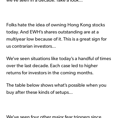
Folks hate the idea of owning Hong Kong stocks
today. And EWH's shares outstanding are at a
multiyear low because of it. This is a great sign for
us contrarian investors...
We've seen situations like today's a handful of times
over the last decade. Each case led to higher
returns for investors in the coming months.
The table below shows what's possible when you
buy after these kinds of setups...
We've seen four other major fear triggers since