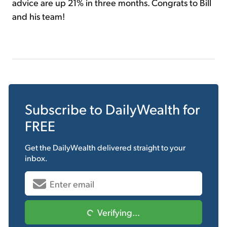
advice are up 21% in three months. Congrats to Bill
and his team!
Subscribe to
DailyWealth
for
FREE
Get the
DailyWealth
delivered straight to your
inbox.
Verifying...