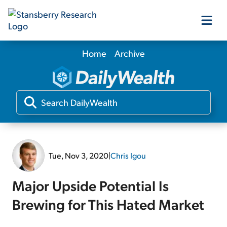
Home
Archive
Our Products
Our Editors
Media
Tue, Nov 3, 2020
|
Chris Igou
Free Resources
Major Upside Potential Is
Brewing for This Hated Market
Log In