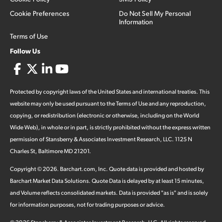
Cookie Preferences
Do Not Sell My Personal
Information
Terms of Use
Follow Us
Protected by copyright laws of the United States and international treaties. This
website may only be used pursuant to the Terms of Use and any reproduction,
copying, or redistribution (electronic or otherwise, including on the World
Wide Web), in whole or in part, is strictly prohibited without the express written
permission of Stansberry & Associates Investment Research, LLC. 1125 N
Charles St, Baltimore MD 21201.
Copyright ©
2026
.
Barchart.com
, Inc. Quote data is provided and hosted by
Barchart Market Data Solutions. Quote Data is delayed by at least 15 minutes,
and Volume reflects consolidated markets. Data is provided "as is" and is solely
for information purposes, not for trading purposes or advice.