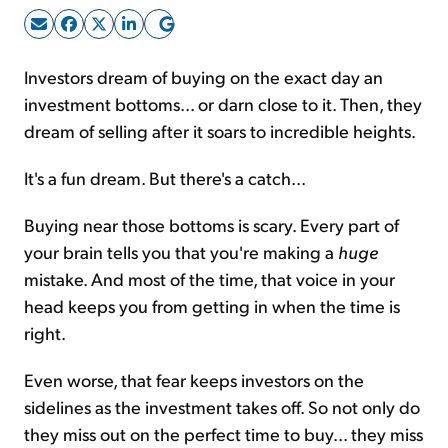
Sign Up Free
Investors dream of buying on the exact day an
investment bottoms... or darn close to it. Then, they
dream of selling after it soars to incredible heights.
It's a fun dream. But there's a catch...
Buying near those bottoms is scary. Every part of
your brain tells you that you're making a
huge
mistake. And most of the time, that voice in your
head keeps you from getting in when the time is
right.
Even worse, that fear keeps investors on the
sidelines as the investment takes off. So not only do
they miss out on the perfect time to buy... they miss