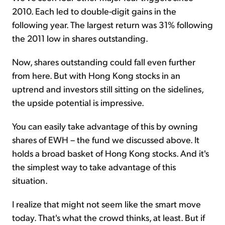
2010. Each led to double-digit gains in the
following year. The largest return was 31% following
the 2011 low in shares outstanding.
Now, shares outstanding could fall even further
from here. But with Hong Kong stocks in an
uptrend and investors still sitting on the sidelines,
the upside potential is impressive.
You can easily take advantage of this by owning
shares of EWH – the fund we discussed above. It
holds a broad basket of Hong Kong stocks. And it's
the simplest way to take advantage of this
situation.
I realize that might not seem like the smart move
today. That's what the crowd thinks, at least. But if