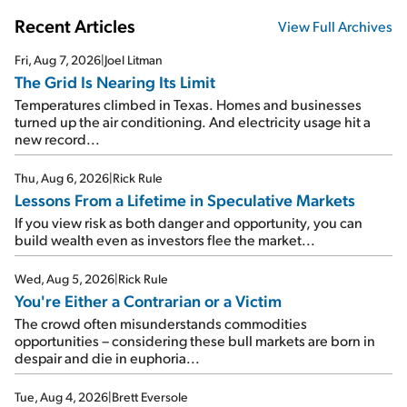
Recent Articles
View Full Archives
Fri, Aug 7, 2026
|
Joel Litman
The Grid Is Nearing Its Limit
Temperatures climbed in Texas. Homes and businesses
turned up the air conditioning. And electricity usage hit a
new record...
Thu, Aug 6, 2026
|
Rick Rule
Lessons From a Lifetime in Speculative Markets
If you view risk as both danger and opportunity, you can
build wealth even as investors flee the market...
Wed, Aug 5, 2026
|
Rick Rule
You're Either a Contrarian or a Victim
The crowd often misunderstands commodities
opportunities – considering these bull markets are born in
despair and die in euphoria...
Tue, Aug 4, 2026
|
Brett Eversole