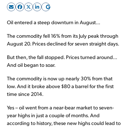
Sign Up Free
Oil entered a steep downturn in August...
The commodity fell 16% from its July peak through
August 20. Prices declined for seven straight days.
But then, the fall stopped. Prices turned around...
And oil began to soar.
The commodity is now up nearly 30% from that
low. And it broke above $80 a barrel for the first
time since 2014.
Yes – oil went from a near-bear market to seven-
year highs in just a couple of months. And
according to history, these new highs could lead to