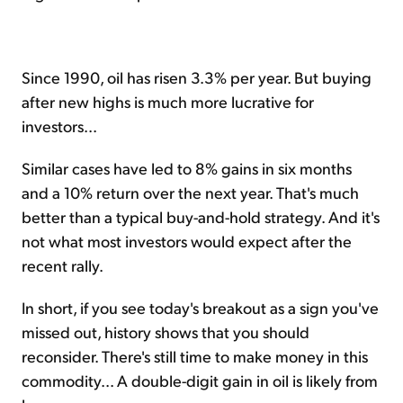
Since 1990, oil has risen 3.3% per year. But buying
after new highs is much more lucrative for
investors...
Similar cases have led to 8% gains in six months
and a 10% return over the next year. That's much
better than a typical buy-and-hold strategy. And it's
not what most investors would expect after the
recent rally.
In short, if you see today's breakout as a sign you've
missed out, history shows that you should
reconsider. There's still time to make money in this
commodity... A double-digit gain in oil is likely from