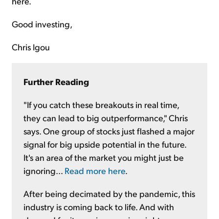
here.
Good investing,
Chris Igou
Further Reading
"If you catch these breakouts in real time,
they can lead to big outperformance," Chris
says. One group of stocks just flashed a major
signal for big upside potential in the future.
It's an area of the market you might just be
ignoring...
Read more here
.
After being decimated by the pandemic, this
industry is coming back to life. And with