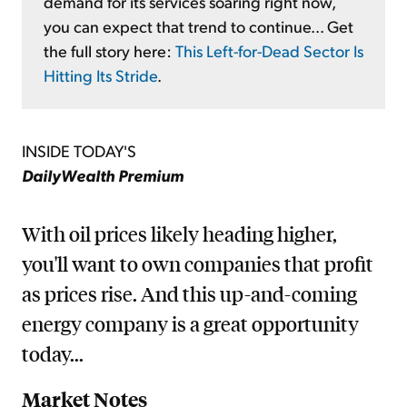
demand for its services soaring right now,
you can expect that trend to continue... Get
the full story here:
This Left-for-Dead Sector Is
Hitting Its Stride
.
INSIDE TODAY'S
DailyWealth Premium
With oil prices likely heading higher,
you'll want to own companies that profit
as prices rise. And this up-and-coming
energy company is a great opportunity
today...
Market Notes