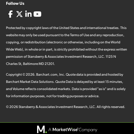
Follow Us
Protected by copyright laws of the United States and international treaties. This
website may only be used pursuant to the Terms of Use and any reproduction,
copying, or redistribution (electronic or otherwise, including on the World
Wide Web), in whole or in part, is strictly prohibited without the express written
permission of Stansberry & Associates Investment Research, LLC. 1125 N
Charles St, Baltimore MD 21201.
Copyright ©
2026
.
Barchart.com
, Inc. Quote data is provided and hosted by
Barchart Market Data Solutions. Quote Data is delayed by at least 15 minutes,
and Volume reflects consolidated markets. Data is provided "as is" and is solely
for information purposes, not for trading purposes or advice.
©
2026
Stansberry & Associates Investment Research, LLC. All rights reserved.