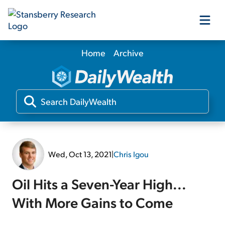
Home
Archive
Our Products
Our Editors
Media
Wed, Oct 13, 2021
|
Chris Igou
Free Resources
Oil Hits a Seven-Year High...
With More Gains to Come
Log In