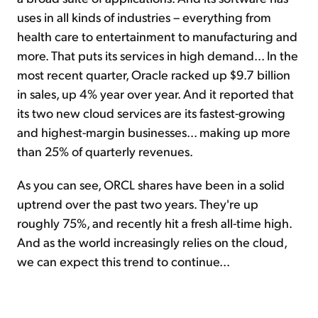
uses in all kinds of industries – everything from
health care to entertainment to manufacturing and
more. That puts its services in high demand... In the
most recent quarter, Oracle racked up $9.7 billion
in sales, up 4% year over year. And it reported that
its two new cloud services are its fastest-growing
and highest-margin businesses... making up more
than 25% of quarterly revenues.
As you can see, ORCL shares have been in a solid
uptrend over the past two years. They're up
roughly 75%, and recently hit a fresh all-time high.
And as the world increasingly relies on the cloud,
we can expect this trend to continue...