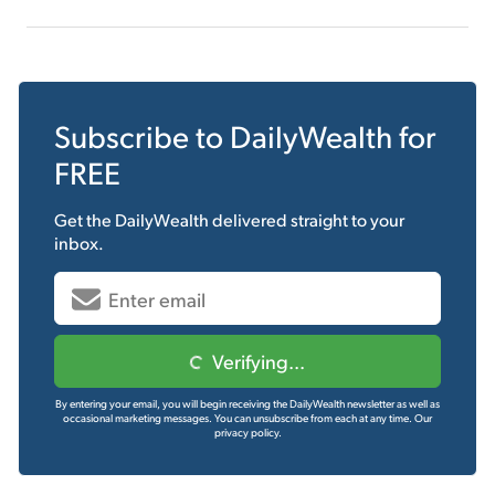
Subscribe to
DailyWealth
for
FREE
Get the
DailyWealth
delivered straight to your
inbox.
Verifying...
By entering your email, you will begin receiving the DailyWealth newsletter as well as
occasional marketing messages. You can unsubscribe from each at any time.
Our
privacy policy.