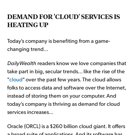
DEMAND FOR 'CLOUD' SERVICES IS
HEATING UP
Today's company is benefiting from a game-
changing trend...
DailyWealth
readers know we love companies that
take part in big, secular trends... like the rise of the
"
cloud
" over the past few years. The cloud allows
folks to access data and software over the Internet,
instead of storing them on your computer. And
today's company is thriving as demand for cloud
services increases...
Oracle (ORCL) is a $260 billion cloud giant. It offers
a broad suite of applications. And its software has