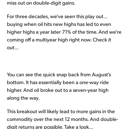
miss out on double-digit gains.
For three decades, we've seen this play out...
buying when oil hits new highs has led to even
higher highs a year later 71% of the time. And we're
coming off a multiyear high right now. Check it
out...
You can see the quick snap back from August's
bottom. It has essentially been a one-way ride
higher. And oil broke out to a seven-year high
along the way.
This breakout will likely lead to more gains in the
commodity over the next 12 months. And double-
digit returns are possible. Take a look...