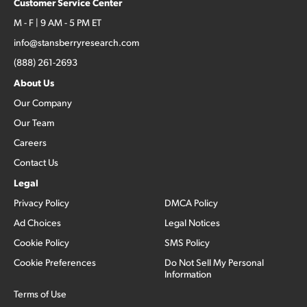
Customer Service Center
M - F | 9 AM - 5 PM ET
info@stansberryresearch.com
(888) 261-2693
About Us
Our Company
Our Team
Careers
Contact Us
Legal
Privacy Policy
DMCA Policy
Ad Choices
Legal Notices
Cookie Policy
SMS Policy
Cookie Preferences
Do Not Sell My Personal
Information
Terms of Use