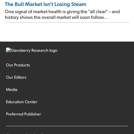
The Bull Market Isn't Losing Steam
One signal of market health is giving the "all clear" – and
history shows the overall market will soon follow...
Our Products
Our Editors
Media
Education Center
Preferred Publisher