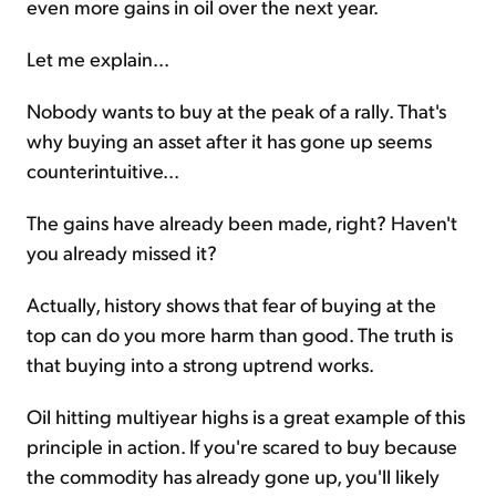
even more gains in oil over the next year.
Let me explain...
Nobody wants to buy at the peak of a rally. That's
why buying an asset after it has gone up seems
counterintuitive...
The gains have already been made, right? Haven't
you already missed it?
Actually, history shows that fear of buying at the
top can do you more harm than good. The truth is
that buying into a strong uptrend works.
Oil hitting multiyear highs is a great example of this
principle in action. If you're scared to buy because
the commodity has already gone up, you'll likely