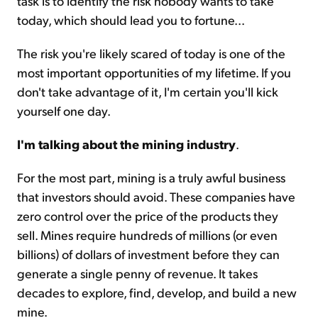
task is to identify the risk nobody wants to take
today, which should lead you to fortune...
The risk you're likely scared of today is one of the
most important opportunities of my lifetime. If you
don't take advantage of it, I'm certain you'll kick
yourself one day.
I'm talking about the mining industry
.
For the most part, mining is a truly awful business
that investors should avoid. These companies have
zero control over the price of the products they
sell. Mines require hundreds of millions (or even
billions) of dollars of investment before they can
generate a single penny of revenue. It takes
decades to explore, find, develop, and build a new
mine.