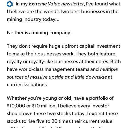
In my
Extreme Value newsletter
, I've found what
I believe are the world's two best businesses in the
mining industry today...
Neither is a mining company.
They don't require huge upfront capital investment
to make their businesses work. They both feature
royalty or royalty-like businesses at their cores. Both
have world-class management teams and
multiple
sources of massive upside and little downside
at
current valuations.
Whether you're young or old, have a portfolio of
$10,000 or $10 million, I believe every investor
should own these two stocks today. I expect these
stocks to rise five to 20 times their current value