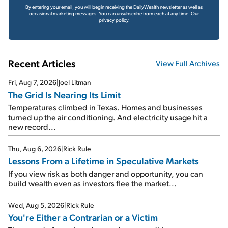
By entering your email, you will begin receiving the DailyWealth newsletter as well as
occasional marketing messages. You can unsubscribe from each at any time.
Our
privacy policy.
Recent Articles
View Full Archives
Fri, Aug 7, 2026
|
Joel Litman
The Grid Is Nearing Its Limit
Temperatures climbed in Texas. Homes and businesses
turned up the air conditioning. And electricity usage hit a
new record...
Thu, Aug 6, 2026
|
Rick Rule
Lessons From a Lifetime in Speculative Markets
If you view risk as both danger and opportunity, you can
build wealth even as investors flee the market...
Wed, Aug 5, 2026
|
Rick Rule
You're Either a Contrarian or a Victim