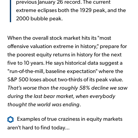
previous January 26 record. The current
extreme eclipses both the 1929 peak, and the
2000 bubble peak.
When the overall stock market hits its "most
offensive valuation extreme in history," prepare for
the poorest equity returns in history for the next
five to 10 years. He says historical data suggest a
"run-of-the-mill, baseline expectation" where the
S&P 500 loses about two-thirds of its peak value.
That's worse than the roughly 58% decline we saw
during the last bear market, when everybody
thought the world was ending
.
Examples of true craziness in equity markets
aren't hard to find today...