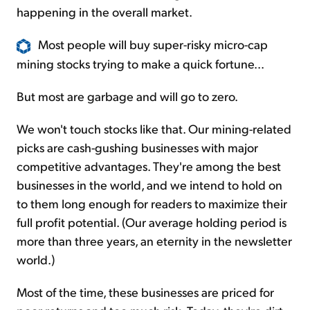
happening in the overall market.
Most people will buy super-risky micro-cap
mining stocks trying to make a quick fortune...
But most are garbage and will go to zero.
We won't touch stocks like that. Our mining-related
picks are cash-gushing businesses with major
competitive advantages. They're among the best
businesses in the world, and we intend to hold on
to them long enough for readers to maximize their
full profit potential. (Our average holding period is
more than three years, an eternity in the newsletter
world.)
Most of the time, these businesses are priced for