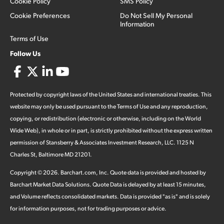
Cookie Policy
SMS Policy
Cookie Preferences
Do Not Sell My Personal
Information
Terms of Use
Follow Us
Protected by copyright laws of the United States and international treaties. This
website may only be used pursuant to the Terms of Use and any reproduction,
copying, or redistribution (electronic or otherwise, including on the World
Wide Web), in whole or in part, is strictly prohibited without the express written
permission of Stansberry & Associates Investment Research, LLC. 1125 N
Charles St, Baltimore MD 21201.
Copyright ©
2026
.
Barchart.com
, Inc. Quote data is provided and hosted by
Barchart Market Data Solutions. Quote Data is delayed by at least 15 minutes,
and Volume reflects consolidated markets. Data is provided "as is" and is solely
for information purposes, not for trading purposes or advice.