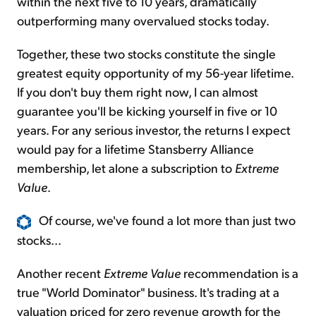
within the next five to 10 years, dramatically
outperforming many overvalued stocks today.
Together, these two stocks constitute the single
greatest equity opportunity of my 56-year lifetime.
If you don't buy them right now, I can almost
guarantee you'll be kicking yourself in five or 10
years. For any serious investor, the returns I expect
would pay for a lifetime Stansberry Alliance
membership, let alone a subscription to
Extreme
Value
.
Of course, we've found a lot more than just two
stocks...
Another recent
Extreme Value
recommendation is a
true "World Dominator" business. It's trading at a
valuation priced for zero revenue growth for the