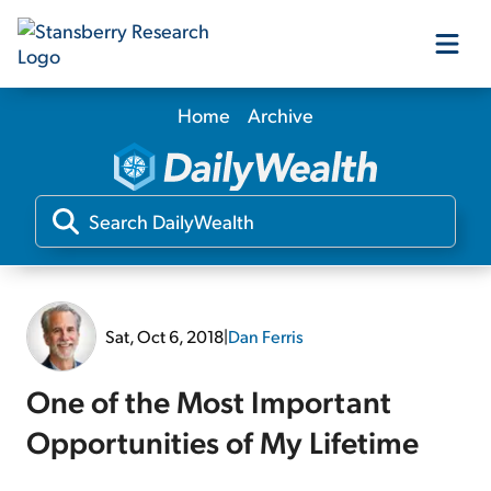
Home
Archive
Our Products
Our Editors
Media
Sat, Oct 6, 2018
|
Dan Ferris
Free Resources
One of the Most Important
Opportunities of My Lifetime
Log In