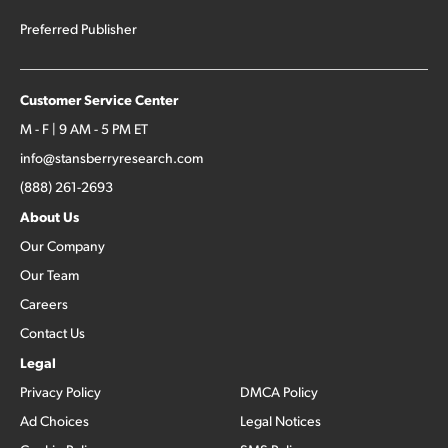
Preferred Publisher
Customer Service Center
M - F | 9 AM - 5 PM ET
info@stansberryresearch.com
(888) 261-2693
About Us
Our Company
Our Team
Careers
Contact Us
Legal
Privacy Policy
DMCA Policy
Ad Choices
Legal Notices