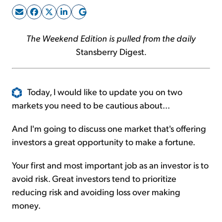
Sign Up Free
The Weekend Edition is pulled from the daily
Stansberry Digest
.
Today, I would like to update you on two
markets you need to be cautious about...
And I'm going to discuss one market that's offering
investors a great opportunity to make a fortune.
Your first and most important job as an investor is to
avoid risk. Great investors tend to prioritize
reducing risk and avoiding loss over making
money.