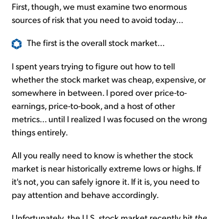
First, though, we must examine two enormous
sources of risk that you need to avoid today...
The first is the overall stock market...
I spent years trying to figure out how to tell
whether the stock market was cheap, expensive, or
somewhere in between. I pored over price-to-
earnings, price-to-book, and a host of other
metrics... until I realized I was focused on the wrong
things entirely.
All you really need to know is whether the stock
market is near historically extreme lows or highs. If
it's not, you can safely ignore it. If it is, you need to
pay attention and behave accordingly.
Unfortunately, the U.S. stock market recently hit
the