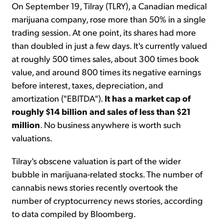
On September 19, Tilray (TLRY), a Canadian medical
marijuana company, rose more than 50% in a single
trading session. At one point, its shares had more
than doubled in just a few days. It's currently valued
at roughly 500 times sales, about 300 times book
value, and around 800 times its negative earnings
before interest, taxes, depreciation, and
amortization ("EBITDA").
It has a market cap of
roughly $14 billion and sales of less than $21
million
. No business anywhere is worth such
valuations.
Tilray's obscene valuation is part of the wider
bubble in marijuana-related stocks. The number of
cannabis news stories recently overtook the
number of cryptocurrency news stories, according
to data compiled by Bloomberg.