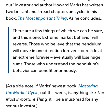
out." Investor and author Howard Marks has written
two brilliant, must-read chapters on cycles in his
book,
The Most Important Thing
. As he concludes...
There are a few things of which we can be sure,
and this is one: Extreme market behavior will
reverse. Those who believe that the pendulum
will move in one direction forever – or reside at
an extreme forever – eventually will lose huge
sums. Those who understand the pendulum's
behavior can benefit enormously.
(As a side note, if Marks' newest book,
Mastering
the Market Cycle
, out this week, is anything like
The
Most Important Thing
, it'll be a must-read for any
serious investor.)