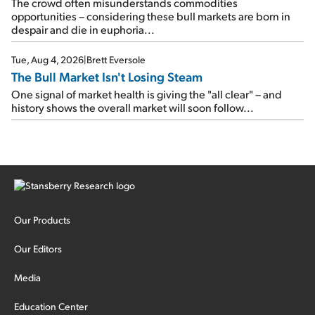
The crowd often misunderstands commodities
opportunities – considering these bull markets are born in
despair and die in euphoria...
Tue, Aug 4, 2026
|
Brett Eversole
The Bull Market Isn't Losing Steam
One signal of market health is giving the "all clear" – and
history shows the overall market will soon follow...
Our Products
Our Editors
Media
Education Center