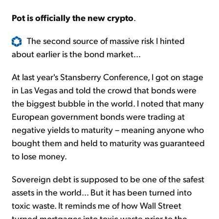
Pot is officially the new crypto
.
The second source of massive risk I hinted
about earlier is the bond market...
At last year's Stansberry Conference, I got on stage
in Las Vegas and told the crowd that bonds were
the biggest bubble in the world. I noted that many
European government bonds were trading at
negative yields to maturity – meaning anyone who
bought them and held to maturity was guaranteed
to lose money.
Sovereign debt is supposed to be one of the safest
assets in the world... But it has been turned into
toxic waste. It reminds me of how Wall Street
turned mortgages into toxic waste prior to the