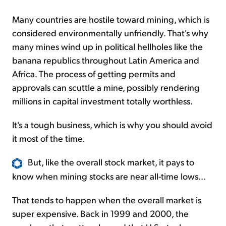
Many countries are hostile toward mining, which is
considered environmentally unfriendly. That's why
many mines wind up in political hellholes like the
banana republics throughout Latin America and
Africa. The process of getting permits and
approvals can scuttle a mine, possibly rendering
millions in capital investment totally worthless.
It's a tough business, which is why you should avoid
it most of the time.
But, like the overall stock market, it pays to
know when mining stocks are near all-time lows...
That tends to happen when the overall market is
super expensive. Back in 1999 and 2000, the