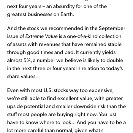
next four years – an absurdity for one of the
greatest businesses on Earth.
And the stock we recommended in the September
issue of
Extreme Value
is a one-of-a-kind collection
of assets with revenues that have remained stable
through good times and bad. It currently yields
almost 5%, a number we believe is likely to double
in the next three or four years in relation to today's
share values.
Even with most U.S. stocks way too expensive,
we're still able to find excellent value, with greater
upside potential and smaller downside risk than the
stuff most people are buying right now. You just
have to know where to look... And you have to be a
lot more careful than normal, given what's