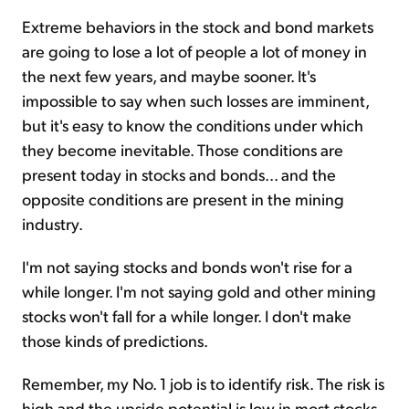
Extreme behaviors in the stock and bond markets
are going to lose a lot of people a lot of money in
the next few years, and maybe sooner. It's
impossible to say when such losses are imminent,
but it's easy to know the conditions under which
they become inevitable. Those conditions are
present today in stocks and bonds... and the
opposite conditions are present in the mining
industry.
I'm not saying stocks and bonds won't rise for a
while longer. I'm not saying gold and other mining
stocks won't fall for a while longer. I don't make
those kinds of predictions.
Remember, my No. 1 job is to identify risk. The risk is
high and the upside potential is low in most stocks