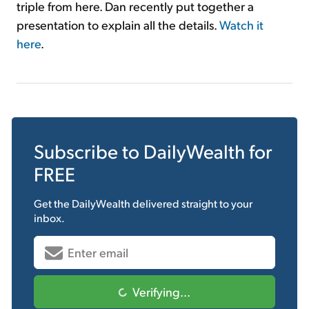
triple from here. Dan recently put together a
presentation to explain all the details.
Watch it
here
.
Subscribe to
DailyWealth
for
FREE
Get the
DailyWealth
delivered straight to your
inbox.
Verifying...