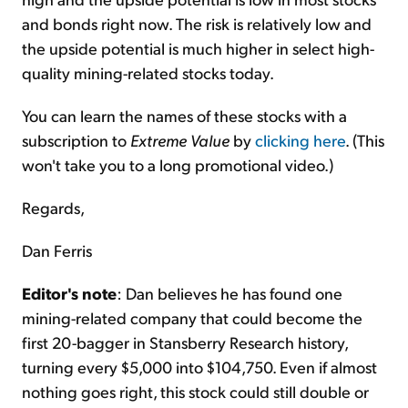
and bonds right now. The risk is relatively low and
the upside potential is much higher in select high-
quality mining-related stocks today.
You can learn the names of these stocks with a
subscription to
Extreme Value
by
clicking here
. (This
won't take you to a long promotional video.)
Regards,
Dan Ferris
Editor's note
: Dan believes he has found one
mining-related company that could become the
first 20-bagger in Stansberry Research history,
turning every $5,000 into $104,750. Even if almost
nothing goes right, this stock could still double or