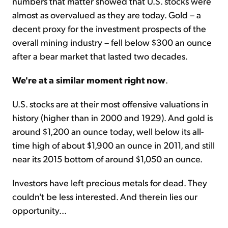
numbers that matter showed that U.S. stocks were
almost as overvalued as they are today. Gold – a
decent proxy for the investment prospects of the
overall mining industry – fell below $300 an ounce
after a bear market that lasted two decades.
We're at a similar moment right now
.
U.S. stocks are at their most offensive valuations in
history (higher than in 2000 and 1929). And gold is
around $1,200 an ounce today, well below its all-
time high of about $1,900 an ounce in 2011, and still
near its 2015 bottom of around $1,050 an ounce.
Investors have left precious metals for dead. They
couldn't be less interested. And therein lies our
opportunity...