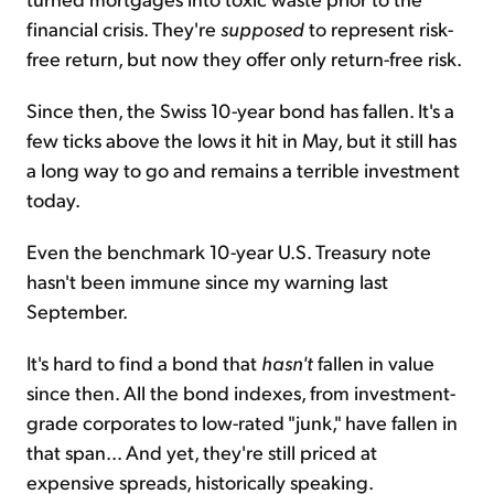
financial crisis. They're
supposed
to represent risk-
free return, but now they offer only return-free risk.
Since then, the Swiss 10-year bond has fallen. It's a
few ticks above the lows it hit in May, but it still has
a long way to go and remains a terrible investment
today.
Even the benchmark 10-year U.S. Treasury note
hasn't been immune since my warning last
September.
It's hard to find a bond that
hasn't
fallen in value
since then. All the bond indexes, from investment-
grade corporates to low-rated "junk," have fallen in
that span... And yet, they're still priced at
expensive spreads, historically speaking.