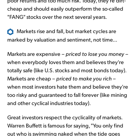
poor returns and too much risk. Today, they're dirt-
cheap and should easily outperform the so-called
"FANG" stocks over the next several years.
Markets rise and fall, but market cycles are
marked by valuation and sentiment, not time...
Markets are expensive –
priced to lose you money
–
when everybody loves them and believes they're
totally safe (like U.S. stocks and most bonds today).
Markets are cheap –
priced to make you rich
–
when most investors hate them and believe they're
too risky and guaranteed to fall forever (like mining
and other cyclical industries today).
Great investors respect the cyclicality of markets.
Warren Buffett is famous for saying, "You only find
out who is swimming naked when the tide goes