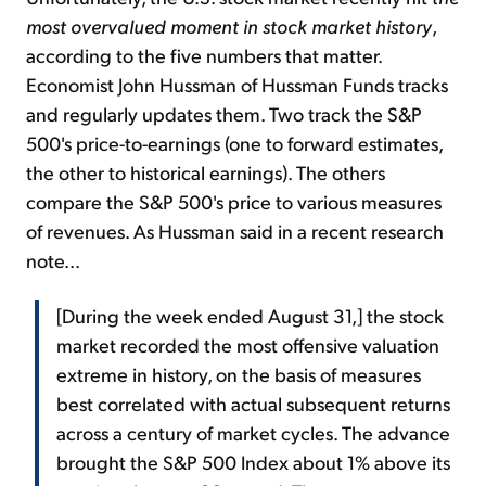
most overvalued moment in stock market history
,
according to the five numbers that matter.
Economist John Hussman of Hussman Funds tracks
and regularly updates them. Two track the S&P
500's price-to-earnings (one to forward estimates,
the other to historical earnings). The others
compare the S&P 500's price to various measures
of revenues. As Hussman said in a recent research
note...
[During the week ended August 31,] the stock
market recorded the most offensive valuation
extreme in history, on the basis of measures
best correlated with actual subsequent returns
across a century of market cycles. The advance
brought the S&P 500 Index about 1% above its