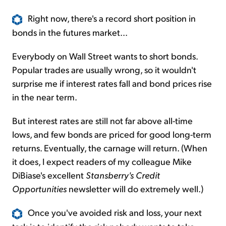
Right now, there's a record short position in
bonds in the futures market...
Everybody on Wall Street wants to short bonds.
Popular trades are usually wrong, so it wouldn't
surprise me if interest rates fall and bond prices rise
in the near term.
But interest rates are still not far above all-time
lows, and few bonds are priced for good long-term
returns. Eventually, the carnage will return. (When
it does, I expect readers of my colleague Mike
DiBiase's excellent
Stansberry's Credit
Opportunities
newsletter will do extremely well.)
Once you've avoided risk and loss, your next