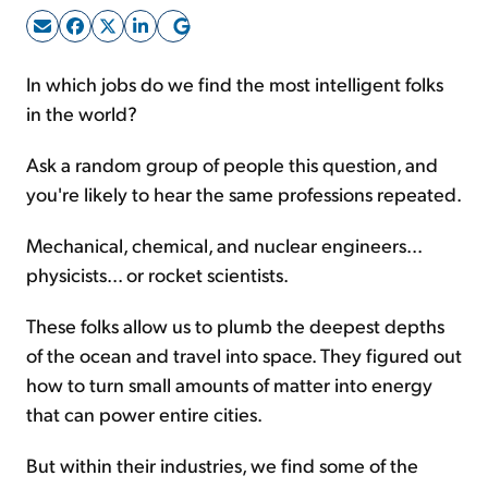
Sign Up Free
In which jobs do we find the most intelligent folks
in the world?
Ask a random group of people this question, and
you're likely to hear the same professions repeated.
Mechanical, chemical, and nuclear engineers...
physicists... or rocket scientists.
These folks allow us to plumb the deepest depths
of the ocean and travel into space. They figured out
how to turn small amounts of matter into energy
that can power entire cities.
But within their industries, we find some of the