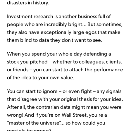
disasters in history.
Investment research is another business full of
people who are incredibly bright... But sometimes,
they also have exceptionally large egos that make
them blind to data they don't want to see.
When you spend your whole day defending a
stock you pitched – whether to colleagues, clients,
or friends – you can start to attach the performance
of the idea to your own value.
You can start to ignore – or even fight – any signals
that disagree with your original thesis for your idea.
After all, the contrarian data might mean you were
wrong! And if you're on Wall Street, you're a
"master of the universe"... so how could you
possibly be wrong?