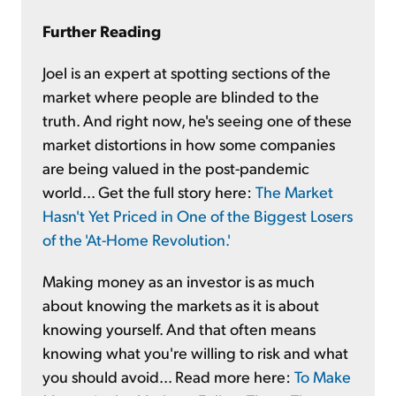
Further Reading
Joel is an expert at spotting sections of the
market where people are blinded to the
truth. And right now, he's seeing one of these
market distortions in how some companies
are being valued in the post-pandemic
world... Get the full story here:
The Market
Hasn't Yet Priced in One of the Biggest Losers
of the 'At-Home Revolution.'
Making money as an investor is as much
about knowing the markets as it is about
knowing yourself. And that often means
knowing what you're willing to risk and what
you should avoid... Read more here:
To Make