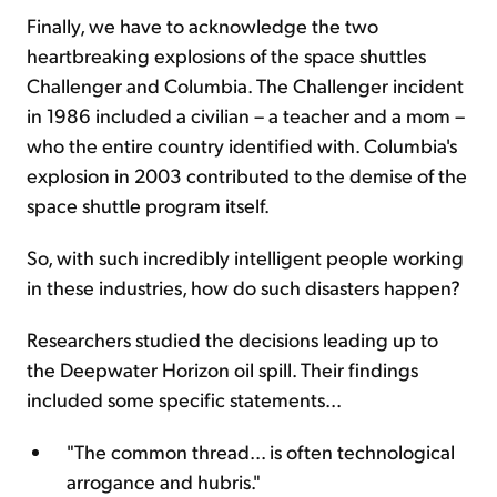
Finally, we have to acknowledge the two
heartbreaking explosions of the space shuttles
Challenger and Columbia. The Challenger incident
in 1986 included a civilian – a teacher and a mom –
who the entire country identified with. Columbia's
explosion in 2003 contributed to the demise of the
space shuttle program itself.
So, with such incredibly intelligent people working
in these industries, how do such disasters happen?
Researchers studied the decisions leading up to
the Deepwater Horizon oil spill. Their findings
included some specific statements...
"The common thread... is often technological
arrogance and hubris."