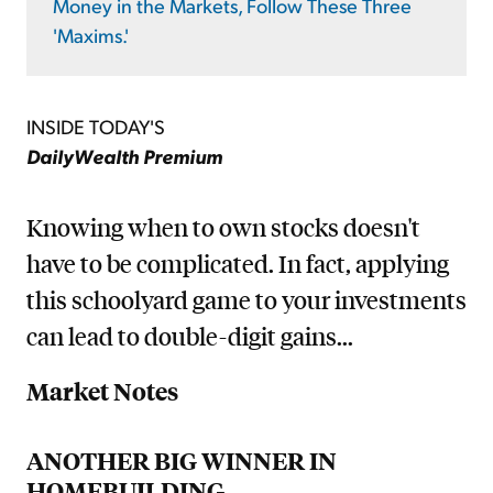
Money in the Markets, Follow These Three
'Maxims.'
INSIDE TODAY'S
DailyWealth Premium
Knowing when to own stocks doesn't
have to be complicated. In fact, applying
this schoolyard game to your investments
can lead to double-digit gains...
Market Notes
ANOTHER BIG WINNER IN
HOMEBUILDING