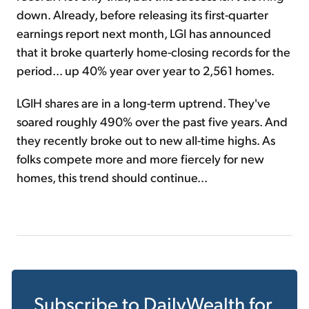
down. Already, before releasing its first-quarter
earnings report next month, LGI has announced
that it broke quarterly home-closing records for the
period... up 40% year over year to 2,561 homes.
LGIH shares are in a long-term uptrend. They've
soared roughly 490% over the past five years. And
they recently broke out to new all-time highs. As
folks compete more and more fiercely for new
homes, this trend should continue...
Subscribe to
DailyWealth
for