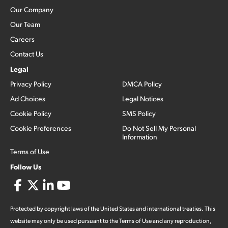
Our Company
Our Team
Careers
Contact Us
Legal
Privacy Policy
DMCA Policy
Ad Choices
Legal Notices
Cookie Policy
SMS Policy
Cookie Preferences
Do Not Sell My Personal
Information
Terms of Use
Follow Us
Protected by copyright laws of the United States and international treaties. This
website may only be used pursuant to the Terms of Use and any reproduction,