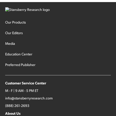
Our Products
Our Editors
Media
Education Center
Preferred Publisher
Customer Service Center
M - F | 9 AM - 5 PM ET
info@stansberryresearch.com
(888) 261-2693
About Us