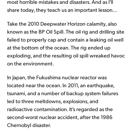
most horrible mistakes and disasters. And as I'll
share today, they teach us an important lesson...
Take the 2010 Deepwater Horizon calamity, also
known as the BP Oil Spill. The oil rig and drilling site
failed to properly cap and contain a leaking oil well
at the bottom of the ocean. The rig ended up
exploding, and the resulting oil spill wreaked havoc
on the environment.
In Japan, the Fukushima nuclear reactor was
located near the ocean. In 2011, an earthquake,
tsunami, and a number of backup system failures
led to three meltdowns, explosions, and
radioactive contamination. It's regarded as the
second-worst nuclear accident, after the 1986
Chernobyl disaster.