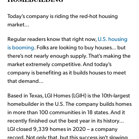
Today's company is riding the red-hot housing
market...
Regular readers know that right now,
U.S. housing
is booming
. Folks are looking to buy houses... but
there's not nearly enough supply. That's making the
market extremely competitive. And today's
company is benefiting as it builds houses to meet
that demand...
Based in Texas, LGI Homes (LGIH) is the 10th-largest
homebuilder in the U.S. The company builds homes
in more than 100 communities in 18 states. And it
recently finished out the best year in its history...
LGI closed 9,339 homes in 2020 – a company
record. Not only that, but this success isn't slowing