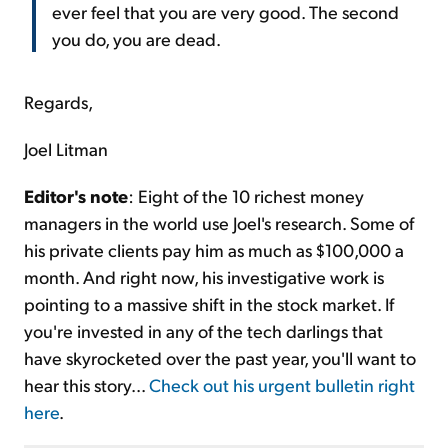
ever feel that you are very good. The second
you do, you are dead.
Regards,
Joel Litman
Editor's note
: Eight of the 10 richest money
managers in the world use Joel's research. Some of
his private clients pay him as much as $100,000 a
month. And right now, his investigative work is
pointing to a massive shift in the stock market. If
you're invested in any of the tech darlings that
have skyrocketed over the past year, you'll want to
hear this story...
Check out his urgent bulletin right
here
.