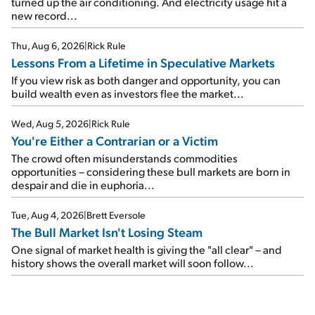
turned up the air conditioning. And electricity usage hit a
new record...
Thu, Aug 6, 2026
|
Rick Rule
Lessons From a Lifetime in Speculative Markets
If you view risk as both danger and opportunity, you can
build wealth even as investors flee the market...
Wed, Aug 5, 2026
|
Rick Rule
You're Either a Contrarian or a Victim
The crowd often misunderstands commodities
opportunities – considering these bull markets are born in
despair and die in euphoria...
Tue, Aug 4, 2026
|
Brett Eversole
The Bull Market Isn't Losing Steam
One signal of market health is giving the "all clear" – and
history shows the overall market will soon follow...