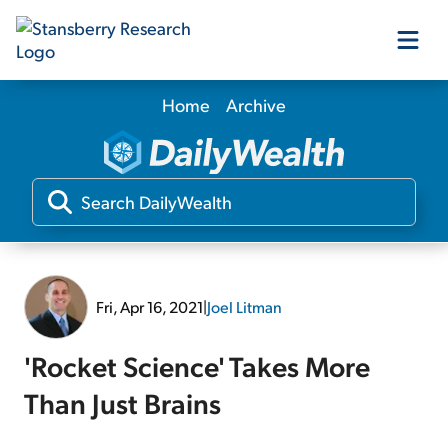
Home
Archive
Our Products
Our Editors
Media
Fri, Apr 16, 2021
|
Joel Litman
Free Resources
'Rocket Science' Takes More
Than Just Brains
Log In