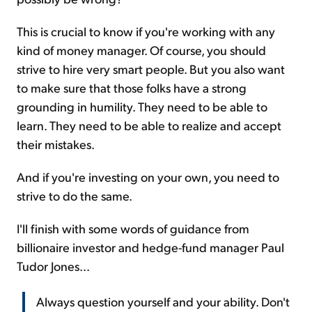
This is crucial to know if you're working with any
kind of money manager. Of course, you should
strive to hire very smart people. But you also want
to make sure that those folks have a strong
grounding in humility. They need to be able to
learn. They need to be able to realize and accept
their mistakes.
And if you're investing on your own, you need to
strive to do the same.
I'll finish with some words of guidance from
billionaire investor and hedge-fund manager Paul
Tudor Jones...
Always question yourself and your ability. Don't