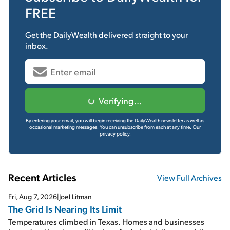
FREE
Get the
DailyWealth
delivered straight to your
inbox.
Verifying...
By entering your email, you will begin receiving the DailyWealth newsletter as well as
occasional marketing messages. You can unsubscribe from each at any time.
Our
privacy policy.
Recent Articles
View Full Archives
Fri, Aug 7, 2026
|
Joel Litman
The Grid Is Nearing Its Limit
Temperatures climbed in Texas. Homes and businesses