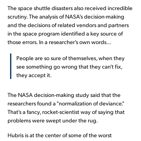
The space shuttle disasters also received incredible
scrutiny. The analysis of NASA's decision-making
and the decisions of related vendors and partners
in the space program identified a key source of
those errors. In a researcher's own words...
People are so sure of themselves, when they
see something go wrong that they can't fix,
they accept it.
The NASA decision-making study said that the
researchers found a "normalization of deviance."
That's a fancy, rocket-scientist way of saying that
problems were swept under the rug.
Hubris is at the center of some of the worst