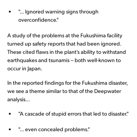
"... Ignored warning signs through
overconfidence."
A study of the problems at the Fukushima facility
turned up safety reports that had been ignored.
These cited flaws in the plant's ability to withstand
earthquakes and tsunamis – both well-known to
occur in Japan.
In the reported findings for the Fukushima disaster,
we see a theme similar to that of the Deepwater
analysis...
"A cascade of stupid errors that led to disaster."
"... even concealed problems."