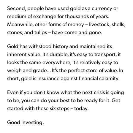
Second, people have used gold as a currency or
medium of exchange for thousands of years.
Meanwhile, other forms of money – livestock, shells,
stones, and tulips – have come and gone.
Gold has withstood history and maintained its
inherent value. It's durable, it's easy to transport, it
looks the same everywhere, it's relatively easy to
weigh and grade... It's the perfect store of value. In
short, gold is insurance against financial calamity.
Even if you don't know what the next crisis is going
to be, you can do your best to be ready for it. Get
started with these six steps – today.
Good investing,