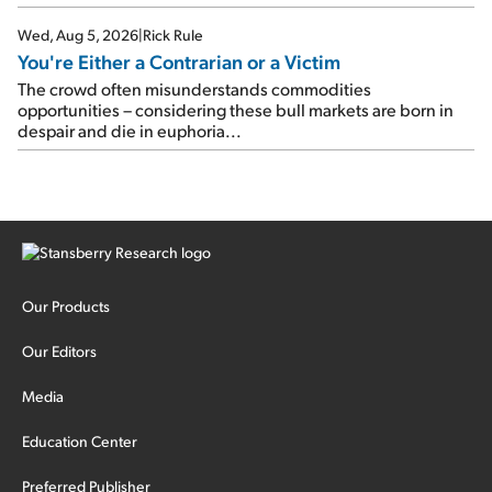
Wed, Aug 5, 2026
|
Rick Rule
You're Either a Contrarian or a Victim
The crowd often misunderstands commodities
opportunities – considering these bull markets are born in
despair and die in euphoria...
Our Products
Our Editors
Media
Education Center
Preferred Publisher