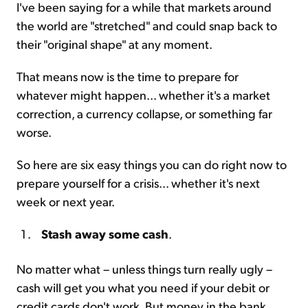
I've been saying for a while that markets around
the world are "stretched" and could snap back to
their "original shape" at any moment.
That means now is the time to prepare for
whatever might happen... whether it's a market
correction, a currency collapse, or something far
worse.
So here are six easy things you can do right now to
prepare yourself for a crisis... whether it's next
week or next year.
Stash away some cash
.
No matter what – unless things turn really ugly –
cash will get you what you need if your debit or
credit cards don't work. But money in the bank