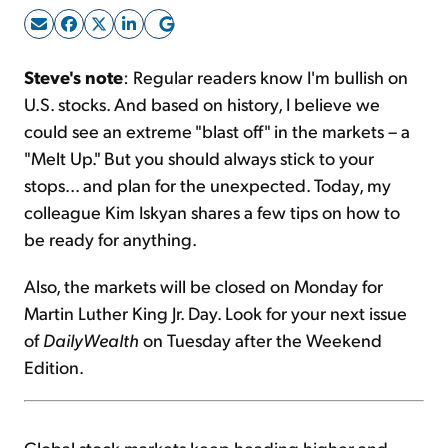
Sign Up Free
Steve's note
: Regular readers know I'm bullish on
U.S. stocks. And based on history, I believe we
could see an extreme "blast off" in the markets – a
"Melt Up." But you should always stick to your
stops... and plan for the unexpected. Today, my
colleague Kim Iskyan shares a few tips on how to
be ready for anything.
Also, the markets will be closed on Monday for
Martin Luther King Jr. Day. Look for your next issue
of
DailyWealth
on Tuesday after the Weekend
Edition.
Global stock markets keep heading higher and