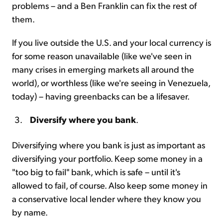
problems – and a Ben Franklin can fix the rest of
them.
If you live outside the U.S. and your local currency is
for some reason unavailable (like we've seen in
many crises in emerging markets all around the
world), or worthless (like we're seeing in Venezuela,
today) – having greenbacks can be a lifesaver.
Diversify where you bank
.
Diversifying where you bank is just as important as
diversifying your portfolio. Keep some money in a
"too big to fail" bank, which is safe – until it's
allowed to fail, of course. Also keep some money in
a conservative local lender where they know you
by name.