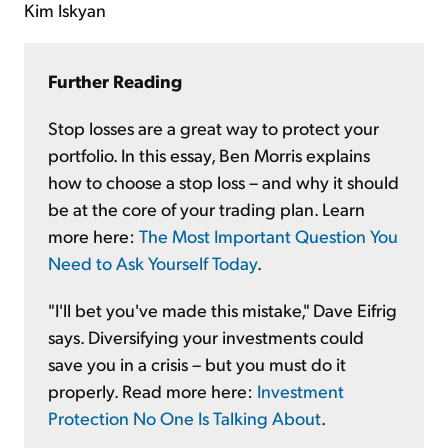
Kim Iskyan
Further Reading
Stop losses are a great way to protect your
portfolio. In this essay, Ben Morris explains
how to choose a stop loss – and why it should
be at the core of your trading plan. Learn
more here:
The Most Important Question You
Need to Ask Yourself Today
.
"I'll bet you've made this mistake," Dave Eifrig
says. Diversifying your investments could
save you in a crisis – but you must do it
properly. Read more here:
Investment
Protection No One Is Talking About
.