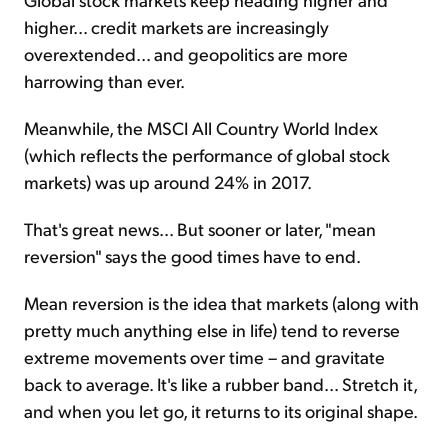
higher... credit markets are increasingly
overextended... and geopolitics are more
harrowing than ever.
Meanwhile, the MSCI All Country World Index
(which reflects the performance of global stock
markets) was up around 24% in 2017.
That's great news... But sooner or later, "mean
reversion" says the good times have to end.
Mean reversion is the idea that markets (along with
pretty much anything else in life) tend to reverse
extreme movements over time – and gravitate
back to average. It's like a rubber band... Stretch it,
and when you let go, it returns to its original shape.