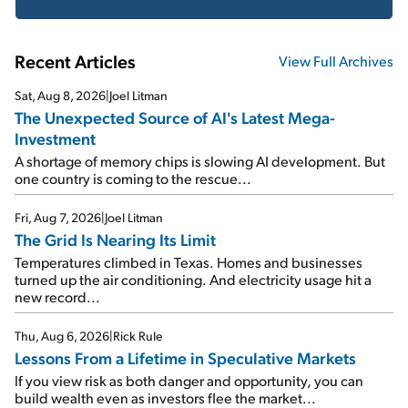
Recent Articles
View Full Archives
Sat, Aug 8, 2026
|
Joel Litman
The Unexpected Source of AI's Latest Mega-
Investment
A shortage of memory chips is slowing AI development. But
one country is coming to the rescue...
Fri, Aug 7, 2026
|
Joel Litman
The Grid Is Nearing Its Limit
Temperatures climbed in Texas. Homes and businesses
turned up the air conditioning. And electricity usage hit a
new record...
Thu, Aug 6, 2026
|
Rick Rule
Lessons From a Lifetime in Speculative Markets
If you view risk as both danger and opportunity, you can
build wealth even as investors flee the market...