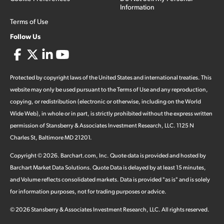
Information
Terms of Use
Follow Us
Protected by copyright laws of the United States and international treaties. This
website may only be used pursuant to the Terms of Use and any reproduction,
copying, or redistribution (electronic or otherwise, including on the World
Wide Web), in whole or in part, is strictly prohibited without the express written
permission of Stansberry & Associates Investment Research, LLC. 1125 N
Charles St, Baltimore MD 21201.
Copyright ©
2026
.
Barchart.com
, Inc. Quote data is provided and hosted by
Barchart Market Data Solutions. Quote Data is delayed by at least 15 minutes,
and Volume reflects consolidated markets. Data is provided "as is" and is solely
for information purposes, not for trading purposes or advice.
©
2026
Stansberry & Associates Investment Research, LLC. All rights reserved.