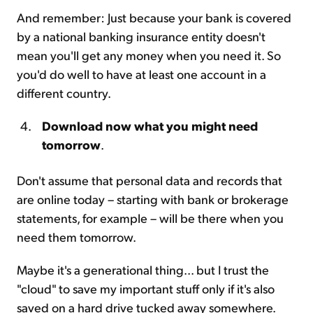
And remember: Just because your bank is covered
by a national banking insurance entity doesn't
mean you'll get any money when you need it. So
you'd do well to have at least one account in a
different country.
Download now what you might need
tomorrow
.
Don't assume that personal data and records that
are online today – starting with bank or brokerage
statements, for example – will be there when you
need them tomorrow.
Maybe it's a generational thing... but I trust the
"cloud" to save my important stuff only if it's also
saved on a hard drive tucked away somewhere.