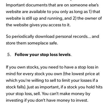
Important documents that are on someone else's
website are available to you only as long as 1) that
website is still up and running, and 2) the owner of
the website gives you access to it.
So periodically download personal records... and
store them someplace safe.
Follow your stop loss levels
.
If you own stocks, you need to have a stop loss in
mind for every stock you own (the lowest price at
which you're willing to sell to limit your losses if a
stock falls). Just as important, if a stock you hold hits
your stop loss, sell. You can't make money by
investing if you don't have money to invest.