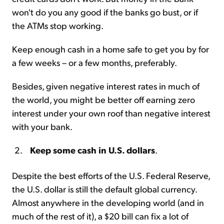
won't do you any good if the banks go bust, or if
the ATMs stop working.
Keep enough cash in a home safe to get you by for
a few weeks – or a few months, preferably.
Besides, given negative interest rates in much of
the world, you might be better off earning zero
interest under your own roof than negative interest
with your bank.
Keep some cash in U.S. dollars
.
Despite the best efforts of the U.S. Federal Reserve,
the U.S. dollar is still the default global currency.
Almost anywhere in the developing world (and in
much of the rest of it), a $20 bill can fix a lot of