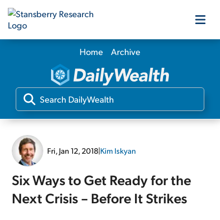
Home
Archive
Our Products
Our Editors
Media
Fri, Jan 12, 2018
|
Kim Iskyan
Free Resources
Six Ways to Get Ready for the
Next Crisis – Before It Strikes
Log In