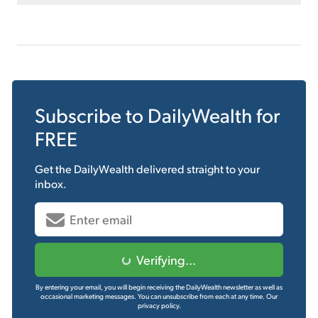
Subscribe to
DailyWealth
for
FREE
Get the
DailyWealth
delivered straight to your
inbox.
Verifying...
By entering your email, you will begin receiving the DailyWealth newsletter as well as
occasional marketing messages. You can unsubscribe from each at any time.
Our
privacy policy.