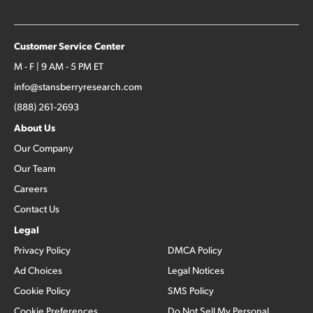
Customer Service Center
M - F | 9 AM - 5 PM ET
info@stansberryresearch.com
(888) 261-2693
About Us
Our Company
Our Team
Careers
Contact Us
Legal
Privacy Policy
DMCA Policy
Ad Choices
Legal Notices
Cookie Policy
SMS Policy
Cookie Preferences
Do Not Sell My Personal