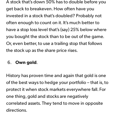
A stock that's down 50% has to double before you
get back to breakeven. How often have you
invested in a stock that's doubled? Probably not
often enough to count on it. It's much better to
have a stop loss level that's (say) 25% below where
you bought the stock than to be out of the game.
Or, even better, to use a trailing stop that follows
the stock up as the share price rises.
Own gold
.
History has proven time and again that gold is one
of the best ways to hedge your portfolio – that is, to
protect it when stock markets everywhere fall. For
one thing, gold and stocks are negatively
correlated assets. They tend to move in opposite
directions.