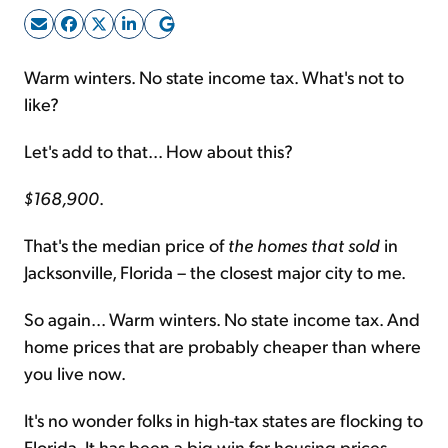
Sign Up Free
Warm winters. No state income tax. What's not to
like?
Let's add to that... How about this?
$168,900
.
That's the median price of
the homes
that sold
in
Jacksonville, Florida – the closest major city to me.
So again... Warm winters. No state income tax. And
home prices that are probably cheaper than where
you live now.
It's no wonder folks in high-tax states are flocking to
Florida. It has been a big win for housing prices.