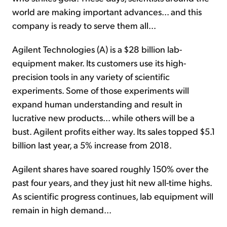
world are making important advances... and this
company is ready to serve them all...
Agilent Technologies (A) is a $28 billion lab-
equipment maker. Its customers use its high-
precision tools in any variety of scientific
experiments. Some of those experiments will
expand human understanding and result in
lucrative new products... while others will be a
bust. Agilent profits either way. Its sales topped $5.1
billion last year, a 5% increase from 2018.
Agilent shares have soared roughly 150% over the
past four years, and they just hit new all-time highs.
As scientific progress continues, lab equipment will
remain in high demand...