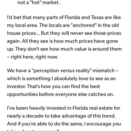
not a "hot" market.
I'd bet that many parts of Florida and Texas are like
my local area. The locals are "anchored" in the old
house prices... But they will never see those prices
again. All they see is how much prices have gone
up. They don't see how much value is around them
– right here, right now.
We have a "perception versus reality" mismatch –
which is something I absolutely love to see as an
investor. That's how you can find the best
opportunities before everyone else catches on.
I've been heavily invested in Florida real estate for
nearly a decade to take advantage of this trend.
And if you're able to do the same, I encourage you