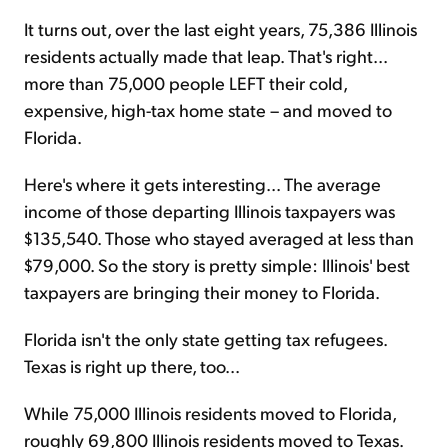
It turns out, over the last eight years, 75,386 Illinois
residents actually made that leap. That's right...
more than 75,000 people LEFT their cold,
expensive, high-tax home state – and moved to
Florida.
Here's where it gets interesting... The average
income of those departing Illinois taxpayers was
$135,540. Those who stayed averaged at less than
$79,000. So the story is pretty simple: Illinois' best
taxpayers are bringing their money to Florida.
Florida isn't the only state getting tax refugees.
Texas is right up there, too...
While 75,000 Illinois residents moved to Florida,
roughly 69,800 Illinois residents moved to Texas.