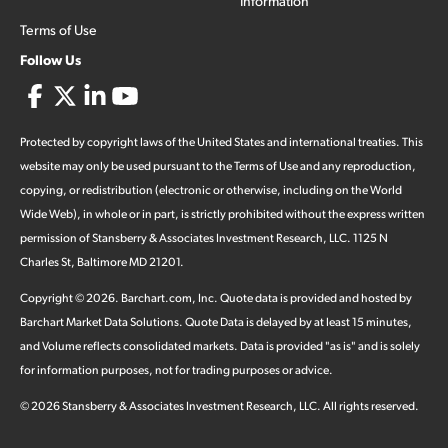
Information
Terms of Use
Follow Us
Protected by copyright laws of the United States and international treaties. This
website may only be used pursuant to the Terms of Use and any reproduction,
copying, or redistribution (electronic or otherwise, including on the World
Wide Web), in whole or in part, is strictly prohibited without the express written
permission of Stansberry & Associates Investment Research, LLC. 1125 N
Charles St, Baltimore MD 21201.
Copyright ©
2026
.
Barchart.com
, Inc. Quote data is provided and hosted by
Barchart Market Data Solutions. Quote Data is delayed by at least 15 minutes,
and Volume reflects consolidated markets. Data is provided "as is" and is solely
for information purposes, not for trading purposes or advice.
©
2026
Stansberry & Associates Investment Research, LLC. All rights reserved.