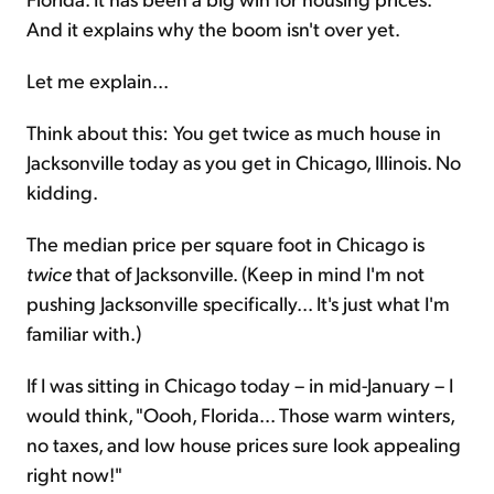
And it explains why the boom isn't over yet.
Let me explain...
Think about this: You get twice as much house in
Jacksonville today as you get in Chicago, Illinois. No
kidding.
The median price per square foot in Chicago is
twice
that of Jacksonville. (Keep in mind I'm not
pushing Jacksonville specifically... It's just what I'm
familiar with.)
If I was sitting in Chicago today – in mid-January – I
would think, "Oooh, Florida... Those warm winters,
no taxes, and low house prices sure look appealing
right now!"