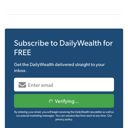
Subscribe to
DailyWealth
for
FREE
Get the
DailyWealth
delivered straight to your
inbox.
Verifying...
By entering your email, you will begin receiving the DailyWealth newsletter as well as
occasional marketing messages. You can unsubscribe from each at any time.
Our
privacy policy.