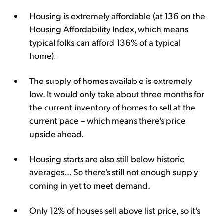
Housing is extremely affordable (at 136 on the
Housing Affordability Index, which means
typical folks can afford 136% of a typical
home).
The supply of homes available is extremely
low. It would only take about three months for
the current inventory of homes to sell at the
current pace – which means there's price
upside ahead.
Housing starts are also still below historic
averages... So there's still not enough supply
coming in yet to meet demand.
Only 12% of houses sell above list price, so it's