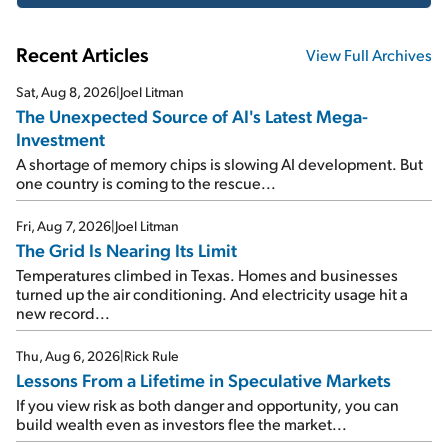
Recent Articles
View Full Archives
Sat, Aug 8, 2026
|
Joel Litman
The Unexpected Source of AI's Latest Mega-
Investment
A shortage of memory chips is slowing AI development. But
one country is coming to the rescue...
Fri, Aug 7, 2026
|
Joel Litman
The Grid Is Nearing Its Limit
Temperatures climbed in Texas. Homes and businesses
turned up the air conditioning. And electricity usage hit a
new record...
Thu, Aug 6, 2026
|
Rick Rule
Lessons From a Lifetime in Speculative Markets
If you view risk as both danger and opportunity, you can
build wealth even as investors flee the market...