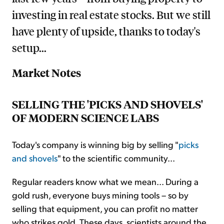
investing in real estate stocks. But we still
have plenty of upside, thanks to today's
setup...
Market Notes
SELLING THE 'PICKS AND SHOVELS'
OF MODERN SCIENCE LABS
Today's company is winning big by selling "
picks
and shovels
" to the scientific community...
Regular readers know what we mean... During a
gold rush, everyone buys mining tools – so by
selling that equipment, you can profit no matter
who strikes gold. These days, scientists around the