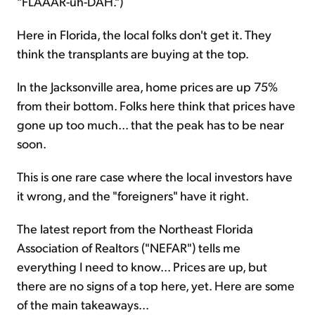
"FLAAAR-uh-DAH.")
Here in Florida, the local folks don't get it. They
think the transplants are buying at the top.
In the Jacksonville area, home prices are up 75%
from their bottom. Folks here think that prices have
gone up too much... that the peak has to be near
soon.
This is one rare case where the local investors have
it wrong, and the "foreigners" have it right.
The latest report from the Northeast Florida
Association of Realtors ("NEFAR") tells me
everything I need to know... Prices are up, but
there are no signs of a top here, yet. Here are some
of the main takeaways...