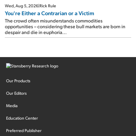
Wed, Aug 5, 2026
|
Rick Rule
You're Either a Contrarian or a Victim
The crowd often misunderstands commodities
opportunities – considering these bull markets are born in
despair and die in euphoria...
Our Products
Our Editors
Media
Education Center
Preferred Publisher