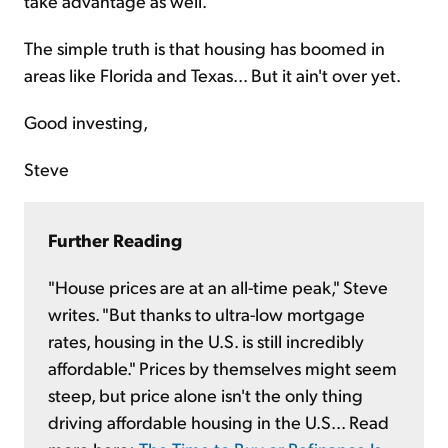
take advantage as well.
The simple truth is that housing has boomed in
areas like Florida and Texas... But it ain't over yet.
Good investing,
Steve
Further Reading
"House prices are at an all-time peak," Steve
writes. "But thanks to ultra-low mortgage
rates, housing in the U.S. is still incredibly
affordable." Prices by themselves might seem
steep, but price alone isn't the only thing
driving affordable housing in the U.S... Read