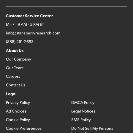
Customer Service Center
M - F | 9 AM - 5 PM ET
info@stansberryresearch.com
(888) 261-2693
About Us
Our Company
Our Team
Careers
Contact Us
Legal
Privacy Policy
DMCA Policy
Ad Choices
Legal Notices
Cookie Policy
SMS Policy
Cookie Preferences
Do Not Sell My Personal