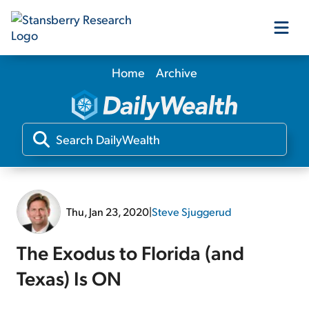
Home
Archive
Our Products
Our Editors
Media
Thu, Jan 23, 2020
|
Steve Sjuggerud
Free Resources
The Exodus to Florida (and
Texas) Is ON
Log In