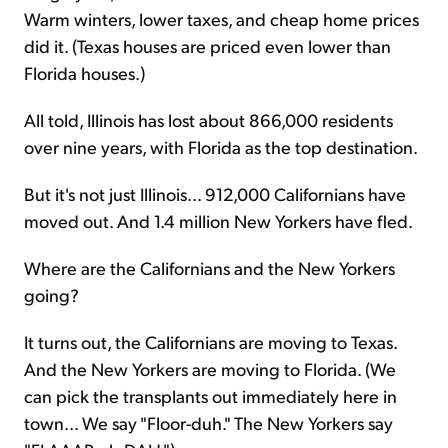
Warm winters, lower taxes, and cheap home prices
did it. (Texas houses are priced even lower than
Florida houses.)
All told, Illinois has lost about 866,000 residents
over nine years, with Florida as the top destination.
But it's not just Illinois... 912,000 Californians have
moved out. And 1.4 million New Yorkers have fled.
Where are the Californians and the New Yorkers
going?
It turns out, the Californians are moving to Texas.
And the New Yorkers are moving to Florida. (We
can pick the transplants out immediately here in
town... We say "Floor-duh." The New Yorkers say