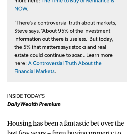
more here:
The Time to Buy or Refinance Is
NOW
.
"There's a controversial truth about markets,"
Steve says. "About 95% of the investment
information out there is useless." But today,
the 5% that matters says stocks and real
estate could continue to soar... Learn more
here:
A Controversial Truth About the
Financial Markets
.
INSIDE TODAY'S
DailyWealth Premium
Housing has been a fantastic bet over the
last few years – from buying property to