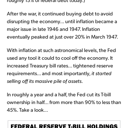
After the war, it continued buying debt to avoid
disrupting the economy... until inflation became a
major issue in late 1946 and 1947. Inflation
eventually peaked at just over 20% in March 1947.
With inflation at such astronomical levels, the Fed
used any tool it could to cool off the economy. It
increased Treasury bill rates... tightened reserve
requirements... and most importantly,
it started
selling off its massive pile of assets
.
In roughly a year and a half, the Fed cut its T-bill
ownership in half... from more than 90% to less than
45%. Take a look...