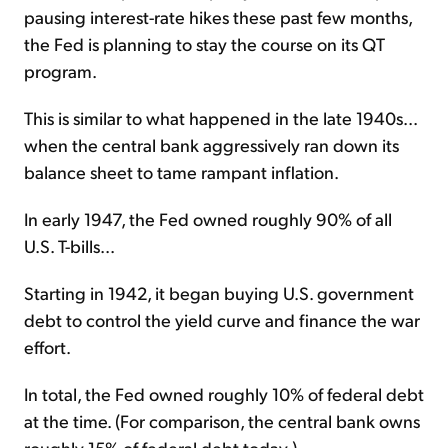
pausing interest-rate hikes these past few months,
the Fed is planning to stay the course on its QT
program.
This is similar to what happened in the late 1940s...
when the central bank aggressively ran down its
balance sheet to tame rampant inflation.
In early 1947, the Fed owned roughly 90% of all
U.S. T-bills...
Starting in 1942, it began buying U.S. government
debt to control the yield curve and finance the war
effort.
In total, the Fed owned roughly 10% of federal debt
at the time. (For comparison, the central bank owns
roughly 15% of federal debt today.)