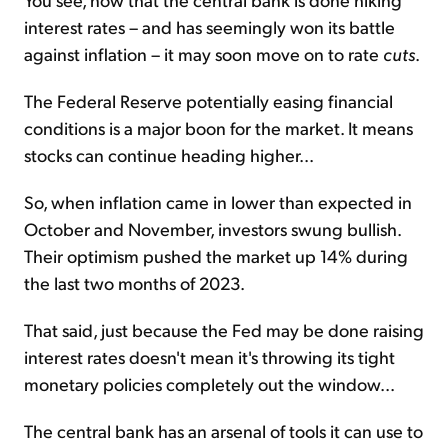
interest rates – and has seemingly won its battle
against inflation – it may soon move on to rate
cuts
.
The Federal Reserve potentially easing financial
conditions is a major boon for the market. It means
stocks can continue heading higher...
So, when inflation came in lower than expected in
October and November, investors swung bullish.
Their optimism pushed the market up 14% during
the last two months of 2023.
That said, just because the Fed may be done raising
interest rates doesn't mean it's throwing its tight
monetary policies completely out the window...
The central bank has an arsenal of tools it can use to