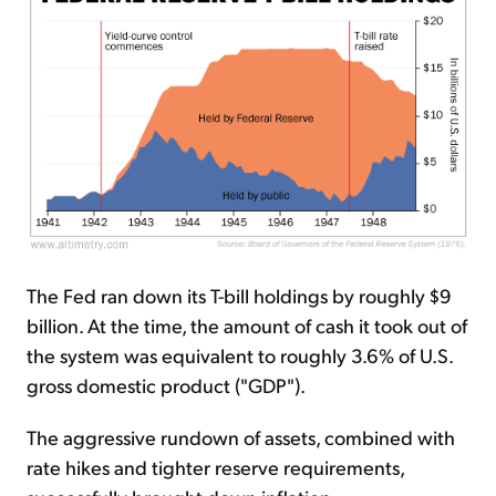
The Fed ran down its T-bill holdings by roughly $9
billion. At the time, the amount of cash it took out of
the system was equivalent to roughly 3.6% of U.S.
gross domestic product ("GDP").
The aggressive rundown of assets, combined with
rate hikes and tighter reserve requirements,