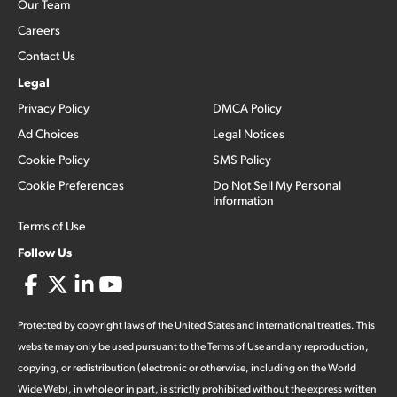
Our Team
Careers
Contact Us
Legal
Privacy Policy
DMCA Policy
Ad Choices
Legal Notices
Cookie Policy
SMS Policy
Cookie Preferences
Do Not Sell My Personal
Information
Terms of Use
Follow Us
Protected by copyright laws of the United States and international treaties. This
website may only be used pursuant to the Terms of Use and any reproduction,
copying, or redistribution (electronic or otherwise, including on the World
Wide Web), in whole or in part, is strictly prohibited without the express written