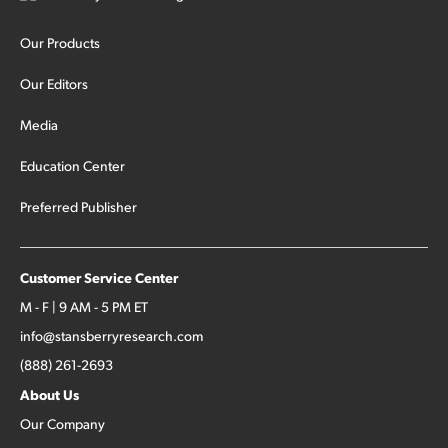
Our Products
Our Editors
Media
Education Center
Preferred Publisher
Customer Service Center
M - F | 9 AM - 5 PM ET
info@stansberryresearch.com
(888) 261-2693
About Us
Our Company