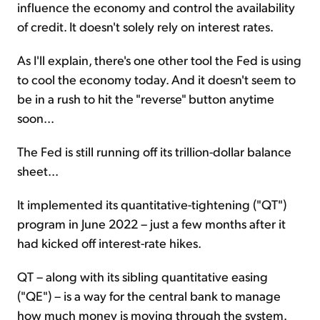
influence the economy and control the availability
of credit. It doesn't solely rely on interest rates.
As I'll explain, there's one other tool the Fed is using
to cool the economy today. And it doesn't seem to
be in a rush to hit the "reverse" button anytime
soon...
The Fed is still running off its trillion-dollar balance
sheet...
It implemented its quantitative-tightening ("QT")
program in June 2022 – just a few months after it
had kicked off interest-rate hikes.
QT – along with its sibling quantitative easing
("QE") – is a way for the central bank to manage
how much money is moving through the system.