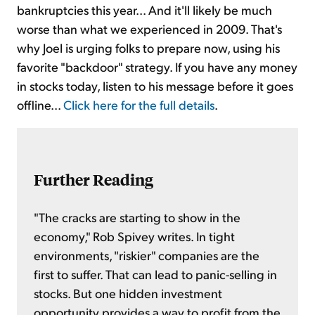
bankruptcies this year... And it'll likely be much
worse than what we experienced in 2009. That's
why Joel is urging folks to prepare now, using his
favorite "backdoor" strategy. If you have any money
in stocks today, listen to his message before it goes
offline...
Click here for the full details
.
Further Reading
"The cracks are starting to show in the
economy," Rob Spivey writes. In tight
environments, "riskier" companies are the
first to suffer. That can lead to panic-selling in
stocks. But one hidden investment
opportunity provides a way to profit from the