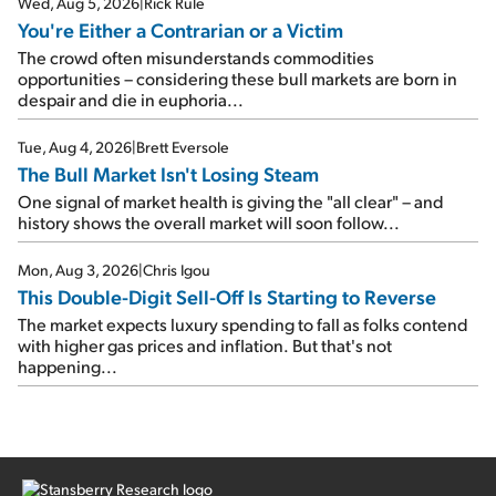
Wed, Aug 5, 2026
|
Rick Rule
You're Either a Contrarian or a Victim
The crowd often misunderstands commodities
opportunities – considering these bull markets are born in
despair and die in euphoria...
Tue, Aug 4, 2026
|
Brett Eversole
The Bull Market Isn't Losing Steam
One signal of market health is giving the "all clear" – and
history shows the overall market will soon follow...
Mon, Aug 3, 2026
|
Chris Igou
This Double-Digit Sell-Off Is Starting to Reverse
The market expects luxury spending to fall as folks contend
with higher gas prices and inflation. But that's not
happening...