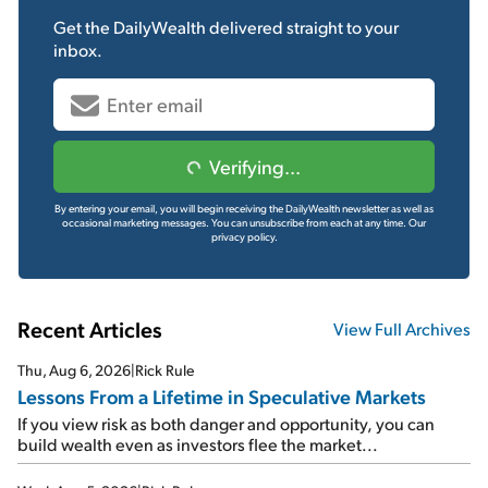
Get the
DailyWealth
delivered straight to your
inbox.
Verifying...
By entering your email, you will begin receiving the DailyWealth newsletter as well as
occasional marketing messages. You can unsubscribe from each at any time.
Our
privacy policy.
Recent Articles
View Full Archives
Thu, Aug 6, 2026
|
Rick Rule
Lessons From a Lifetime in Speculative Markets
If you view risk as both danger and opportunity, you can
build wealth even as investors flee the market...