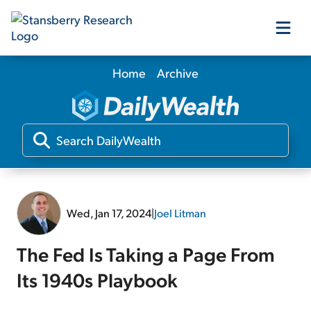
Home
Archive
Our Products
Our Editors
Media
Wed, Jan 17, 2024
|
Joel Litman
Free Resources
The Fed Is Taking a Page From
Its 1940s Playbook
Log In