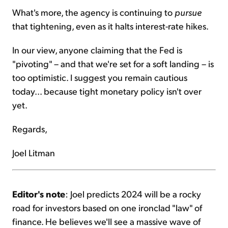
What's more, the agency is continuing to
pursue
that tightening, even as it halts interest-rate hikes.
In our view, anyone claiming that the Fed is
"pivoting" – and that we're set for a soft landing – is
too optimistic. I suggest you remain cautious
today... because tight monetary policy isn't over
yet.
Regards,
Joel Litman
Editor's note
: Joel predicts 2024 will be a rocky
road for investors based on one ironclad "law" of
finance. He believes we'll see a massive wave of