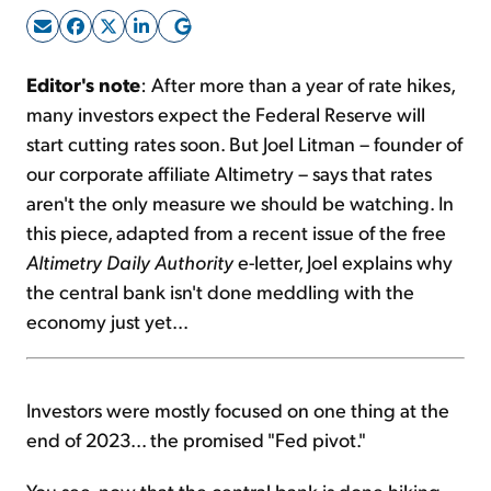
Sign Up Free
Editor's note
: After more than a year of rate hikes,
many investors expect the Federal Reserve will
start cutting rates soon. But Joel Litman – founder of
our corporate affiliate Altimetry – says that rates
aren't the only measure we should be watching. In
this piece, adapted from a recent issue of the free
Altimetry Daily Authority
e-letter, Joel explains why
the central bank isn't done meddling with the
economy just yet...
Investors were mostly focused on one thing at the
end of 2023... the promised "Fed pivot."
You see, now that the central bank is done hiking