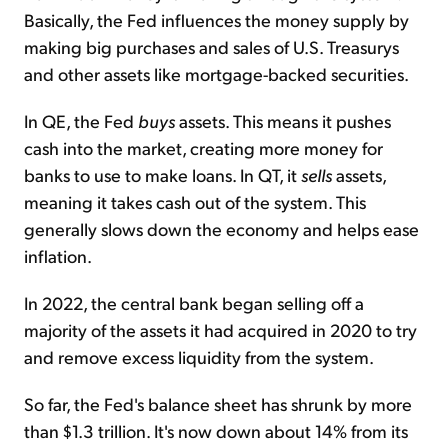
Basically, the Fed influences the money supply by
making big purchases and sales of U.S. Treasurys
and other assets like mortgage-backed securities.
In QE, the Fed
buys
assets. This means it pushes
cash into the market, creating more money for
banks to use to make loans. In QT, it
sells
assets,
meaning it takes cash out of the system. This
generally slows down the economy and helps ease
inflation.
In 2022, the central bank began selling off a
majority of the assets it had acquired in 2020 to try
and remove excess liquidity from the system.
So far, the Fed's balance sheet has shrunk by more
than $1.3 trillion. It's now down about 14% from its