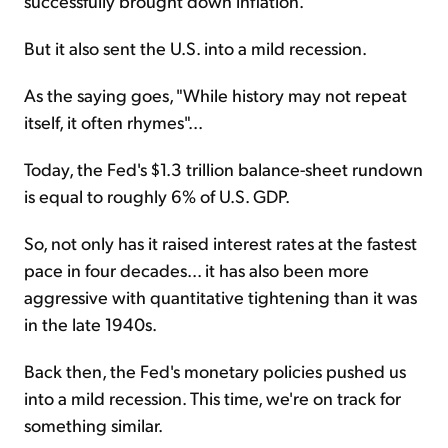
successfully brought down inflation.
But it also sent the U.S. into a mild recession.
As the saying goes, "While history may not repeat
itself, it often rhymes"...
Today, the Fed's $1.3 trillion balance-sheet rundown
is equal to roughly 6% of U.S. GDP.
So, not only has it raised interest rates at the fastest
pace in four decades... it has also been more
aggressive with quantitative tightening than it was
in the late 1940s.
Back then, the Fed's monetary policies pushed us
into a mild recession. This time, we're on track for
something similar.