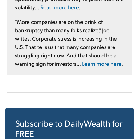
volatility...
Read more here
.
"More companies are on the brink of
bankruptcy than many folks realize," Joel
writes. Corporate stress is increasing in the
U.S. That tells us that many companies are
struggling right now. And that should be a
warning sign for investors...
Learn more here
.
Subscribe to
DailyWealth
for
FREE