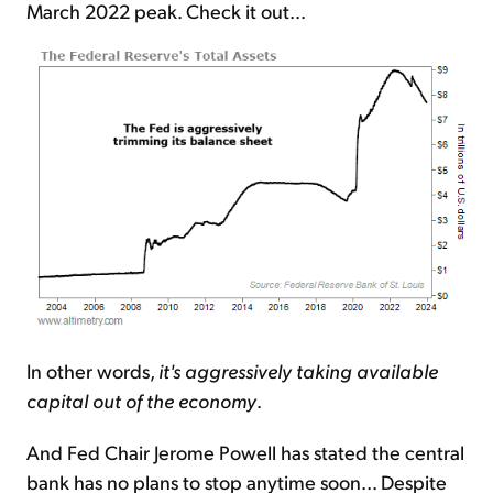
March 2022 peak. Check it out...
In other words,
it's aggressively taking available
capital out of the economy
.
And Fed Chair Jerome Powell has stated the central
bank has no plans to stop anytime soon... Despite