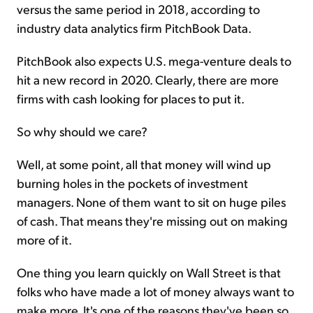
versus the same period in 2018, according to
industry data analytics firm PitchBook Data.
PitchBook also expects U.S. mega-venture deals to
hit a new record in 2020. Clearly, there are more
firms with cash looking for places to put it.
So why should we care?
Well, at some point, all that money will wind up
burning holes in the pockets of investment
managers. None of them want to sit on huge piles
of cash. That means they're missing out on making
more of it.
One thing you learn quickly on Wall Street is that
folks who have made a lot of money always want to
make more. It's one of the reasons they've been so