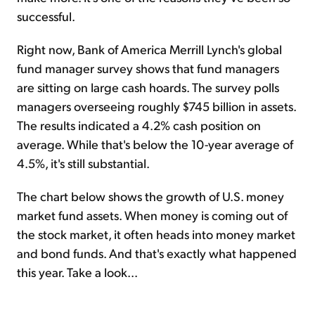
successful.
Right now, Bank of America Merrill Lynch's global
fund manager survey shows that fund managers
are sitting on large cash hoards. The survey polls
managers overseeing roughly $745 billion in assets.
The results indicated a 4.2% cash position on
average. While that's below the 10-year average of
4.5%, it's still substantial.
The chart below shows the growth of U.S. money
market fund assets. When money is coming out of
the stock market, it often heads into money market
and bond funds. And that's exactly what happened
this year. Take a look...