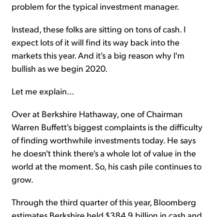
problem for the typical investment manager.
Instead, these folks are sitting on tons of cash. I
expect lots of it will find its way back into the
markets this year. And it's a big reason why I'm
bullish as we begin 2020.
Let me explain...
Over at Berkshire Hathaway, one of Chairman
Warren Buffett's biggest complaints is the difficulty
of finding worthwhile investments today. He says
he doesn't think there's a whole lot of value in the
world at the moment. So, his cash pile continues to
grow.
Through the third quarter of this year, Bloomberg
estimates Berkshire held $384.9 billion in cash and