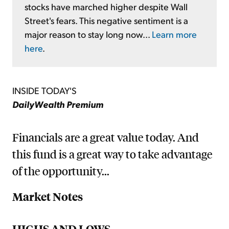
stocks have marched higher despite Wall
Street's fears. This negative sentiment is a
major reason to stay long now...
Learn more
here
.
INSIDE TODAY'S
DailyWealth Premium
Financials are a great value today. And
this fund is a great way to take advantage
of the opportunity...
Market Notes
HIGHS AND LOWS