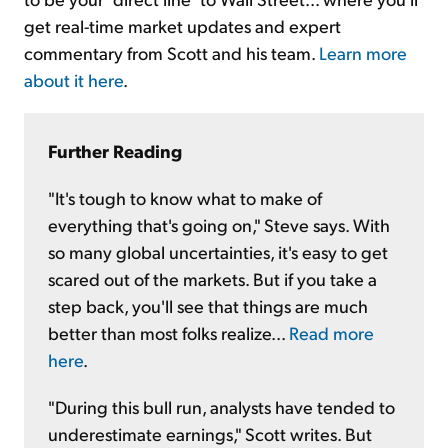
get real-time market updates and expert
commentary from Scott and his team.
Learn more
about it here
.
Further Reading
"It's tough to know what to make of
everything that's going on," Steve says. With
so many global uncertainties, it's easy to get
scared out of the markets. But if you take a
step back, you'll see that things are much
better than most folks realize...
Read more
here
.
"During this bull run, analysts have tended to
underestimate earnings," Scott writes. But