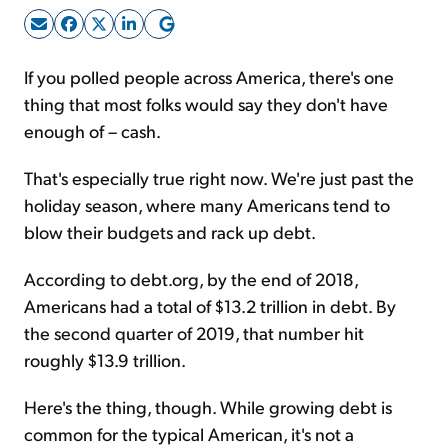
Sign Up Free
If you polled people across America, there's one
thing that most folks would say they don't have
enough of – cash.
That's especially true right now. We're just past the
holiday season, where many Americans tend to
blow their budgets and rack up debt.
According to debt.org, by the end of 2018,
Americans had a total of $13.2 trillion in debt. By
the second quarter of 2019, that number hit
roughly $13.9 trillion.
Here's the thing, though. While growing debt is
common for the typical American, it's not a