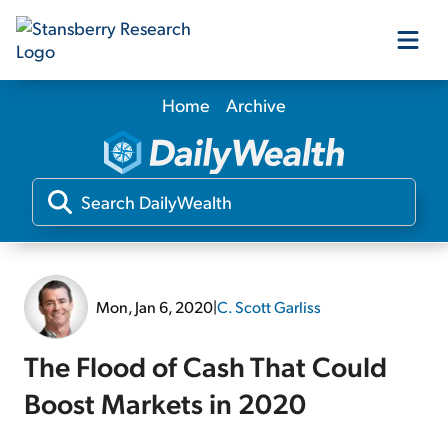
Home
Archive
Our Products
Our Editors
Media
Mon, Jan 6, 2020
|
C. Scott Garliss
Free Resources
The Flood of Cash That Could
Boost Markets in 2020
Log In