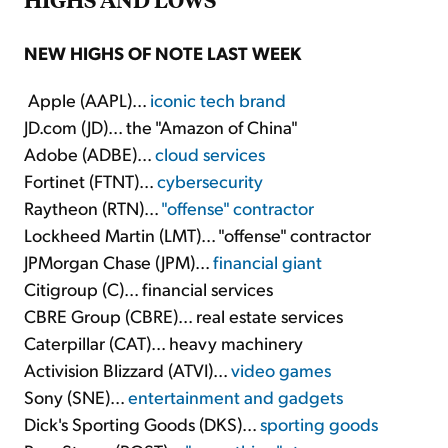
NEW HIGHS OF NOTE LAST WEEK
Apple (AAPL)...
iconic tech brand
JD.com (JD)... the "Amazon of China"
Adobe (ADBE)...
cloud services
Fortinet (FTNT)...
cybersecurity
Raytheon (RTN)...
"offense" contractor
Lockheed Martin (LMT)... "offense" contractor
JPMorgan Chase (JPM)...
financial giant
Citigroup (C)... financial services
CBRE Group (CBRE)... real estate services
Caterpillar (CAT)... heavy machinery
Activision Blizzard (ATVI)...
video games
Sony (SNE)...
entertainment and gadgets
Dick's Sporting Goods (DKS)...
sporting goods