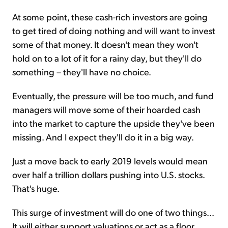
At some point, these cash-rich investors are going
to get tired of doing nothing and will want to invest
some of that money. It doesn't mean they won't
hold on to a lot of it for a rainy day, but they'll do
something – they'll have no choice.
Eventually, the pressure will be too much, and fund
managers will move some of their hoarded cash
into the market to capture the upside they've been
missing. And I expect they'll do it in a big way.
Just a move back to early 2019 levels would mean
over half a trillion dollars pushing into U.S. stocks.
That's huge.
This surge of investment will do one of two things...
It will either support valuations or act as a floor