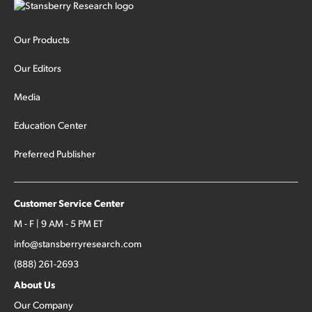
Our Products
Our Editors
Media
Education Center
Preferred Publisher
Customer Service Center
M - F | 9 AM - 5 PM ET
info@stansberryresearch.com
(888) 261-2693
About Us
Our Company