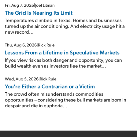
Fri, Aug 7, 2026
|
Joel Litman
The Grid Is Nearing Its Limit
Temperatures climbed in Texas. Homes and businesses
turned up the air conditioning. And electricity usage hit a
new record...
Thu, Aug 6, 2026
|
Rick Rule
Lessons From a Lifetime in Speculative Markets
If you view risk as both danger and opportunity, you can
build wealth even as investors flee the market...
Wed, Aug 5, 2026
|
Rick Rule
You're Either a Contrarian or a Victim
The crowd often misunderstands commodities
opportunities – considering these bull markets are born in
despair and die in euphoria...