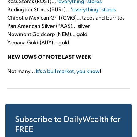
Ross Stores (ROST)...
"everything" stores
Burlington Stores (BURL)...
"everything" stores
Chipotle Mexican Grill (CMG)... tacos and burritos
Pan American Silver (PAAS)... silver
Newmont Goldcorp (NEM)... gold
Yamana Gold (AUY)... gold
NEW LOWS OF NOTE LAST WEEK
Not many...
It's a bull market, you know
!
Subscribe to
DailyWealth
for
FREE