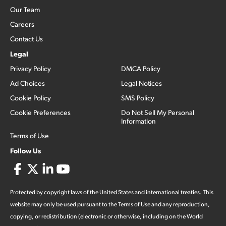
Our Team
Careers
Contact Us
Legal
Privacy Policy
DMCA Policy
Ad Choices
Legal Notices
Cookie Policy
SMS Policy
Cookie Preferences
Do Not Sell My Personal
Information
Terms of Use
Follow Us
Protected by copyright laws of the United States and international treaties. This
website may only be used pursuant to the Terms of Use and any reproduction,
copying, or redistribution (electronic or otherwise, including on the World