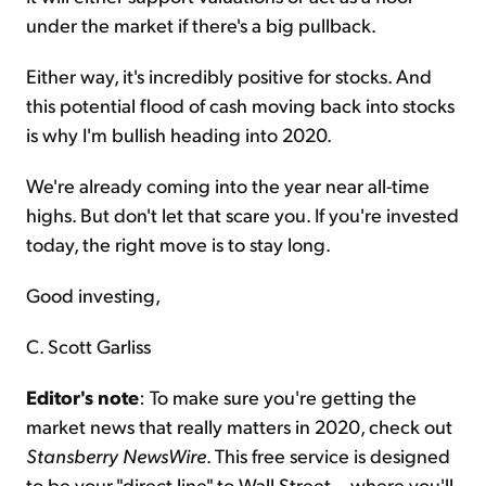
under the market if there's a big pullback.
Either way, it's incredibly positive for stocks. And
this potential flood of cash moving back into stocks
is why I'm bullish heading into 2020.
We're already coming into the year near all-time
highs. But don't let that scare you. If you're invested
today, the right move is to stay long.
Good investing,
C. Scott Garliss
Editor's note
: To make sure you're getting the
market news that really matters in 2020, check out
Stansberry NewsWire
. This free service is designed
to be your "direct line" to Wall Street... where you'll