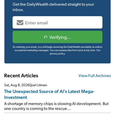
Get the
DailyWealth
delivered straight to your
inbox.
Verifying...
By entering your email, you will begin receiving the DailyWealth newsletter as well as
occasional marketing messages. You can unsubscribe from each at any time.
Our
privacy policy.
Recent Articles
View Full Archives
Sat, Aug 8, 2026
|
Joel Litman
The Unexpected Source of AI's Latest Mega-
Investment
A shortage of memory chips is slowing AI development. But
one country is coming to the rescue...