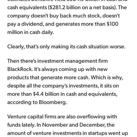
cash equivalents ($281.2 billion on a net basis). The
company doesn't buy back much stock, doesn't
pay a dividend, and generates more than $100
million in cash daily.
Clearly, that's only making its cash situation worse.
Then there's investment management firm
BlackRock. It's always coming up with new
products that generate more cash. Which is why,
despite all the company's investments, it sits on
more than $4.4 billion in cash and equivalents,
according to Bloomberg.
Venture capital firms are also overflowing with
funds lately. In November and December, the
amount of venture investments in startups went up