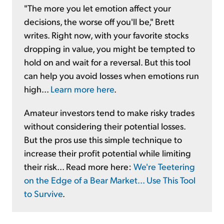
"The more you let emotion affect your
decisions, the worse off you'll be," Brett
writes. Right now, with your favorite stocks
dropping in value, you might be tempted to
hold on and wait for a reversal. But this tool
can help you avoid losses when emotions run
high...
Learn more here
.
Amateur investors tend to make risky trades
without considering their potential losses.
But the pros use this simple technique to
increase their profit potential while limiting
their risk... Read more here:
We're Teetering
on the Edge of a Bear Market... Use This Tool
to Survive
.