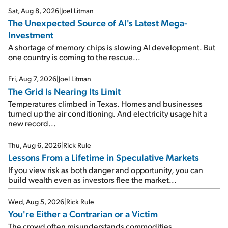
Sat, Aug 8, 2026
|
Joel Litman
The Unexpected Source of AI's Latest Mega-
Investment
A shortage of memory chips is slowing AI development. But
one country is coming to the rescue...
Fri, Aug 7, 2026
|
Joel Litman
The Grid Is Nearing Its Limit
Temperatures climbed in Texas. Homes and businesses
turned up the air conditioning. And electricity usage hit a
new record...
Thu, Aug 6, 2026
|
Rick Rule
Lessons From a Lifetime in Speculative Markets
If you view risk as both danger and opportunity, you can
build wealth even as investors flee the market...
Wed, Aug 5, 2026
|
Rick Rule
You're Either a Contrarian or a Victim
The crowd often misunderstands commodities