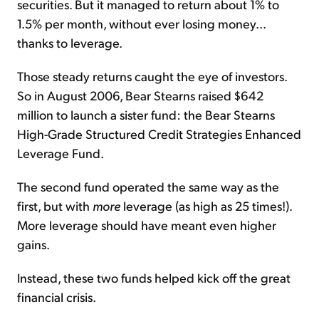
securities. But it managed to return about 1% to
1.5% per month, without ever losing money...
thanks to leverage.
Those steady returns caught the eye of investors.
So in August 2006, Bear Stearns raised $642
million to launch a sister fund: the Bear Stearns
High-Grade Structured Credit Strategies Enhanced
Leverage Fund.
The second fund operated the same way as the
first, but with
more
leverage (as high as 25 times!).
More leverage should have meant even higher
gains.
Instead, these two funds helped kick off the great
financial crisis.