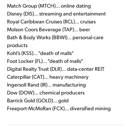
Match Group (MTCH)... online dating
Disney (DIS)... streaming and entertainment
Royal Caribbean Cruises (RCL)... cruises
Molson Coors Beverage (TAP)... beer
Bath & Body Works (BBWI)... personal-care
products
Kohl's (KSS)... "death of malls"
Foot Locker (FL)... "death of malls"
Digital Realty Trust (DLR)... data-center REIT
Caterpillar (CAT)... heavy machinery
Ingersoll Rand (IR)... manufacturing
Dow (DOW)... chemical producers
Barrick Gold (GOLD)... gold
Freeport-McMoRan (FCX)... diversified mining