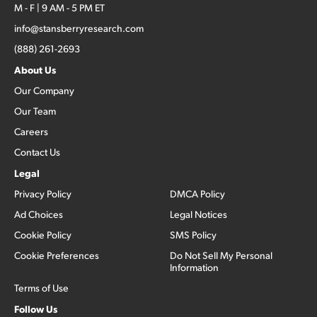
M - F | 9 AM - 5 PM ET
info@stansberryresearch.com
(888) 261-2693
About Us
Our Company
Our Team
Careers
Contact Us
Legal
Privacy Policy
DMCA Policy
Ad Choices
Legal Notices
Cookie Policy
SMS Policy
Cookie Preferences
Do Not Sell My Personal
Information
Terms of Use
Follow Us