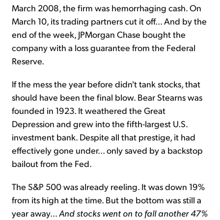
March 2008, the firm was hemorrhaging cash. On
March 10, its trading partners cut it off... And by the
end of the week, JPMorgan Chase bought the
company with a loss guarantee from the Federal
Reserve.
If the mess the year before didn't tank stocks, that
should have been the final blow. Bear Stearns was
founded in 1923. It weathered the Great
Depression and grew into the fifth-largest U.S.
investment bank. Despite all that prestige, it had
effectively gone under... only saved by a backstop
bailout from the Fed.
The S&P 500 was already reeling. It was down 19%
from its high at the time. But the bottom was still a
year away...
And stocks went on to fall another 47%