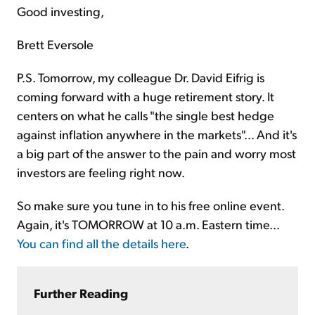
Good investing,
Brett Eversole
P.S. Tomorrow, my colleague Dr. David Eifrig is
coming forward with a huge retirement story. It
centers on what he calls "the single best hedge
against inflation anywhere in the markets"... And it's
a big part of the answer to the pain and worry most
investors are feeling right now.
So make sure you tune in to his free online event.
Again, it's TOMORROW at 10 a.m. Eastern time...
You can find all the details here
.
Further Reading