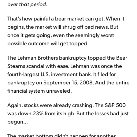
over that period.
That's how painful a bear market can get. When it
begins, the market will shrug off bad news. But
once it gets going, even the seemingly worst
possible outcome will get topped.
The Lehman Brothers bankruptcy topped the Bear
Stearns scandal with ease. Lehman was once the
fourth-largest U.S. investment bank. It filed for
bankruptcy on September 15, 2008. And the entire
financial system unraveled.
Again, stocks were already crashing. The S&P 500
was down 23% from its high. But the losses had just
begun...
The market bottom didn't happen for another