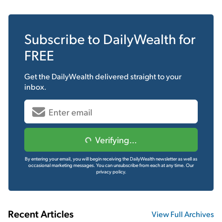
Subscribe to
DailyWealth
for
FREE
Get the
DailyWealth
delivered straight to your
inbox.
Verifying...
By entering your email, you will begin receiving the DailyWealth newsletter as well as
occasional marketing messages. You can unsubscribe from each at any time.
Our
privacy policy.
Recent Articles
View Full Archives