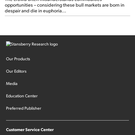
opportunities – considering these bull markets are born in
despair and die in euphoria...
Our Products
Our Editors
Media
Education Center
Preferred Publisher
Customer Service Center