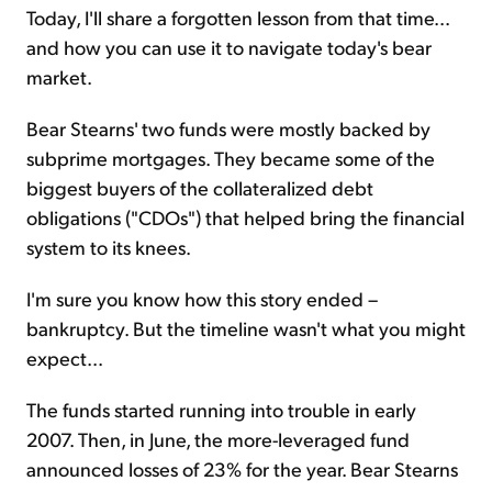
Today, I'll share a forgotten lesson from that time...
and how you can use it to navigate today's bear
market.
Bear Stearns' two funds were mostly backed by
subprime mortgages. They became some of the
biggest buyers of the collateralized debt
obligations ("CDOs") that helped bring the financial
system to its knees.
I'm sure you know how this story ended –
bankruptcy. But the timeline wasn't what you might
expect...
The funds started running into trouble in early
2007. Then, in June, the more-leveraged fund
announced losses of 23% for the year. Bear Stearns