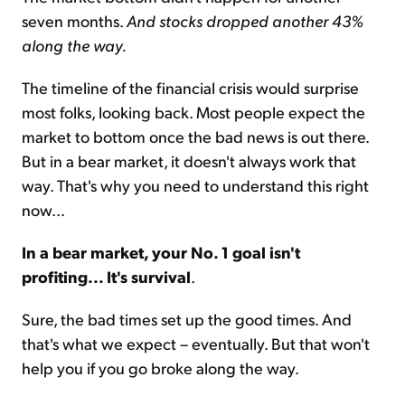
seven months.
And stocks dropped another 43%
along the way.
The timeline of the financial crisis would surprise
most folks, looking back. Most people expect the
market to bottom once the bad news is out there.
But in a bear market, it doesn't always work that
way. That's why you need to understand this right
now...
In a bear market, your No. 1 goal isn't
profiting... It's survival
.
Sure, the bad times set up the good times. And
that's what we expect – eventually. But that won't
help you if you go broke along the way.