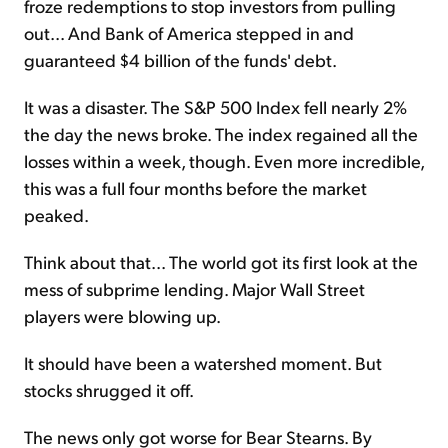
froze redemptions to stop investors from pulling
out... And Bank of America stepped in and
guaranteed $4 billion of the funds' debt.
It was a disaster. The S&P 500 Index fell nearly 2%
the day the news broke. The index regained all the
losses within a week, though. Even more incredible,
this was a full four months before the market
peaked.
Think about that... The world got its first look at the
mess of subprime lending. Major Wall Street
players were blowing up.
It should have been a watershed moment. But
stocks shrugged it off.
The news only got worse for Bear Stearns. By