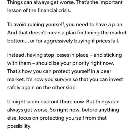
Things can always get worse. That's the important
lesson of the financial crisis.
To avoid ruining yourself, you need to have a plan.
And that doesn't mean a plan for timing the market
bottom... or for aggressively buying if prices fall.
Instead, having stop losses in place – and sticking
with them – should be your priority right now.
That's how you can protect yourself in a bear
market. It's how you survive so that you can invest
safely again on the other side.
It might seem bad out there now. But things can
always get worse. So right now, before anything
else, focus on protecting yourself from that
possibility.