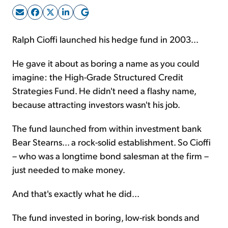
Sign Up Free
Ralph Cioffi launched his hedge fund in 2003...
He gave it about as boring a name as you could
imagine: the High-Grade Structured Credit
Strategies Fund. He didn't need a flashy name,
because attracting investors wasn't his job.
The fund launched from within investment bank
Bear Stearns... a rock-solid establishment. So Cioffi
– who was a longtime bond salesman at the firm –
just needed to make money.
And that's exactly what he did...
The fund invested in boring, low-risk bonds and