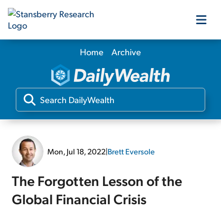
Home
Archive
Our Products
Our Editors
Media
Mon, Jul 18, 2022
|
Brett Eversole
Free Resources
The Forgotten Lesson of the
Global Financial Crisis
Log In