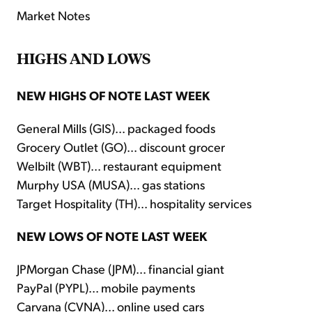
Market Notes
HIGHS AND LOWS
NEW HIGHS OF NOTE LAST WEEK
General Mills (GIS)... packaged foods
Grocery Outlet (GO)... discount grocer
Welbilt (WBT)... restaurant equipment
Murphy USA (MUSA)... gas stations
Target Hospitality (TH)... hospitality services
NEW LOWS OF NOTE LAST WEEK
JPMorgan Chase (JPM)... financial giant
PayPal (PYPL)... mobile payments
Carvana (CVNA)... online used cars