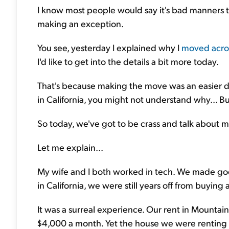
I know most people would say it's bad manners to
making an exception.
You see, yesterday I explained why I
moved acros
I'd like to get into the details a bit more today.
That's because making the move was an easier de
in California, you might not understand why... But
So today, we've got to be crass and talk about 
Let me explain...
My wife and I both worked in tech. We made go
in California, we were still years off from buying 
It was a surreal experience. Our rent in Mounta
$4,000 a month. Yet the house we were renting 