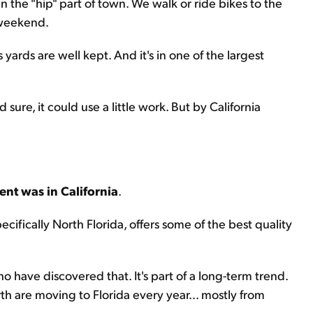
n the "hip" part of town. We walk or ride bikes to the
 weekend.
 yards are well kept. And it's in one of the largest
sure, it could use a little work. But by California
ent was in California
.
pecifically North Florida, offers some of the best quality
o have discovered that. It's part of a long-term trend.
rth are moving to Florida every year... mostly from