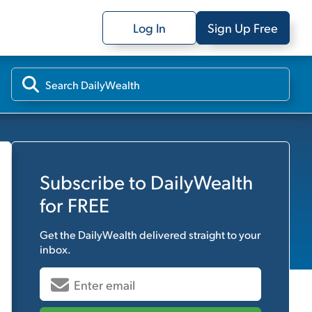
Log In
Sign Up Free
Subscribe to
DailyWealth
for FREE
Get the
DailyWealth
delivered straight to your
inbox.