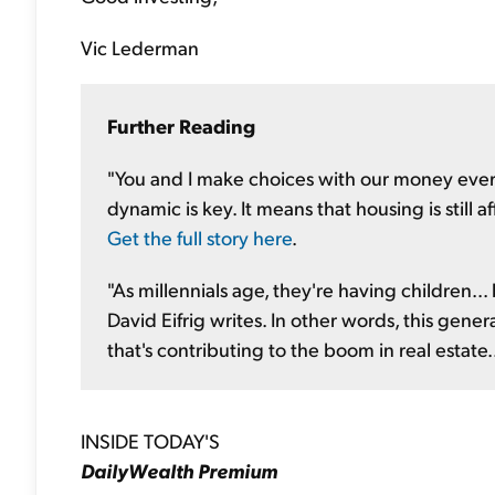
Vic Lederman
F
urther Reading
"You and I make choices with our money every 
dynamic is key. It means that housing is still a
Get the full story here
.
"As millennials age, they're having children...
David Eifrig writes. In other words, this gene
that's contributing to the boom in real estate.
INSIDE TODAY'S
DailyWealth Premium