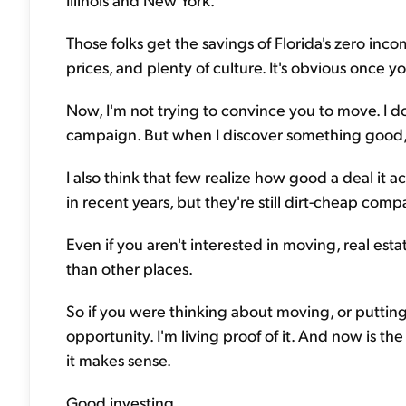
Those folks get the savings of Florida's zero inc
prices, and plenty of culture. It's obvious once 
Now, I'm not trying to convince you to move. I don
campaign. But when I discover something good, I 
I also think that few realize how good a deal it ac
in recent years, but they're still dirt-cheap com
Even if you aren't interested in moving, real es
than other places.
So if you were thinking about moving, or putting
opportunity. I'm living proof of it. And now is t
it makes sense.
Good investing,