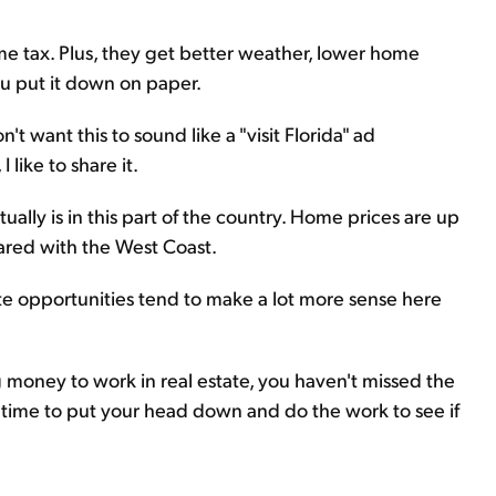
ome tax. Plus, they get better weather, lower home
you put it down on paper.
't want this to sound like a "visit Florida" ad
like to share it.
tually is in this part of the country. Home prices are up
pared with the West Coast.
tate opportunities tend to make a lot more sense here
 money to work in real estate, you haven't missed the
he time to put your head down and do the work to see if