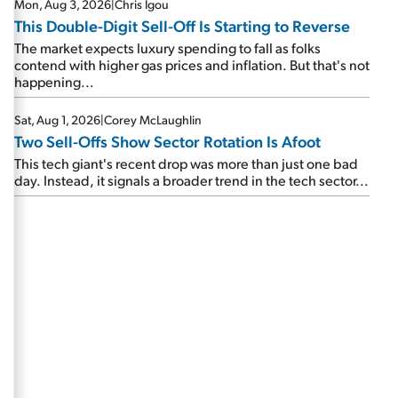
Mon, Aug 3, 2026
|
Chris Igou
This Double-Digit Sell-Off Is Starting to Reverse
The market expects luxury spending to fall as folks
contend with higher gas prices and inflation. But that's not
happening...
Sat, Aug 1, 2026
|
Corey McLaughlin
Two Sell-Offs Show Sector Rotation Is Afoot
This tech giant's recent drop was more than just one bad
day. Instead, it signals a broader trend in the tech sector...