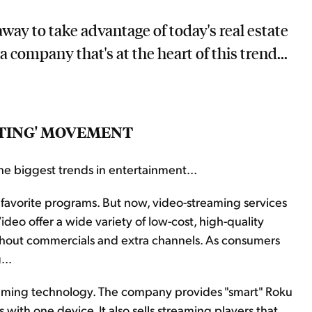
way to take advantage of today's real estate
a company that's at the heart of this trend...
TTING' MOVEMENT
he biggest trends in entertainment...
favorite programs. But now, video-streaming services
deo offer a wide variety of low-cost, high-quality
ithout commercials and extra channels. As consumers
...
treaming technology. The company provides "smart" Roku
 with one device. It also sells streaming players that