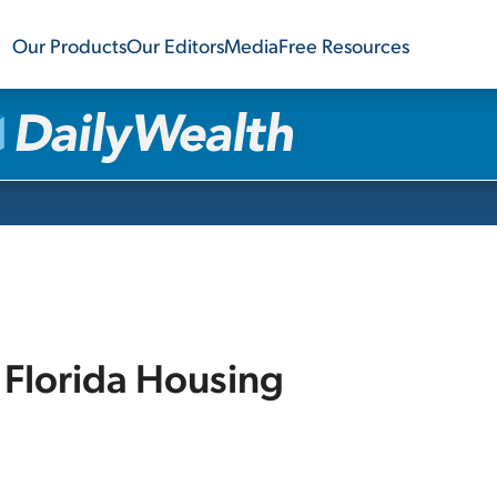
Our Products
Our Editors
Media
Free Resources
 Florida Housing