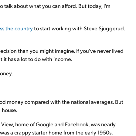
 talk about what you can afford. But today, I'm
s the country
to start working with Steve Sjuggerud.
cision than you might imagine. If you've never lived
 it has a lot to do with income.
money.
od money compared with the national averages. But
a house.
in View, home of Google and Facebook, was nearly
was a crappy starter home from the early 1950s.