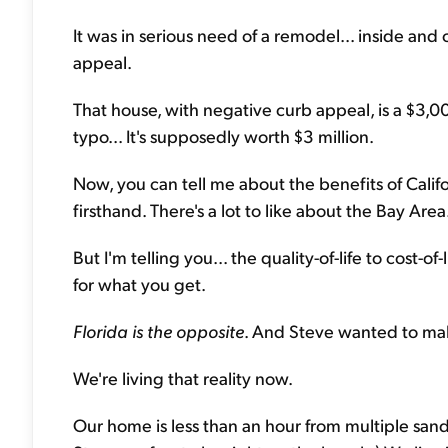
It was in serious need of a remodel... inside and 
appeal.
That house, with negative curb appeal, is a $3,0
typo... It's supposedly worth $3 million.
Now, you can tell me about the benefits of Californ
firsthand. There's a lot to like about the Bay Area
But I'm telling you... the quality-of-life to cost-o
for what you get.
Florida is the opposite
. And Steve wanted to mak
We're living that reality now.
Our home is less than an hour from multiple sand