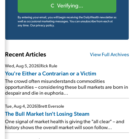
Verifying...
By entering your email, you will begin receiving the DailyWealth newsletter as
well as occasional marketing messages. You can unsubscribe from each at
any time.
Our privacy policy.
Recent Articles
View Full Archives
Wed, Aug 5, 2026
|
Rick Rule
You're Either a Contrarian or a Victim
The crowd often misunderstands commodities
opportunities – considering these bull markets are born in
despair and die in euphoria...
Tue, Aug 4, 2026
|
Brett Eversole
The Bull Market Isn't Losing Steam
One signal of market health is giving the "all clear" – and
history shows the overall market will soon follow...