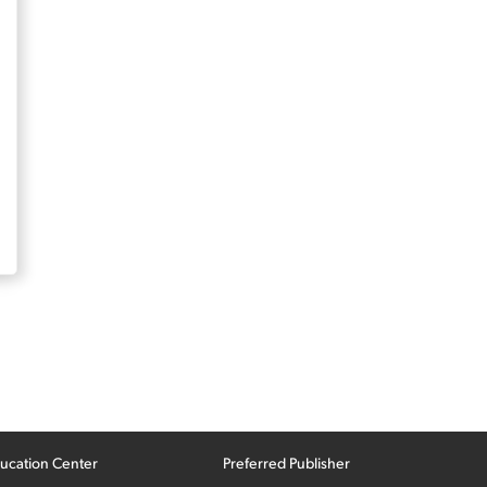
ucation Center
Preferred Publisher