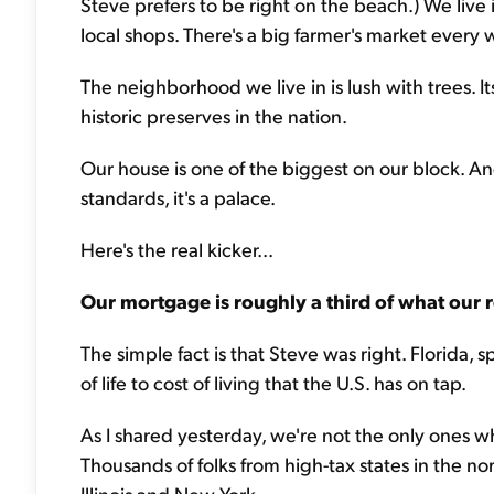
Steve prefers to be right on the beach.) We live i
local shops. There's a big farmer's market every
The neighborhood we live in is lush with trees. Its
historic preserves in the nation.
Our house is one of the biggest on our block. And 
standards, it's a palace.
Here's the real kicker...
Our mortgage is roughly a third of what our r
The simple fact is that Steve was right. Florida, s
of life to cost of living that the U.S. has on tap.
As I shared yesterday, we're not the only ones wh
Thousands of folks from high-tax states in the no
Illinois and New York.