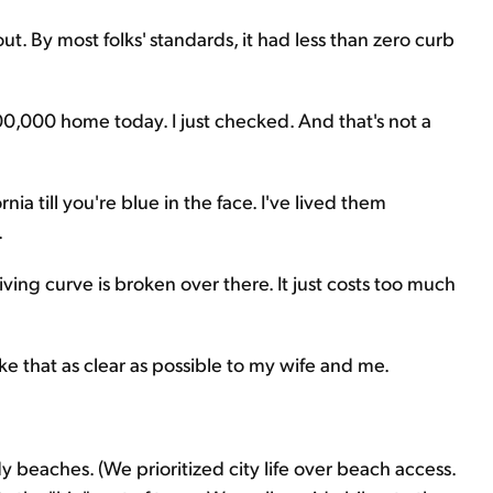
out. By most folks' standards, it had less than zero curb
00,000 home today. I just checked. And that's not a
ia till you're blue in the face. I've lived them
.
f-living curve is broken over there. It just costs too much
e that as clear as possible to my wife and me.
y beaches. (We prioritized city life over beach access.