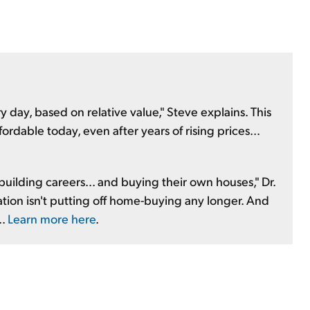
day, based on relative value," Steve explains. This
ffordable today, even after years of rising prices...
 building careers... and buying their own houses," Dr.
ration isn't putting off home-buying any longer. And
..
Learn more here
.