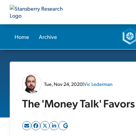
Home
Archive
Tue, Nov 24, 2020
|
Vic Lederman
The 'Money Talk' Favors