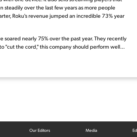
 steadily over the last few years as more people
quarter, Roku's revenue jumped an incredible 73% year
e soared nearly 75% over the past year. They recently
 to "cut the cord," this company should perform well...
Our Editors
Media
Ed