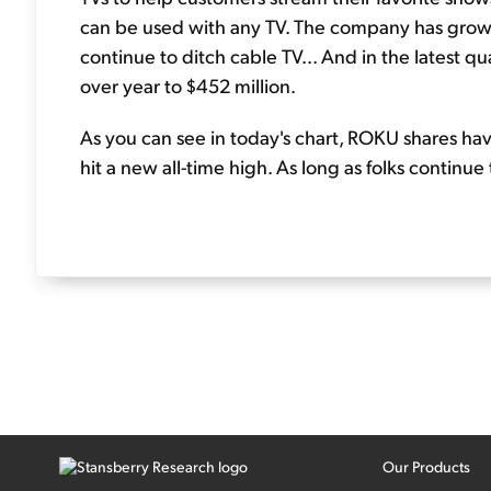
can be used with any TV. The company has grown
continue to ditch cable TV... And in the latest 
over year to $452 million.
As you can see in today's chart, ROKU shares hav
hit a new all-time high. As long as folks continue
Our Products