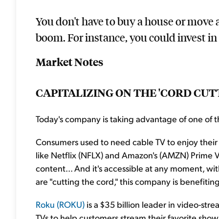
You don't have to buy a house or move a
boom. For instance, you could invest in 
Market Notes
CAPITALIZING ON THE 'CORD CU
Today's company is taking advantage of one of t
Consumers used to need cable TV to enjoy their 
like Netflix (NFLX) and Amazon's (AMZN) Prime Vi
content... And it's accessible at any moment, w
are "cutting the cord," this company is benefiting
Roku (ROKU)
is a $35 billion leader in video-s
TVs to help customers stream their favorite shows