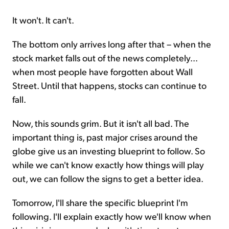
It won't. It can't.
The bottom only arrives long after that – when the
stock market falls out of the news completely...
when most people have forgotten about Wall
Street. Until that happens, stocks can continue to
fall.
Now, this sounds grim. But it isn't all bad. The
important thing is, past major crises around the
globe give us an investing blueprint to follow. So
while we can't know exactly how things will play
out, we can follow the signs to get a better idea.
Tomorrow, I'll share the specific blueprint I'm
following. I'll explain exactly how we'll know when