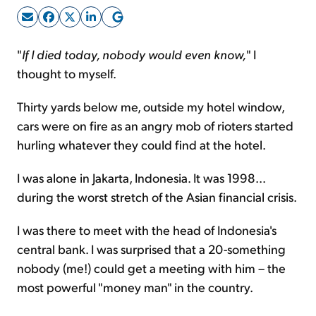
Sign Up Free
"
If I died today, nobody would even know,
" I
thought to myself.
Thirty yards below me, outside my hotel window,
cars were on fire as an angry mob of rioters started
hurling whatever they could find at the hotel.
I was alone in Jakarta, Indonesia. It was 1998...
during the worst stretch of the Asian financial crisis.
I was there to meet with the head of Indonesia's
central bank. I was surprised that a 20-something
nobody (me!) could get a meeting with him – the
most powerful "money man" in the country.