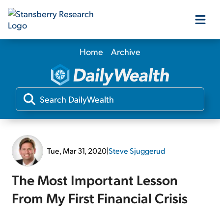
Home
Archive
Our Products
Our Editors
Media
Tue, Mar 31, 2020
|
Steve Sjuggerud
Free Resources
The Most Important Lesson
From My First Financial Crisis
Log In