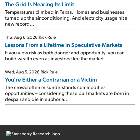
The Grid Is Nearing Its Limit
Temperatures climbed in Texas. Homes and businesses
turned up the air conditioning. And electricity usage hit a
new record...
Thu, Aug 6, 2026
|
Rick Rule
Lessons From a Lifetime in Speculative Markets
If you view risk as both danger and opportunity, you can
build wealth even as investors flee the market...
Wed, Aug 5, 2026
|
Rick Rule
You're Either a Contrarian or a Victim
The crowd often misunderstands commodities
opportunities – considering these bull markets are born in
despair and die in euphoria...