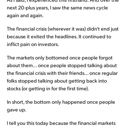
next 20-plus years, I saw the same news cycle
again and again.
The financial crisis (wherever it was) didn't end just
because it exited the headlines. It continued to
inflict pain on investors.
The markets only bottomed once people forgot
about them... once people stopped talking about
the financial crisis with their friends... once regular
folks stopped talking about getting back into
stocks (or getting in for the first time).
In short, the bottom only happened once people
gave up.
I tell you this today because the financial markets