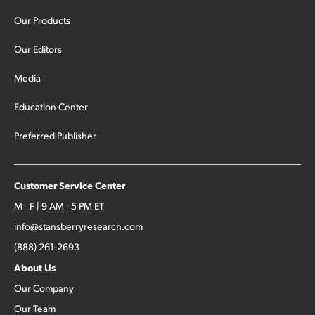
Our Products
Our Editors
Media
Education Center
Preferred Publisher
Customer Service Center
M - F | 9 AM - 5 PM ET
info@stansberryresearch.com
(888) 261-2693
About Us
Our Company
Our Team