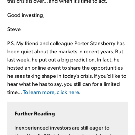
this crisis is over... and when it's time to act.
Good investing,
Steve
P.S. My friend and colleague Porter Stansberry has
been quiet about the markets in recent years. But
last week, he put out a big prediction. In fact, he
hosted an online event to share the opportunities
he sees taking shape in today's crisis. If you'd like to
hear what he has to say, you still can for a limited
time...
To learn more, click here
.
Further Reading
Inexperienced investors are still eager to