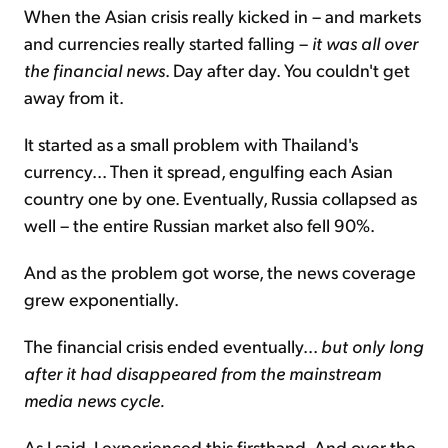
When the Asian crisis really kicked in – and markets
and currencies really started falling –
it was all over
the financial news
. Day after day. You couldn't get
away from it.
It started as a small problem with Thailand's
currency... Then it spread, engulfing each Asian
country one by one. Eventually, Russia collapsed as
well – the entire Russian market also fell 90%.
And as the problem got worse, the news coverage
grew exponentially.
The financial crisis ended eventually...
but only long
after it had disappeared from the mainstream
media news cycle.
As I said, I experienced this firsthand. And over the