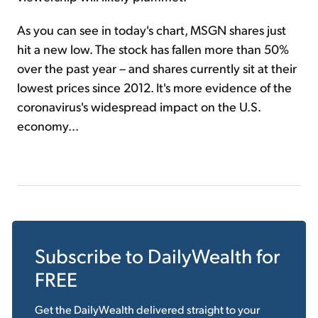
As you can see in today's chart, MSGN shares just
hit a new low. The stock has fallen more than 50%
over the past year – and shares currently sit at their
lowest prices since 2012. It's more evidence of the
coronavirus's widespread impact on the U.S.
economy...
Subscribe to
DailyWealth
for
FREE
Get the
DailyWealth
delivered straight to your