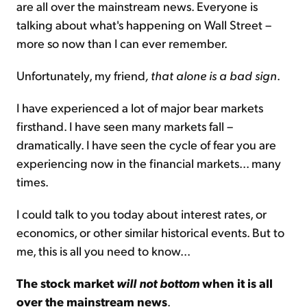
are all over the mainstream news. Everyone is
talking about what's happening on Wall Street –
more so now than I can ever remember.
Unfortunately, my friend
, that alone is a bad sign
.
I have experienced a lot of major bear markets
firsthand. I have seen many markets fall –
dramatically. I have seen the cycle of fear you are
experiencing now in the financial markets... many
times.
I could talk to you today about interest rates, or
economics, or other similar historical events. But to
me, this is all you need to know...
The stock market
will not bottom
when it is all
over the mainstream news
.