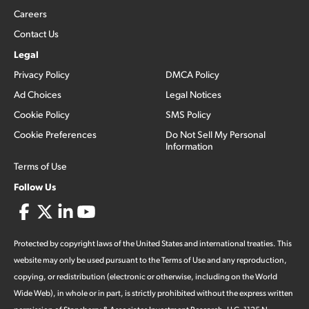
Careers
Contact Us
Legal
Privacy Policy
DMCA Policy
Ad Choices
Legal Notices
Cookie Policy
SMS Policy
Cookie Preferences
Do Not Sell My Personal
Information
Terms of Use
Follow Us
Protected by copyright laws of the United States and international treaties. This
website may only be used pursuant to the Terms of Use and any reproduction,
copying, or redistribution (electronic or otherwise, including on the World
Wide Web), in whole or in part, is strictly prohibited without the express written