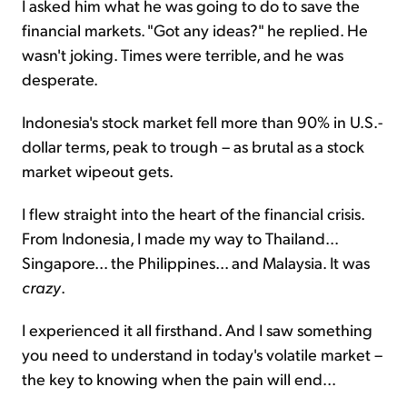
I asked him what he was going to do to save the
financial markets. "Got any ideas?" he replied. He
wasn't joking. Times were terrible, and he was
desperate.
Indonesia's stock market fell more than 90% in U.S.-
dollar terms, peak to trough – as brutal as a stock
market wipeout gets.
I flew straight into the heart of the financial crisis.
From Indonesia, I made my way to Thailand...
Singapore... the Philippines... and Malaysia. It was
crazy
.
I experienced it all firsthand. And I saw something
you need to understand in today's volatile market –
the key to knowing when the pain will end...