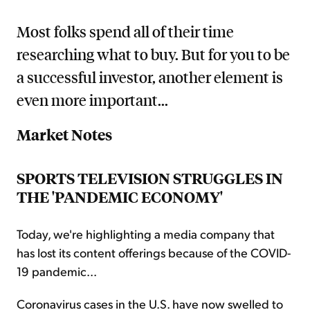
Most folks spend all of their time
researching what to buy. But for you to be
a successful investor, another element is
even more important...
Market Notes
SPORTS TELEVISION STRUGGLES IN
THE 'PANDEMIC ECONOMY'
Today, we're highlighting a media company that
has lost its content offerings because of the COVID-
19 pandemic...
Coronavirus cases in the U.S. have now swelled to