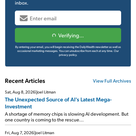
inbox.
Verifying...
By entering your email, you will begin receiving the DailyWealth newsletter as well as
occasional marketing messages. You can unsubscribe from each at any time.
Our
privacy policy.
Recent Articles
View Full Archives
Sat, Aug 8, 2026
|
Joel Litman
The Unexpected Source of AI's Latest Mega-
Investment
A shortage of memory chips is slowing AI development. But
one country is coming to the rescue...
Fri, Aug 7, 2026
|
Joel Litman