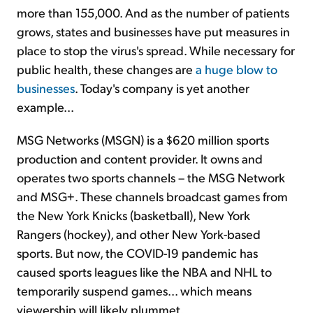
more than 155,000. And as the number of patients
grows, states and businesses have put measures in
place to stop the virus's spread. While necessary for
public health, these changes are
a huge blow to
businesses
. Today's company is yet another
example...
MSG Networks (MSGN) is a $620 million sports
production and content provider. It owns and
operates two sports channels – the MSG Network
and MSG+. These channels broadcast games from
the New York Knicks (basketball), New York
Rangers (hockey), and other New York-based
sports. But now, the COVID-19 pandemic has
caused sports leagues like the NBA and NHL to
temporarily suspend games... which means
viewership will likely plummet.