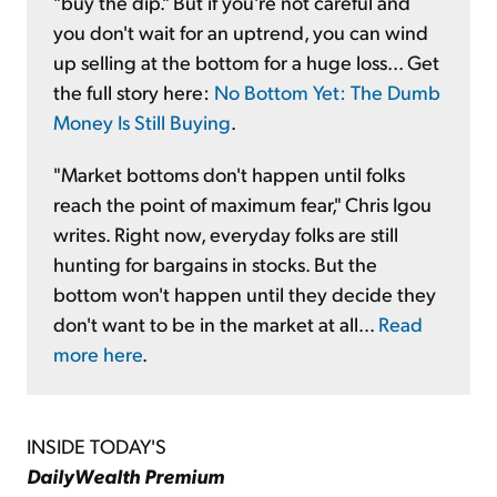
"buy the dip." But if you're not careful and
you don't wait for an uptrend, you can wind
up selling at the bottom for a huge loss... Get
the full story here:
No Bottom Yet: The Dumb
Money Is Still Buying
.
"Market bottoms don't happen until folks
reach the point of maximum fear," Chris Igou
writes. Right now, everyday folks are still
hunting for bargains in stocks. But the
bottom won't happen until they decide they
don't want to be in the market at all...
Read
more here
.
INSIDE TODAY'S
DailyWealth Premium