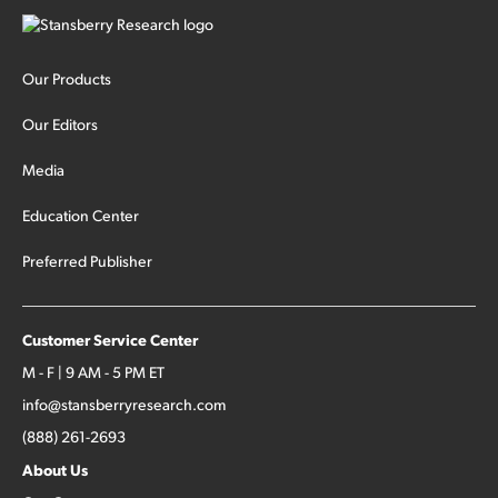
Our Products
Our Editors
Media
Education Center
Preferred Publisher
Customer Service Center
M - F | 9 AM - 5 PM ET
info@stansberryresearch.com
(888) 261-2693
About Us