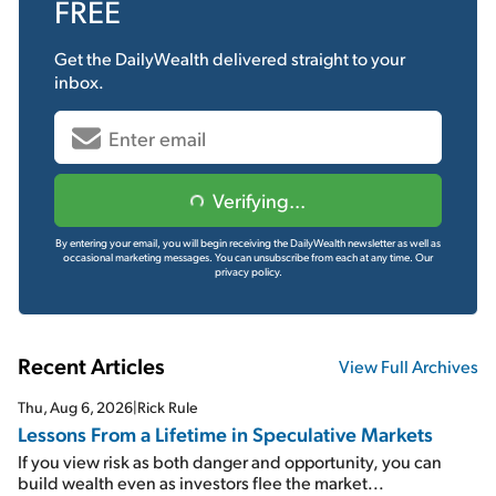
FREE
Get the
DailyWealth
delivered straight to your
inbox.
Verifying...
By entering your email, you will begin receiving the DailyWealth newsletter as well as
occasional marketing messages. You can unsubscribe from each at any time.
Our
privacy policy.
Recent Articles
View Full Archives
Thu, Aug 6, 2026
|
Rick Rule
Lessons From a Lifetime in Speculative Markets
If you view risk as both danger and opportunity, you can
build wealth even as investors flee the market...