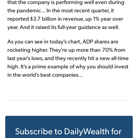
that the company is performing well even during
the pandemic... In the most recent quarter, it
reported $3.7 billion in revenue, up 1% year over
year. And it raised its full-year guidance as well.
As you can see in today's chart, ADP shares are
rocketing higher. They're up more than 70% from
last year's lows, and they recently hit a new all-time
high. It's a prime example of why you should invest
in the world's best companies...
Subscribe to
DailyWealth
for