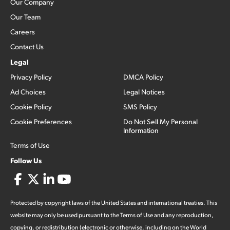
Our Company
Our Team
Careers
Contact Us
Legal
Privacy Policy
DMCA Policy
Ad Choices
Legal Notices
Cookie Policy
SMS Policy
Cookie Preferences
Do Not Sell My Personal
Information
Terms of Use
Follow Us
Protected by copyright laws of the United States and international treaties. This
website may only be used pursuant to the Terms of Use and any reproduction,
copying, or redistribution (electronic or otherwise, including on the World