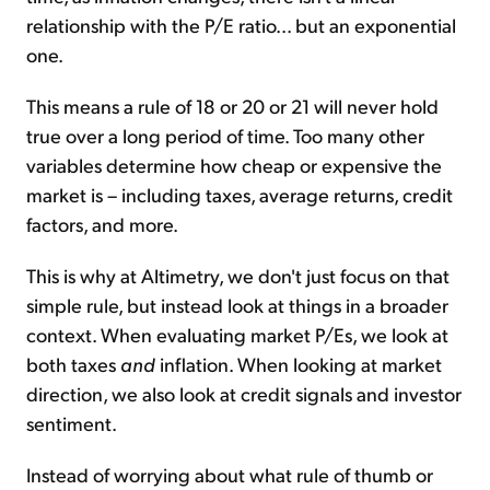
relationship with the P/E ratio... but an exponential
one.
This means a rule of 18 or 20 or 21 will never hold
true over a long period of time. Too many other
variables determine how cheap or expensive the
market is – including taxes, average returns, credit
factors, and more.
This is why at Altimetry, we don't just focus on that
simple rule, but instead look at things in a broader
context. When evaluating market P/Es, we look at
both taxes
and
inflation. When looking at market
direction, we also look at credit signals and investor
sentiment.
Instead of worrying about what rule of thumb or