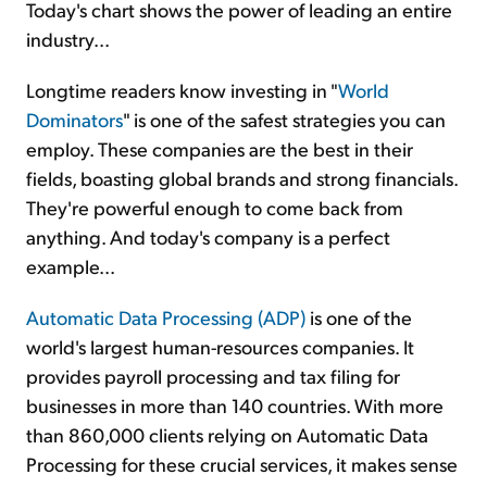
Today's chart shows the power of leading an entire
industry...
Longtime readers know investing in "
World
Dominators
" is one of the safest strategies you can
employ. These companies are the best in their
fields, boasting global brands and strong financials.
They're powerful enough to come back from
anything. And today's company is a perfect
example...
Automatic Data Processing (ADP)
is one of the
world's largest human-resources companies. It
provides payroll processing and tax filing for
businesses in more than 140 countries. With more
than 860,000 clients relying on Automatic Data
Processing for these crucial services, it makes sense