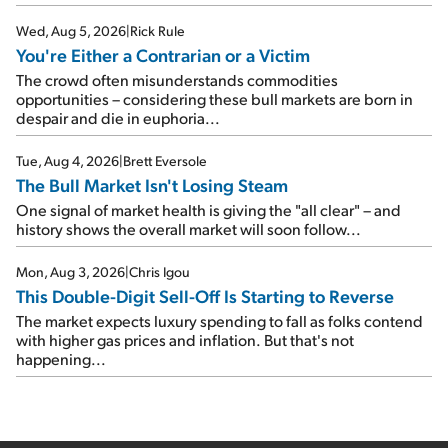
Wed, Aug 5, 2026
|
Rick Rule
You're Either a Contrarian or a Victim
The crowd often misunderstands commodities
opportunities – considering these bull markets are born in
despair and die in euphoria...
Tue, Aug 4, 2026
|
Brett Eversole
The Bull Market Isn't Losing Steam
One signal of market health is giving the "all clear" – and
history shows the overall market will soon follow...
Mon, Aug 3, 2026
|
Chris Igou
This Double-Digit Sell-Off Is Starting to Reverse
The market expects luxury spending to fall as folks contend
with higher gas prices and inflation. But that's not
happening...