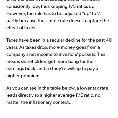
consistently low, thus keeping P/E ratios up.
However, the rule has to be adjusted "up" to 21
partly because the simple rule doesn't capture the
effect of taxes.
Taxes have been in a secular decline for the past 40
years. As taxes drop, more money goes from a
company's net income to investors' pockets. This
means shareholders get more bang for their
earnings buck, and so they're willing to pay a
higher premium.
As you can see in the table below, a lower tax rate
leads directly to a higher average P/E ratio, no
matter the inflationary context...