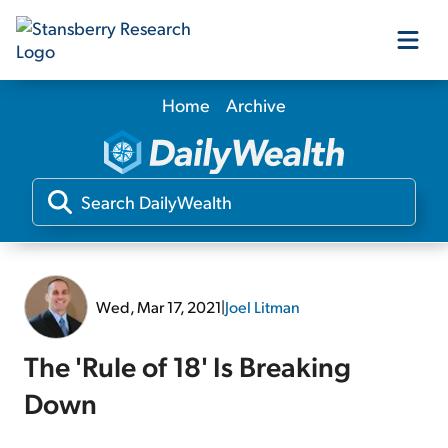
Home
Archive
Our Products
Our Editors
Media
Wed, Mar 17, 2021
|
Joel Litman
Free Resources
The 'Rule of 18' Is Breaking
Down
Log In