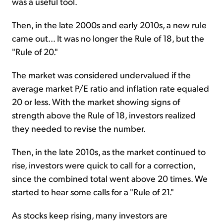
was a useful tool.
Then, in the late 2000s and early 2010s, a new rule
came out... It was no longer the Rule of 18, but the
"Rule of 20."
The market was considered undervalued if the
average market P/E ratio and inflation rate equaled
20 or less. With the market showing signs of
strength above the Rule of 18, investors realized
they needed to revise the number.
Then, in the late 2010s, as the market continued to
rise, investors were quick to call for a correction,
since the combined total went above 20 times. We
started to hear some calls for a "Rule of 21."
As stocks keep rising, many investors are