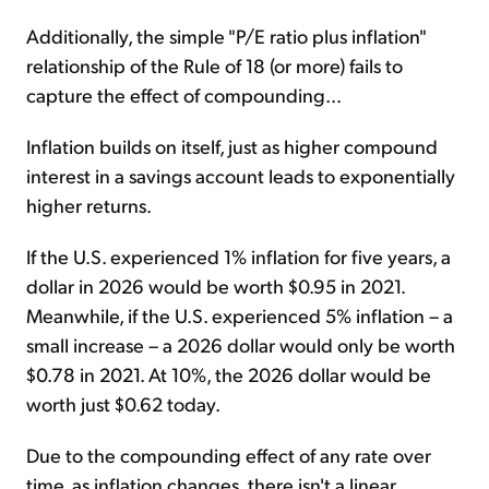
Additionally, the simple "P/E ratio plus inflation"
relationship of the Rule of 18 (or more) fails to
capture the effect of compounding...
Inflation builds on itself, just as higher compound
interest in a savings account leads to exponentially
higher returns.
If the U.S. experienced 1% inflation for five years, a
dollar in 2026 would be worth $0.95 in 2021.
Meanwhile, if the U.S. experienced 5% inflation – a
small increase – a 2026 dollar would only be worth
$0.78 in 2021. At 10%, the 2026 dollar would be
worth just $0.62 today.
Due to the compounding effect of any rate over
time, as inflation changes, there isn't a linear