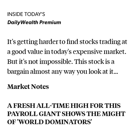
INSIDE TODAY'S
DailyWealth Premium
It's getting harder to find stocks trading at
a good value in today's expensive market.
But it's not impossible. This stock is a
bargain almost any way you look at it...
Market Notes
A FRESH ALL-TIME HIGH FOR THIS
PAYROLL GIANT SHOWS THE MIGHT
OF 'WORLD DOMINATORS'