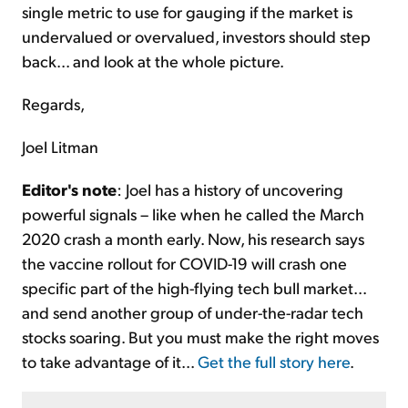
single metric to use for gauging if the market is
undervalued or overvalued, investors should step
back... and look at the whole picture.
Regards,
Joel Litman
Editor's note
: Joel has a history of uncovering
powerful signals – like when he called the March
2020 crash a month early. Now, his research says
the vaccine rollout for COVID-19 will crash one
specific part of the high-flying tech bull market...
and send another group of under-the-radar tech
stocks soaring. But you must make the right moves
to take advantage of it...
Get the full story here
.