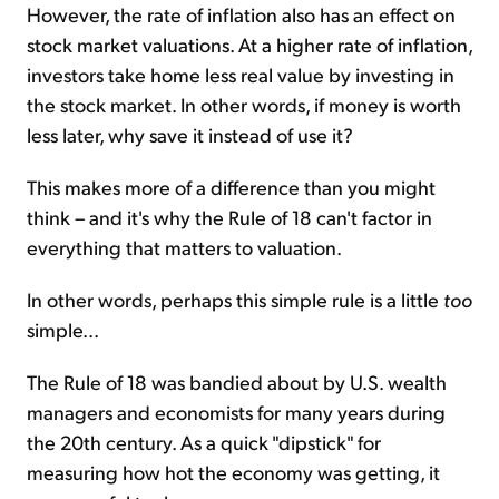
However, the rate of inflation also has an effect on
stock market valuations. At a higher rate of inflation,
investors take home less real value by investing in
the stock market. In other words, if money is worth
less later, why save it instead of use it?
This makes more of a difference than you might
think – and it's why the Rule of 18 can't factor in
everything that matters to valuation.
In other words, perhaps this simple rule is a little
too
simple...
The Rule of 18 was bandied about by U.S. wealth
managers and economists for many years during
the 20th century. As a quick "dipstick" for
measuring how hot the economy was getting, it