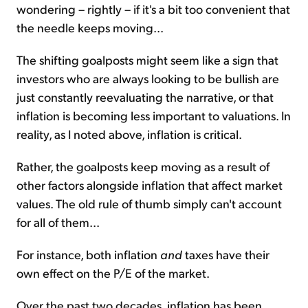
wondering – rightly – if it's a bit too convenient that
the needle keeps moving...
The shifting goalposts might seem like a sign that
investors who are always looking to be bullish are
just constantly reevaluating the narrative, or that
inflation is becoming less important to valuations. In
reality, as I noted above, inflation is critical.
Rather, the goalposts keep moving as a result of
other factors alongside inflation that affect market
values. The old rule of thumb simply can't account
for all of them...
For instance, both inflation
and
taxes have their
own effect on the P/E of the market.
Over the past two decades, inflation has been