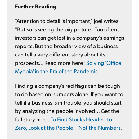
Further Reading
"Attention to detail is important," Joel writes.
"But so is seeing the big picture." Too often,
investors can get lost in a company's earnings
reports. But the broader view of a business
can tell a very different story about its
prospects... Read more here:
Solving 'Office
Myopia' in the Era of the Pandemic
.
Finding a company's red flags can be tough
to do based on numbers alone. If you want to
tell if a business is in trouble, you should start
by analyzing the people involved... Get the
full story here:
To Find Stocks Headed to
Zero, Look at the People – Not the Numbers
.