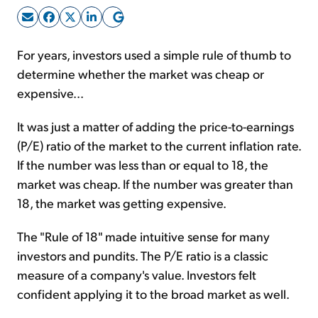
Sign Up Free
For years, investors used a simple rule of thumb to
determine whether the market was cheap or
expensive...
It was just a matter of adding the price-to-earnings
(P/E) ratio of the market to the current inflation rate.
If the number was less than or equal to 18, the
market was cheap. If the number was greater than
18, the market was getting expensive.
The "Rule of 18" made intuitive sense for many
investors and pundits. The P/E ratio is a classic
measure of a company's value. Investors felt
confident applying it to the broad market as well.