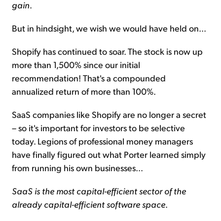
gain
.
But in hindsight, we wish we would have held on...
Shopify has continued to soar. The stock is now up
more than 1,500% since our initial
recommendation! That's a compounded
annualized return of more than 100%.
SaaS companies like Shopify are no longer a secret
– so it's important for investors to be selective
today. Legions of professional money managers
have finally figured out what Porter learned simply
from running his own businesses...
SaaS is the most capital-efficient sector of the
already capital-efficient software space
.