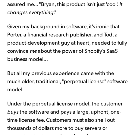
assured me... "Bryan, this product isn't just 'cool.'
It
changes everything
."
Given my background in software, it's ironic that
Porter, a financial-research publisher, and Tod, a
product-development guy at heart, needed to fully
convince
me
about the power of Shopify's SaaS
business model...
But all my previous experience came with the
much older, traditional, "perpetual license" software
model.
Under the perpetual license model, the customer
buys
the software and pays a large, upfront, one-
time license fee. Customers must also shell out
thousands of dollars more to buy servers or