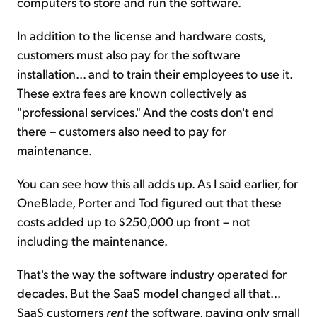
computers to store and run the software.
In addition to the license and hardware costs,
customers must also pay for the software
installation... and to train their employees to use it.
These extra fees are known collectively as
"professional services." And the costs don't end
there – customers also need to pay for
maintenance.
You can see how this all adds up. As I said earlier, for
OneBlade, Porter and Tod figured out that these
costs added up to $250,000 up front – not
including the maintenance.
That's the way the software industry operated for
decades. But the SaaS model changed all that...
SaaS customers
rent
the software, paying only small