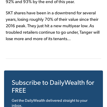
92% and 93% by the end of this year.
SKT shares have been in a downtrend for several
years, losing roughly 70% of their value since their
2016 peak. They just hit a new multiyear low. As
troubled retailers continue to go under, Tanger will
lose more and more of its tenants...
Subscribe to
DailyWealth
for
FREE
Get the
DailyWealth
delivered straight to your
inbox.