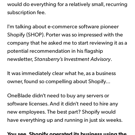
would do everything for a relatively small, recurring
subscription fee.
I'm talking about e-commerce software pioneer
Shopify (SHOP). Porter was so impressed with the
company that he asked me to start reviewing it as a
potential recommendation in his flagship
newsletter,
Stansberry's Investment Advisory
.
It was immediately clear what he, as a business
owner, found so compelling about Shopify...
OneBlade didn't need to buy any servers or
software licenses. And it didn't need to hire any
new employees. The best part? Shopify would
have everything up and running in just six weeks.
You see, Shopify operated its business using the