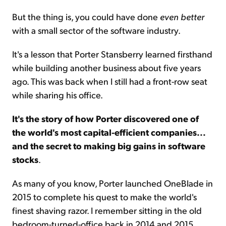
But the thing is, you could have done
even better
with a small sector of the software industry.
It's a lesson that Porter Stansberry learned firsthand
while building another business about five years
ago. This was back when I still had a front-row seat
while sharing his office.
It's the story of how Porter discovered one of
the world's most capital-efficient companies...
and the secret to making big gains in software
stocks
.
As many of you know, Porter launched OneBlade in
2015 to complete his quest to make the world's
finest shaving razor. I remember sitting in the old
bedroom-turned-office back in 2014 and 2015,