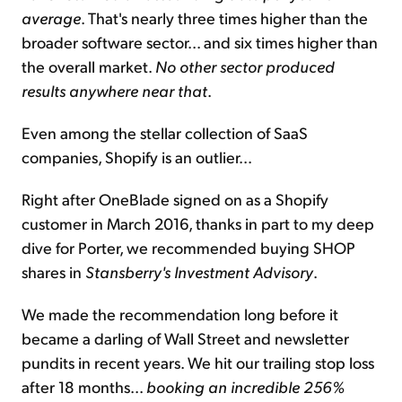
average
. That's nearly three times higher than the
broader software sector... and six times higher than
the overall market.
No other sector produced
results anywhere near that
.
Even among the stellar collection of SaaS
companies, Shopify is an outlier...
Right after OneBlade signed on as a Shopify
customer in March 2016, thanks in part to my deep
dive for Porter, we recommended buying SHOP
shares in
Stansberry's Investment Advisory
.
We made the recommendation long before it
became a darling of Wall Street and newsletter
pundits in recent years. We hit our trailing stop loss
after 18 months...
booking an incredible 256%