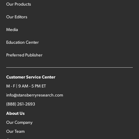
Our Products
Our Editors
Media
Education Center
Preferred Publisher
Customer Service Center
M - F | 9 AM - 5 PM ET
info@stansberryresearch.com
(888) 261-2693
About Us
Our Company
Our Team