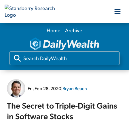
Home
Archive
Our Products
Our Editors
Media
Fri, Feb 28, 2020
|
Bryan Beach
Free Resources
The Secret to Triple-Digit Gains
in Software Stocks
Log In