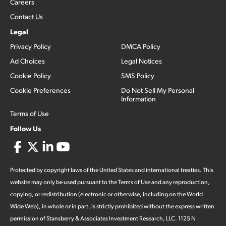
Careers
Contact Us
Legal
Privacy Policy
DMCA Policy
Ad Choices
Legal Notices
Cookie Policy
SMS Policy
Cookie Preferences
Do Not Sell My Personal
Information
Terms of Use
Follow Us
Protected by copyright laws of the United States and international treaties. This
website may only be used pursuant to the Terms of Use and any reproduction,
copying, or redistribution (electronic or otherwise, including on the World
Wide Web), in whole or in part, is strictly prohibited without the express written
permission of Stansberry & Associates Investment Research, LLC. 1125 N