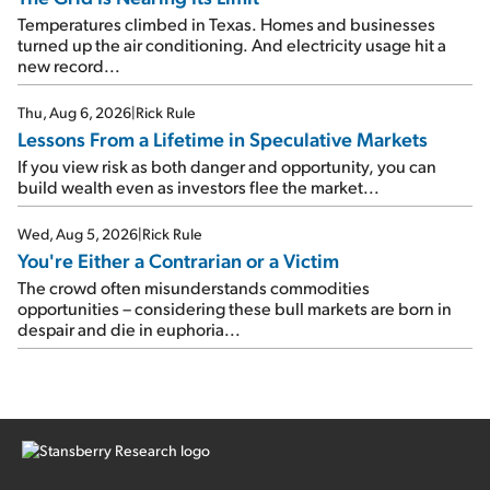
Temperatures climbed in Texas. Homes and businesses
turned up the air conditioning. And electricity usage hit a
new record...
Thu, Aug 6, 2026
|
Rick Rule
Lessons From a Lifetime in Speculative Markets
If you view risk as both danger and opportunity, you can
build wealth even as investors flee the market...
Wed, Aug 5, 2026
|
Rick Rule
You're Either a Contrarian or a Victim
The crowd often misunderstands commodities
opportunities – considering these bull markets are born in
despair and die in euphoria...