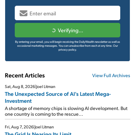
Verifying...
By entering your email, you will begin receiving the DailyWealth newsletter as well as
occasional marketing messages. You can unsubscribe from each at any time.
Our
privacy policy.
Recent Articles
View Full Archives
Sat, Aug 8, 2026
|
Joel Litman
The Unexpected Source of AI's Latest Mega-
Investment
A shortage of memory chips is slowing AI development. But
one country is coming to the rescue...
Fri, Aug 7, 2026
|
Joel Litman
The Grid Is Nearing Its Limit