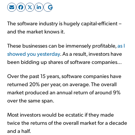
Sign Up Free
The software industry is hugely capital-efficient –
and the market knows it.
These businesses can be immensely profitable,
as I
showed you yesterday
. As a result, investors have
been bidding up shares of software companies...
Over the past 15 years, software companies have
returned 20% per year, on average. The overall
market produced an annual return of around 9%
over the same span.
Most investors would be ecstatic if they made
twice the returns of the overall market for a decade
and a half.