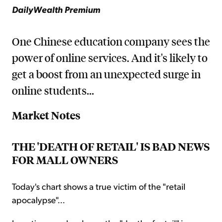
DailyWealth Premium
One Chinese education company sees the
power of online services. And it's likely to
get a boost from an unexpected surge in
online students...
Market Notes
THE 'DEATH OF RETAIL' IS BAD NEWS
FOR MALL OWNERS
Today's chart shows a true victim of the "retail
apocalypse"...