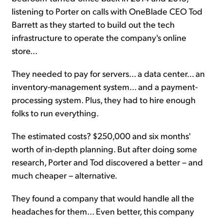
listening to Porter on calls with OneBlade CEO Tod
Barrett as they started to build out the tech
infrastructure to operate the company's online
store...
They needed to pay for servers... a data center... an
inventory-management system... and a payment-
processing system. Plus, they had to hire enough
folks to run everything.
The estimated costs? $250,000 and six months'
worth of in-depth planning. But after doing some
research, Porter and Tod discovered a better – and
much cheaper – alternative.
They found a company that would handle all the
headaches for them... Even better, this company