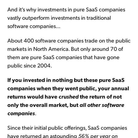
And it's why investments in pure SaaS companies
vastly outperform investments in traditional
software companies...
About 400 software companies trade on the public
markets in North America. But only around 70 of
them are pure SaaS companies that have gone
public since 2004.
If you invested in nothing but these pure SaaS
companies when they went public, your annual
returns would have
crushed
the return of not
only the overall market, but
all other software
companies
.
Since their initial public offerings, SaaS companies
have returned an astounding
56% per year on