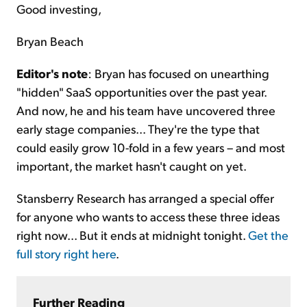
Good investing,
Bryan Beach
Editor's note
: Bryan has focused on unearthing
"hidden" SaaS opportunities over the past year.
And now, he and his team have uncovered three
early stage companies... They're the type that
could easily grow 10-fold in a few years – and most
important, the market hasn't caught on yet.
Stansberry Research has arranged a special offer
for anyone who wants to access these three ideas
right now... But it ends at midnight tonight.
Get the
full story right here
.
Further Reading