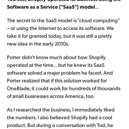
Software as a Service ("SaaS") model
...
The secret to the SaaS model is "cloud computing"
– or using the Internet to access its software. We
take it for granted today, but it was still a pretty
new idea in the early 2010s.
Porter didn't know much about how Shopify
operated at the time... but he knew its SaaS
software solved a major problem he faced. And
Porter realized that if this solution worked for
OneBlade, it could work for hundreds of thousands
of small businesses across America, too.
As I researched the business, I immediately liked
the numbers. I also believed Shopify had a cool
product. But during a conversation with Tod, he