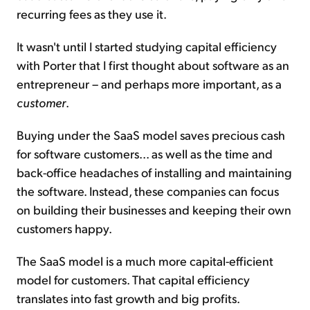
recurring fees as they use it.
It wasn't until I started studying capital efficiency
with Porter that I first thought about software as an
entrepreneur – and perhaps more important, as a
customer
.
Buying under the SaaS model saves precious cash
for software customers... as well as the time and
back-office headaches of installing and maintaining
the software. Instead, these companies can focus
on building their businesses and keeping their own
customers happy.
The SaaS model is a much more capital-efficient
model for customers. That capital efficiency
translates into fast growth and big profits.