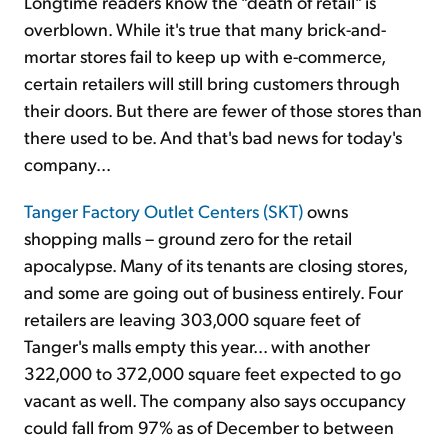
Longtime readers know the "death of retail" is
overblown. While it's true that many brick-and-
mortar stores fail to keep up with e-commerce,
certain retailers will still bring customers through
their doors. But there are fewer of those stores than
there used to be. And that's bad news for today's
company...
Tanger Factory Outlet Centers (SKT)
owns
shopping malls – ground zero for the retail
apocalypse. Many of its tenants are closing stores,
and some are going out of business entirely. Four
retailers are leaving 303,000 square feet of
Tanger's malls empty this year... with another
322,000 to 372,000 square feet expected to go
vacant as well. The company also says occupancy
could fall from 97% as of December to between