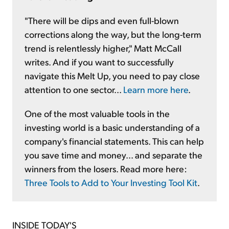
"There will be dips and even full-blown
corrections along the way, but the long-term
trend is relentlessly higher," Matt McCall
writes. And if you want to successfully
navigate this Melt Up, you need to pay close
attention to one sector...
Learn more here
.
One of the most valuable tools in the
investing world is a basic understanding of a
company's financial statements. This can help
you save time and money... and separate the
winners from the losers. Read more here:
Three Tools to Add to Your Investing Tool Kit
.
INSIDE TODAY'S