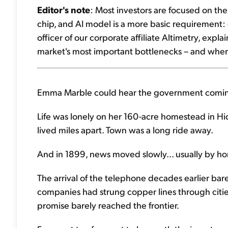
Editor's note
: Most investors are focused on th
chip, and AI model is a more basic requirement: el
officer of our corporate affiliate Altimetry, exp
market's most important bottlenecks – and where
Emma Marble could hear the government coming
Life was lonely on her 160-acre homestead in H
lived miles apart. Town was a long ride away.
And in 1899, news moved slowly... usually by h
The arrival of the telephone decades earlier bar
companies had strung copper lines through citie
promise barely reached the frontier.