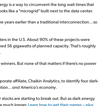
gy is a way to circumvent the long wait times that
ooks like a "microgrid" built next to the data center.
 years earlier than a traditional interconnection... so
ters in the U.S. About 90% of these projects were
ed 56 gigawatts of planned capacity. That's roughly
.
I winners. But none of that matters if there's no power
ate affiliate, Chaikin Analytics, to identify four dark-
tion...
and America's economy
.
ir stocks are starting to break out. But as dark energy
or much longer.
Learn how to get their names – plus