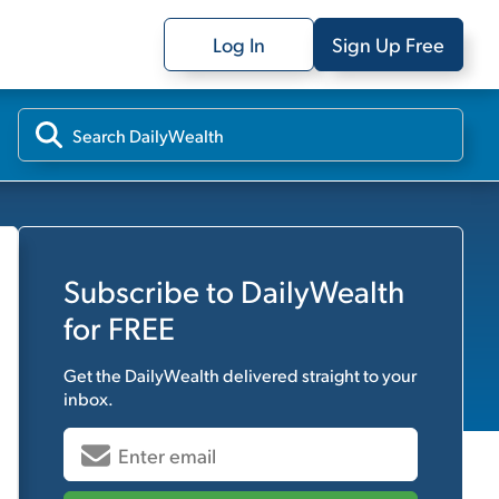
Log In
Sign Up Free
Subscribe to
DailyWealth
for FREE
Get the
DailyWealth
delivered straight to your
inbox.