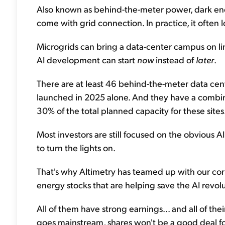
Also known as behind-the-meter power, dark ener
come with grid connection. In practice, it often l
Microgrids can bring a data-center campus on line
AI development can start
now
instead of
later
.
There are at least 46 behind-the-meter data cen
launched in 2025 alone. And they have a combin
30% of the total planned capacity for these sites
Most investors are still focused on the obvious A
to turn the lights on.
That's why Altimetry has teamed up with our corpor
energy stocks that are helping save the AI revolu
All of them have strong earnings... and all of the
goes mainstream, shares won't be a good deal f