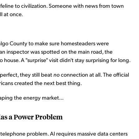
lifeline to civilization. Someone with news from town
l at once.
dalgo County to make sure homesteaders were
an inspector was spotted on the main road, the
use. A "surprise" visit didn't stay surprising for long.
erfect, they still beat
no
connection at all. The official
icans created the next best thing.
haping the energy market...
as a Power Problem
r's telephone problem. AI requires massive data centers