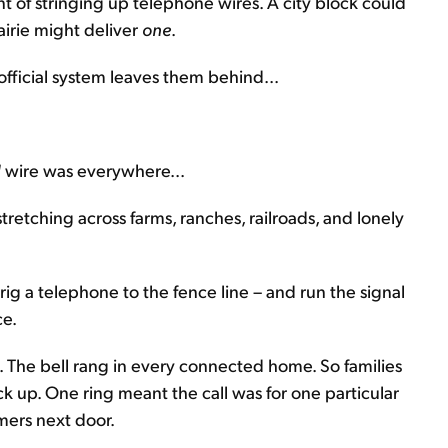
nt of stringing up telephone wires. A city block could
airie might deliver
one
.
official system leaves them behind...
d
wire was everywhere...
stretching across farms, ranches, railroads, and lonely
 rig a telephone to the fence line – and run the signal
ce.
 The bell rang in every connected home. So families
 up. One ring meant the call was for one particular
rmers next door.