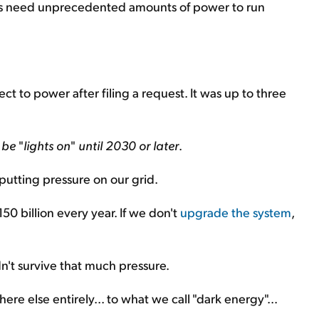
rs need unprecedented amounts of power to run
ct to power after filing a request. It was up to three
t be
"
lights on
"
until 2030 or later
.
utting pressure on our grid.
0 billion every year. If we don't
upgrade the system
,
n't survive that much pressure.
re else entirely... to what we call "dark energy"...