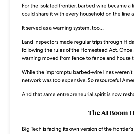
For the isolated frontier, barbed wire became a 
could share it with every household on the line al
It served as a warning system, too...
Land inspectors made regular trips through Hi
following the rules of the Homestead Act. Once 
warning moved from fence to fence and house to ho
While the impromptu barbed-wire lines weren't p
network was too expensive. So resourceful Amer
And that same entrepreneurial spirit is now res
The AI Boom H
Big Tech is facing its own version of the frontie