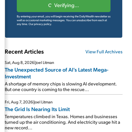
Verifying...
By entering your email, you will begin receiving the DailyWealth newsletter as
well as occasional marketing messages. You can unsubscribe from each at
any time.
Our privacy policy.
Recent Articles
View Full Archives
Sat, Aug 8, 2026
|
Joel Litman
The Unexpected Source of AI's Latest Mega-
Investment
A shortage of memory chips is slowing AI development.
But one country is coming to the rescue...
Fri, Aug 7, 2026
|
Joel Litman
The Grid Is Nearing Its Limit
Temperatures climbed in Texas. Homes and businesses
turned up the air conditioning. And electricity usage hit a
new record...