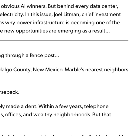
e obvious AI winners. But behind every data center,
ectricity. In this issue, Joel Litman, chief investment
lains why power infrastructure is becoming one of the
 new opportunities are emerging as a result...
 through a fence post...
idalgo County, New Mexico. Marble's nearest neighbors
orseback.
ely made a dent. Within a few years, telephone
s, offices, and wealthy neighborhoods. But that