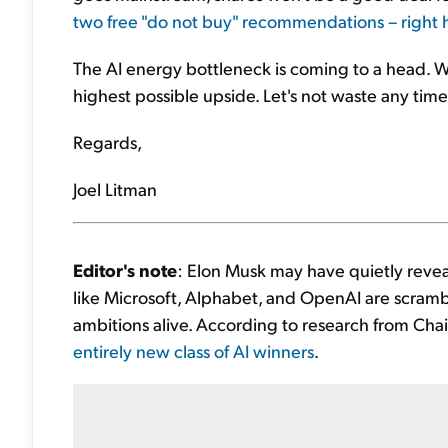
two free "do not buy" recommendations – right 
The AI energy bottleneck is coming to a head. W
highest possible upside. Let's not waste any time.
Regards,
Joel Litman
Editor's note
: Elon Musk may have quietly reve
like Microsoft, Alphabet, and OpenAI are scrambl
ambitions alive. According to research from Chaik
entirely new class of AI winners
.