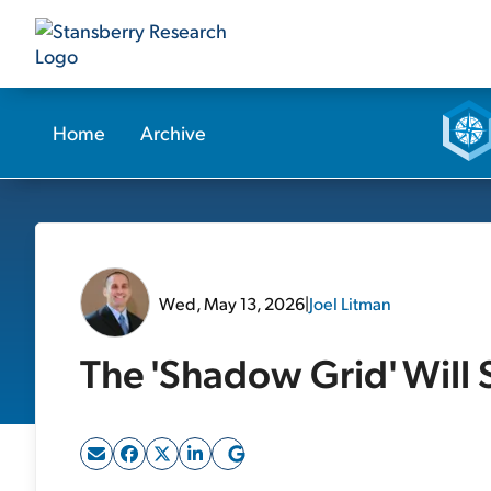
Home
Archive
Wed, May 13, 2026
|
Joel Litman
The 'Shadow Grid' Will