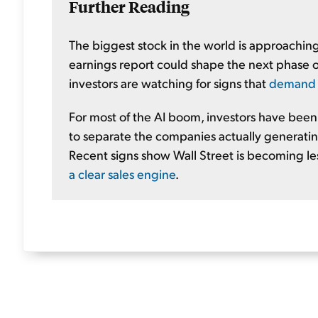
Further Reading
The biggest stock in the world is approachi
earnings report could shape the next phase of
investors are watching for signs that
demand ac
For most of the AI boom, investors have been i
to separate the companies actually generating
Recent signs show Wall Street is becoming l
a clear sales engine
.