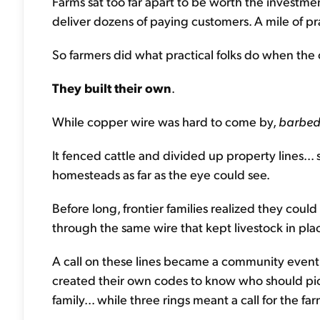
Farms sat too far apart to be worth the investme
deliver dozens of paying customers. A mile of pr
So farmers did what practical folks do when the 
They built their own
.
While copper wire was hard to come by,
barbe
It fenced cattle and divided up property lines... 
homesteads as far as the eye could see.
Before long, frontier families realized they could
through the same wire that kept livestock in pla
A call on these lines became a community event.
created their own codes to know who should pick
family... while three rings meant a call for the fa