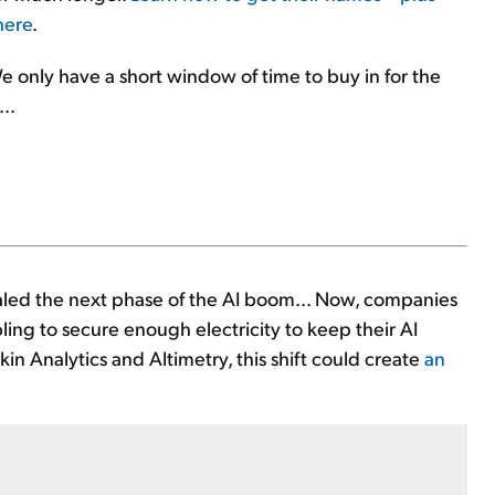
here
.
e only have a short window of time to buy in for the
..
aled the next phase of the AI boom... Now, companies
ing to secure enough electricity to keep their AI
in Analytics and Altimetry, this shift could create
an