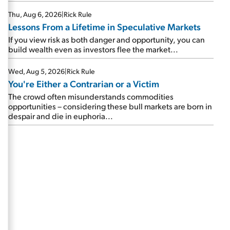
Thu, Aug 6, 2026
|
Rick Rule
Lessons From a Lifetime in Speculative Markets
If you view risk as both danger and opportunity, you can
build wealth even as investors flee the market...
Wed, Aug 5, 2026
|
Rick Rule
You're Either a Contrarian or a Victim
The crowd often misunderstands commodities
opportunities – considering these bull markets are born in
despair and die in euphoria...