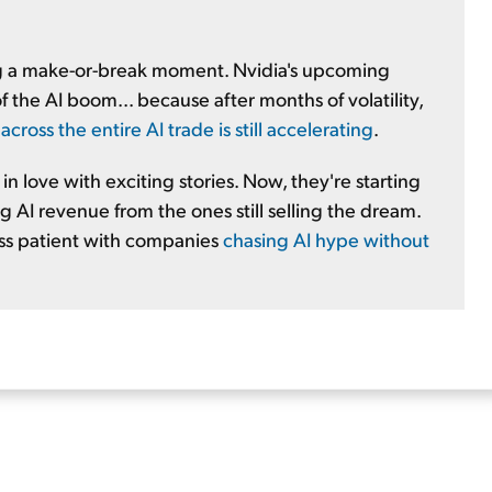
ng a make-or-break moment. Nvidia's upcoming
 the AI boom... because after months of volatility,
ross the entire AI trade is still accelerating
.
n love with exciting stories. Now, they're starting
 AI revenue from the ones still selling the dream.
ess patient with companies
chasing AI hype without