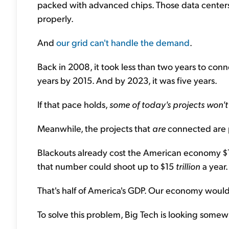
packed with advanced chips. Those data cente
properly.
And
our grid can't handle the demand
.
Back in 2008, it took less than two years to conne
years by 2015. And by 2023, it was five years.
If that pace holds,
some of today's projects won'
Meanwhile, the projects that
are
connected are p
Blackouts already cost the American economy $15
that number could shoot up to $15
trillion
a year.
That's half of America's GDP. Our economy would
To solve this problem, Big Tech is looking somewhe