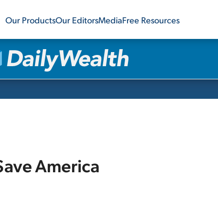
Our Products
Our Editors
Media
Free Resources
 Save America