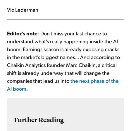
Vic Lederman
Editor's note
: Don't miss your last chance to
understand what's really happening inside the AI
boom. Earnings season is already exposing cracks
in the market's biggest names... And according to
Chaikin Analytics founder Marc Chaikin, a critical
shift is already underway that will change the
companies that lead us into
the next phase of the
AI boom
.
Further Reading