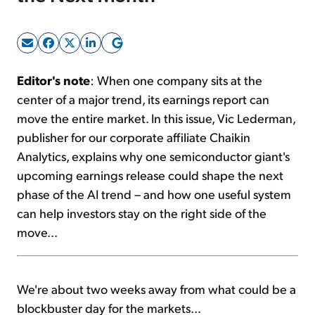
Sign Up Free
Editor's note
: When one company sits at the
center of a major trend, its earnings report can
move the entire market. In this issue, Vic Lederman,
publisher for our corporate affiliate Chaikin
Analytics, explains why one semiconductor giant's
upcoming earnings release could shape the next
phase of the AI trend – and how one useful system
can help investors stay on the right side of the
move...
We're about two weeks away from what could be a
blockbuster day for the markets...