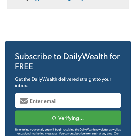
Subscribe to
DailyWealth
for
FREE
Get the
DailyWealth
delivered straight to your
inbox.
Verifying...
By entering your email, you will begin receiving the DailyWealth newsletter as well as
occasional marketing messages. You can unsubscribe from each at any time.
Our