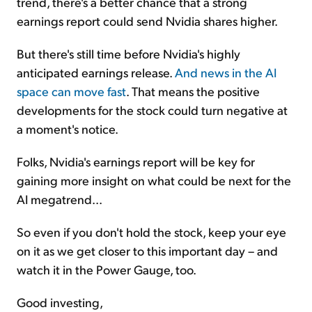
trend, there's a better chance that a strong
earnings report could send Nvidia shares higher.
But there's still time before Nvidia's highly
anticipated earnings release.
And news in the AI
space can move fast
. That means the positive
developments for the stock could turn negative at
a moment's notice.
Folks, Nvidia's earnings report will be key for
gaining more insight on what could be next for the
AI megatrend...
So even if you don't hold the stock, keep your eye
on it as we get closer to this important day – and
watch it in the Power Gauge, too.
Good investing,