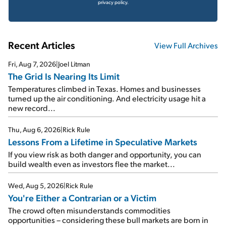
privacy policy.
Recent Articles
View Full Archives
Fri, Aug 7, 2026
|
Joel Litman
The Grid Is Nearing Its Limit
Temperatures climbed in Texas. Homes and businesses
turned up the air conditioning. And electricity usage hit a
new record...
Thu, Aug 6, 2026
|
Rick Rule
Lessons From a Lifetime in Speculative Markets
If you view risk as both danger and opportunity, you can
build wealth even as investors flee the market...
Wed, Aug 5, 2026
|
Rick Rule
You're Either a Contrarian or a Victim
The crowd often misunderstands commodities
opportunities – considering these bull markets are born in