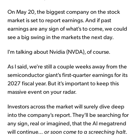
On May 20, the biggest company on the stock
market is set to report earnings. And if past
earnings are any sign of what's to come, we could
see a big swing in the markets the next day.
I'm talking about Nvidia (NVDA), of course.
As I said, we're still a couple weeks away from the
semiconductor giant's first-quarter earnings for its
2027 fiscal year. But it's important to keep this
massive event on your radar.
Investors across the market will surely dive deep
into the company's report. They'll be searching for
any sign, real or imagined, that the AI megatrend
will continue...
or soon come to a screeching halt
.