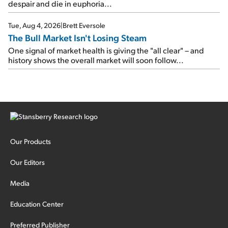
despair and die in euphoria...
Tue, Aug 4, 2026
|
Brett Eversole
The Bull Market Isn't Losing Steam
One signal of market health is giving the "all clear" – and
history shows the overall market will soon follow...
Our Products
Our Editors
Media
Education Center
Preferred Publisher