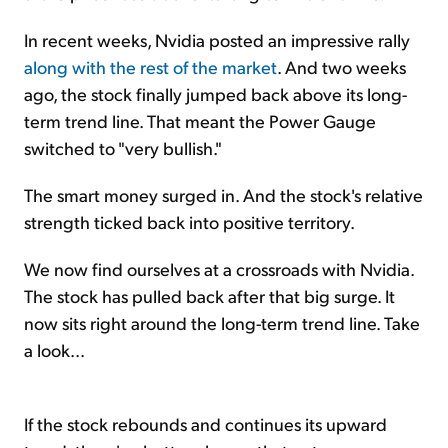
In recent weeks, Nvidia posted an impressive rally
along with the rest of the market
. And two weeks
ago, the stock finally jumped back above its long-
term trend line. That meant the Power Gauge
switched to "very bullish."
The smart money surged in. And the stock's relative
strength ticked back into positive territory.
We now find ourselves at a crossroads with Nvidia.
The stock has pulled back after that big surge. It
now sits right around the long-term trend line. Take
a look...
If the stock rebounds and continues its upward