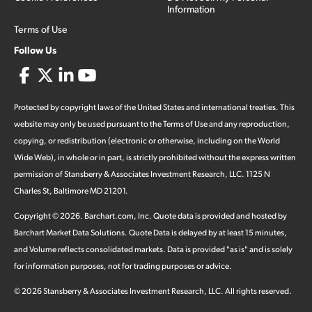
Information
Terms of Use
Follow Us
Protected by copyright laws of the United States and international treaties. This
website may only be used pursuant to the Terms of Use and any reproduction,
copying, or redistribution (electronic or otherwise, including on the World
Wide Web), in whole or in part, is strictly prohibited without the express written
permission of Stansberry & Associates Investment Research, LLC. 1125 N
Charles St, Baltimore MD 21201.
Copyright ©
2026
.
Barchart.com
, Inc. Quote data is provided and hosted by
Barchart Market Data Solutions. Quote Data is delayed by at least 15 minutes,
and Volume reflects consolidated markets. Data is provided "as is" and is solely
for information purposes, not for trading purposes or advice.
©
2026
Stansberry & Associates Investment Research, LLC. All rights reserved.