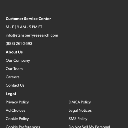
Customer Service Center
M - F | 9 AM - 5 PM ET
info@stansberryresearch.com
(888) 261-2693
About Us
Our Company
Our Team
Careers
Contact Us
Legal
Privacy Policy
DMCA Policy
Ad Choices
Legal Notices
Cookie Policy
SMS Policy
Cookie Preferences
Do Not Sell My Personal