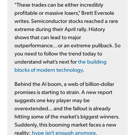
"These trades can be either incredibly
profitable or massive losers," Brett Eversole
writes. Semiconductor stocks reached a rare
extreme during their April rally. History
shows that can lead to major
outperformance... or an extreme pullback. So
you need to follow the trend today to
understand what's next for
the building
blocks of modern technology
.
Behind the AI boom, a web of billion-dollar
promises is starting to strain. A new report
suggests one key player may be
overextended... and the fallout is already
hitting some of the market's biggest winners.
Suddenly, this booming market faces a new
reality:
hype isn't enough anymore
.