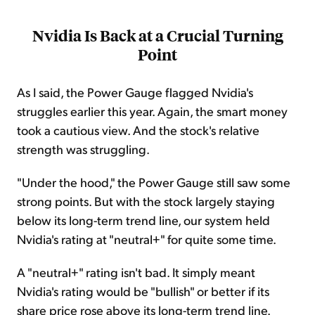
Nvidia Is Back at a Crucial Turning
Point
As I said, the Power Gauge flagged Nvidia's
struggles earlier this year. Again, the smart money
took a cautious view. And the stock's relative
strength was struggling.
"Under the hood," the Power Gauge still saw some
strong points. But with the stock largely staying
below its long-term trend line, our system held
Nvidia's rating at "neutral+" for quite some time.
A "neutral+" rating isn't bad. It simply meant
Nvidia's rating would be "bullish" or better if its
share price rose above its long-term trend line.