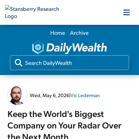
Home
Archive
Our Products
Our Editors
Media
Wed, May 6, 2026
|
Vic Lederman
Free Resources
Keep the World's Biggest
Company on Your Radar Over
Log In
the Next Month