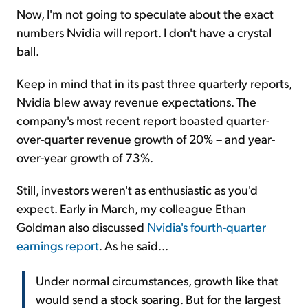
Now, I'm not going to speculate about the exact
numbers Nvidia will report. I don't have a crystal
ball.
Keep in mind that in its past three quarterly reports,
Nvidia blew away revenue expectations. The
company's most recent report boasted quarter-
over-quarter revenue growth of 20% – and year-
over-year growth of 73%.
Still, investors weren't as enthusiastic as you'd
expect. Early in March, my colleague Ethan
Goldman also discussed
Nvidia's fourth-quarter
earnings report
. As he said...
Under normal circumstances, growth like that
would send a stock soaring. But for the largest