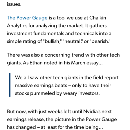
issues.
The Power Gauge
is a tool we use at Chaikin
Analytics for analyzing the market. It gathers
investment fundamentals and technicals into a
simple rating of "bullish," "neutral," or "bearish."
There was also a concerning trend with other tech
giants. As Ethan noted in his March essay...
We all saw other tech giants in the field report
massive earnings beats – only to have their
stocks pummeled by weary investors.
But now, with just weeks left until Nvidia's next
earnings release, the picture in the Power Gauge
has changed – at least for the time being...