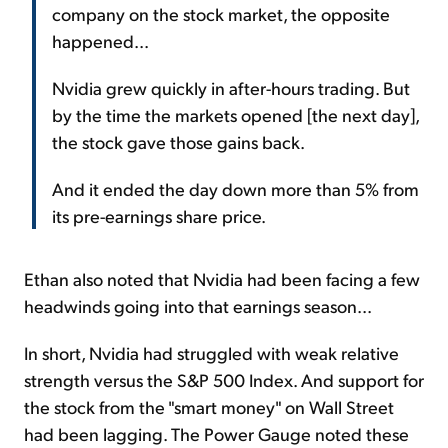
company on the stock market, the opposite
happened...
Nvidia grew quickly in after-hours trading. But
by the time the markets opened [the next day],
the stock gave those gains back.
And it ended the day down more than 5% from
its pre-earnings share price.
Ethan also noted that Nvidia had been facing a few
headwinds going into that earnings season...
In short, Nvidia had struggled with weak relative
strength versus the S&P 500 Index. And support for
the stock from the "smart money" on Wall Street
had been lagging. The Power Gauge noted these