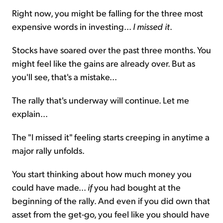
Right now, you might be falling for the three most
expensive words in investing...
I missed it
.
Stocks have soared over the past three months. You
might feel like the gains are already over. But as
you'll see, that's a mistake...
The rally that's underway will continue. Let me
explain...
The "I missed it" feeling starts creeping in anytime a
major rally unfolds.
You start thinking about how much money you
could have made...
if
you had bought at the
beginning of the rally. And even if you did own that
asset from the get-go, you feel like you should have