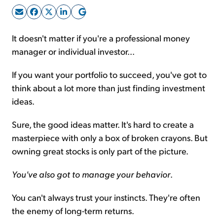
Sign Up Free
It doesn't matter if you're a professional money
manager or individual investor...
If you want your portfolio to succeed, you've got to
think about a lot more than just finding investment
ideas.
Sure, the good ideas matter. It's hard to create a
masterpiece with only a box of broken crayons. But
owning great stocks is only part of the picture.
You've also got to manage your behavior
.
You can't always trust your instincts. They're often
the enemy of long-term returns.