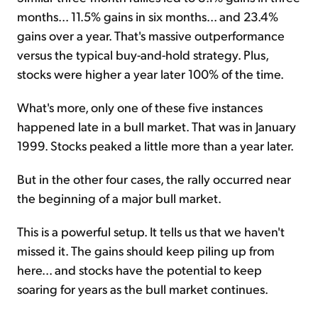
months... 11.5% gains in six months... and 23.4%
gains over a year. That's massive outperformance
versus the typical buy-and-hold strategy. Plus,
stocks were higher a year later 100% of the time.
What's more, only one of these five instances
happened late in a bull market. That was in January
1999. Stocks peaked a little more than a year later.
But in the other four cases, the rally occurred near
the beginning of a major bull market.
This is a powerful setup. It tells us that we haven't
missed it. The gains should keep piling up from
here... and stocks have the potential to keep
soaring for years as the bull market continues.