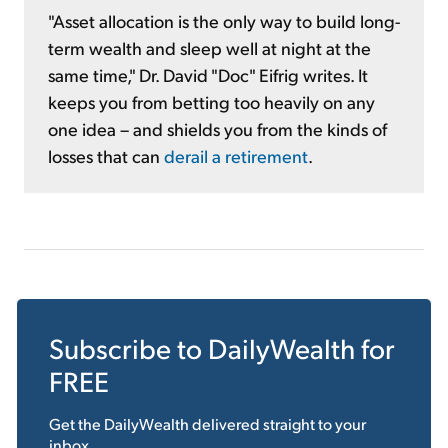
"Asset allocation is the only way to build long-
term wealth and sleep well at night at the
same time," Dr. David "Doc" Eifrig writes. It
keeps you from betting too heavily on any
one idea – and shields you from the kinds of
losses that can
derail a retirement
.
Subscribe to
DailyWealth
for
FREE
Get the
DailyWealth
delivered straight to your
inbox.