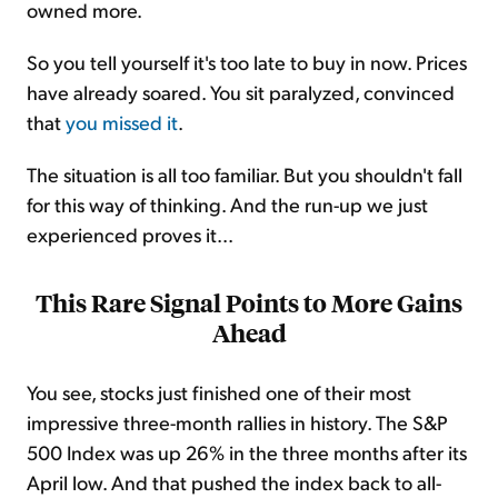
owned more.
So you tell yourself it's too late to buy in now. Prices
have already soared. You sit paralyzed, convinced
that
you missed it
.
The situation is all too familiar. But you shouldn't fall
for this way of thinking. And the run-up we just
experienced proves it...
This Rare Signal Points to More Gains
Ahead
You see, stocks just finished one of their most
impressive three-month rallies in history. The S&P
500 Index was up 26% in the three months after its
April low. And that pushed the index back to all-