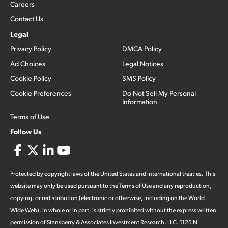
Careers
Contact Us
Legal
Privacy Policy
DMCA Policy
Ad Choices
Legal Notices
Cookie Policy
SMS Policy
Cookie Preferences
Do Not Sell My Personal
Information
Terms of Use
Follow Us
Protected by copyright laws of the United States and international treaties. This
website may only be used pursuant to the Terms of Use and any reproduction,
copying, or redistribution (electronic or otherwise, including on the World
Wide Web), in whole or in part, is strictly prohibited without the express written
permission of Stansberry & Associates Investment Research, LLC. 1125 N