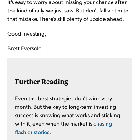
It's easy to worry about missing your chance after
the kind of rally we just saw. But don't fall victim to
that mistake. There's still plenty of upside ahead.
Good investing,
Brett Eversole
Further Reading
Even the best strategies don't win every
month. But the key to long-term investing
success is knowing what works and sticking
with it, even when the market is
chasing
flashier stories
.