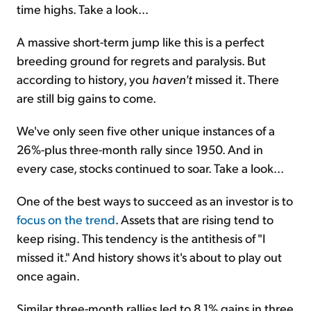
time highs. Take a look...
A massive short-term jump like this is a perfect
breeding ground for regrets and paralysis. But
according to history, you
haven't
missed it. There
are still big gains to come.
We've only seen five other unique instances of a
26%-plus three-month rally since 1950. And in
every case, stocks continued to soar. Take a look...
One of the best ways to succeed as an investor is to
focus on the trend
. Assets that are rising tend to
keep rising. This tendency is the antithesis of "I
missed it." And history shows it's about to play out
once again.
Similar three-month rallies led to 8.1% gains in three