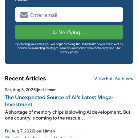
Verifying...
By entering your email, you will begin receiving the DailyWealth newsletter as well as
occasional marketing messages. You can unsubscribe from each at any time.
Our
privacy policy.
Recent Articles
View Full Archives
Sat, Aug 8, 2026
|
Joel Litman
The Unexpected Source of AI's Latest Mega-
Investment
A shortage of memory chips is slowing AI development. But
one country is coming to the rescue...
Fri, Aug 7, 2026
|
Joel Litman