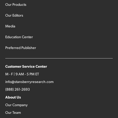
Our Products
Our Editors
Media
Education Center
Preferred Publisher
Customer Service Center
M - F | 9 AM - 5 PM ET
info@stansberryresearch.com
(888) 261-2693
About Us
Our Company
Our Team