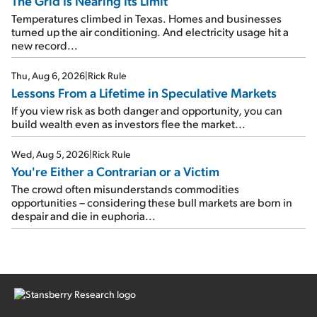
The Grid Is Nearing Its Limit
Temperatures climbed in Texas. Homes and businesses
turned up the air conditioning. And electricity usage hit a
new record...
Thu, Aug 6, 2026
|
Rick Rule
Lessons From a Lifetime in Speculative Markets
If you view risk as both danger and opportunity, you can
build wealth even as investors flee the market...
Wed, Aug 5, 2026
|
Rick Rule
You're Either a Contrarian or a Victim
The crowd often misunderstands commodities
opportunities – considering these bull markets are born in
despair and die in euphoria...