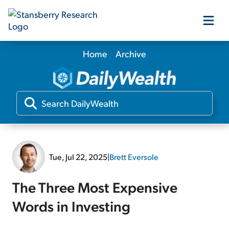
Home
Archive
Our Products
Our Editors
Media
Tue, Jul 22, 2025
|
Brett Eversole
Free Resources
The Three Most Expensive
Words in Investing
Log In